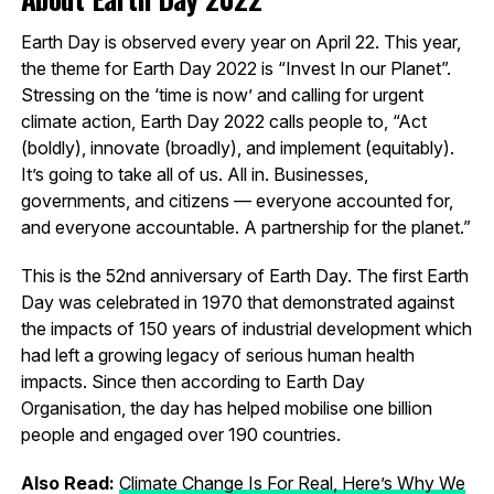
Earth Day is observed every year on April 22. This year,
the theme for Earth Day 2022 is “Invest In our Planet”.
Stressing on the ‘time is now’ and calling for urgent
climate action, Earth Day 2022 calls people to, “Act
(boldly), innovate (broadly), and implement (equitably).
It’s going to take all of us. All in. Businesses,
governments, and citizens — everyone accounted for,
and everyone accountable. A partnership for the planet.”
This is the 52nd anniversary of Earth Day. The first Earth
Day was celebrated in 1970 that demonstrated against
the impacts of 150 years of industrial development which
had left a growing legacy of serious human health
impacts. Since then according to Earth Day
Organisation, the day has helped mobilise one billion
people and engaged over 190 countries.
Also Read:
Climate Change Is For Real, Here’s Why We