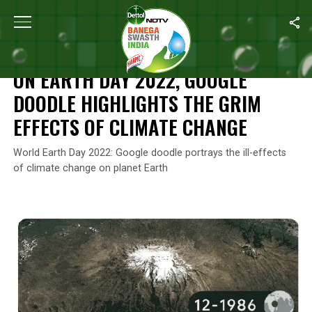
Home
/
Climate Change
/
On Earth Day 2022, Google Doodle High
CLIMATE CHANGE
ON EARTH DAY 2022, GOOGLE
DOODLE HIGHLIGHTS THE GRIM
EFFECTS OF CLIMATE CHANGE
World Earth Day 2022: Google doodle portrays the ill-effects
of climate change on planet Earth