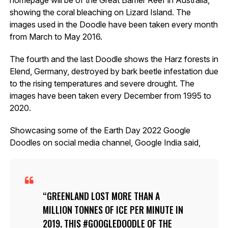
showing the coral bleaching on Lizard Island. The
images used in the Doodle have been taken every month
from March to May 2016.
The fourth and the last Doodle shows the Harz forests in
Elend, Germany, destroyed by bark beetle infestation due
to the rising temperatures and severe drought. The
images have been taken every December from 1995 to
2020.
Showcasing some of the Earth Day 2022 Google
Doodles on social media channel, Google India said,
GREENLAND LOST MORE THAN A
MILLION TONNES OF ICE PER MINUTE IN
2019. THIS #GOOGLEDOODLE OF THE