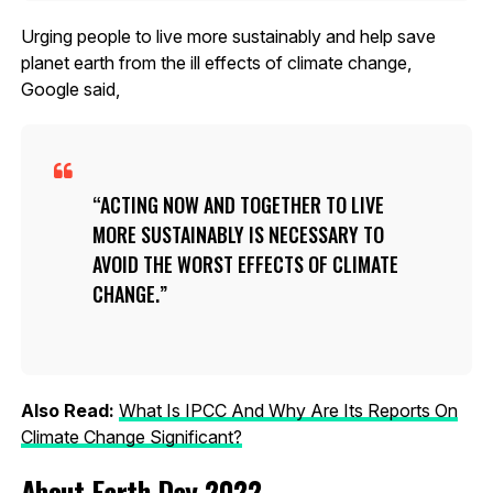
Urging people to live more sustainably and help save
planet earth from the ill effects of climate change,
Google said,
ACTING NOW AND TOGETHER TO LIVE
MORE SUSTAINABLY IS NECESSARY TO
AVOID THE WORST EFFECTS OF CLIMATE
CHANGE.
Also Read:
What Is IPCC And Why Are Its Reports On
Climate Change Significant?
About Earth Day 2022