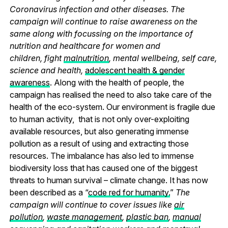
Coronavirus infection and other diseases. The
campaign will continue to raise awareness on the
same along with focussing on the importance of
nutrition and healthcare for women and
children, fight
malnutrition
, mental wellbeing, self care,
science and health,
adolescent health & gender
awareness
. Along with the health of people, the
campaign has realised the need to also take care of the
health of the eco-system. Our environment is fragile due
to human activity, that is not only over-exploiting
available resources, but also generating immense
pollution as a result of using and extracting those
resources. The imbalance has also led to immense
biodiversity loss that has caused one of the biggest
threats to human survival – climate change. It has now
been described as a “
code red for humanity.
”
The
campaign will continue to cover issues like
air
pollution
,
waste management
,
plastic ban
,
manual