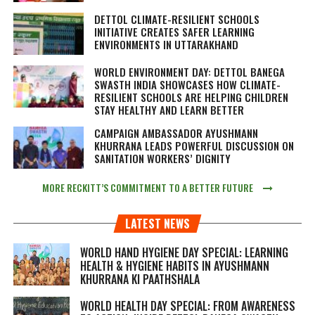
DETTOL CLIMATE-RESILIENT SCHOOLS
INITIATIVE CREATES SAFER LEARNING
ENVIRONMENTS IN UTTARAKHAND
WORLD ENVIRONMENT DAY: DETTOL BANEGA
SWASTH INDIA SHOWCASES HOW CLIMATE-
RESILIENT SCHOOLS ARE HELPING CHILDREN
STAY HEALTHY AND LEARN BETTER
CAMPAIGN AMBASSADOR AYUSHMANN
KHURRANA LEADS POWERFUL DISCUSSION ON
SANITATION WORKERS’ DIGNITY
MORE RECKITT’S COMMITMENT TO A BETTER FUTURE
LATEST NEWS
WORLD HAND HYGIENE DAY SPECIAL: LEARNING
HEALTH & HYGIENE HABITS IN
AYUSHMANN
KHURRANA KI PAATHSHALA
WORLD HEALTH DAY SPECIAL: FROM AWARENESS