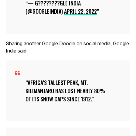
— G????????GLE INDIA
(@GOOGLEINDIA)
APRIL 22, 2022
Sharing another Google Doodle on social media, Google
India said,
AFRICA’S TALLEST PEAK, MT.
KILIMANJARO HAS LOST NEARLY 80%
OF ITS SNOW CAPS SINCE 1912.