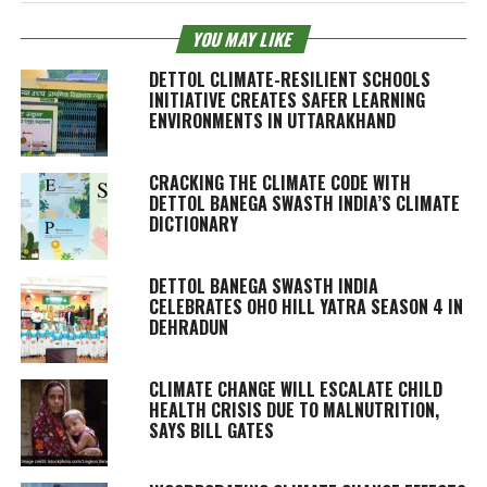
YOU MAY LIKE
DETTOL CLIMATE-RESILIENT SCHOOLS
INITIATIVE CREATES SAFER LEARNING
ENVIRONMENTS IN UTTARAKHAND
CRACKING THE CLIMATE CODE WITH
DETTOL BANEGA SWASTH INDIA’S CLIMATE
DICTIONARY
DETTOL BANEGA SWASTH INDIA
CELEBRATES OHO HILL YATRA SEASON 4 IN
DEHRADUN
CLIMATE CHANGE WILL ESCALATE CHILD
HEALTH CRISIS DUE TO MALNUTRITION,
SAYS BILL GATES