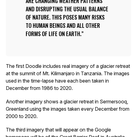
ARE CHANGING WEATHER PATTERNS
AND DISRUPTING THE USUAL BALANCE
OF NATURE. THIS POSES MANY RISKS
TO HUMAN BEINGS AND ALL OTHER
FORMS OF LIFE ON EARTH.
The first Doodle includes real imagery of a glacier retreat
at the summit of Mt. Kilimanjaro in Tanzania. The images
used in the time-lapse have each been taken in
December from 1986 to 2020.
Another imagery shows a glacier retreat in Sermersooq,
Greenland using the images taken every December from
2000 to 2020.
The third imagery that will appear on the Google
homepage will be of the Great Barrier Reef in Australia,