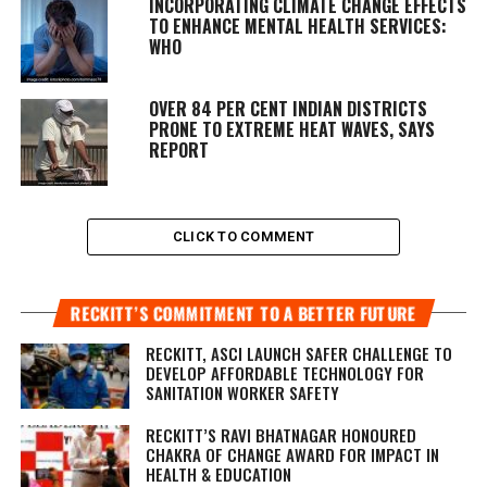
INCORPORATING CLIMATE CHANGE EFFECTS
TO ENHANCE MENTAL HEALTH SERVICES:
WHO
OVER 84 PER CENT INDIAN DISTRICTS
PRONE TO EXTREME HEAT WAVES, SAYS
REPORT
CLICK TO COMMENT
RECKITT’S COMMITMENT TO A BETTER FUTURE
RECKITT, ASCI LAUNCH SAFER CHALLENGE TO
DEVELOP AFFORDABLE TECHNOLOGY FOR
SANITATION WORKER SAFETY
RECKITT’S RAVI BHATNAGAR HONOURED
CHAKRA OF CHANGE AWARD FOR IMPACT IN
HEALTH & EDUCATION