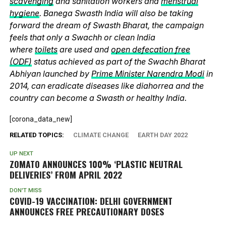
scavenging
and sanitation workers and
menstrual
hygiene
. Banega Swasth India will also be taking
forward the dream of Swasth Bharat, the campaign
feels that only a Swachh or clean India
where
toilets
are used and
open defecation free
(ODF)
status achieved as part of the Swachh Bharat
Abhiyan launched by
Prime Minister Narendra Modi
in
2014, can eradicate diseases like diahorrea and the
country can become a Swasth or healthy India.
[corona_data_new]
RELATED TOPICS:
CLIMATE CHANGE
EARTH DAY 2022
UP NEXT
ZOMATO ANNOUNCES 100% ‘PLASTIC NEUTRAL
DELIVERIES’ FROM APRIL 2022
DON'T MISS
COVID-19 VACCINATION: DELHI GOVERNMENT
ANNOUNCES FREE PRECAUTIONARY DOSES