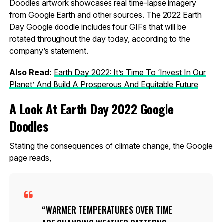
Doodles artwork showcases real time-lapse imagery
from Google Earth and other sources. The 2022 Earth
Day Google doodle includes four GIFs that will be
rotated throughout the day today, according to the
company’s statement.
Also Read:
Earth Day 2022: It’s Time To ‘Invest In Our
Planet’ And Build A Prosperous And Equitable Future
A Look At Earth Day 2022 Google
Doodles
Stating the consequences of climate change, the Google
page reads,
WARMER TEMPERATURES OVER TIME