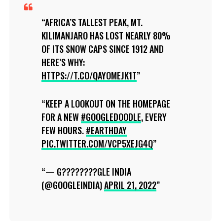
AFRICA’S TALLEST PEAK, MT.
KILIMANJARO HAS LOST NEARLY 80%
OF ITS SNOW CAPS SINCE 1912 AND
HERE’S WHY:
HTTPS://T.CO/QAYOMEJK1T
KEEP A LOOKOUT ON THE HOMEPAGE
FOR A NEW
#GOOGLEDOODLE
, EVERY
FEW HOURS.
#EARTHDAY
PIC.TWITTER.COM/VCP5XEJG4Q
— G????????GLE INDIA
(@GOOGLEINDIA)
APRIL 21, 2022