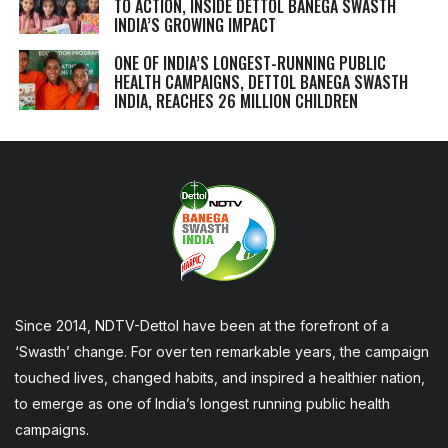
TO ACTION, INSIDE DETTOL BANEGA SWASTH
INDIA’S GROWING IMPACT
ONE OF INDIA’S LONGEST-RUNNING PUBLIC
HEALTH CAMPAIGNS, DETTOL BANEGA SWASTH
INDIA, REACHES 26 MILLION CHILDREN
Since 2014, NDTV-Dettol have been at the forefront of a
‘Swasth’ change. For over ten remarkable years, the campaign
touched lives, changed habits, and inspired a healthier nation,
to emerge as one of India’s longest running public health
campaigns.