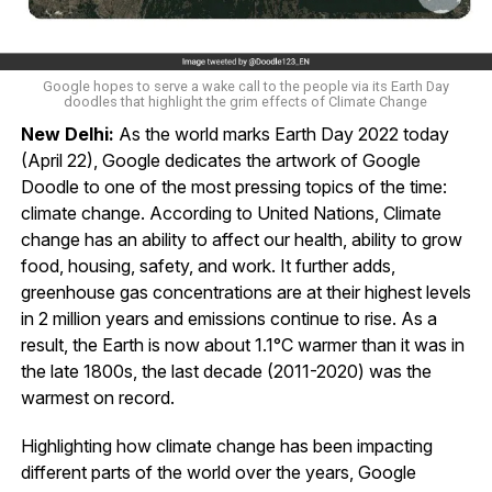
Google hopes to serve a wake call to the people via its Earth Day
doodles that highlight the grim effects of Climate Change
New Delhi:
As the world marks Earth Day 2022 today
(April 22), Google dedicates the artwork of Google
Doodle to one of the most pressing topics of the time:
climate change. According to United Nations, Climate
change has an ability to affect our health, ability to grow
food, housing, safety, and work. It further adds,
greenhouse gas concentrations are at their highest levels
in 2 million years and emissions continue to rise. As a
result, the Earth is now about 1.1°C warmer than it was in
the late 1800s, the last decade (2011-2020) was the
warmest on record.
Highlighting how climate change has been impacting
different parts of the world over the years, Google