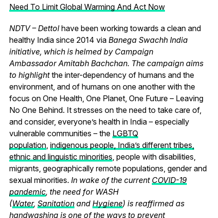
Need To Limit Global Warming And Act Now
NDTV – Dettol
have been working towards a clean and
healthy India since 2014 via
Banega Swachh India
initiative, which is helmed by Campaign
Ambassador Amitabh Bachchan. The campaign aims
to highlight
the inter-dependency of humans and the
environment, and of humans on one another with the
focus on One Health, One Planet, One Future – Leaving
No One Behind.
It stresses on the need to take care of,
and consider, everyone’s health in India – especially
vulnerable communities – the
LGBTQ
population
,
indigenous people, India’s different tribes,
ethnic and linguistic minorities
, people with disabilities,
migrants, geographically remote populations, gender and
sexual minorities.
In wake of the current
COVID-19
pandemic
, the need for WASH
(
Water
,
Sanitation
and
Hygiene
) is reaffirmed as
handwashing is one of the ways to prevent