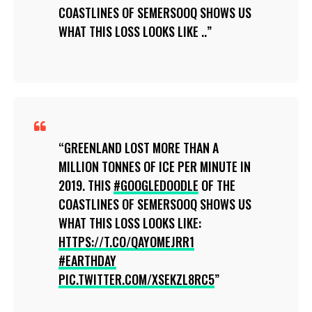
COASTLINES OF SEMERSOOQ SHOWS US
WHAT THIS LOSS LOOKS LIKE ..
GREENLAND LOST MORE THAN A
MILLION TONNES OF ICE PER MINUTE IN
2019. THIS
#GOOGLEDOODLE
OF THE
COASTLINES OF SEMERSOOQ SHOWS US
WHAT THIS LOSS LOOKS LIKE:
HTTPS://T.CO/QAYOMEJRR1
#EARTHDAY
PIC.TWITTER.COM/XSEKZL8RC5