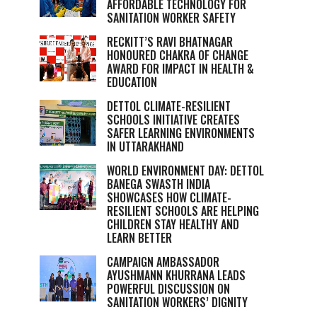
AFFORDABLE TECHNOLOGY FOR
SANITATION WORKER SAFETY
RECKITT’S RAVI BHATNAGAR
HONOURED CHAKRA OF CHANGE
AWARD FOR IMPACT IN HEALTH &
EDUCATION
DETTOL CLIMATE-RESILIENT
SCHOOLS INITIATIVE CREATES
SAFER LEARNING ENVIRONMENTS
IN UTTARAKHAND
WORLD ENVIRONMENT DAY: DETTOL
BANEGA SWASTH INDIA
SHOWCASES HOW CLIMATE-
RESILIENT SCHOOLS ARE HELPING
CHILDREN STAY HEALTHY AND
LEARN BETTER
CAMPAIGN AMBASSADOR
AYUSHMANN KHURRANA LEADS
POWERFUL DISCUSSION ON
SANITATION WORKERS’ DIGNITY