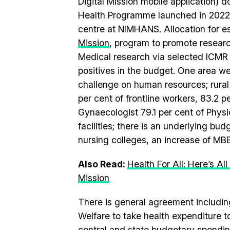
Digital Mission mobile application) 
Health Programme launched in 2022,
centre at NIMHANS. Allocation for e
Mission
, program to promote researc
Medical research via selected ICMR 
positives in the budget. One area we
challenge on human resources; rural h
per cent of frontline workers, 83.2 
Gynaecologist 79.1 per cent of Physic
facilities; there is an underlying budg
nursing colleges, an increase of MB
Also Read:
Health For All: Here’s 
Mission
There is general agreement includi
Welfare to take health expenditure
central and state budgetary spending