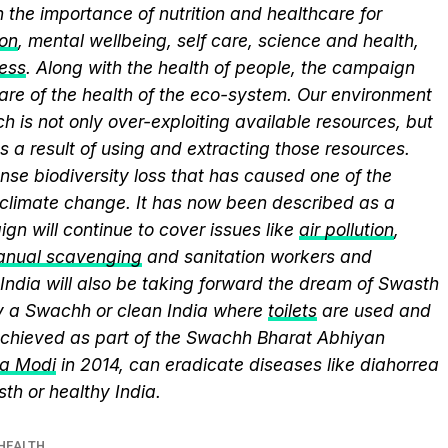
 the importance of nutrition and healthcare for
ion
, mental wellbeing, self care, science and health,
ess
. Along with the health of people, the campaign
care of the health of the eco-system. Our environment
ch is not only over-exploiting available resources, but
 a result of using and extracting those resources.
se biodiversity loss that has caused one of the
 climate change. It has now been described as a
gn will continue to cover issues like
air pollution
,
nual scavenging
and sanitation workers and
ndia will also be taking forward the dream of Swasth
ly a Swachh or clean India where
toilets
are used and
chieved as part of the Swachh Bharat Abhiyan
ra Modi
in 2014, can eradicate diseases like diahorrea
h or healthy India.
HEALTH