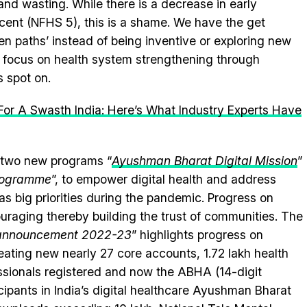
g and wasting. While there is a decrease in early
 cent (NFHS 5), this is a shame. We have the get
n paths’ instead of being inventive or exploring new
et focus on health system strengthening through
s spot on.
or A Swasth India: Here’s What Industry Experts Have
 two new programs “
Ayushman Bharat Digital Mission
”
Programme
”, to empower digital health and address
s big priorities during the pandemic. Progress on
raging thereby building the trust of communities. The
 announcement 2022-23
” highlights progress on
ating new nearly 27 core accounts, 1.72 lakh health
fessionals registered and now the ABHA (14-digit
icipants in India’s digital healthcare Ayushman Bharat