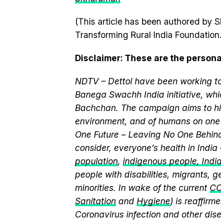
(This article has been authored by S
Transforming Rural India Foundation.
Disclaimer
: These are the persona
NDTV – Dettol have been working to
Banega Swachh India initiative, w
Bachchan. The campaign aims to hi
environment, and of humans on one 
One Future – Leaving No One Behind.
consider, everyone’s health in India
population
,
indigenous people, India’
people with disabilities, migrants,
minorities. In wake of the current
CO
Sanitation
and
Hygiene
) is reaffir
Coronavirus infection and other dis