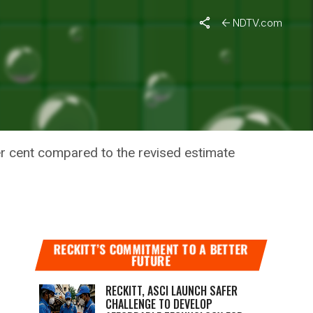
NDTV.com
OSYSTEM –
er cent compared to the revised estimate
RECKITT’S COMMITMENT TO A BETTER
FUTURE
RECKITT, ASCI LAUNCH SAFER
CHALLENGE TO DEVELOP