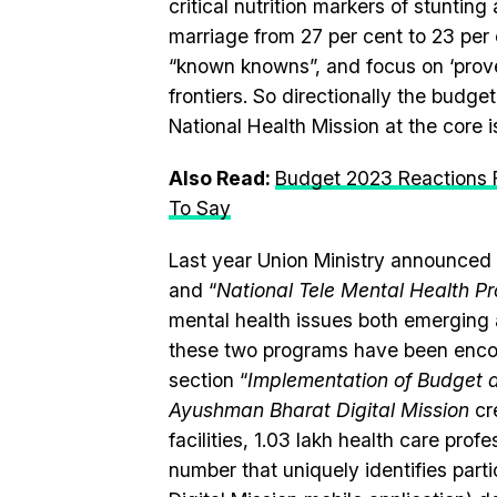
critical nutrition markers of stuntin
marriage from 27 per cent to 23 per
“known knowns”, and focus on ‘prove
frontiers. So directionally the budg
National Health Mission at the core i
Also Read:
Budget 2023 Reactions F
To Say
Last year Union Ministry announced
and “
National Tele Mental Health 
mental health issues both emerging a
these two programs have been encou
section “
Implementation of Budget
Ayushman Bharat Digital Mission
cre
facilities, 1.03 lakh health care pro
number that uniquely identifies part