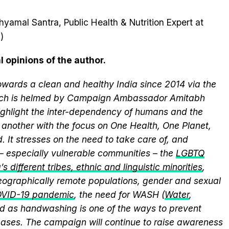
hyamal Santra, Public Health & Nutrition Expert at
)
l opinions of the author.
wards a clean and healthy India since 2014 via the
hich is helmed by Campaign Ambassador Amitabh
ghlight the inter-dependency of humans and the
another with the focus on One Health, One Planet,
 It stresses on the need to take care of, and
 – especially vulnerable communities – the
LGBTQ
s different tribes, ethnic and linguistic minorities
,
 geographically remote populations, gender and sexual
VID-19 pandemic
, the need for WASH (
Water
,
med as handwashing is one of the ways to prevent
eases. The campaign will continue to raise awareness