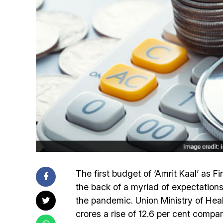
The first budget of ‘Amrit Kaal’ as 
the back of a myriad of expectations
the pandemic. Union Ministry of Hea
crores a rise of 12.6 per cent compa