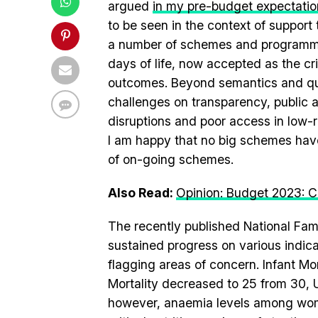
argued
in my pre-budget expectatio
to be seen in the context of suppor
a number of schemes and programmes
days of life, now accepted as the cri
outcomes. Beyond semantics and qui
challenges on transparency, public 
disruptions and poor access in low-
I am happy that no big schemes hav
of on-going schemes.
Also Read:
Opinion: Budget 2023: C
The recently published National Fa
sustained progress on various indic
flagging areas of concern. Infant Mo
Mortality decreased to 25 from 30, U
however, anaemia levels among women