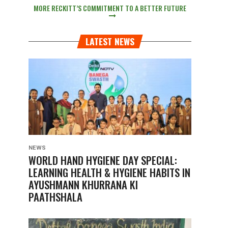
MORE RECKITT’S COMMITMENT TO A BETTER FUTURE
LATEST NEWS
NEWS
WORLD HAND HYGIENE DAY SPECIAL:
LEARNING HEALTH & HYGIENE HABITS IN
AYUSHMANN KHURRANA KI
PAATHSHALA