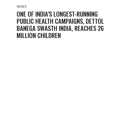
NEWS
ONE OF INDIA’S LONGEST-RUNNING
PUBLIC HEALTH CAMPAIGNS, DETTOL
BANEGA SWASTH INDIA, REACHES 26
MILLION CHILDREN