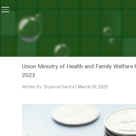
Home
/
Blogs
/
Opinion: Restoring Faith In Flailing H
BLOGS
OPINION: RESTORING FAIT
HITS AND MISSES OF BUD
Union Ministry of Health and Family Welfare 
2023
Written By: Shyamal Santra |
March 20, 2023