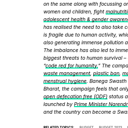
on the same along with focussing on
women and children, fight
malnutrit
adolescent health & gender awaren
has realised the need to also take 
is fragile due to human activity, whi
also generating immense pollution as
The imbalance has also led to immen
biggest threats to human survival –
“
code red for humanity.
” The campai
waste management
,
plastic ban
,
ma
menstrual hygiene
. Banega Swasth I
Bharat, the campaign feels that on
open defecation free (ODF)
status a
launched by
Prime Minister Narend
and the country can become a Swast
RELATED TOPICS:
BUDGET
BUDGET 2023