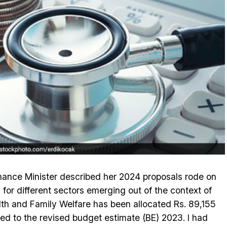
Finance Minister described her 2024 proposals rode on
 for different sectors emerging out of the context of
lth and Family Welfare has been allocated Rs. 89,155
red to the revised budget estimate (BE) 2023. I had