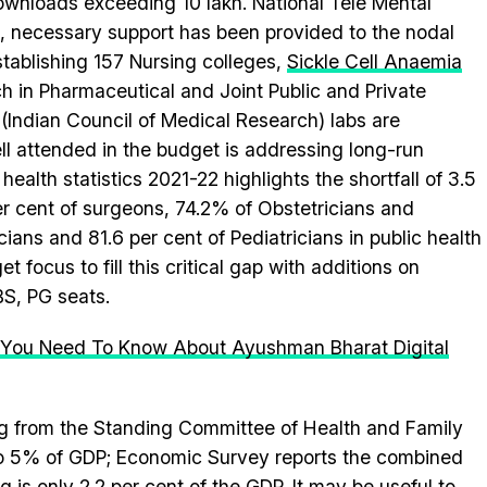
downloads exceeding 10 lakh. National Tele Mental
 necessary support has been provided to the nodal
stablishing 157 Nursing colleges,
Sickle Cell Anaemia
h in Pharmaceutical and Joint Public and Private
(Indian Council of Medical Research) labs are
ll attended in the budget is addressing long-run
ealth statistics 2021-22 highlights the shortfall of 3.5
per cent of surgeons, 74.2% of Obstetricians and
ians and 81.6 per cent of Pediatricians in public health
et focus to fill this critical gap with additions on
BS, PG seats.
All You Need To Know About Ayushman Bharat Digital
ng from the Standing Committee of Health and Family
 to 5% of GDP; Economic Survey reports the combined
 is only 2.2 per cent of the GDP. It may be useful to