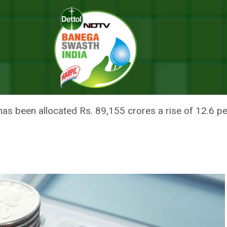
ealthcare Ecosystem – Hits And Misses Of Budget 2023
H IN FLAILING HEALTHCARE EC
GET 2023
has been allocated Rs. 89,155 crores a rise of 12.6 p