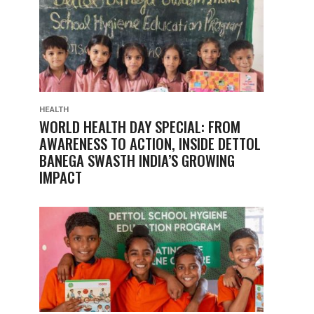
HEALTH
WORLD HEALTH DAY SPECIAL: FROM
AWARENESS TO ACTION, INSIDE DETTOL
BANEGA SWASTH INDIA’S GROWING
IMPACT