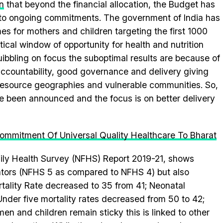
n
that beyond the financial allocation, the Budget has
t to ongoing commitments. The government of India has
 for mothers and children targeting the first 1000
tical window of opportunity for health and nutrition
bbling on focus the suboptimal results are because of
accountability, good governance and delivery giving
resource geographies and vulnerable communities. So,
e been announced and the focus is on better delivery
ommitment Of Universal Quality Healthcare To Bharat
mily Health Survey (NFHS) Report 2019-21, shows
ators (NFHS 5 as compared to NFHS 4) but also
rtality Rate decreased to 35 from 41; Neonatal
nder five mortality rates decreased from 50 to 42;
 and children remain sticky this is linked to other