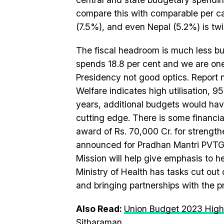
compare this with comparable per ca
(7.5%), and even Nepal (5.2%) is twic
The fiscal headroom is much less but 
spends 18.8 per cent and we are one
Presidency not good optics. Report 
Welfare indicates high utilisation, 95
years, additional budgets would hav
cutting edge. There is some financi
award of Rs. 70,000 Cr. for strength
announced for Pradhan Mantri PVTG 
Mission will help give emphasis to h
Ministry of Health has tasks cut out
and bringing partnerships with the 
Also Read:
Union Budget 2023 High
Sitharaman