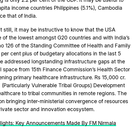
pita income countries Philippines (5.1%), Cambodia
e that of India.
still, it may be instructive to know that the USA
 of the lowest amongst G20 countries and with India’s
no 126 of the Standing Committee of Health and Family
 per cent plus of budgetary allocations in the last 5
e addressed longstanding infrastructure gaps at the
al space from 15th Finance Commission’s Health Sector
ening primary healthcare infrastructure. Rs 15,000 cr.
(Particularly Vulnerable Tribal Groups) Development
ealthcare to tribal communities in remote regions. The
 on bringing inter-ministerial convergence of resources
private sector and innovation ecosystem.
lights: Key Announcements Made By FM Nirmala