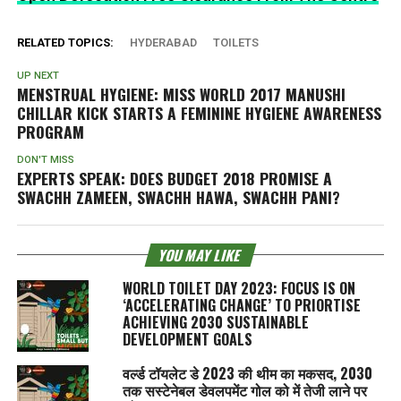
RELATED TOPICS:
HYDERABAD
TOILETS
UP NEXT
MENSTRUAL HYGIENE: MISS WORLD 2017 MANUSHI
CHILLAR KICK STARTS A FEMININE HYGIENE AWARENESS
PROGRAM
DON'T MISS
EXPERTS SPEAK: DOES BUDGET 2018 PROMISE A
SWACHH ZAMEEN, SWACHH HAWA, SWACHH PANI
?
YOU MAY LIKE
WORLD TOILET DAY 2023: FOCUS IS ON
‘ACCELERATING CHANGE’ TO PRIORTISE
ACHIEVING 2030 SUSTAINABLE
DEVELOPMENT GOALS
वर्ल्ड टॉयलेट डे 2023 की थीम का मकसद, 2030
तक सस्टेनेबल डेवलपमेंट गोल को में तेजी लाने पर