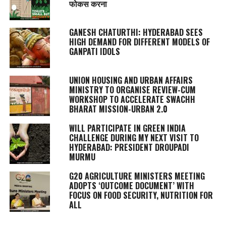
फोकस करना
GANESH CHATURTHI: HYDERABAD SEES
HIGH DEMAND FOR DIFFERENT MODELS OF
GANPATI IDOLS
UNION HOUSING AND URBAN AFFAIRS
MINISTRY TO ORGANISE REVIEW-CUM
WORKSHOP TO ACCELERATE SWACHH
BHARAT MISSION-URBAN 2.0
WILL PARTICIPATE IN GREEN INDIA
CHALLENGE DURING MY NEXT VISIT TO
HYDERABAD: PRESIDENT DROUPADI
MURMU
G20 AGRICULTURE MINISTERS MEETING
ADOPTS ‘OUTCOME DOCUMENT’ WITH
FOCUS ON FOOD SECURITY, NUTRITION FOR
ALL