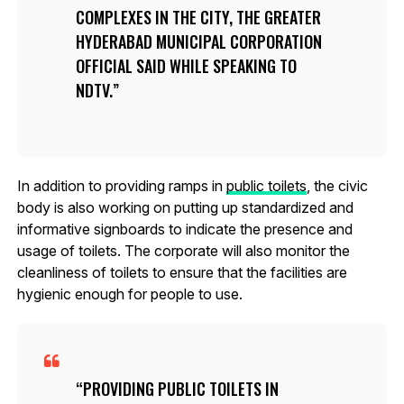
COMPLEXES IN THE CITY, THE GREATER
HYDERABAD MUNICIPAL CORPORATION
OFFICIAL SAID WHILE SPEAKING TO
NDTV.
In addition to providing ramps in
public toilets
, the civic
body is also working on putting up standardized and
informative signboards to indicate the presence and
usage of toilets. The corporate will also monitor the
cleanliness of toilets to ensure that the facilities are
hygienic enough for people to use.
PROVIDING PUBLIC TOILETS IN