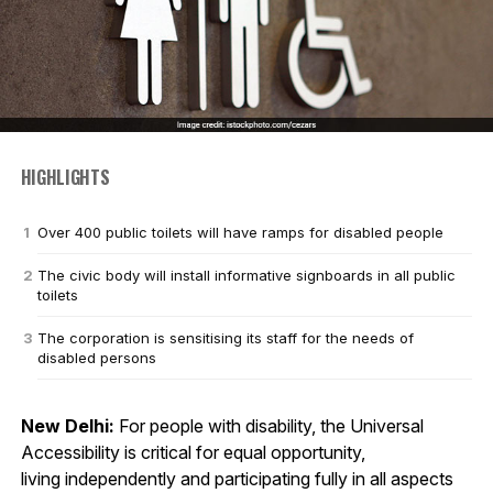
HIGHLIGHTS
Over 400 public toilets will have ramps for disabled people
The civic body will install informative signboards in all public
toilets
The corporation is sensitising its staff for the needs of
disabled persons
New Delhi:
For people with disability, the Universal
Accessibility is critical for equal opportunity,
living independently and participating fully in all aspects