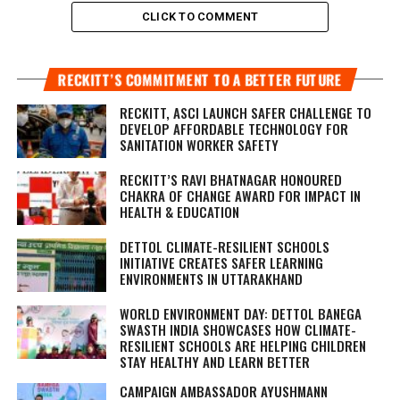
CLICK TO COMMENT
RECKITT’S COMMITMENT TO A BETTER FUTURE
RECKITT, ASCI LAUNCH SAFER CHALLENGE TO
DEVELOP AFFORDABLE TECHNOLOGY FOR
SANITATION WORKER SAFETY
RECKITT’S RAVI BHATNAGAR HONOURED
CHAKRA OF CHANGE AWARD FOR IMPACT IN
HEALTH & EDUCATION
DETTOL CLIMATE-RESILIENT SCHOOLS
INITIATIVE CREATES SAFER LEARNING
ENVIRONMENTS IN UTTARAKHAND
WORLD ENVIRONMENT DAY: DETTOL BANEGA
SWASTH INDIA SHOWCASES HOW CLIMATE-
RESILIENT SCHOOLS ARE HELPING CHILDREN
STAY HEALTHY AND LEARN BETTER
CAMPAIGN AMBASSADOR AYUSHMANN