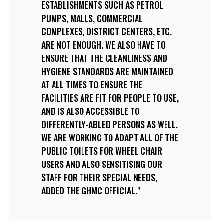
ESTABLISHMENTS SUCH AS PETROL
PUMPS, MALLS, COMMERCIAL
COMPLEXES, DISTRICT CENTERS, ETC.
ARE NOT ENOUGH. WE ALSO HAVE TO
ENSURE THAT THE CLEANLINESS AND
HYGIENE STANDARDS ARE MAINTAINED
AT ALL TIMES TO ENSURE THE
FACILITIES ARE FIT FOR PEOPLE TO USE,
AND IS ALSO ACCESSIBLE TO
DIFFERENTLY-ABLED PERSONS AS WELL.
WE ARE WORKING TO ADAPT ALL OF THE
PUBLIC TOILETS FOR WHEEL CHAIR
USERS AND ALSO SENSITISING OUR
STAFF FOR THEIR SPECIAL NEEDS,
ADDED THE GHMC OFFICIAL.