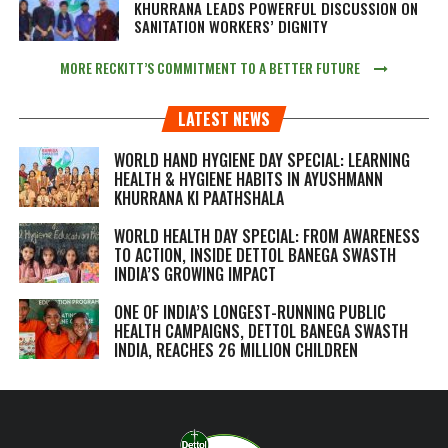
KHURRANA LEADS POWERFUL DISCUSSION ON
SANITATION WORKERS’ DIGNITY
MORE RECKITT’S COMMITMENT TO A BETTER FUTURE
LATEST NEWS
WORLD HAND HYGIENE DAY SPECIAL: LEARNING
HEALTH & HYGIENE HABITS IN
AYUSHMANN
KHURRANA KI PAATHSHALA
WORLD HEALTH DAY SPECIAL: FROM AWARENESS
TO ACTION, INSIDE DETTOL BANEGA SWASTH
INDIA’S GROWING IMPACT
ONE OF INDIA’S LONGEST-RUNNING PUBLIC
HEALTH CAMPAIGNS, DETTOL BANEGA SWASTH
INDIA, REACHES 26 MILLION CHILDREN