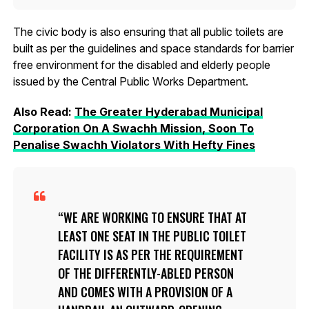
The civic body is also ensuring that all public toilets are
built as per the guidelines and space standards for barrier
free environment for the disabled and elderly people
issued by the Central Public Works Department.
Also Read:
The Greater Hyderabad Municipal
Corporation On A Swachh Mission, Soon To
Penalise Swachh Violators With Hefty Fines
WE ARE WORKING TO ENSURE THAT AT
LEAST ONE SEAT IN THE PUBLIC TOILET
FACILITY IS AS PER THE REQUIREMENT
OF THE DIFFERENTLY-ABLED PERSON
AND COMES WITH A PROVISION OF A