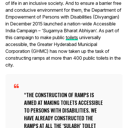
of life in an inclusive society. And to ensure a barrier free
and conducive environment for them, the Department of
Empowerment of Persons with Disabilities (Divyangjan)
in December 2015 launched a nation-wide Accessible
India Campaign – ‘Sugamya Bharat Abhiyan’. As part of
this campaign to make public
toilets
universally
accessible, the Greater Hyderabad Municipal
Corporation (GHMC) has now taken up the task of
constructing ramps at more than 400 public toilets in the
city.
THE CONSTRUCTION OF RAMPS IS
AIMED AT MAKING TOILETS ACCESSIBLE
TO PERSONS WITH DISABILITIES. WE
HAVE ALREADY CONSTRUCTED THE
RAMPS AT ALL THE ‘SULABH’ TOILET