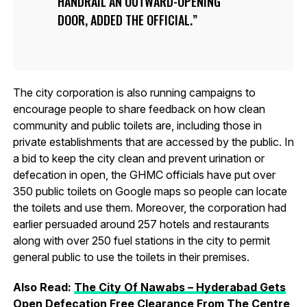
HANDRAIL AN OUTWARD-OPENING
DOOR, ADDED THE OFFICIAL.
The city corporation is also running campaigns to
encourage people to share feedback on how clean
community and public toilets are, including those in
private establishments that are accessed by the public. In
a bid to keep the city clean and prevent urination or
defecation in open, the GHMC officials have put over
350 public toilets on Google maps so people can locate
the toilets and use them. Moreover, the corporation had
earlier persuaded around 257 hotels and restaurants
along with over 250 fuel stations in the city to permit
general public to use the toilets in their premises.
Also Read:
The City Of Nawabs – Hyderabad Gets
Open Defecation Free Clearance From The Centre