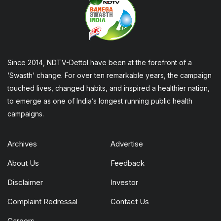
Since 2014, NDTV-Dettol have been at the forefront of a
‘Swasth’ change. For over ten remarkable years, the campaign
touched lives, changed habits, and inspired a healthier nation,
to emerge as one of India’s longest running public health
campaigns.
Archives
Advertise
About Us
Feedback
Disclaimer
Investor
Complaint Redressal
Contact Us
Careers