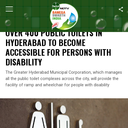
Home
/
News
/
Over 400 Public Toilets In Hyderabad To Become A
NEWS
OVER 400 PUBLIC TOILETS IN
HYDERABAD TO BECOME
ACCESSIBLE FOR PERSONS WITH
DISABILITY
The Greater Hyderabad Municipal Corporation, which manages
all the public toilet complexes across the city, will provide the
facility of ramp and wheelchair for people with disability