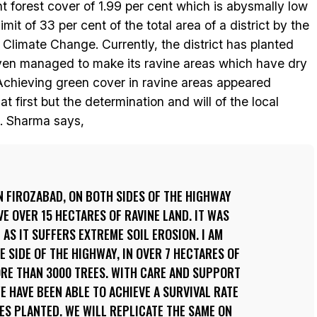
nt forest cover of 1.99 per cent which is abysmally low
t of 33 per cent of the total area of a district by the
 Climate Change. Currently, the district has planted
 even managed to make its ravine areas which have dry
 Achieving green cover in ravine areas appeared
t first but the determination and will of the local
s. Sharma says,
N FIROZABAD, ON BOTH SIDES OF THE HIGHWAY
 OVER 15 HECTARES OF RAVINE LAND. IT WAS
AS IT SUFFERS EXTREME SOIL EROSION. I AM
 SIDE OF THE HIGHWAY, IN OVER 7 HECTARES OF
ORE THAN 3000 TREES. WITH CARE AND SUPPORT
E HAVE BEEN ABLE TO ACHIEVE A SURVIVAL RATE
EES PLANTED. WE WILL REPLICATE THE SAME ON