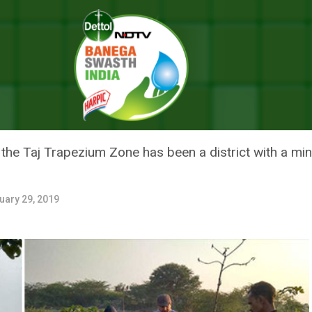
Turn Barren Land Green Through Tree Plantation Drive And Determinatio
SH’S FIROZABAD TURN BARREN 
NTATION DRIVE AND DETERMIN
in the Taj Trapezium Zone has been a district with a mi
uary 29, 2019