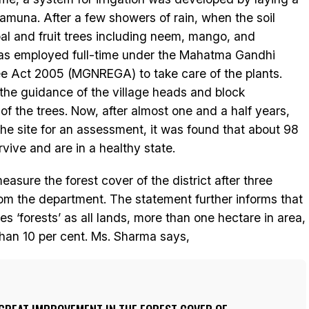
Yamuna. After a few showers of rain, when the soil
l and fruit trees including neem, mango, and
as employed full-time under the Mahatma Gandhi
e Act 2005 (MGNREGA) to take care of the plants.
 the guidance of the village heads and block
of the trees. Now, after almost one and a half years,
he site for an assessment, it was found that about 98
rvive and are in a healthy state.
easure the forest cover of the district after three
rom the department. The statement further informs that
es ‘forests’ as all lands, more than one hectare in area,
than 10 per cent. Ms. Sharma says,