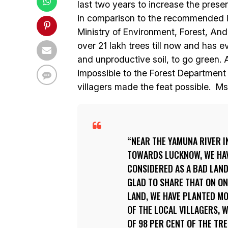
last two years to increase the prese
in comparison to the recommended limi
Ministry of Environment, Forest, And
over 21 lakh trees till now and has
and unproductive soil, to go green.
impossible to the Forest Department a
villagers made the feat possible. M
NEAR THE YAMUNA RIVER I
TOWARDS LUCKNOW, WE HAVE
CONSIDERED AS A BAD LAND 
GLAD TO SHARE THAT ON ONE
LAND, WE HAVE PLANTED M
OF THE LOCAL VILLAGERS, W
OF 98 PER CENT OF THE TR