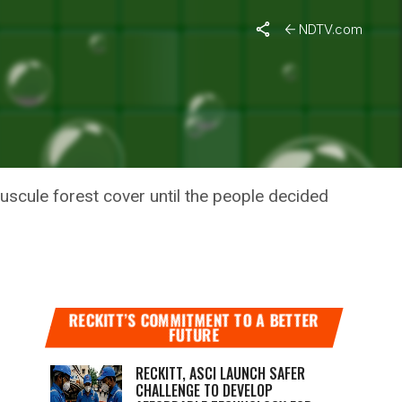
n
NDTV.com
LAND
ATION
nuscule forest cover until the people decided
RECKITT’S COMMITMENT TO A BETTER
FUTURE
RECKITT, ASCI LAUNCH SAFER
CHALLENGE TO DEVELOP