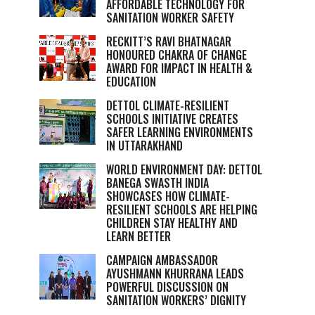
AFFORDABLE TECHNOLOGY FOR
SANITATION WORKER SAFETY
RECKITT’S RAVI BHATNAGAR
HONOURED CHAKRA OF CHANGE
AWARD FOR IMPACT IN HEALTH &
EDUCATION
DETTOL CLIMATE-RESILIENT
SCHOOLS INITIATIVE CREATES
SAFER LEARNING ENVIRONMENTS
IN UTTARAKHAND
WORLD ENVIRONMENT DAY: DETTOL
BANEGA SWASTH INDIA
SHOWCASES HOW CLIMATE-
RESILIENT SCHOOLS ARE HELPING
CHILDREN STAY HEALTHY AND
LEARN BETTER
CAMPAIGN AMBASSADOR
AYUSHMANN KHURRANA LEADS
POWERFUL DISCUSSION ON
SANITATION WORKERS’ DIGNITY