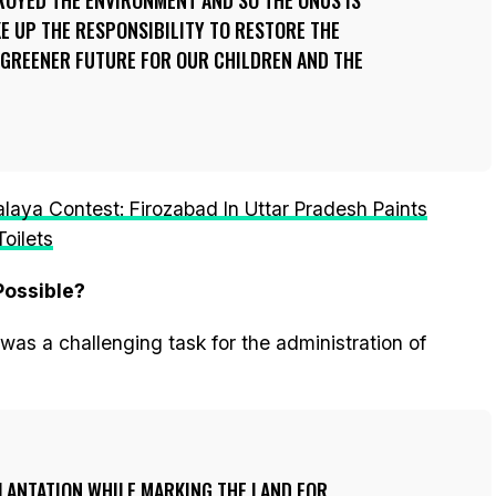
ROYED THE ENVIRONMENT AND SO THE ONUS IS
KE UP THE RESPONSIBILITY TO RESTORE THE
 GREENER FUTURE FOR OUR CHILDREN AND THE
ya Contest: Firozabad In Uttar Pradesh Paints
oilets
Possible?
was a challenging task for the administration of
LANTATION WHILE MARKING THE LAND FOR