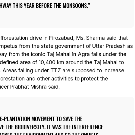
GHWAY THIS YEAR BEFORE THE MONSOONS.
fforestation drive in Firozabad, Ms. Sharma said that
 impetus from the state government of Uttar Pradesh as
y from the iconic Taj Mahal in Agra falls under the
defined area of 10,400 km around the Taj Mahal to
. Areas falling under TTZ are supposed to increase
restation and other activities to protect the
cer Prabhat Mishra said,
EE-PLANTATION MOVEMENT TO SAVE THE
 THE BIODIVERSITY. IT WAS THE INTERFERENCE