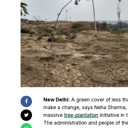
New Delhi:
A green cover of less th
make a change, says Neha Sharma, D
massive
tree-plantation
initiative in
The administration and people of the