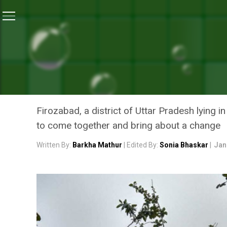
Home
/
News
/
People of Uttar Pradesh’s Firozabad 
NEWS
PEOPLE OF UTTAR PRADE
GREEN THROUGH TREE PLA
Firozabad, a district of Uttar Pradesh lying 
to come together and bring about a change
Written By:
Barkha Mathur
| Edited By:
Sonia Bhaskar
|
Jan