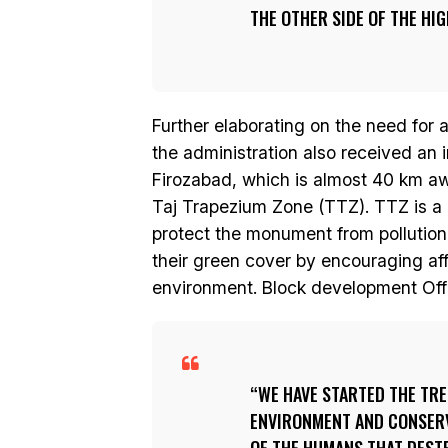
THE OTHER SIDE OF THE HI
Further elaborating on the need for a
the administration also received an
Firozabad, which is almost 40 km awa
Taj Trapezium Zone (TTZ). TTZ is a 
protect the monument from pollution
their green cover by encouraging affo
environment. Block development Offi
WE HAVE STARTED THE TR
ENVIRONMENT AND CONSERVE