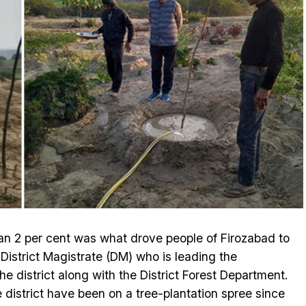
an 2 per cent was what drove people of Firozabad to
istrict Magistrate (DM) who is leading the
 the district along with the District Forest Department.
 district have been on a tree-plantation spree since