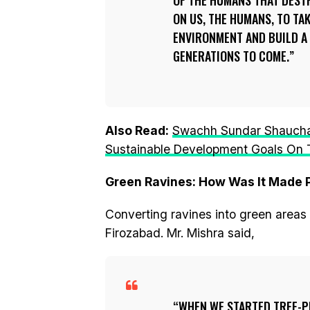
OF THE HUMANS THAT DEST
ON US, THE HUMANS, TO TA
ENVIRONMENT AND BUILD A
GENERATIONS TO COME.
Also Read:
Swachh Sundar Shauchala
Sustainable Development Goals On T
Green Ravines: How Was It Made 
Converting ravines into green areas 
Firozabad. Mr. Mishra said,
WHEN WE STARTED TREE-P