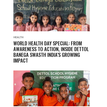
HEALTH
WORLD HEALTH DAY SPECIAL: FROM
AWARENESS TO ACTION, INSIDE DETTOL
BANEGA SWASTH INDIA’S GROWING
IMPACT