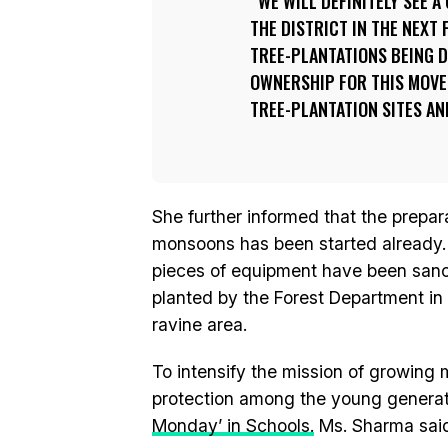
WE WILL DEFINITELY SEE 
THE DISTRICT IN THE NEXT
TREE-PLANTATIONS BEING DO
OWNERSHIP FOR THIS MOVE
TREE-PLANTATION SITES AN
She further informed that the prepara
monsoons has been started already. 
pieces of equipment have been sanct
planted by the Forest Department in 
ravine area.
To intensify the mission of growing m
protection among the young generat
Monday’ in Schools.
Ms. Sharma sai