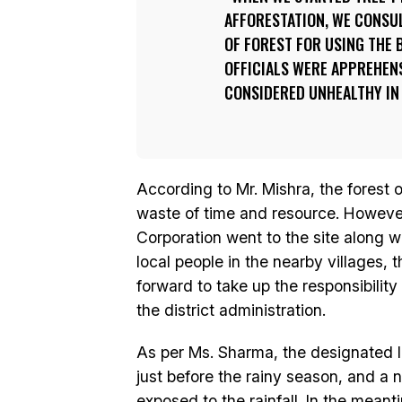
AFFORESTATION, WE CONSUL
OF FOREST FOR USING THE 
OFFICIALS WERE APPREHENS
CONSIDERED UNHEALTHY IN 
According to Mr. Mishra, the forest of
waste of time and resource. However,
Corporation went to the site along w
local people in the nearby villages,
forward to take up the responsibility
the district administration.
As per Ms. Sharma, the designated l
just before the rainy season, and a 
exposed to the rainfall. In the mean