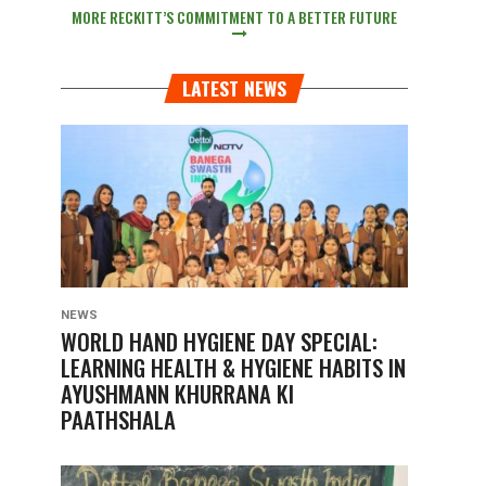
MORE RECKITT’S COMMITMENT TO A BETTER FUTURE
LATEST NEWS
NEWS
WORLD HAND HYGIENE DAY SPECIAL:
LEARNING HEALTH & HYGIENE HABITS IN
AYUSHMANN KHURRANA KI
PAATHSHALA