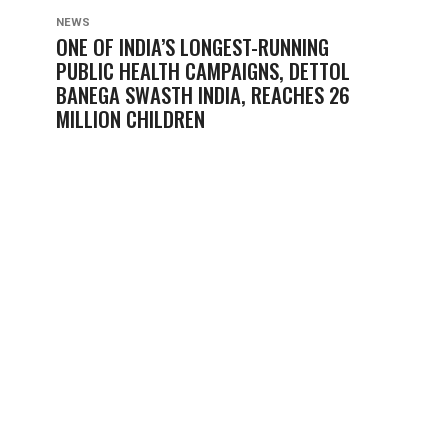
NEWS
ONE OF INDIA’S LONGEST-RUNNING
PUBLIC HEALTH CAMPAIGNS, DETTOL
BANEGA SWASTH INDIA, REACHES 26
MILLION CHILDREN