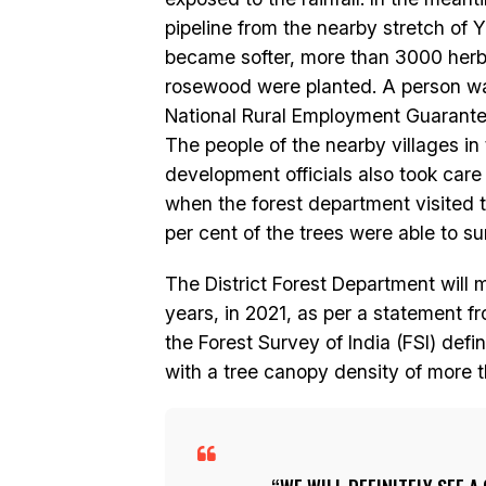
pipeline from the nearby stretch of 
became softer, more than 3000 herba
rosewood were planted. A person w
National Rural Employment Guarante
The people of the nearby villages in
development officials also took care 
when the forest department visited t
per cent of the trees were able to su
The District Forest Department will m
years, in 2021, as per a statement f
the Forest Survey of India (FSI) defin
with a tree canopy density of more 