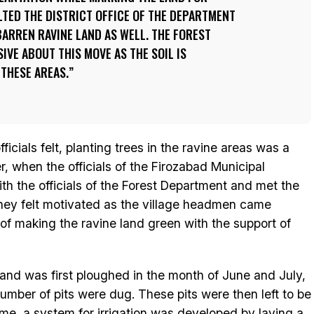
TED THE DISTRICT OFFICE OF THE DEPARTMENT
BARREN RAVINE LAND AS WELL. THE FOREST
IVE ABOUT THIS MOVE AS THE SOIL IS
THESE AREAS.
ficials felt, planting trees in the ravine areas was a
 when the officials of the Firozabad Municipal
ith the officials of the Forest Department and met the
 they felt motivated as the village headmen came
 of making the ravine land green with the support of
and was first ploughed in the month of June and July,
number of pits were dug. These pits were then left to be
time, a system for irrigation was developed by laying a