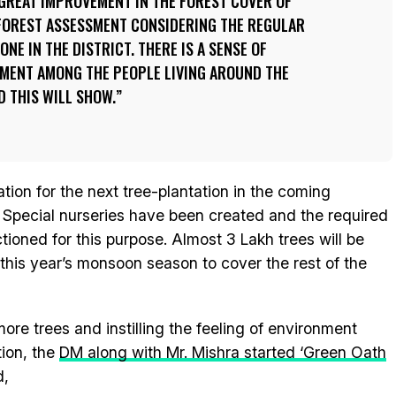
A GREAT IMPROVEMENT IN THE FOREST COVER OF
 FOREST ASSESSMENT CONSIDERING THE REGULAR
NE IN THE DISTRICT. THERE IS A SENSE OF
MENT AMONG THE PEOPLE LIVING AROUND THE
D THIS WILL SHOW.
tion for the next tree-plantation in the coming
Special nurseries have been created and the required
ioned for this purpose. Almost 3 Lakh trees will be
this year’s monsoon season to cover the rest of the
ore trees and instilling the feeling of environment
ion, the
DM along with Mr. Mishra started ‘Green Oath
d,