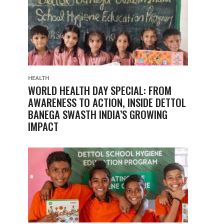
HEALTH
WORLD HEALTH DAY SPECIAL: FROM
AWARENESS TO ACTION, INSIDE DETTOL
BANEGA SWASTH INDIA’S GROWING
IMPACT