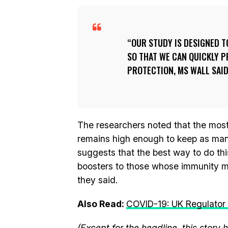
OUR STUDY IS DESIGNED T
SO THAT WE CAN QUICKLY P
PROTECTION, MS WALL SAID
The researchers noted that the most 
remains high enough to keep as many
suggests that the best way to do thi
boosters to those whose immunity m
they said.
Also Read:
COVID-19: UK Regulator 
(Except for the headline, this story