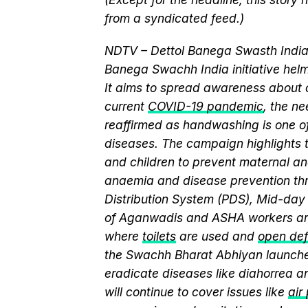
from a syndicated feed.)
NDTV – Dettol Banega Swasth India 
Banega Swachh India initiative h
It aims to spread awareness about cr
current
COVID-19 pandemic
, the n
reaffirmed as handwashing is one of
diseases. The campaign highlights 
and children to prevent maternal and
anaemia and disease prevention thr
Distribution System (PDS), Mid-da
of Aganwadis and ASHA workers are
where
toilets
are used and
open def
the Swachh Bharat Abhiyan launch
eradicate diseases like diahorrea 
will continue to cover issues like
air