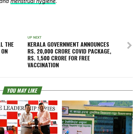
 and
menstrual hygiene
.
UP NEXT
LL THE
KERALA GOVERNMENT ANNOUNCES
 ON
RS. 20,000 CRORE COVID PACKAGE,
RS. 1,500 CRORE FOR FREE
VACCINATION
YOU MAY LIKE