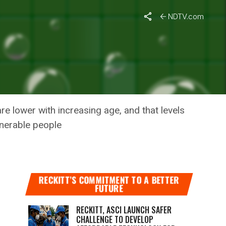
NDTV.com
LIER
re lower with increasing age, and that levels
lnerable people
RECKITT’S COMMITMENT TO A BETTER
FUTURE
RECKITT, ASCI LAUNCH SAFER
CHALLENGE TO DEVELOP