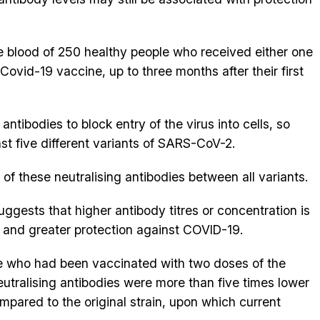
e blood of 250 healthy people who received either one
Covid-19 vaccine, up to three months after their first
antibodies to block entry of the virus into cells, so
inst five different variants of SARS-CoV-2.
f these neutralising antibodies between all variants.
uggests that higher antibody titres or concentration is
y and greater protection against COVID-19.
le who had been vaccinated with two doses of the
eutralising antibodies were more than five times lower
ompared to the original strain, upon which current