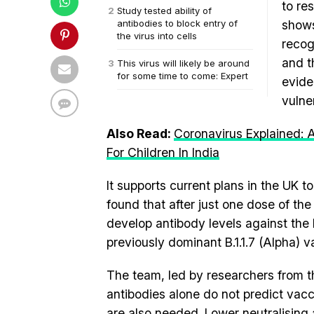
to re
Study tested ability of
antibodies to block entry of
shows
the virus into cells
recog
and t
This virus will likely be around
for some time to come: Expert
evide
vulne
Also Read:
Coronavirus Explained:
For Children In India
It supports current plans in the UK
found that after just one dose of the
develop antibody levels against the 
previously dominant B.1.1.7 (Alpha) va
The team, led by researchers from the
antibodies alone do not predict vac
are also needed. Lower neutralising 