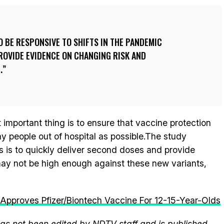
O BE RESPONSIVE TO SHIFTS IN THE PANDEMIC
ROVIDE EVIDENCE ON CHANGING RISK AND
.
important thing is to ensure that vaccine protection
 people out of hospital as possible.The study
s is to quickly deliver second doses and provide
ay not be high enough against these new variants,
Approves Pfizer/Biontech Vaccine For 12-15-Year-Olds
 has not been edited by NDTV staff and is published