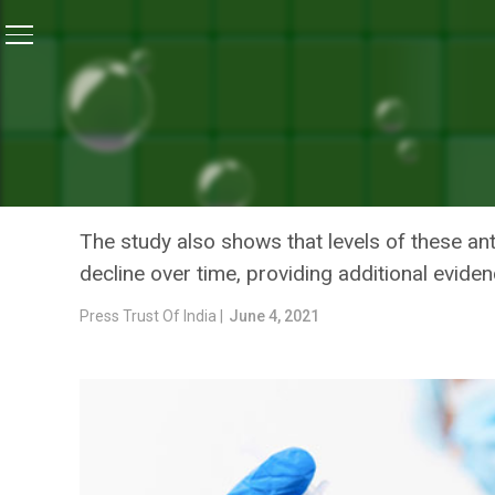
Home
/
News
/
Pfizer Far Less Effective For Delta Var
NEWS
PFIZER FAR LESS EFFECTI
CORONAVIRUS STRAINS: 
The study also shows that levels of these anti
decline over time, providing additional evide
Press Trust Of India |
June 4, 2021