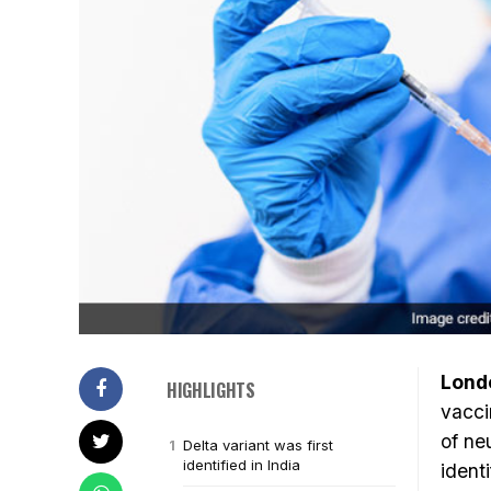
Lond
HIGHLIGHTS
vacci
of neu
Delta variant was first
identified in India
ident