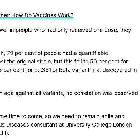
iner: How Do Vaccines Work?
wer in people who had only received one dose, they
ch, 79 per cent of people had a quantifiable
 the original strain, but this fell to 50 per cent for
25 per cent for B.1.351 or Beta variant first discovered in
 age against all variants, no correlation was observed
 some time to come, so we need to remain agile and
ous Diseases consultant at University College London
LH).