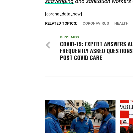
scavenging
and sanitation workers
[corona_data_new]
RELATED TOPICS:
CORONAVIRUS
HEALTH
DON'T MISS
COVID-19: EXPERT ANSWERS A
FREQUENTLY ASKED QUESTIONS
POST COVID CARE