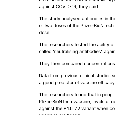
against COVID-19, they said.
The study analysed antibodies in th
or two doses of the Pfizer-BioNTech 
dose.
The researchers tested the ability of 
called ‘neutralising antibodies’, aga
They then compared concentrations o
Data from previous clinical studies s
a good predictor of vaccine efficac
The researchers found that in peop
Pfizer-BioNTech vaccine, levels of n
against the B.1.617.2 variant when c