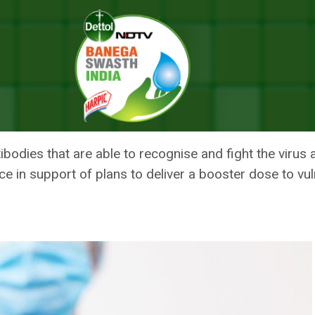
iant Than Earlier Coronavirus Strains: Lancet Study
VE FOR DELTA VARIANT THAN EAR
LANCET STUDY
bodies that are able to recognise and fight the virus a
nce in support of plans to deliver a booster dose to vu