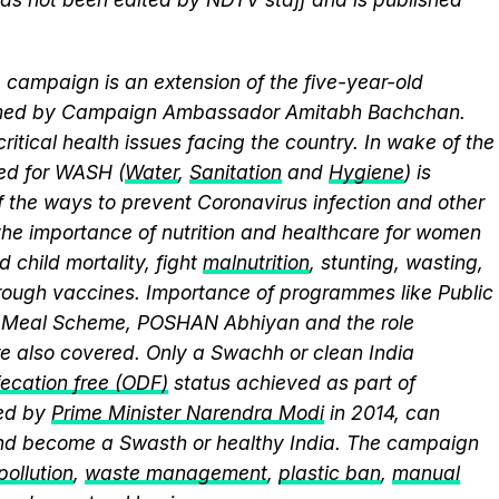
campaign is an extension of the five-year-old
elmed by Campaign Ambassador Amitabh Bachchan.
itical health issues facing the country. In wake of the
eed for WASH (
Water
,
Sanitation
and
Hygiene
) is
 the ways to prevent Coronavirus infection and other
the importance of nutrition and healthcare for women
 child mortality, fight
malnutrition
, stunting, wasting,
ough vaccines. Importance of programmes like Public
y Meal Scheme, POSHAN Abhiyan and the role
 also covered. Only a Swachh or clean India
ecation free (ODF)
status achieved as part of
ed by
Prime Minister Narendra Modi
in 2014, can
and become a Swasth or healthy India. The campaign
 pollution
,
waste management
,
plastic ban
,
manual