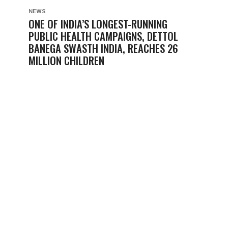
NEWS
ONE OF INDIA’S LONGEST-RUNNING
PUBLIC HEALTH CAMPAIGNS, DETTOL
BANEGA SWASTH INDIA, REACHES 26
MILLION CHILDREN