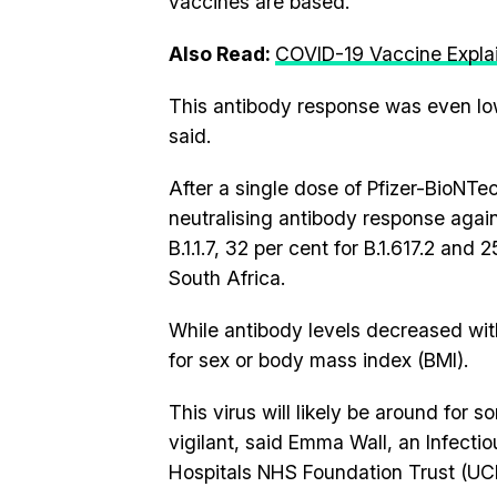
vaccines are based.
Also Read:
COVID-19 Vaccine Expla
This antibody response was even lo
said.
After a single dose of Pfizer-BioNTe
neutralising antibody response against
B.1.1.7, 32 per cent for B.1.617.2 and 
South Africa.
While antibody levels decreased with
for sex or body mass index (BMI).
This virus will likely be around for
vigilant, said Emma Wall, an Infecti
Hospitals NHS Foundation Trust (UC