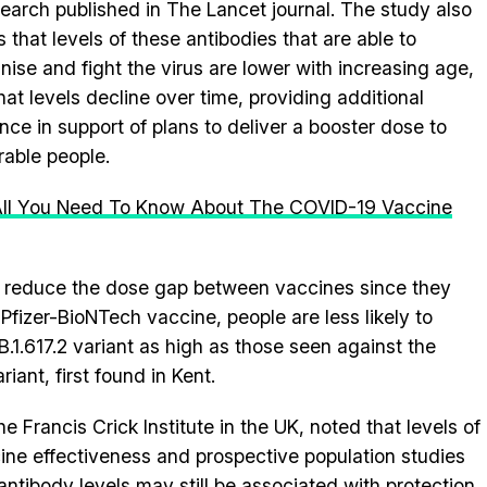
search published in The Lancet journal. The study also
 that levels of these antibodies that are able to
nise and fight the virus are lower with increasing age,
hat levels decline over time, providing additional
nce in support of plans to deliver a booster dose to
rable people.
 All You Need To Know About The COVID-19 Vaccine
 to reduce the dose gap between vaccines since they
 Pfizer-BioNTech vaccine, people are less likely to
B.1.617.2 variant as high as those seen against the
riant, first found in Kent.
 Francis Crick Institute in the UK, noted that levels of
cine effectiveness and prospective population studies
antibody levels may still be associated with protection