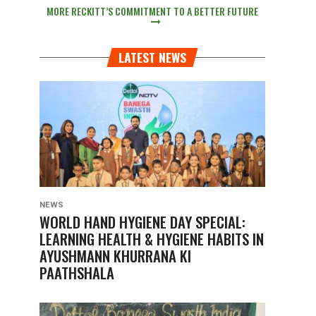
MORE RECKITT’S COMMITMENT TO A BETTER FUTURE
LATEST NEWS
NEWS
WORLD HAND HYGIENE DAY SPECIAL:
LEARNING HEALTH & HYGIENE HABITS IN
AYUSHMANN KHURRANA KI
PAATHSHALA