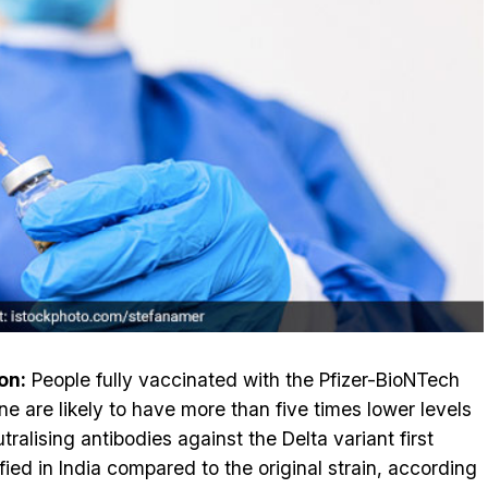
on:
People fully vaccinated with the Pfizer-BioNTech
ne are likely to have more than five times lower levels
tralising antibodies against the Delta variant first
ified in India compared to the original strain, according