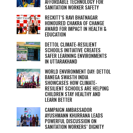
AFFORDABLE TECHNOLOGY FOR
SANITATION WORKER SAFETY
RECKITT’S RAVI BHATNAGAR
HONOURED CHAKRA OF CHANGE
AWARD FOR IMPACT IN HEALTH &
EDUCATION
DETTOL CLIMATE-RESILIENT
SCHOOLS INITIATIVE CREATES
SAFER LEARNING ENVIRONMENTS
IN UTTARAKHAND
WORLD ENVIRONMENT DAY: DETTOL
BANEGA SWASTH INDIA
SHOWCASES HOW CLIMATE-
RESILIENT SCHOOLS ARE HELPING
CHILDREN STAY HEALTHY AND
LEARN BETTER
CAMPAIGN AMBASSADOR
AYUSHMANN KHURRANA LEADS
POWERFUL DISCUSSION ON
SANITATION WORKERS’ DIGNITY