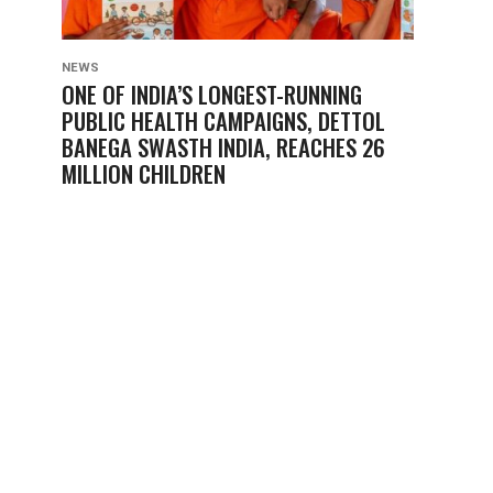
NEWS
ONE OF INDIA’S LONGEST-RUNNING
PUBLIC HEALTH CAMPAIGNS, DETTOL
BANEGA SWASTH INDIA, REACHES 26
MILLION CHILDREN