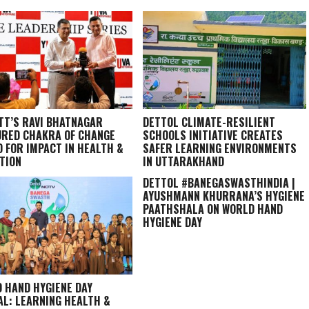
TT’S RAVI BHATNAGAR
DETTOL CLIMATE-RESILIENT
RED CHAKRA OF CHANGE
SCHOOLS INITIATIVE CREATES
 FOR IMPACT IN HEALTH &
SAFER LEARNING ENVIRONMENTS
TION
IN UTTARAKHAND
DETTOL #BANEGASWASTHINDIA |
AYUSHMANN KHURRANA’S HYGIENE
PAATHSHALA ON WORLD HAND
HYGIENE DAY
 HAND HYGIENE DAY
AL: LEARNING HEALTH &