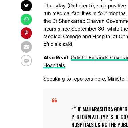
Thursday (October 5), said positive 
run medical facilities in four months.
the Dr Shankarrao Chavan Governmen
hours since September 30, while th
Medical College and Hospital at Ch
officials said.
Also Read:
Odisha Expands Coverag
Hospitals
Speaking to reporters here, Minister 
THE MAHARASHTRA GOVERN
PERFORM ALL TYPES OF CO
HOSPITALS USING THE PUB