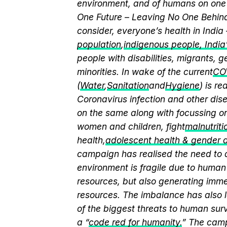
environment, and of humans on one 
One Future – Leaving No One Behind.
consider, everyone’s health in India
population
,
indigenous people, India’s
people with disabilities, migrants,
minorities. In wake of the current
CO
(
Water
,
Sanitation
and
Hygiene
) is r
Coronavirus infection and other dis
on the same along with focussing on
women and children, fight
malnutriti
health,
adolescent health & gender
campaign has realised the need to a
environment is fragile due to human 
resources, but also generating immen
resources. The imbalance has also l
of the biggest threats to human sur
a “
code red for humanity.
” The camp