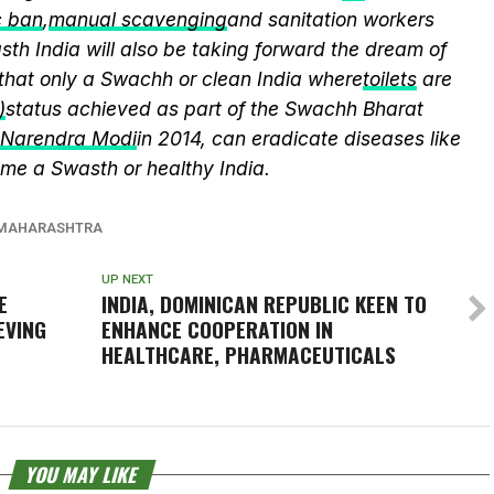
c ban
,
manual scavenging
and sanitation workers
th India will also be taking forward the dream of
that only a Swachh or clean India where
toilets
are
)
status achieved as part of the Swachh Bharat
r Narendra Modi
in 2014, can eradicate diseases like
me a Swasth or healthy India.
MAHARASHTRA
UP NEXT
E
INDIA, DOMINICAN REPUBLIC KEEN TO
EVING
ENHANCE COOPERATION IN
HEALTHCARE, PHARMACEUTICALS
YOU MAY LIKE