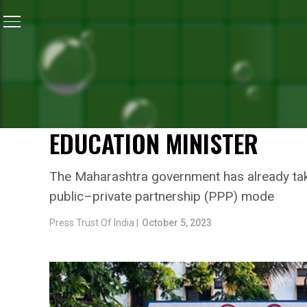
Home
/
Health
/
Positive Changes Will Be Brought In 
HEALTH
POSITIVE CHANGES WILL 
GOVERNMENT-RUN HOSPIT
EDUCATION MINISTER
The Maharashtra government has already taken
public–private partnership (PPP) mode
Press Trust Of India |
October 5, 2023