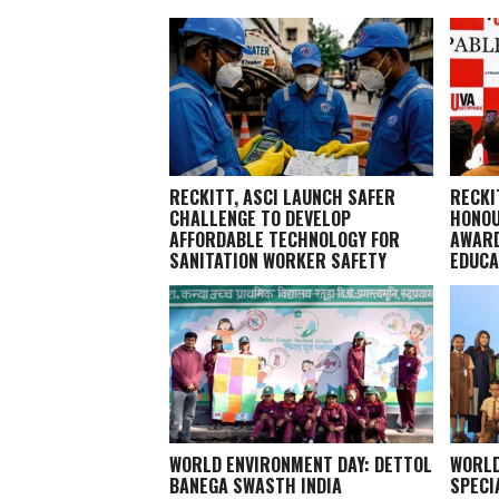
RECKITT, ASCI LAUNCH SAFER
RECKI
CHALLENGE TO DEVELOP
HONOU
AFFORDABLE TECHNOLOGY FOR
AWARD
SANITATION WORKER SAFETY
EDUCA
WORLD ENVIRONMENT DAY: DETTOL
WORLD
BANEGA SWASTH INDIA
SPECI