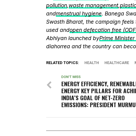
pollution
,
waste management
,
plasti
and
menstrual hygiene
. Banega Swas
Swasth Bharat, the campaign feels 
used and
open defecation free (ODF
Abhiyan launched by
Prime Ministe
diahorrea and the country can beco
RELATED TOPICS:
HEALTH
HEALTHCARE
DON'T MISS
ENERGY EFFICIENCY, RENEWABL
ENERGY KEY PILLARS FOR ACHI
INDIA’S GOAL OF NET-ZERO
EMISSIONS: PRESIDENT MURMU