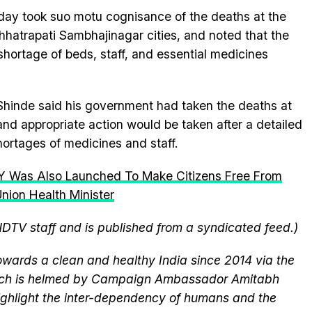
y took suo motu cognisance of the deaths at the
hhatrapati Sambhajinagar cities, and noted that the
shortage of beds, staff, and essential medicines
 Shinde said his government had taken the deaths at
and appropriate action would be taken after a detailed
hortages of medicines and staff.
 Was Also Launched To Make Citizens Free From
nion Health Minister
NDTV staff and is published from a syndicated feed.)
wards a clean and healthy India since 2014 via the
hich is helmed by Campaign Ambassador Amitabh
ghlight the inter-dependency of humans and the