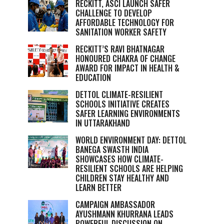
RECKITT, ASCI LAUNCH SAFER
CHALLENGE TO DEVELOP
AFFORDABLE TECHNOLOGY FOR
SANITATION WORKER SAFETY
RECKITT’S RAVI BHATNAGAR
HONOURED CHAKRA OF CHANGE
AWARD FOR IMPACT IN HEALTH &
EDUCATION
DETTOL CLIMATE-RESILIENT
SCHOOLS INITIATIVE CREATES
SAFER LEARNING ENVIRONMENTS
IN UTTARAKHAND
WORLD ENVIRONMENT DAY: DETTOL
BANEGA SWASTH INDIA
SHOWCASES HOW CLIMATE-
RESILIENT SCHOOLS ARE HELPING
CHILDREN STAY HEALTHY AND
LEARN BETTER
CAMPAIGN AMBASSADOR
AYUSHMANN KHURRANA LEADS
POWERFUL DISCUSSION ON