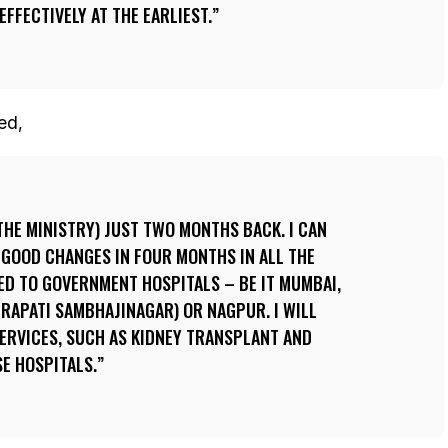
EFFECTIVELY AT THE EARLIEST.
ed,
 THE MINISTRY) JUST TWO MONTHS BACK. I CAN
 GOOD CHANGES IN FOUR MONTHS IN ALL THE
ED TO GOVERNMENT HOSPITALS – BE IT MUMBAI,
RAPATI SAMBHAJINAGAR) OR NAGPUR. I WILL
SERVICES, SUCH AS KIDNEY TRANSPLANT AND
SE HOSPITALS.