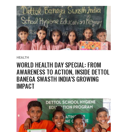
HEALTH
WORLD HEALTH DAY SPECIAL: FROM
AWARENESS TO ACTION, INSIDE DETTOL
BANEGA SWASTH INDIA’S GROWING
IMPACT