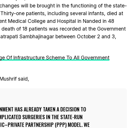
changes will be brought in the functioning of the state-
 Thirty-one patients, including several infants, died at
t Medical College and Hospital in Nanded in 48
e death of 18 patients was recorded at the Government
hatrapati Sambhajinagar between October 2 and 3,
e Of Infrastructure Scheme To All Government
Mushrif said,
MENT HAS ALREADY TAKEN A DECISION TO
MPLICATED SURGERIES IN THE STATE-RUN
LIC–PRIVATE PARTNERSHIP (PPP) MODEL. WE