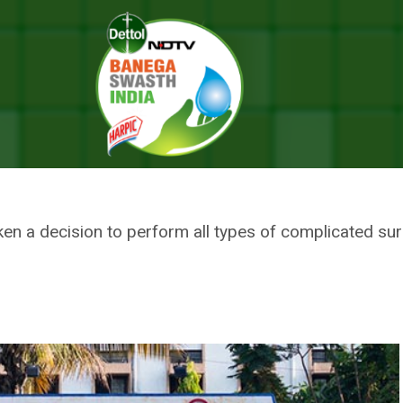
Functioning Of Government-Run Hospitals In Four Months: Medical Educa
BE BROUGHT IN FUNCTIONING O
ALS IN FOUR MONTHS: MEDICA
 a decision to perform all types of complicated surge