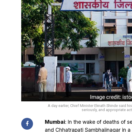
A day earlier, Chief Minister Eknath Shinde said h
seriously, and appropriate act
Mumbai
: In the wake of deaths of 
and Chhatrapati Sambhajinagar in a 