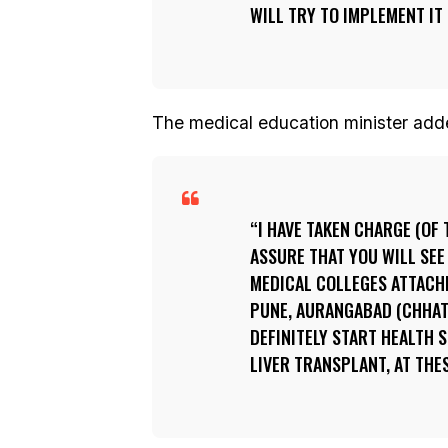
WILL TRY TO IMPLEMENT IT 
The medical education minister add
I HAVE TAKEN CHARGE (OF
ASSURE THAT YOU WILL SEE
MEDICAL COLLEGES ATTACH
PUNE, AURANGABAD (CHHAT
DEFINITELY START HEALTH 
LIVER TRANSPLANT, AT THE