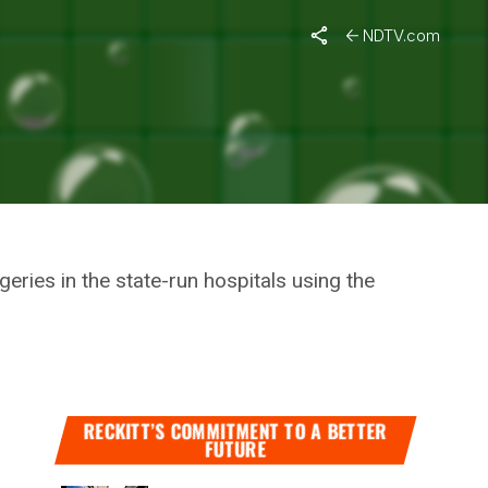
tion Minister
NDTV.com
F
L
ries in the state-run hospitals using the
RECKITT’S COMMITMENT TO A BETTER
FUTURE