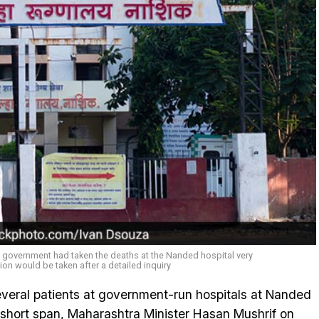
is government had taken the deaths at the Nanded hospital very
ion would be taken after a detailed inquiry
several patients at government-run hospitals at Nanded
short span, Maharashtra Minister Hasan Mushrif on