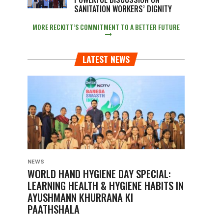
SANITATION WORKERS’ DIGNITY
MORE RECKITT’S COMMITMENT TO A BETTER FUTURE
LATEST NEWS
NEWS
WORLD HAND HYGIENE DAY SPECIAL:
LEARNING HEALTH & HYGIENE HABITS IN
AYUSHMANN KHURRANA KI
PAATHSHALA