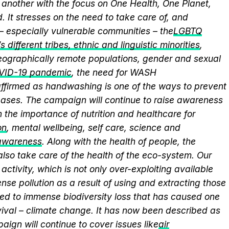
another with the focus on One Health, One Planet,
 It stresses on the need to take care of, and
 – especially vulnerable communities – the
LGBTQ
 different tribes, ethnic and linguistic minorities
,
 geographically remote populations, gender and sexual
VID-19 pandemic
, the need for WASH
eaffirmed as handwashing is one of the ways to prevent
eases. The campaign will continue to raise awareness
 the importance of nutrition and healthcare for
on
, mental wellbeing, self care, science and
 awareness
. Along with the health of people, the
lso take care of the health of the eco-system. Our
activity, which is not only over-exploiting available
se pollution as a result of using and extracting those
ed to immense biodiversity loss that has caused one
vival – climate change. It has now been described as
aign will continue to cover issues like
air