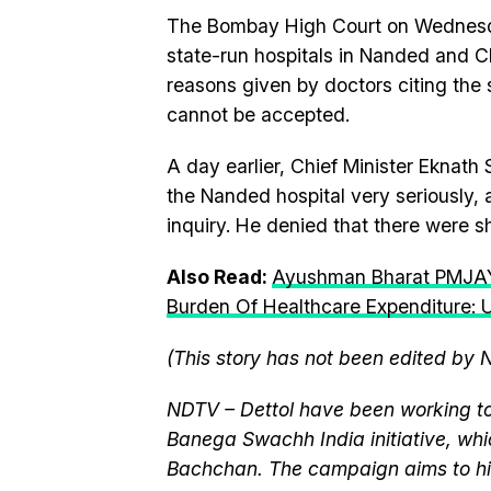
The Bombay High Court on Wednesda
state-run hospitals in Nanded and C
reasons given by doctors citing the 
cannot be accepted.
A day earlier, Chief Minister Eknath
the Nanded hospital very seriously, 
inquiry. He denied that there were s
Also Read:
Ayushman Bharat PMJAY
Burden Of Healthcare Expenditure: U
(This story has not been edited by 
NDTV – Dettol have been working to
Banega Swachh India initiative, w
Bachchan. The campaign aims to hi