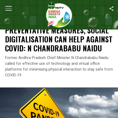
Home
/
News
/
Preventative Measures, Social Digitalisation Ca
NEWS
PREVENTATIVE MEASURES, SOCIAL
DIGITALISATION CAN HELP AGAINST
COVID: N CHANDRABABU NAIDU
Former Andhra Pradesh Chief Minister N Chandrababu Naidu
called for effective use of technology and virtual office
platforms for minimising physical interaction to stay safe from
COVID-19