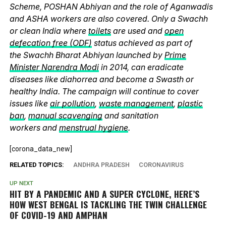
Scheme, POSHAN Abhiyan and the role of Aganwadis
and ASHA workers are also covered. Only a Swachh
or clean India where
toilets
are used and
open
defecation free (ODF)
status achieved as part of
the Swachh Bharat Abhiyan launched by
Prime
Minister Narendra Modi
in 2014, can eradicate
diseases like diahorrea and become a Swasth or
healthy India. The campaign will continue to cover
issues like
air pollution
,
waste management
,
plastic
ban
,
manual scavenging
and sanitation
workers and
menstrual hygiene
.
[corona_data_new]
RELATED TOPICS:
ANDHRA PRADESH
CORONAVIRUS
UP NEXT
HIT BY A PANDEMIC AND A SUPER CYCLONE, HERE’S
HOW WEST BENGAL IS TACKLING THE TWIN CHALLENGE
OF COVID-19 AND AMPHAN