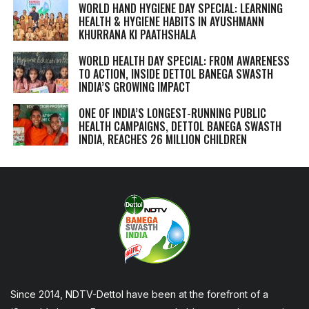
WORLD HAND HYGIENE DAY SPECIAL: LEARNING
HEALTH & HYGIENE HABITS IN
AYUSHMANN
KHURRANA KI PAATHSHALA
WORLD HEALTH DAY SPECIAL: FROM AWARENESS
TO ACTION, INSIDE DETTOL BANEGA SWASTH
INDIA’S GROWING IMPACT
ONE OF INDIA’S LONGEST-RUNNING PUBLIC
HEALTH CAMPAIGNS, DETTOL BANEGA SWASTH
INDIA, REACHES 26 MILLION CHILDREN
Since 2014, NDTV-Dettol have been at the forefront of a