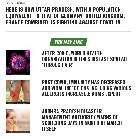
DON'T MISS
HERE IS HOW UTTAR PRADESH, WITH A POPULATION
EQUIVALENT TO THAT OF GERMANY, UNITED KINGDOM,
FRANCE COMBINED, IS FIGHTING AGAINST COVID-19
YOU MAY LIKE
AFTER COVID, WORLD HEALTH
ORGANIZATION DEFINES DISEASE SPREAD
‘THROUGH AIR’
POST COVID, IMMUNITY HAS DECREASED
AND VIRAL INFECTIONS INCLUDING VARIOUS
ALLERGIES INCREASED: AIIMS EXPERT
ANDHRA PRADESH DISASTER
MANAGEMENT AUTHORITY WARNS OF
SCORCHING DAYS IN MONTH OF MARCH
ITSELF