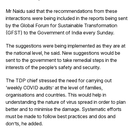
Mr Naidu said that the recommendations from these
interactions were being included in the reports being sent
by the Global Forum for Sustainable Transformation
(GFST) to the Government of India every Sunday.
The suggestions were being implemented as they are at
the national level, he said. New suggestions would be
sent to the government to take remedial steps in the
interests of the people’s safety and security.
The TDP chief stressed the need for carrying out
‘weekly COVID audits’ at the level of families,
organisations and countries. This would help in
understanding the nature of virus spread in order to plan
better and to minimise the damage. Systematic efforts
must be made to follow best practices and dos and
don’ts, he added.