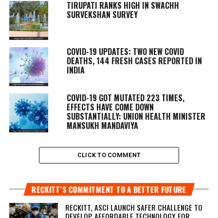
TIRUPATI RANKS HIGH IN SWACHH
SURVEKSHAN SURVEY
COVID-19 UPDATES: TWO NEW COVID
DEATHS, 144 FRESH CASES REPORTED IN
INDIA
COVID-19 GOT MUTATED 223 TIMES,
EFFECTS HAVE COME DOWN
SUBSTANTIALLY: UNION HEALTH MINISTER
MANSUKH MANDAVIYA
CLICK TO COMMENT
RECKITT’S COMMITMENT TO A BETTER FUTURE
RECKITT, ASCI LAUNCH SAFER CHALLENGE TO
DEVELOP AFFORDABLE TECHNOLOGY FOR