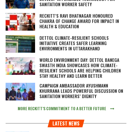
SANITATION WORKER SAFETY
RECKITT’S RAVI BHATNAGAR HONOURED
CHAKRA OF CHANGE AWARD FOR IMPACT IN
HEALTH & EDUCATION
DETTOL CLIMATE-RESILIENT SCHOOLS
INITIATIVE CREATES SAFER LEARNING
ENVIRONMENTS IN UTTARAKHAND
WORLD ENVIRONMENT DAY: DETTOL BANEGA
SWASTH INDIA SHOWCASES HOW CLIMATE-
RESILIENT SCHOOLS ARE HELPING CHILDREN
STAY HEALTHY AND LEARN BETTER
CAMPAIGN AMBASSADOR AYUSHMANN
KHURRANA LEADS POWERFUL DISCUSSION ON
SANITATION WORKERS’ DIGNITY
MORE RECKITT’S COMMITMENT TO A BETTER FUTURE
LATEST NEWS