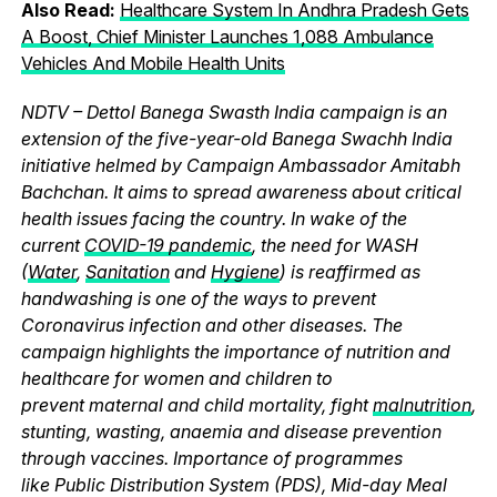
Also Read:
Healthcare System In Andhra Pradesh Gets
A Boost, Chief Minister Launches 1,088 Ambulance
Vehicles And Mobile Health Units
NDTV – Dettol Banega Swasth India campaign is an
extension of the five-year-old Banega Swachh India
initiative helmed by Campaign Ambassador Amitabh
Bachchan. It aims to spread awareness about critical
health issues facing the country. In wake of the
current
COVID-19 pandemic
, the need for WASH
(
Water
,
Sanitation
and
Hygiene
) is reaffirmed as
handwashing is one of the ways to prevent
Coronavirus infection and other diseases. The
campaign highlights the importance of nutrition and
healthcare for women and children to
prevent maternal and child mortality, fight
malnutrition
,
stunting, wasting, anaemia and disease prevention
through vaccines. Importance of programmes
like Public Distribution System (PDS), Mid-day Meal