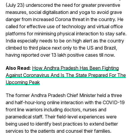
(July 23) underscored the need for greater preventive
measures, social digitalisation and yoga to avoid grave
danger from increased Corona threat in the country. He
called for effective use of technology and virtual office
platforms for minimising physical interaction to stay safe.
India especially needs to be on high alert as the country
climbed to third place next only to the US and Brazil,
having reported over 13 lakh positive cases till now.
Also Read:
How Andhra Pradesh Has Been Fighting
Against Coronavirus And Is The State Prepared For The
Upcoming Peak
The former Andhra Pradesh Chief Minister held a three
and half-hour-long online interaction with the COVID-19
front line warriors including doctors, nurses and
paramedical staff. Their field-level experiences were
being used to identify best practices to extend better
services to the patients and counsel their families.