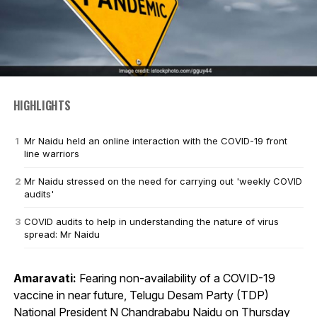
HIGHLIGHTS
Mr Naidu held an online interaction with the COVID-19 front
line warriors
Mr Naidu stressed on the need for carrying out 'weekly COVID
audits'
COVID audits to help in understanding the nature of virus
spread: Mr Naidu
Amaravati:
Fearing non-availability of a COVID-19
vaccine in near future, Telugu Desam Party (TDP)
National President N Chandrababu Naidu on Thursday