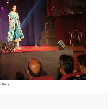
in Pune