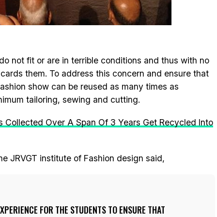
o not fit or are in terrible conditions and thus with no
discards them. To address this concern and ensure that
 fashion show can be reused as many times as
inimum tailoring, sewing and cutting.
s Collected Over A Span Of 3 Years Get Recycled Into
he JRVGT institute of Fashion design said,
EXPERIENCE FOR THE STUDENTS TO ENSURE THAT