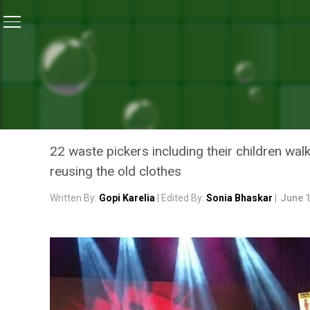
Home
/
Features
/
Recycle Clothes: Models In Pune W
FEATURES
RECYCLE CLOTHES: MODEL
A FASHION SHOW WITH A 
22 waste pickers including their children w
reusing the old clothes
Written By:
Gopi Karelia
| Edited By:
Sonia Bhaskar
|
June 1