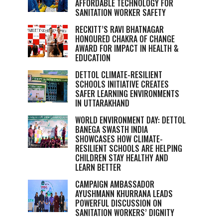
AFFORDABLE TECHNOLOGY FOR
SANITATION WORKER SAFETY
RECKITT’S RAVI BHATNAGAR
HONOURED CHAKRA OF CHANGE
AWARD FOR IMPACT IN HEALTH &
EDUCATION
DETTOL CLIMATE-RESILIENT
SCHOOLS INITIATIVE CREATES
SAFER LEARNING ENVIRONMENTS
IN UTTARAKHAND
WORLD ENVIRONMENT DAY: DETTOL
BANEGA SWASTH INDIA
SHOWCASES HOW CLIMATE-
RESILIENT SCHOOLS ARE HELPING
CHILDREN STAY HEALTHY AND
LEARN BETTER
CAMPAIGN AMBASSADOR
AYUSHMANN KHURRANA LEADS
POWERFUL DISCUSSION ON
SANITATION WORKERS’ DIGNITY