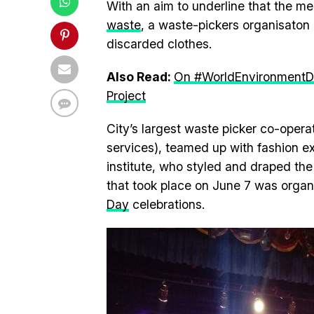
With an aim to underline that the m
waste
, a waste-pickers organisaton
discarded clothes.
Also Read:
On #WorldEnvironmentDa
Project
City’s largest waste picker co-oper
services), teamed up with fashion e
institute, who styled and draped t
that took place on June 7 was organ
Day
celebrations.