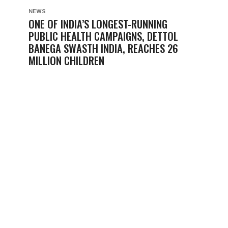
NEWS
ONE OF INDIA’S LONGEST-RUNNING
PUBLIC HEALTH CAMPAIGNS, DETTOL
BANEGA SWASTH INDIA, REACHES 26
MILLION CHILDREN