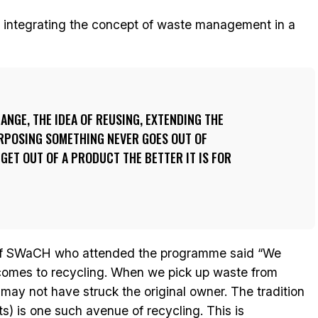
 integrating the concept of waste management in a
ANGE, THE IDEA OF REUSING, EXTENDING THE
URPOSING SOMETHING NEVER GOES OUT OF
 GET OUT OF A PRODUCT THE BETTER IT IS FOR
f SWaCH who attended the programme said “We
 comes to recycling. When we pick up waste from
 may not have struck the original owner. The tradition
ts) is one such avenue of recycling. This is