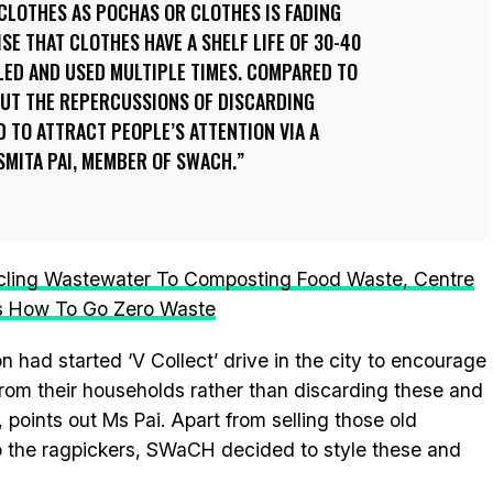
 CLOTHES AS
POCHAS
OR CLOTHES IS FADING
ISE THAT CLOTHES HAVE A SHELF LIFE OF 30-40
LED AND USED MULTIPLE TIMES. COMPARED TO
OUT THE REPERCUSSIONS OF DISCARDING
D TO ATTRACT PEOPLE’S ATTENTION VIA A
SMITA PAI, MEMBER OF SWACH.
ling Wastewater To Composting Food Waste, Centre
s How To Go Zero Waste
n had started ‘V Collect’ drive in the city to encourage
from their households rather than discarding these and
points out Ms Pai. Apart from selling those old
 to the ragpickers, SWaCH decided to style these and