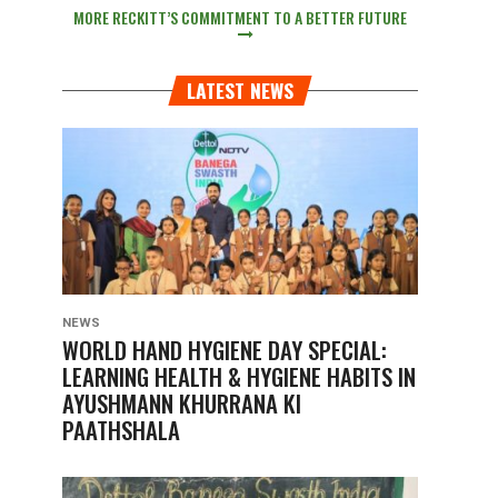
MORE RECKITT’S COMMITMENT TO A BETTER FUTURE
LATEST NEWS
NEWS
WORLD HAND HYGIENE DAY SPECIAL:
LEARNING HEALTH & HYGIENE HABITS IN
AYUSHMANN KHURRANA KI
PAATHSHALA