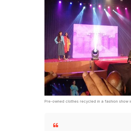
Pre-owned clothes recycled in a fashion show 