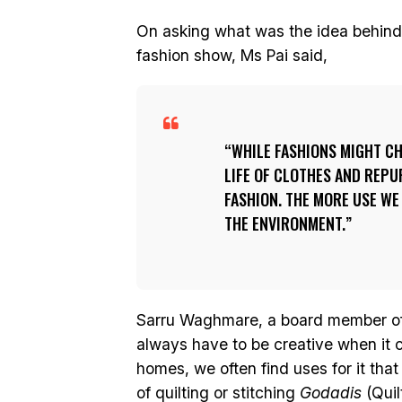
On asking what was the idea behind
fashion show, Ms Pai said,
WHILE FASHIONS MIGHT CH
LIFE OF CLOTHES AND REP
FASHION. THE MORE USE WE
THE ENVIRONMENT.
Sarru Waghmare, a board member o
always have to be creative when it
homes, we often find uses for it that
of quilting or stitching
Godadis
(Quil