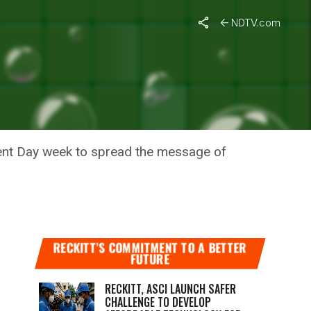
NDTV.com
OTHES IN
ment Day week to spread the message of
RECKITT’S COMMITMENT TO A BETTER
FUTURE
RECKITT, ASCI LAUNCH SAFER
CHALLENGE TO DEVELOP