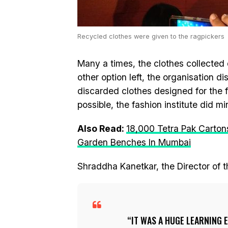
Recycled clothes were given to the ragpickers
Many a times, the clothes collected d
other option left, the organisation 
discarded clothes designed for the
possible, the fashion institute did m
Also Read:
18,000 Tetra Pak Carton
Garden Benches In Mumbai
Shraddha Kanetkar, the Director of t
IT WAS A HUGE LEARNING 