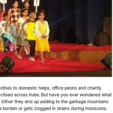
lothes to domestic helps, office peons and charity
actised across India. But have you ever wondered what
? Either they end up adding to the garbage mountains
te burden or gets clogged in drains during monsoons.