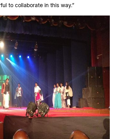
ful to collaborate in this way.”