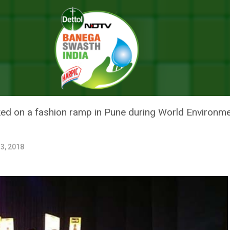
ear Discarded Clothes In A Fashion Show With A Difference
S IN PUNE WEAR DISCARDED CL
DIFFERENCE
alked on a fashion ramp in Pune during World Environ
3, 2018