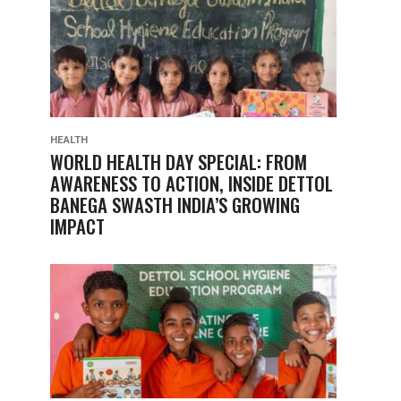
HEALTH
WORLD HEALTH DAY SPECIAL: FROM
AWARENESS TO ACTION, INSIDE DETTOL
BANEGA SWASTH INDIA’S GROWING
IMPACT