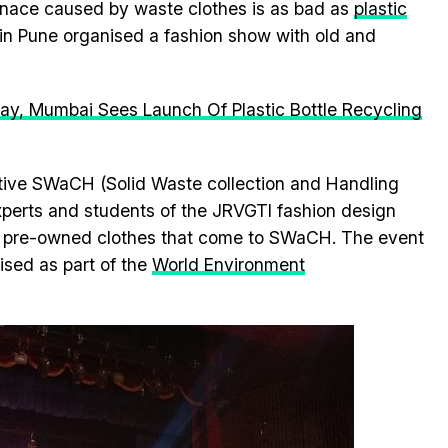
enace caused by waste clothes is as bad as
plastic
 in Pune organised a fashion show with old and
y, Mumbai Sees Launch Of Plastic Bottle Recycling
ative SWaCH (Solid Waste collection and Handling
xperts and students of the JRVGTI fashion design
he pre-owned clothes that come to SWaCH. The event
ised as part of the
World Environment