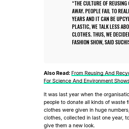
THE CULTURE OF REUSING
AWAY. PEOPLE FAIL TO REAL
YEARS AND IT CAN BE UPCY
PLASTIC, WE TALK LESS AB
CLOTHES. THUS, WE DECIDE
FASHION SHOW, SAID SUCHI
Also Read:
From Reusing And Recyc
For Science And Environment Show
It was last year when the organisatio
people to donate all kinds of waste 
clothes were given in huge numbers, 
clothes, collected in last one year,
give them a new look.