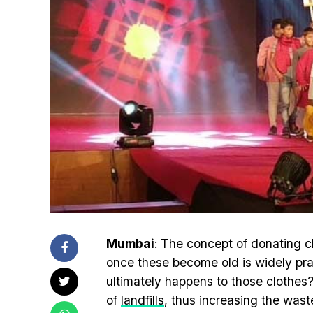
Mumbai
: The concept of donating c
once these become old is widely pr
ultimately happens to those clothes
of
landfills
, thus increasing the was