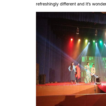
refreshingly different and it’s wonder