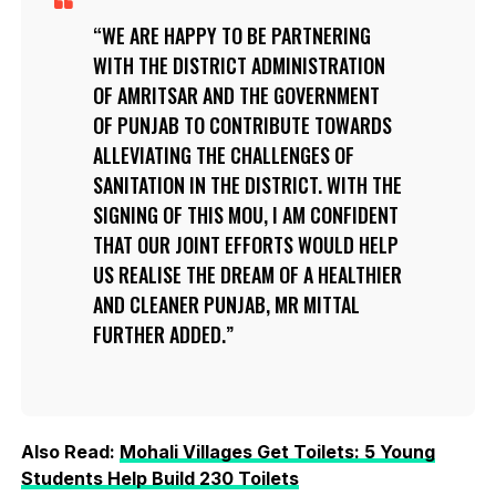
WE ARE HAPPY TO BE PARTNERING
WITH THE DISTRICT ADMINISTRATION
OF AMRITSAR AND THE GOVERNMENT
OF PUNJAB TO CONTRIBUTE TOWARDS
ALLEVIATING THE CHALLENGES OF
SANITATION IN THE DISTRICT. WITH THE
SIGNING OF THIS MOU, I AM CONFIDENT
THAT OUR JOINT EFFORTS WOULD HELP
US REALISE THE DREAM OF A HEALTHIER
AND CLEANER PUNJAB, MR MITTAL
FURTHER ADDED.
Also Read:
Mohali Villages Get Toilets: 5 Young
Students Help Build 230 Toilets