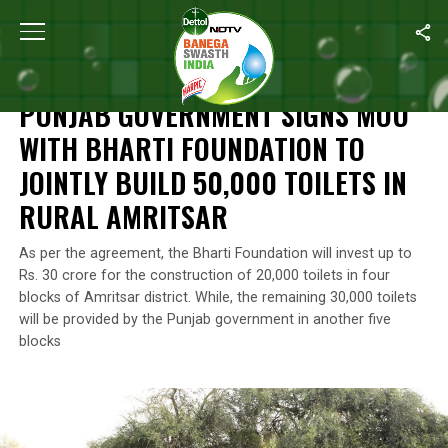
Home
/
News
/
Punjab Government Signs MoU With Bharti Foundatio
NEWS
PUNJAB GOVERNMENT SIGNS MOU
WITH BHARTI FOUNDATION TO
JOINTLY BUILD 50,000 TOILETS IN
RURAL AMRITSAR
As per the agreement, the Bharti Foundation will invest up to
Rs. 30 crore for the construction of 20,000 toilets in four
blocks of Amritsar district. While, the remaining 30,000 toilets
will be provided by the Punjab government in another five
blocks