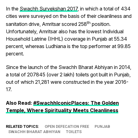
In the
Swachh Survekshan 2017
, in which a total of 434
cities were surveyed on the basis of their cleanliness and
th
sanitation drive, Amritsar scored 258
position.
Unfortunately, Amritsar also has the lowest Individual
Household Latrine (IHHL) coverage in Punjab at 55.34
percent, whereas Ludhiana is the top performer at 99.85
percent.
Since the launch of the Swachh Bharat Abhiyan in 2014,
a total of 207845 (over 2 lakh) toilets got built in Punjab,
out of which 21,281 were constructed in the year 2016-
17.
Also Read:
#SwachhIconicPlaces: The Golden
Temple, Where Spirituality Meets Cleanliness
RELATED TOPICS:
OPEN DEFECATION FREE
PUNJAB
SWACHH BHARAT ABHIYAN
TOILETS