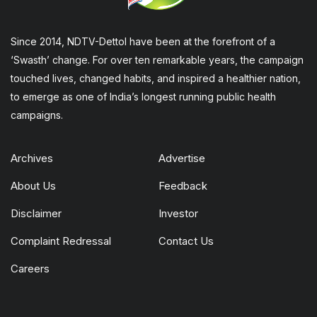
Since 2014, NDTV-Dettol have been at the forefront of a
‘Swasth’ change. For over ten remarkable years, the campaign
touched lives, changed habits, and inspired a healthier nation,
to emerge as one of India’s longest running public health
campaigns.
Archives
Advertise
About Us
Feedback
Disclaimer
Investor
Complaint Redressal
Contact Us
Careers