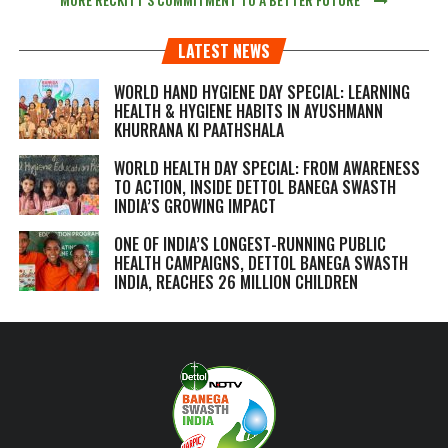
LATEST NEWS
WORLD HAND HYGIENE DAY SPECIAL: LEARNING
HEALTH & HYGIENE HABITS IN
AYUSHMANN
KHURRANA KI PAATHSHALA
WORLD HEALTH DAY SPECIAL: FROM AWARENESS
TO ACTION, INSIDE DETTOL BANEGA SWASTH
INDIA’S GROWING IMPACT
ONE OF INDIA’S LONGEST-RUNNING PUBLIC
HEALTH CAMPAIGNS, DETTOL BANEGA SWASTH
INDIA, REACHES 26 MILLION CHILDREN