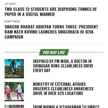
UP NEXT
TWO CLASS 12 STUDENTS ARE DISPOSING TONNES OF
PAPER IN A USEFUL MANNER
DON'T MISS
SWACHH BHARAT ABHIYAN TURNS THREE: PRESIDENT
RAM NATH KOVIND LAUNCHES
SWACHHATA HI SEVA
CAMPAIGN
YOU MAY LIKE
INSPIRED BY PM MODI, A DOCTOR IN
SRINAGAR RUNS CLEANLINESS DRIVE
EVERY DAY
MINISTRY OF EXTERNAL AFFAIRS
OBSERVES CLEANLINESS AWARENESS
DRIVE IN OVER 425 LOCATIONS
FROM NIRMALA SITHARAMAN TO SMRITI