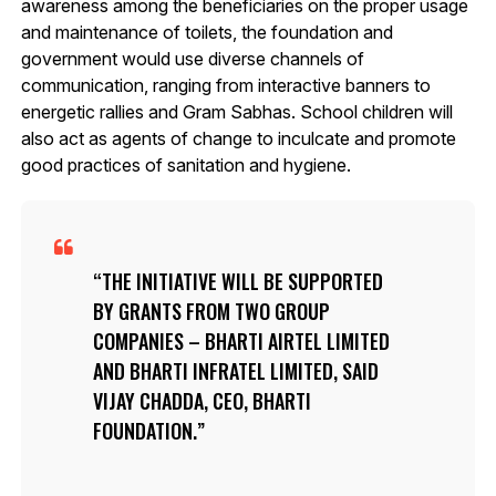
awareness among the beneficiaries on the proper usage
and maintenance of toilets, the foundation and
government would use diverse channels of
communication, ranging from interactive banners to
energetic rallies and Gram Sabhas. School children will
also act as agents of change to inculcate and promote
good practices of sanitation and hygiene.
THE INITIATIVE WILL BE SUPPORTED
BY GRANTS FROM TWO GROUP
COMPANIES – BHARTI AIRTEL LIMITED
AND BHARTI INFRATEL LIMITED, SAID
VIJAY CHADDA, CEO, BHARTI
FOUNDATION.