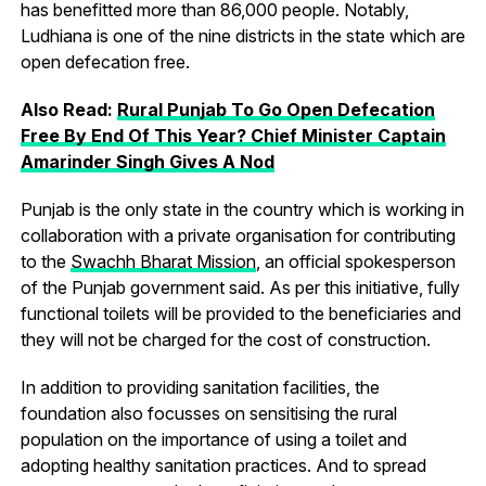
has benefitted more than 86,000 people. Notably,
Ludhiana is one of the nine districts in the state which are
open defecation free.
Also Read:
Rural Punjab To Go Open Defecation
Free By End Of This Year? Chief Minister Captain
Amarinder Singh Gives A Nod
Punjab is the only state in the country which is working in
collaboration with a private organisation for contributing
to the
Swachh Bharat Mission
, an official spokesperson
of the Punjab government said. As per this initiative, fully
functional toilets will be provided to the beneficiaries and
they will not be charged for the cost of construction.
In addition to providing sanitation facilities, the
foundation also focusses on sensitising the rural
population on the importance of using a toilet and
adopting healthy sanitation practices. And to spread