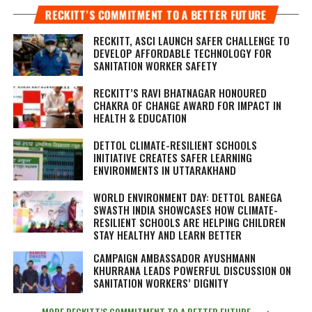
RECKITT’S COMMITMENT TO A BETTER FUTURE
RECKITT, ASCI LAUNCH SAFER CHALLENGE TO
DEVELOP AFFORDABLE TECHNOLOGY FOR
SANITATION WORKER SAFETY
RECKITT’S RAVI BHATNAGAR HONOURED
CHAKRA OF CHANGE AWARD FOR IMPACT IN
HEALTH & EDUCATION
DETTOL CLIMATE-RESILIENT SCHOOLS
INITIATIVE CREATES SAFER LEARNING
ENVIRONMENTS IN UTTARAKHAND
WORLD ENVIRONMENT DAY: DETTOL BANEGA
SWASTH INDIA SHOWCASES HOW CLIMATE-
RESILIENT SCHOOLS ARE HELPING CHILDREN
STAY HEALTHY AND LEARN BETTER
CAMPAIGN AMBASSADOR AYUSHMANN
KHURRANA LEADS POWERFUL DISCUSSION ON
SANITATION WORKERS’ DIGNITY
MORE RECKITT’S COMMITMENT TO A BETTER FUTURE