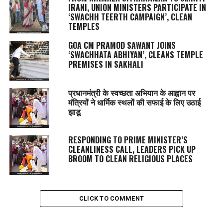
IRANI, UNION MINISTERS PARTICIPATE IN
‘SWACHH TEERTH CAMPAIGN’, CLEAN
TEMPLES
GOA CM PRAMOD SAWANT JOINS
‘SWACHHATA ABHIYAN’, CLEANS TEMPLE
PREMISES IN SAKHALI
प्रधानमंत्री के स्वच्छता अभियान के आह्वान पर
मंत्रियों ने धार्मिक स्थलों की सफाई के लिए उठाई
झाडू
RESPONDING TO PRIME MINISTER’S
CLEANLINESS CALL, LEADERS PICK UP
BROOM TO CLEAN RELIGIOUS PLACES
CLICK TO COMMENT