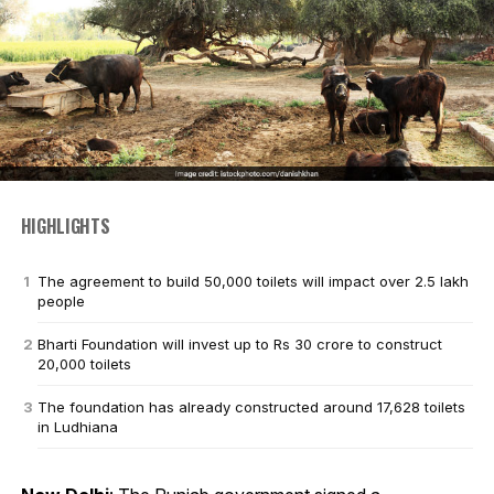
HIGHLIGHTS
The agreement to build 50,000 toilets will impact over 2.5 lakh
people
Bharti Foundation will invest up to Rs 30 crore to construct
20,000 toilets
The foundation has already constructed around 17,628 toilets
in Ludhiana