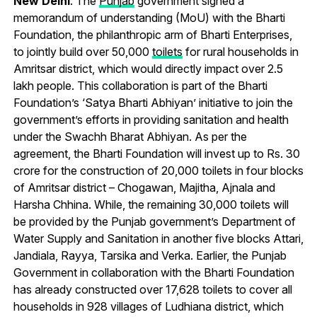
New Delhi
: The
Punjab
government signed a
memorandum of understanding (MoU) with the Bharti
Foundation, the philanthropic arm of Bharti Enterprises,
to jointly build over 50,000
toilets
for rural households in
Amritsar district, which would directly impact over 2.5
lakh people. This collaboration is part of the Bharti
Foundation’s ‘Satya Bharti Abhiyan’ initiative to join the
government’s efforts in providing sanitation and health
under the Swachh Bharat Abhiyan. As per the
agreement, the Bharti Foundation will invest up to Rs. 30
crore for the construction of 20,000 toilets in four blocks
of Amritsar district – Chogawan, Majitha, Ajnala and
Harsha Chhina. While, the remaining 30,000 toilets will
be provided by the Punjab government’s Department of
Water Supply and Sanitation in another five blocks Attari,
Jandiala, Rayya, Tarsika and Verka. Earlier, the Punjab
Government in collaboration with the Bharti Foundation
has already constructed over 17,628 toilets to cover all
households in 928 villages of Ludhiana district, which