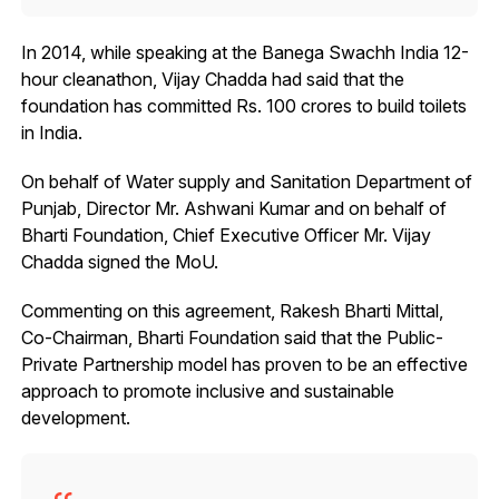
In 2014, while speaking at the Banega Swachh India 12-
hour cleanathon, Vijay Chadda had said that the
foundation has committed Rs. 100 crores to build toilets
in India.
On behalf of Water supply and Sanitation Department of
Punjab, Director Mr. Ashwani Kumar and on behalf of
Bharti Foundation, Chief Executive Officer Mr. Vijay
Chadda signed the MoU.
Commenting on this agreement, Rakesh Bharti Mittal,
Co-Chairman, Bharti Foundation said that the Public-
Private Partnership model has proven to be an effective
approach to promote inclusive and sustainable
development.