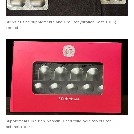
Strips of zinc supplements and Oral Rehydration Salts (ORS)
sachet
Supplements like iron, vitamin C and folic acid tablets for
antenatal care