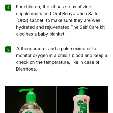
For children, the kit has strips of zinc
supplements and Oral Rehydration Salts
(ORS) sachet, to make sure they are well
hydrated and rejuvenated.The Self Care kit
also has a baby blanket.
A thermometer and a pulse oximeter to
monitor oxygen in a child’s blood and keep a
check on the temperature, like in case of
Diarrhoea.