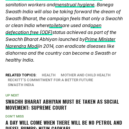
sanitation workers and
menstrual hygiene
. Banega
Swasth India will also be taking forward the dream of
Swasth Bharat, the campaign feels that only a Swachh
or clean India where
toilets
are used and
open
defecation free (ODF)
status achieved as part of the
Swachh Bharat Abhiyan launched by
Prime Minister
Narendra Modi
in 2014, can eradicate diseases like
diahorrea and the country can become a Swasth or
healthy India.
RELATED TOPICS:
HEALTH
MOTHER AND CHILD HEALTH
RECKITT’S COMMITMENT FOR A BETTER FUTURE
SWASTH INDIA
UP NEXT
SWACHH BHARAT ABHIYAN MUST BE TAKEN AS SOCIAL
MOVEMENT: SUPREME COURT
DON'T MISS
A DAY WILL COME WHEN THERE WILL BE NO PETROL AND
DIESEL PUMPS: NITIN GADKARI