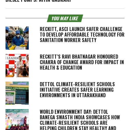
YOU MAY LIKE
RECKITT, ASCI LAUNCH SAFER CHALLENGE
TO DEVELOP AFFORDABLE TECHNOLOGY FOR
SANITATION WORKER SAFETY
RECKITT’S RAVI BHATNAGAR HONOURED
CHAKRA OF CHANGE AWARD FOR IMPACT IN
HEALTH & EDUCATION
DETTOL CLIMATE-RESILIENT SCHOOLS
INITIATIVE CREATES SAFER LEARNING
ENVIRONMENTS IN UTTARAKHAND
WORLD ENVIRONMENT DAY: DETTOL
BANEGA SWASTH INDIA SHOWCASES HOW
CLIMATE-RESILIENT SCHOOLS ARE
HELPING CHILDREN STAY HEALTHY AND