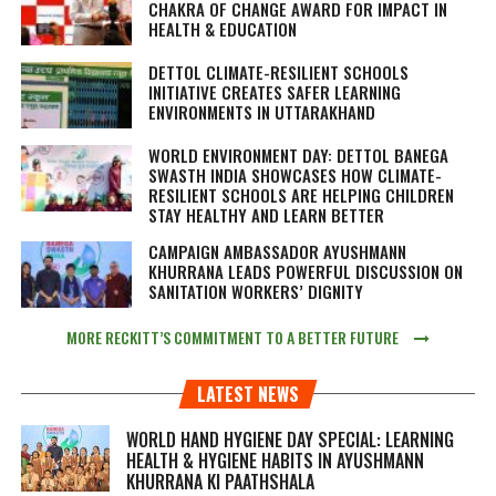
CHAKRA OF CHANGE AWARD FOR IMPACT IN
HEALTH & EDUCATION
DETTOL CLIMATE-RESILIENT SCHOOLS
INITIATIVE CREATES SAFER LEARNING
ENVIRONMENTS IN UTTARAKHAND
WORLD ENVIRONMENT DAY: DETTOL BANEGA
SWASTH INDIA SHOWCASES HOW CLIMATE-
RESILIENT SCHOOLS ARE HELPING CHILDREN
STAY HEALTHY AND LEARN BETTER
CAMPAIGN AMBASSADOR AYUSHMANN
KHURRANA LEADS POWERFUL DISCUSSION ON
SANITATION WORKERS’ DIGNITY
MORE RECKITT’S COMMITMENT TO A BETTER FUTURE
LATEST NEWS
WORLD HAND HYGIENE DAY SPECIAL: LEARNING
HEALTH & HYGIENE HABITS IN
AYUSHMANN
KHURRANA KI PAATHSHALA