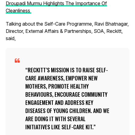
Droupadi Murmu Highlights The Importance Of
Cleanliness
Talking about the Self-Care Programme, Ravi Bhatnagar,
Director, External Affairs & Partnerships, SOA, Reckitt,
said,
RECKITT’S MISSION IS TO RAISE SELF-
CARE AWARENESS, EMPOWER NEW
MOTHERS, PROMOTE HEALTHY
BEHAVIOURS, ENCOURAGE COMMUNITY
ENGAGEMENT AND ADDRESS KEY
DISEASES OF YOUNG CHILDREN. AND WE
ARE DOING IT WITH SEVERAL
INITIATIVES LIKE SELF-CARE KIT.