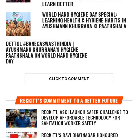
LEARN BETTER
WORLD HAND HYGIENE DAY SPECIAL:
LEARNING HEALTH & HYGIENE HABITS IN
AYUSHMANN KHURRANA KI PAATHSHALA
DETTOL #BANEGASWASTHINDIA |
AYUSHMANN KHURRANA’S HYGIENE
PAATHSHALA ON WORLD HAND HYGIENE
DAY
CLICK TO COMMENT
RECKITT’S COMMITMENT TO A BETTER FUTURE
RECKITT, ASCI LAUNCH SAFER CHALLENGE TO
DEVELOP AFFORDABLE TECHNOLOGY FOR
SANITATION WORKER SAFETY
RECKITT’S RAVI BHATNAGAR HONOURED