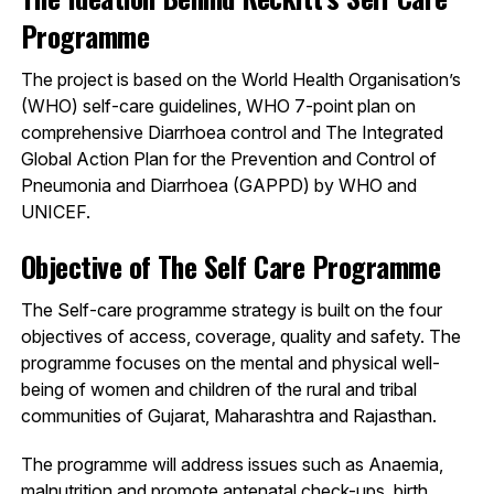
Programme
The project is based on the World Health Organisation’s
(WHO) self-care guidelines, WHO 7-point plan on
comprehensive Diarrhoea control and The Integrated
Global Action Plan for the Prevention and Control of
Pneumonia and Diarrhoea (GAPPD) by WHO and
UNICEF.
Objective of The Self Care Programme
The Self-care programme strategy is built on the four
objectives of access, coverage, quality and safety. The
programme focuses on the mental and physical well-
being of women and children of the rural and tribal
communities of Gujarat, Maharashtra and Rajasthan.
The programme will address issues such as Anaemia,
malnutrition and promote antenatal check-ups, birth