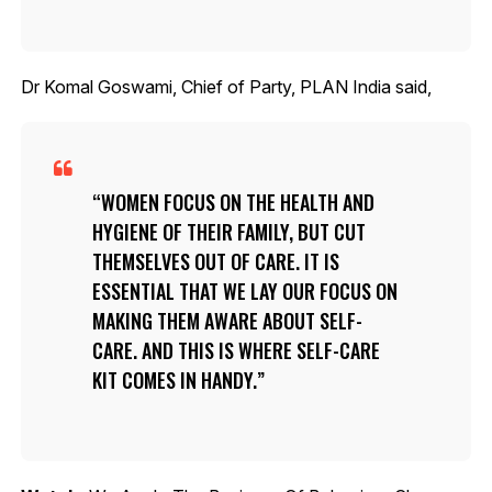
Dr Komal Goswami, Chief of Party, PLAN India said,
WOMEN FOCUS ON THE HEALTH AND
HYGIENE OF THEIR FAMILY, BUT CUT
THEMSELVES OUT OF CARE. IT IS
ESSENTIAL THAT WE LAY OUR FOCUS ON
MAKING THEM AWARE ABOUT SELF-
CARE. AND THIS IS WHERE SELF-CARE
KIT COMES IN HANDY.