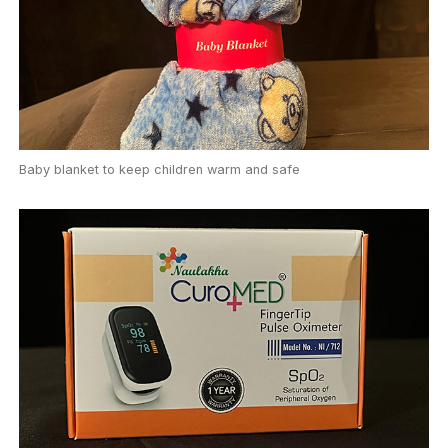
Baby blanket to keep children warm and safe