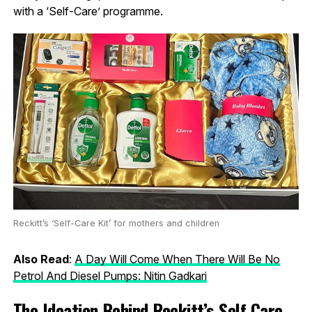
with a ‘Self-Care’ programme.
Reckitt’s ‘Self-Care Kit’ for mothers and children
Also Read
:
A Day Will Come When There Will Be No
Petrol And Diesel Pumps: Nitin Gadkari
The Ideation Behind Reckitt’s Self Care