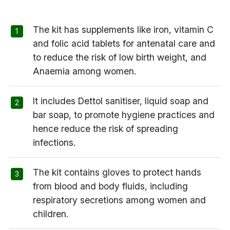
The kit has supplements like iron, vitamin C
and folic acid tablets for antenatal care and
to reduce the risk of low birth weight, and
Anaemia among women.
It includes Dettol sanitiser, liquid soap and
bar soap, to promote hygiene practices and
hence reduce the risk of spreading
infections.
The kit contains gloves to protect hands
from blood and body fluids, including
respiratory secretions among women and
children.