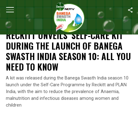
Home
/
Reckitt's Commitment For A Better Future
/
Reckitt Unveil
RECKITT'S COMMITMENT FOR A BETTER FUTURE
RECKITT UNVEILS ‘SELF-CARE KIT’
DURING THE LAUNCH OF BANEGA
SWASTH INDIA SEASON 10: ALL YOU
NEED TO KNOW
A kit was released during the Banega Swasth India season 10
launch under the Self-Care Programme by Reckitt and PLAN
India, with the aim to reduce the prevalence of Anaemia,
malnutrition and infectious diseases among women and
children