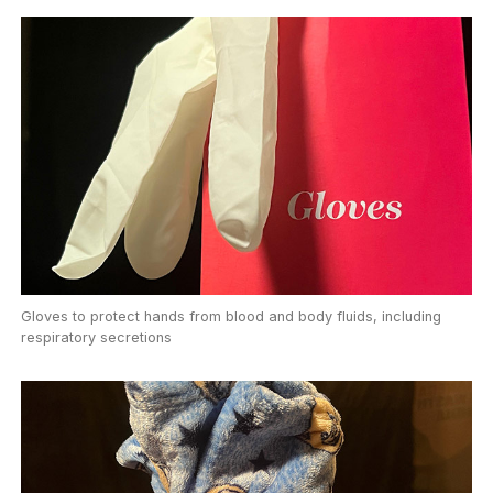
Gloves to protect hands from blood and body fluids, including
respiratory secretions