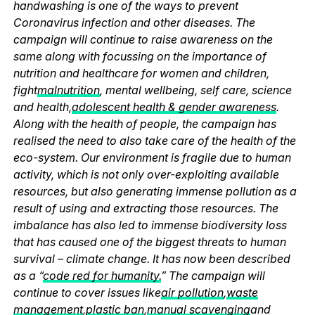
handwashing is one of the ways to prevent
Coronavirus infection and other diseases. The
campaign will continue to raise awareness on the
same along with focussing on the importance of
nutrition and healthcare for women and children,
fight
malnutrition
, mental wellbeing, self care, science
and health,
adolescent health & gender awareness
.
Along with the health of people, the campaign has
realised the need to also take care of the health of the
eco-system. Our environment is fragile due to human
activity, which is not only over-exploiting available
resources, but also generating immense pollution as a
result of using and extracting those resources. The
imbalance has also led to immense biodiversity loss
that has caused one of the biggest threats to human
survival – climate change. It has now been described
as a “
code red for humanity.
” The campaign will
continue to cover issues like
air pollution
,
waste
management
,
plastic ban
,
manual scavenging
and