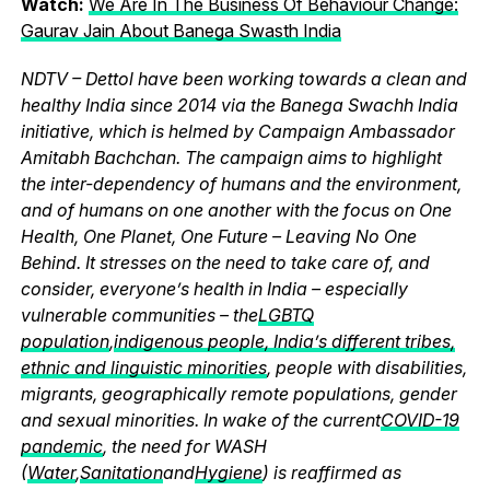
Watch:
We Are In The Business Of Behaviour Change:
Gaurav Jain About Banega Swasth India
NDTV – Dettol have been working towards a clean and
healthy India since 2014 via the Banega Swachh India
initiative, which is helmed by Campaign Ambassador
Amitabh Bachchan. The campaign aims to highlight
the inter-dependency of humans and the environment,
and of humans on one another with the focus on One
Health, One Planet, One Future – Leaving No One
Behind. It stresses on the need to take care of, and
consider, everyone’s health in India – especially
vulnerable communities – the
LGBTQ
population
,
indigenous people, India’s different tribes,
ethnic and linguistic minorities
, people with disabilities,
migrants, geographically remote populations, gender
and sexual minorities. In wake of the current
COVID-19
pandemic
, the need for WASH
(
Water
,
Sanitation
and
Hygiene
) is reaffirmed as