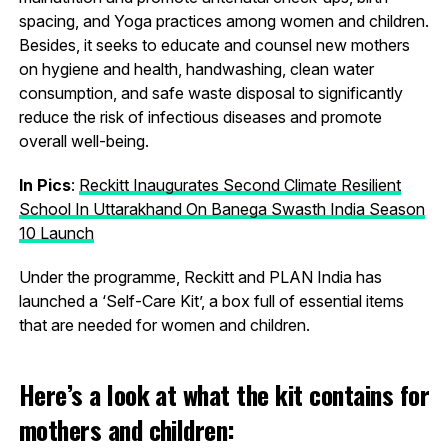
spacing, and Yoga practices among women and children.
Besides, it seeks to educate and counsel new mothers
on hygiene and health, handwashing, clean water
consumption, and safe waste disposal to significantly
reduce the risk of infectious diseases and promote
overall well-being.
In Pics
:
Reckitt Inaugurates Second Climate Resilient
School In Uttarakhand On Banega Swasth India Season
10 Launch
Under the programme, Reckitt and PLAN India has
launched a ‘Self-Care Kit’, a box full of essential items
that are needed for women and children.
Here’s a look at what the kit contains for
mothers and children: