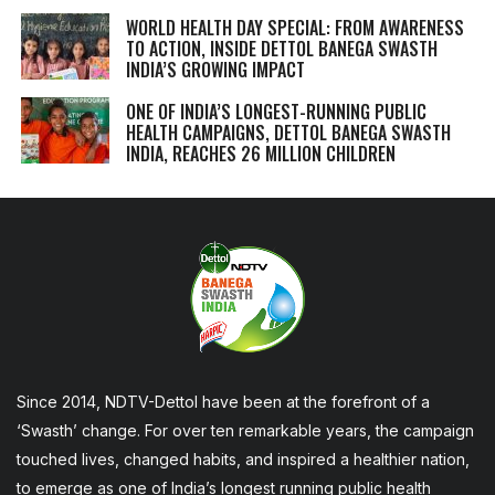
WORLD HEALTH DAY SPECIAL: FROM AWARENESS
TO ACTION, INSIDE DETTOL BANEGA SWASTH
INDIA’S GROWING IMPACT
ONE OF INDIA’S LONGEST-RUNNING PUBLIC
HEALTH CAMPAIGNS, DETTOL BANEGA SWASTH
INDIA, REACHES 26 MILLION CHILDREN
Since 2014, NDTV-Dettol have been at the forefront of a
‘Swasth’ change. For over ten remarkable years, the campaign
touched lives, changed habits, and inspired a healthier nation,
to emerge as one of India’s longest running public health