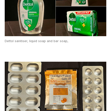
Dettol sanitiser, liquid soap and bar soap,