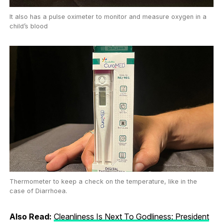
It also has a pulse oximeter to monitor and measure oxygen in a
child’s blood
Thermometer to keep a check on the temperature, like in the
case of Diarrhoea.
Also Read:
Cleanliness Is Next To Godliness: President