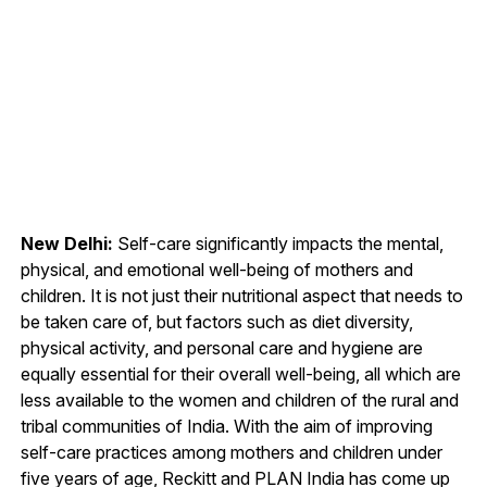
New Delhi:
Self-care significantly impacts the mental,
physical, and emotional well-being of mothers and
children. It is not just their nutritional aspect that needs to
be taken care of, but factors such as diet diversity,
physical activity, and personal care and hygiene are
equally essential for their overall well-being, all which are
less available to the women and children of the rural and
tribal communities of India. With the aim of improving
self-care practices among mothers and children under
five years of age, Reckitt and PLAN India has come up