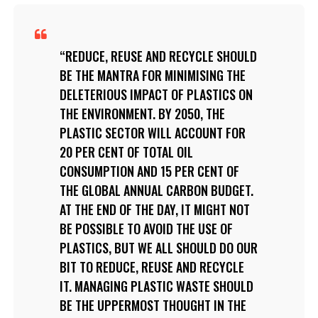
REDUCE, REUSE AND RECYCLE SHOULD
BE THE MANTRA FOR MINIMISING THE
DELETERIOUS IMPACT OF PLASTICS ON
THE ENVIRONMENT. BY 2050, THE
PLASTIC SECTOR WILL ACCOUNT FOR
20 PER CENT OF TOTAL OIL
CONSUMPTION AND 15 PER CENT OF
THE GLOBAL ANNUAL CARBON BUDGET.
AT THE END OF THE DAY, IT MIGHT NOT
BE POSSIBLE TO AVOID THE USE OF
PLASTICS, BUT WE ALL SHOULD DO OUR
BIT TO REDUCE, REUSE AND RECYCLE
IT. MANAGING PLASTIC WASTE SHOULD
BE THE UPPERMOST THOUGHT IN THE