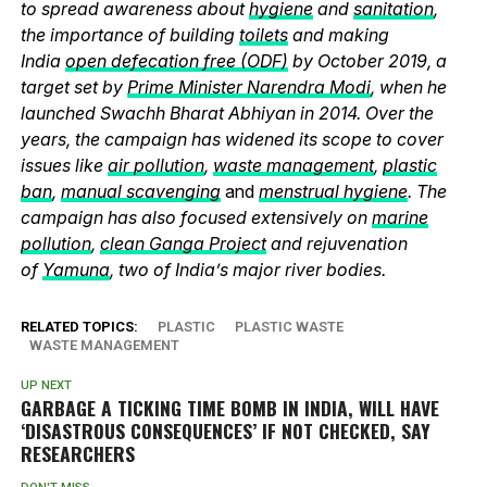
to spread awareness about
hygiene
and
sanitation
,
the importance of building
toilets
and making
India
open defecation free (ODF)
by October 2019, a
target set by
Prime Minister Narendra Modi
, when he
launched Swachh Bharat Abhiyan in 2014. Over the
years, the campaign has widened its scope to cover
issues like
air pollution
,
waste management
,
plastic
ban
,
manual scavenging
and
menstrual hygiene
. The
campaign has also focused extensively on
marine
pollution
,
clean Ganga Project
and rejuvenation
of
Yamuna
, two of India’s major river bodies.
RELATED TOPICS:
PLASTIC
PLASTIC WASTE
WASTE MANAGEMENT
UP NEXT
GARBAGE A TICKING TIME BOMB IN INDIA, WILL HAVE
‘DISASTROUS CONSEQUENCES’ IF NOT CHECKED, SAY
RESEARCHERS