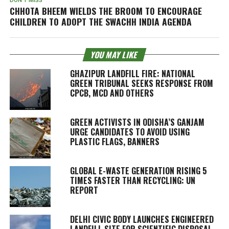
DON'T MISS
CHHOTA BHEEM WIELDS THE BROOM TO ENCOURAGE
CHILDREN TO ADOPT THE SWACHH INDIA AGENDA
YOU MAY LIKE
GHAZIPUR LANDFILL FIRE: NATIONAL
GREEN TRIBUNAL SEEKS RESPONSE FROM
CPCB, MCD AND OTHERS
GREEN ACTIVISTS IN ODISHA’S GANJAM
URGE CANDIDATES TO AVOID USING
PLASTIC FLAGS, BANNERS
GLOBAL E-WASTE GENERATION RISING 5
TIMES FASTER THAN RECYCLING: UN
REPORT
DELHI CIVIC BODY LAUNCHES ENGINEERED
LANDFILL SITE FOR SCIENTIFIC DISPOSAL