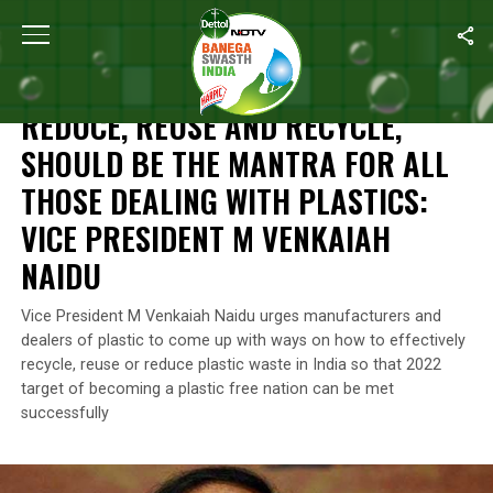
Home
/
News
/
Reduce, Reuse And Recycle, Should Be The Mantra
NEWS
REDUCE, REUSE AND RECYCLE,
SHOULD BE THE MANTRA FOR ALL
THOSE DEALING WITH PLASTICS:
VICE PRESIDENT M VENKAIAH
NAIDU
Vice President M Venkaiah Naidu urges manufacturers and
dealers of plastic to come up with ways on how to effectively
recycle, reuse or reduce plastic waste in India so that 2022
target of becoming a plastic free nation can be met
successfully