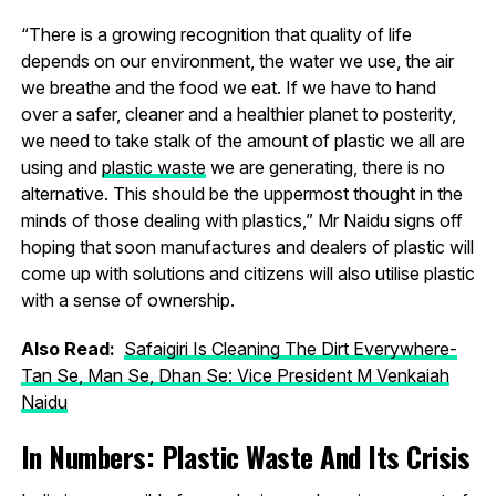
“There is a growing recognition that quality of life
depends on our environment, the water we use, the air
we breathe and the food we eat. If we have to hand
over a safer, cleaner and a healthier planet to posterity,
we need to take stalk of the amount of plastic we all are
using and
plastic waste
we are generating, there is no
alternative. This should be the uppermost thought in the
minds of those dealing with plastics,” Mr Naidu signs off
hoping that soon manufactures and dealers of plastic will
come up with solutions and citizens will also utilise plastic
with a sense of ownership.
Also Read:
Safaigiri Is Cleaning The Dirt Everywhere-
Tan Se, Man Se, Dhan Se: Vice President M Venkaiah
Naidu
In Numbers: Plastic Waste And Its Crisis