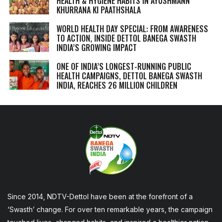
HEALTH & HYGIENE HABITS IN
AYUSHMANN
KHURRANA KI PAATHSHALA
WORLD HEALTH DAY SPECIAL: FROM AWARENESS
TO ACTION, INSIDE DETTOL BANEGA SWASTH
INDIA’S GROWING IMPACT
ONE OF INDIA’S LONGEST-RUNNING PUBLIC
HEALTH CAMPAIGNS, DETTOL BANEGA SWASTH
INDIA, REACHES 26 MILLION CHILDREN
Since 2014, NDTV-Dettol have been at the forefront of a
‘Swasth’ change. For over ten remarkable years, the campaign