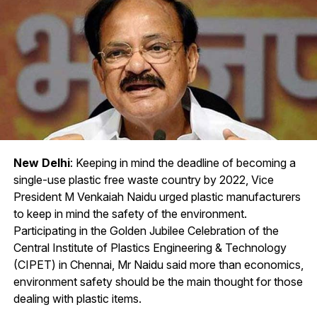
New Delhi
: Keeping in mind the deadline of becoming a
single-use plastic free waste country by 2022, Vice
President M Venkaiah Naidu urged plastic manufacturers
to keep in mind the safety of the environment.
Participating in the Golden Jubilee Celebration of the
Central Institute of Plastics Engineering & Technology
(CIPET) in Chennai, Mr Naidu said more than economics,
environment safety should be the main thought for those
dealing with plastic items.