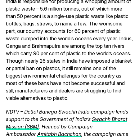
India is responsible for producing a whopping amount of
plastic waste – 5.6 million tonnes, out of which more
than 50 percent is a single-use plastic waste like plastic
bottles, bags, straws, to name a few. The worrisome
part, our country accounts for 60 percent of plastic
waste dumped into the world’s oceans every year. Indus,
Ganga and Brahmaputra are among the top ten rivers
which carry 90 per cent of plastic to the world’s oceans.
Though nearly 26 states in India have imposed a blanket
or partial ban on plastics, it still remains one of the
biggest environmental challenges for the country as
most of these bans have not become successful and
still, manufacturers and dealers are struggling to find
viable alternatives to plastic.
NDTV – Dettol Banega Swachh India campaign lends
support to the Government of India’s
Swachh Bharat
Mission (SBM)
. Helmed by Campaign
Ambassador
Amitabh Bachchan
, the campaign aims