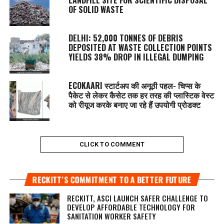
OF SOLID WASTE
DELHI: 52,000 TONNES OF DEBRIS
DEPOSITED AT WASTE COLLECTION POINTS
YIELDS 38% DROP IN ILLEGAL DUMPING
ECOKAARI स्टार्टअप की अनूठी पहल- चिप्स के
पैकेट से लेकर कैसेट तक हर तरह की प्लास्टिक वेस्ट
को रीयूज करके बनाए जा रहे हैं उपयोगी प्रोडक्ट
CLICK TO COMMENT
RECKITT’S COMMITMENT TO A BETTER FUTURE
RECKITT, ASCI LAUNCH SAFER CHALLENGE TO
DEVELOP AFFORDABLE TECHNOLOGY FOR
SANITATION WORKER SAFETY