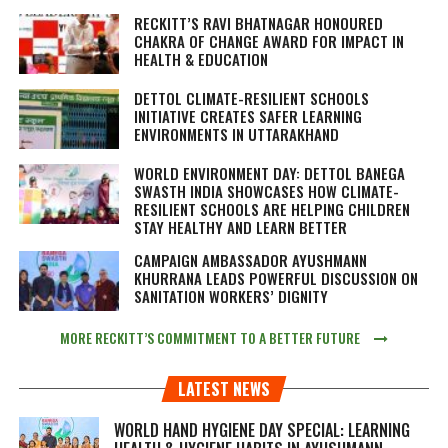
RECKITT’S RAVI BHATNAGAR HONOURED
CHAKRA OF CHANGE AWARD FOR IMPACT IN
HEALTH & EDUCATION
DETTOL CLIMATE-RESILIENT SCHOOLS
INITIATIVE CREATES SAFER LEARNING
ENVIRONMENTS IN UTTARAKHAND
WORLD ENVIRONMENT DAY: DETTOL BANEGA
SWASTH INDIA SHOWCASES HOW CLIMATE-
RESILIENT SCHOOLS ARE HELPING CHILDREN
STAY HEALTHY AND LEARN BETTER
CAMPAIGN AMBASSADOR AYUSHMANN
KHURRANA LEADS POWERFUL DISCUSSION ON
SANITATION WORKERS’ DIGNITY
MORE RECKITT’S COMMITMENT TO A BETTER FUTURE
LATEST NEWS
WORLD HAND HYGIENE DAY SPECIAL: LEARNING