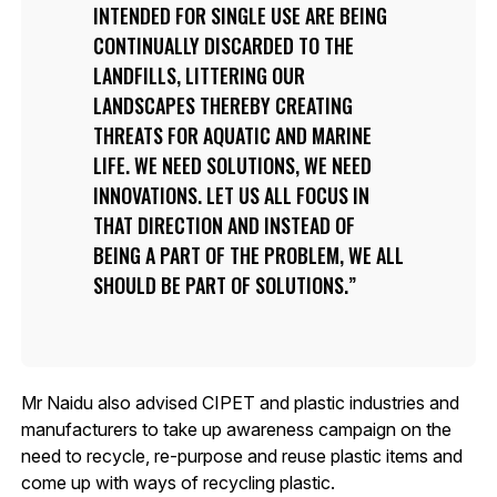
INTENDED FOR SINGLE USE ARE BEING
CONTINUALLY DISCARDED TO THE
LANDFILLS, LITTERING OUR
LANDSCAPES THEREBY CREATING
THREATS FOR AQUATIC AND MARINE
LIFE. WE NEED SOLUTIONS, WE NEED
INNOVATIONS. LET US ALL FOCUS IN
THAT DIRECTION AND INSTEAD OF
BEING A PART OF THE PROBLEM, WE ALL
SHOULD BE PART OF SOLUTIONS.
Mr Naidu also advised CIPET and plastic industries and
manufacturers to take up awareness campaign on the
need to recycle, re-purpose and reuse plastic items and
come up with ways of recycling plastic.