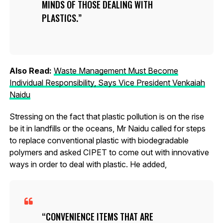
MINDS OF THOSE DEALING WITH
PLASTICS.
Also Read:
Waste Management Must Become
Individual Responsibility, Says Vice President Venkaiah
Naidu
Stressing on the fact that plastic pollution is on the rise
be it in landfills or the oceans, Mr Naidu called for steps
to replace conventional plastic with biodegradable
polymers and asked CIPET to come out with innovative
ways in order to deal with plastic. He added,
CONVENIENCE ITEMS THAT ARE