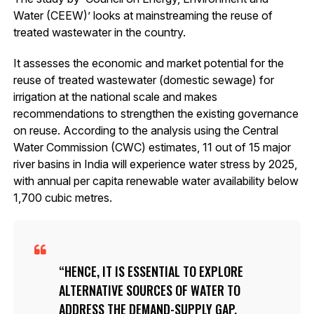
Water (CEEW)’ looks at mainstreaming the reuse of
treated wastewater in the country.
It assesses the economic and market potential for the
reuse of treated wastewater (domestic sewage) for
irrigation at the national scale and makes
recommendations to strengthen the existing governance
on reuse. According to the analysis using the Central
Water Commission (CWC) estimates, 11 out of 15 major
river basins in India will experience water stress by 2025,
with annual per capita renewable water availability below
1,700 cubic metres.
HENCE, IT IS ESSENTIAL TO EXPLORE
ALTERNATIVE SOURCES OF WATER TO
ADDRESS THE DEMAND-SUPPLY GAP,