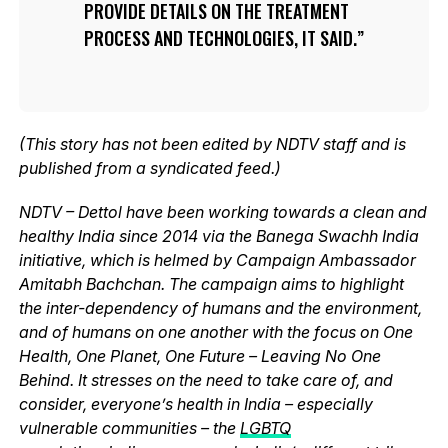
PROVIDE DETAILS ON THE TREATMENT
PROCESS AND TECHNOLOGIES, IT SAID.
(This story has not been edited by NDTV staff and is
published from a syndicated feed.)
NDTV – Dettol have been working towards a clean and
healthy India since 2014 via the Banega Swachh India
initiative, which is helmed by Campaign Ambassador
Amitabh Bachchan. The campaign aims to highlight
the inter-dependency of humans and the environment,
and of humans on one another with the focus on One
Health, One Planet, One Future – Leaving No One
Behind. It stresses on the need to take care of, and
consider, everyone’s health in India – especially
vulnerable communities – the
LGBTQ