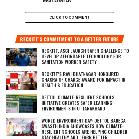
CLICK TO COMMENT
RECKITT’S COMMITMENT TO A BETTER FUTURE
RECKITT, ASCI LAUNCH SAFER CHALLENGE TO
DEVELOP AFFORDABLE TECHNOLOGY FOR
SANITATION WORKER SAFETY
RECKITT’S RAVI BHATNAGAR HONOURED
CHAKRA OF CHANGE AWARD FOR IMPACT IN
HEALTH & EDUCATION
DETTOL CLIMATE-RESILIENT SCHOOLS
INITIATIVE CREATES SAFER LEARNING
ENVIRONMENTS IN UTTARAKHAND
WORLD ENVIRONMENT DAY: DETTOL BANEGA
SWASTH INDIA SHOWCASES HOW CLIMATE-
RESILIENT SCHOOLS ARE HELPING CHILDREN
STAY HEALTHY AND LEARN BETTER