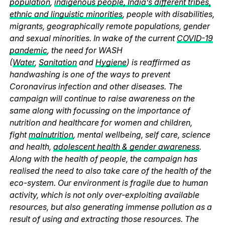
population
,
indigenous people, India’s different tribes,
ethnic and linguistic minorities
, people with disabilities,
migrants, geographically remote populations, gender
and sexual minorities. In wake of the current
COVID-19
pandemic
, the need for WASH
(
Water
,
Sanitation
and
Hygiene
) is reaffirmed as
handwashing is one of the ways to prevent
Coronavirus infection and other diseases. The
campaign will continue to raise awareness on the
same along with focussing on the importance of
nutrition and healthcare for women and children,
fight
malnutrition
, mental wellbeing, self care, science
and health,
adolescent health & gender awareness
.
Along with the health of people, the campaign has
realised the need to also take care of the health of the
eco-system. Our environment is fragile due to human
activity, which is not only over-exploiting available
resources, but also generating immense pollution as a
result of using and extracting those resources. The