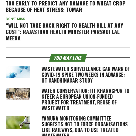
TOO EARLY TO PREDICT ANY DAMAGE TO WHEAT CROP
BECAUSE OF HEAT STRESS: TOMAR
DON'T MISS
“WILL NOT TAKE BACK RIGHT TO HEALTH BILL AT ANY
COST”: RAJASTHAN HEALTH MINISTER PARSADI LAL
MEENA
YOU MAY LIKE
WASTEWATER SURVEILLANCE CAN WARN OF
COVID-19 SPIKE TWO WEEKS IN ADVANCE:
IIT GANDHINAGAR STUDY
WATER CONSERVATION: IIT KHARAGPUR TO
STEER A EUROPEAN UNION-FUNDED
PROJECT FOR TREATMENT, REUSE OF
WASTEWATER
YAMUNA MONITORING COMMITTEE
SUGGESTS NGT TO FORCE ORGANISATIONS
LIKE RAILWAYS, DDA TO USE TREATED
WASTEWATER