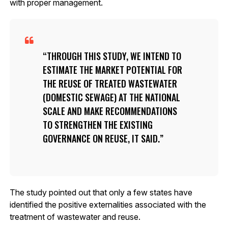
with proper management.
THROUGH THIS STUDY, WE INTEND TO
ESTIMATE THE MARKET POTENTIAL FOR
THE REUSE OF TREATED WASTEWATER
(DOMESTIC SEWAGE) AT THE NATIONAL
SCALE AND MAKE RECOMMENDATIONS
TO STRENGTHEN THE EXISTING
GOVERNANCE ON REUSE, IT SAID.
The study pointed out that only a few states have
identified the positive externalities associated with the
treatment of wastewater and reuse.