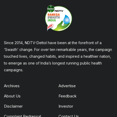
Since 2014, NDTV-Dettol have been at the forefront of a
‘Swasth’ change. For over ten remarkable years, the campaign
touched lives, changed habits, and inspired a healthier nation,
to emerge as one of India’s longest running public health
campaigns.
Archives
Advertise
About Us
Feedback
Disclaimer
Investor
Complaint Redressal
Contact Us