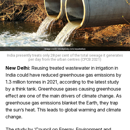
India presently treats only 28 per cent of the total sewage it generates
per day from the urban centres (CPCB 2021)
New Delhi:
Reusing treated wastewater in irrigation in
India could have reduced greenhouse gas emissions by
1.3 million tonnes in 2021, according to the latest study
by a think tank. Greenhouse gases causing greenhouse
effect are one of the main drivers of climate change. As
greenhouse gas emissions blanket the Earth, they trap
the sun’s heat. This leads to global warming and climate
change.
The study by ‘Council on Energy, Environment and