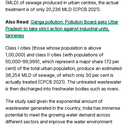
(MLD) of sewage produced in urban centres, the actual
treatment is of only 20,236 MLD (CPCB 2021).
Also Read:
Ganga pollution: Pollution Board asks Uttar
Pradesh to take strict action against industrial units,
tanneries
Class I cities (those whose population is above
1,00,000) and class II cities (with populations of
50,000–99,999), which represent a major share (72 per
cent) of the total urban population, produce an estimated
38,254 MLD of sewage, of which only 30 per cent is
actually treated (CPCB 2021). The untreated wastewater
is then discharged into freshwater bodies such as rivers.
The study said given the exponential amount of
wastewater generated in the country, India has immense
potential to meet the growing water demand across
different sectors and improve the water environment