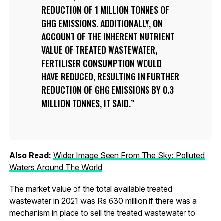
REDUCTION OF 1 MILLION TONNES OF
GHG EMISSIONS. ADDITIONALLY, ON
ACCOUNT OF THE INHERENT NUTRIENT
VALUE OF TREATED WASTEWATER,
FERTILISER CONSUMPTION WOULD
HAVE REDUCED, RESULTING IN FURTHER
REDUCTION OF GHG EMISSIONS BY 0.3
MILLION TONNES, IT SAID.
Also Read:
Wider Image Seen From The Sky: Polluted
Waters Around The World
The market value of the total available treated
wastewater in 2021 was Rs 630 million if there was a
mechanism in place to sell the treated wastewater to