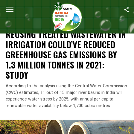
Home
/
News
/
Reusing Treated Wastewater In Irrigation Could’v
NEWS
REUSING TREATED WASTEWATER IN
IRRIGATION COULD’VE REDUCED
GREENHOUSE GAS EMISSIONS BY
1.3 MILLION TONNES IN 2021:
STUDY
According to the analysis using the Central Water Commission
(CWC) estimates, 11 out of 15 major river basins in India will
experience water stress by 2025, with annual per capita
renewable water availability below 1,700 cubic metres.