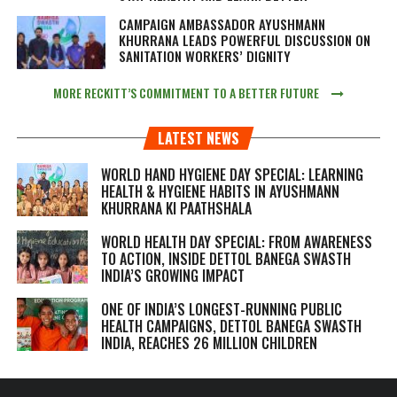
CAMPAIGN AMBASSADOR AYUSHMANN
KHURRANA LEADS POWERFUL DISCUSSION ON
SANITATION WORKERS’ DIGNITY
MORE RECKITT’S COMMITMENT TO A BETTER FUTURE
LATEST NEWS
WORLD HAND HYGIENE DAY SPECIAL: LEARNING
HEALTH & HYGIENE HABITS IN
AYUSHMANN
KHURRANA KI PAATHSHALA
WORLD HEALTH DAY SPECIAL: FROM AWARENESS
TO ACTION, INSIDE DETTOL BANEGA SWASTH
INDIA’S GROWING IMPACT
ONE OF INDIA’S LONGEST-RUNNING PUBLIC
HEALTH CAMPAIGNS, DETTOL BANEGA SWASTH
INDIA, REACHES 26 MILLION CHILDREN