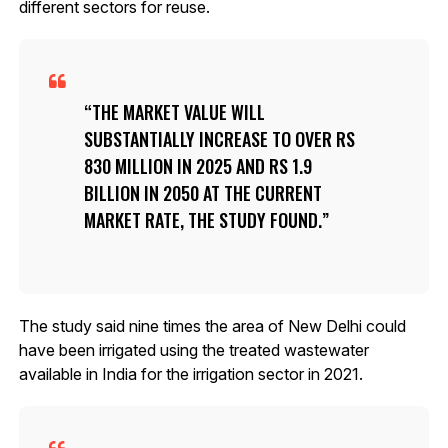
different sectors for reuse.
THE MARKET VALUE WILL
SUBSTANTIALLY INCREASE TO OVER RS
830 MILLION IN 2025 AND RS 1.9
BILLION IN 2050 AT THE CURRENT
MARKET RATE, THE STUDY FOUND.
The study said nine times the area of New Delhi could
have been irrigated using the treated wastewater
available in India for the irrigation sector in 2021.