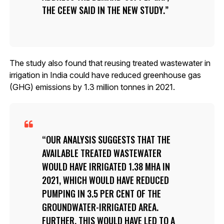
THE CEEW SAID IN THE NEW STUDY.
The study also found that reusing treated wastewater in
irrigation in India could have reduced greenhouse gas
(GHG) emissions by 1.3 million tonnes in 2021.
OUR ANALYSIS SUGGESTS THAT THE
AVAILABLE TREATED WASTEWATER
WOULD HAVE IRRIGATED 1.38 MHA IN
2021, WHICH WOULD HAVE REDUCED
PUMPING IN 3.5 PER CENT OF THE
GROUNDWATER-IRRIGATED AREA.
FURTHER, THIS WOULD HAVE LED TO A