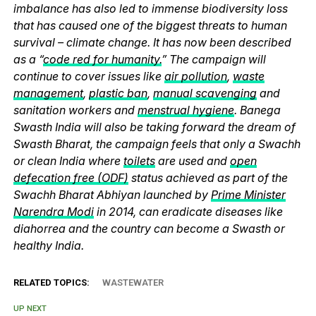
imbalance has also led to immense biodiversity loss
that has caused one of the biggest threats to human
survival – climate change. It has now been described
as a “
code red for humanity.
” The campaign will
continue to cover issues like
air pollution
,
waste
management
,
plastic ban
,
manual scavenging
and
sanitation workers and
menstrual hygiene
. Banega
Swasth India will also be taking forward the dream of
Swasth Bharat, the campaign feels that only a Swachh
or clean India where
toilets
are used and
open
defecation free (ODF)
status achieved as part of the
Swachh Bharat Abhiyan launched by
Prime Minister
Narendra Modi
in 2014, can eradicate diseases like
diahorrea and the country can become a Swasth or
healthy India.
RELATED TOPICS:
WASTEWATER
UP NEXT