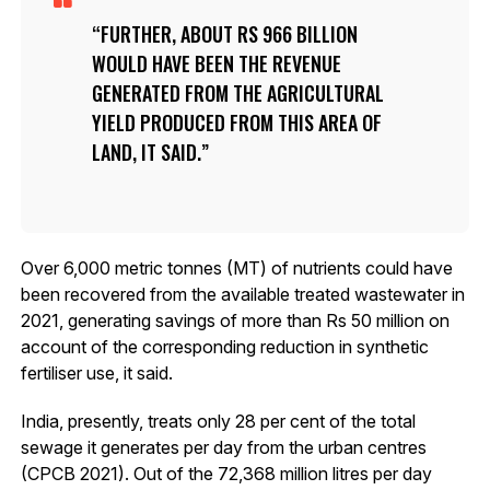
FURTHER, ABOUT RS 966 BILLION
WOULD HAVE BEEN THE REVENUE
GENERATED FROM THE AGRICULTURAL
YIELD PRODUCED FROM THIS AREA OF
LAND, IT SAID.
Over 6,000 metric tonnes (MT) of nutrients could have
been recovered from the available treated wastewater in
2021, generating savings of more than Rs 50 million on
account of the corresponding reduction in synthetic
fertiliser use, it said.
India, presently, treats only 28 per cent of the total
sewage it generates per day from the urban centres
(CPCB 2021). Out of the 72,368 million litres per day