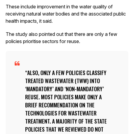
These include improvement in the water quality of
receiving natural water bodies and the associated public
health impacts, it said.
The study also pointed out that there are only a few
policies prioritise sectors for reuse.
ALSO, ONLY A FEW POLICIES CLASSIFY
TREATED WASTEWATER (TWW) INTO
‘MANDATORY’ AND ‘NON-MANDATORY’
REUSE. MOST POLICIES MAKE ONLY A
BRIEF RECOMMENDATION ON THE
TECHNOLOGIES FOR WASTEWATER
TREATMENT. A MAJORITY OF THE STATE
POLICIES THAT WE REVIEWED DO NOT