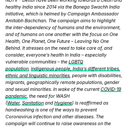
healthy India since 2014 via the Banega Swachh India
initiative, which is helmed by Campaign Ambassador
Amitabh Bachchan. The campaign aims to highlight
the inter-dependency of humans and the environment,
and of humans on one another with the focus on One
Health, One Planet, One Future – Leaving No One
Behind. It stresses on the need to take care of, and
consider, everyone’s health in India – especially
vulnerable communities – the
LGBTQ
population
,
indigenous people, India’s different tribes,
ethnic and linguistic minorities
, people with disabilities,
migrants, geographically remote populations, gender
and sexual minorities. In wake of the current
COVID-19
pandemic
, the need for WASH
(
Water
,
Sanitation
and
Hygiene
) is reaffirmed as
handwashing is one of the ways to prevent
Coronavirus infection and other diseases. The
campaign will continue to raise awareness on the