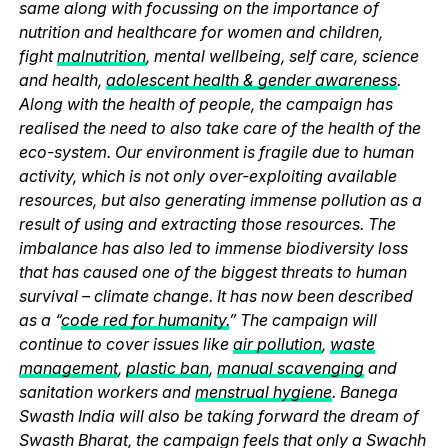
same along with focussing on the importance of
nutrition and healthcare for women and children,
fight
malnutrition
, mental wellbeing, self care, science
and health,
adolescent health & gender awareness
.
Along with the health of people, the campaign has
realised the need to also take care of the health of the
eco-system. Our environment is fragile due to human
activity, which is not only over-exploiting available
resources, but also generating immense pollution as a
result of using and extracting those resources. The
imbalance has also led to immense biodiversity loss
that has caused one of the biggest threats to human
survival – climate change. It has now been described
as a “
code red for humanity.
” The campaign will
continue to cover issues like
air pollution
,
waste
management
,
plastic ban
,
manual scavenging
and
sanitation workers and
menstrual hygiene
. Banega
Swasth India will also be taking forward the dream of
Swasth Bharat, the campaign feels that only a Swachh