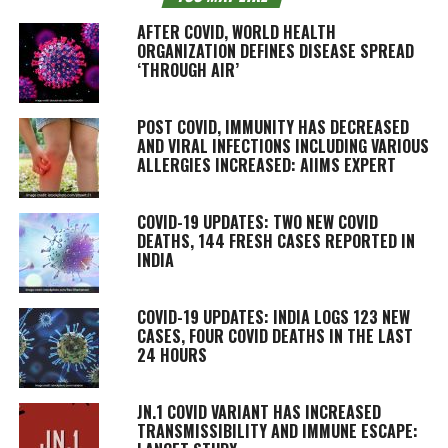
AFTER COVID, WORLD HEALTH
ORGANIZATION DEFINES DISEASE SPREAD
‘THROUGH AIR’
POST COVID, IMMUNITY HAS DECREASED
AND VIRAL INFECTIONS INCLUDING VARIOUS
ALLERGIES INCREASED: AIIMS EXPERT
COVID-19 UPDATES: TWO NEW COVID
DEATHS, 144 FRESH CASES REPORTED IN
INDIA
COVID-19 UPDATES: INDIA LOGS 123 NEW
CASES, FOUR COVID DEATHS IN THE LAST
24 HOURS
JN.1 COVID VARIANT HAS INCREASED
TRANSMISSIBILITY AND IMMUNE ESCAPE: