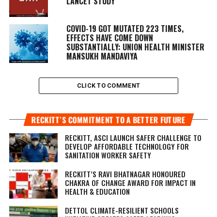
LANCET STUDY
COVID-19 GOT MUTATED 223 TIMES,
EFFECTS HAVE COME DOWN
SUBSTANTIALLY: UNION HEALTH MINISTER
MANSUKH MANDAVIYA
CLICK TO COMMENT
RECKITT’S COMMITMENT TO A BETTER FUTURE
RECKITT, ASCI LAUNCH SAFER CHALLENGE TO
DEVELOP AFFORDABLE TECHNOLOGY FOR
SANITATION WORKER SAFETY
RECKITT’S RAVI BHATNAGAR HONOURED
CHAKRA OF CHANGE AWARD FOR IMPACT IN
HEALTH & EDUCATION
DETTOL CLIMATE-RESILIENT SCHOOLS