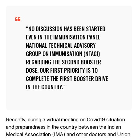
NO DISCUSSION HAS BEEN STARTED
EVEN IN THE IMMUNISATION PANEL
NATIONAL TECHNICAL ADVISORY
GROUP ON IMMUNISATION (NTAGI)
REGARDING THE SECOND BOOSTER
DOSE. OUR FIRST PRIORITY IS TO
COMPLETE THE FIRST BOOSTER DRIVE
IN THE COUNTRY.
Recently, during a virtual meeting on Covid19 situation
and preparedness in the country between the Indian
Medical Association (IMA) and other doctors and Union