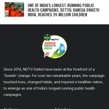
ONE OF INDIA’S LONGEST-RUNNING PUBLIC
HEALTH CAMPAIGNS, DETTOL BANEGA SWASTH
INDIA, REACHES 26 MILLION CHILDREN
Since 2014, NDTV-Dettol have been at the forefront of a
‘Swasth’ change. For over ten remarkable years, the campaign
touched lives, changed habits, and inspired a healthier nation,
to emerge as one of India’s longest running public health
campaigns.