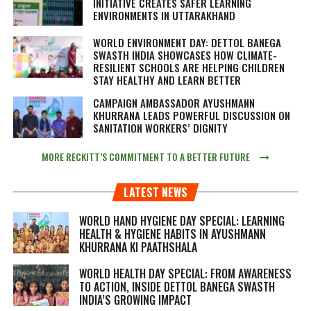
INITIATIVE CREATES SAFER LEARNING
ENVIRONMENTS IN UTTARAKHAND
WORLD ENVIRONMENT DAY: DETTOL BANEGA
SWASTH INDIA SHOWCASES HOW CLIMATE-
RESILIENT SCHOOLS ARE HELPING CHILDREN
STAY HEALTHY AND LEARN BETTER
CAMPAIGN AMBASSADOR AYUSHMANN
KHURRANA LEADS POWERFUL DISCUSSION ON
SANITATION WORKERS’ DIGNITY
MORE RECKITT’S COMMITMENT TO A BETTER FUTURE
LATEST NEWS
WORLD HAND HYGIENE DAY SPECIAL: LEARNING
HEALTH & HYGIENE HABITS IN
AYUSHMANN
KHURRANA KI PAATHSHALA
WORLD HEALTH DAY SPECIAL: FROM AWARENESS
TO ACTION, INSIDE DETTOL BANEGA SWASTH
INDIA’S GROWING IMPACT