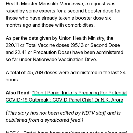
Health Minister Mansukh Mandaviya, a request was
raised by some experts for a second booster dose for
those who have already taken a booster dose six
months ago and those with comorbidities.
As per the data given by Union Health Ministry, the
220.11 cr Total Vaccine doses (95.13 cr Second Dose
and 22.41 cr Precaution Dose) have been administered
so far under Nationwide Vaccination Drive.
A total of 45,769 doses were administered in the last 24
hours.
Also Read:
“Don’t Panic, India Is Preparing For Potential
COVID-19 Outbreak”: COVID Panel Chief Dr N.K. Arora
(This story has not been edited by NDTV staff and is
published from a syndicated feed.)
NDTV – Dettol have been working towards a clean and