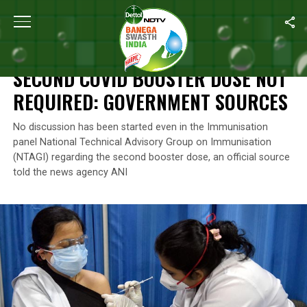
Home
/
News
/
Second Covid Booster Dose Not Required: Gover
NEWS
SECOND COVID BOOSTER DOSE NOT
REQUIRED: GOVERNMENT SOURCES
No discussion has been started even in the Immunisation
panel National Technical Advisory Group on Immunisation
(NTAGI) regarding the second booster dose, an official source
told the news agency ANI