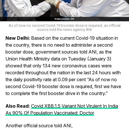
As of now no second Covid-19 booster dose is required, an official
source told the news agency ANI
New Delhi:
Based on the current Covid-19 situation in
the country, there is no need to administer a second
booster dose, government sources told ANI, as the
Union Health Ministry data on Tuesday (January 3)
showed that only 134 new coronavirus cases were
recorded throughout the nation in the last 24 hours with
the daily positivity rate at 0.09 per cent “As of now no
second Covid-19 booster dose is required, first we have
to complete the first booster drive in the country.”
Also Read:
Covid XBB.1.5 Variant Not Virulent In India
As 90% Of Population Vaccinated: Doctor
Another official source told ANI,