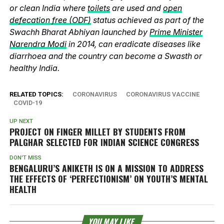
or clean India where
toilets
are used and
open
defecation free (ODF)
status achieved as part of the
Swachh Bharat Abhiyan launched by
Prime Minister
Narendra Modi
in 2014, can eradicate diseases like
diarrhoea and the country can become a Swasth or
healthy India.
RELATED TOPICS:
CORONAVIRUS
CORONAVIRUS VACCINE
COVID-19
UP NEXT
PROJECT ON FINGER MILLET BY STUDENTS FROM
PALGHAR SELECTED FOR INDIAN SCIENCE CONGRESS
DON'T MISS
BENGALURU’S ANIKETH IS ON A MISSION TO ADDRESS
THE EFFECTS OF ‘PERFECTIONISM’ ON YOUTH’S MENTAL
HEALTH
YOU MAY LIKE