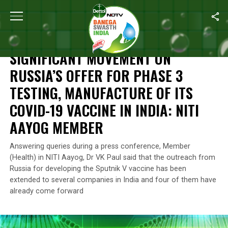
Home
/
News
/
Significant Movement On Russia’s Offer For Phase
NEWS
SIGNIFICANT MOVEMENT ON
RUSSIA’S OFFER FOR PHASE 3
TESTING, MANUFACTURE OF ITS
COVID-19 VACCINE IN INDIA: NITI
AAYOG MEMBER
Answering queries during a press conference, Member
(Health) in NITI Aayog, Dr VK Paul said that the outreach from
Russia for developing the Sputnik V vaccine has been
extended to several companies in India and four of them have
already come forward