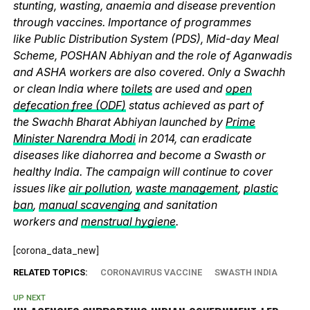
stunting, wasting, anaemia and disease prevention
through vaccines. Importance of programmes
like Public Distribution System (PDS), Mid-day Meal
Scheme, POSHAN Abhiyan and the role of Aganwadis
and ASHA workers are also covered. Only a Swachh
or clean India where
toilets
are used and
open
defecation free (ODF)
status achieved as part of
the Swachh Bharat Abhiyan launched by
Prime
Minister Narendra Modi
in 2014, can eradicate
diseases like diahorrea and become a Swasth or
healthy India. The campaign will continue to cover
issues like
air pollution
,
waste management
,
plastic
ban
,
manual scavenging
and sanitation
workers and
menstrual hygiene
.
[corona_data_new]
RELATED TOPICS:
CORONAVIRUS VACCINE
SWASTH INDIA
UP NEXT