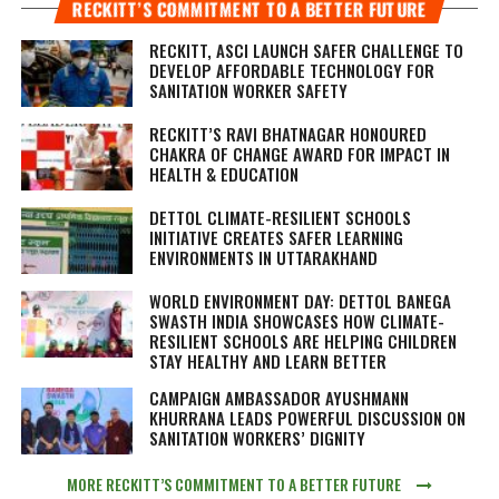
RECKITT’S COMMITMENT TO A BETTER FUTURE
RECKITT, ASCI LAUNCH SAFER CHALLENGE TO
DEVELOP AFFORDABLE TECHNOLOGY FOR
SANITATION WORKER SAFETY
RECKITT’S RAVI BHATNAGAR HONOURED
CHAKRA OF CHANGE AWARD FOR IMPACT IN
HEALTH & EDUCATION
DETTOL CLIMATE-RESILIENT SCHOOLS
INITIATIVE CREATES SAFER LEARNING
ENVIRONMENTS IN UTTARAKHAND
WORLD ENVIRONMENT DAY: DETTOL BANEGA
SWASTH INDIA SHOWCASES HOW CLIMATE-
RESILIENT SCHOOLS ARE HELPING CHILDREN
STAY HEALTHY AND LEARN BETTER
CAMPAIGN AMBASSADOR AYUSHMANN
KHURRANA LEADS POWERFUL DISCUSSION ON
SANITATION WORKERS’ DIGNITY
MORE RECKITT’S COMMITMENT TO A BETTER FUTURE