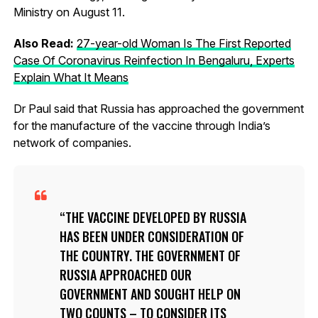
Ministry on August 11.
Also Read:
27-year-old Woman Is The First Reported
Case Of Coronavirus Reinfection In Bengaluru, Experts
Explain What It Means
Dr Paul said that Russia has approached the government
for the manufacture of the vaccine through India’s
network of companies.
THE VACCINE DEVELOPED BY RUSSIA
HAS BEEN UNDER CONSIDERATION OF
THE COUNTRY. THE GOVERNMENT OF
RUSSIA APPROACHED OUR
GOVERNMENT AND SOUGHT HELP ON
TWO COUNTS – TO CONSIDER ITS