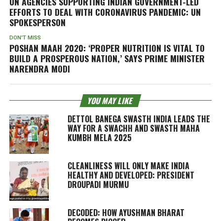
UN AGENCIES SUPPORTING INDIAN GOVERNMENT-LED
EFFORTS TO DEAL WITH CORONAVIRUS PANDEMIC: UN
SPOKESPERSON
DON'T MISS
POSHAN MAAH 2020: ‘PROPER NUTRITION IS VITAL TO
BUILD A PROSPEROUS NATION,’ SAYS PRIME MINISTER
NARENDRA MODI
YOU MAY LIKE
DETTOL BANEGA SWASTH INDIA LEADS THE
WAY FOR A SWACHH AND SWASTH MAHA
KUMBH MELA 2025
CLEANLINESS WILL ONLY MAKE INDIA
HEALTHY AND DEVELOPED: PRESIDENT
DROUPADI MURMU
DECODED: HOW AYUSHMAN BHARAT