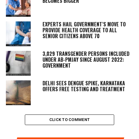
BECOMES BIGGER
EXPERTS HAIL GOVERNMENT’S MOVE TO
PROVIDE HEALTH COVERAGE TO ALL
SENIOR CITIZENS ABOVE 70
3,029 TRANSGENDER PERSONS INCLUDED
UNDER AB-PMJAY SINCE AUGUST 2022:
GOVERNMENT
DELHI SEES DENGUE SPIKE, KARNATAKA
OFFERS FREE TESTING AND TREATMENT
CLICK TO COMMENT