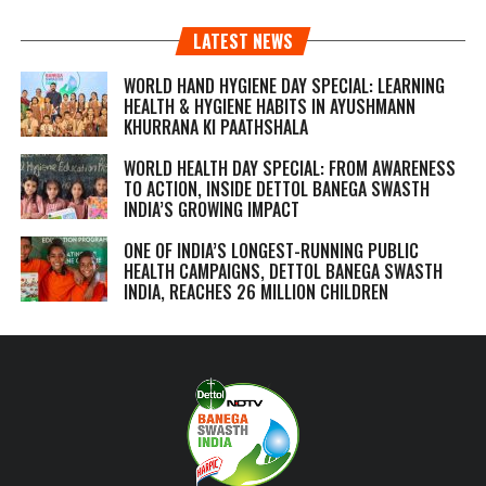
LATEST NEWS
WORLD HAND HYGIENE DAY SPECIAL: LEARNING
HEALTH & HYGIENE HABITS IN
AYUSHMANN
KHURRANA KI PAATHSHALA
WORLD HEALTH DAY SPECIAL: FROM AWARENESS
TO ACTION, INSIDE DETTOL BANEGA SWASTH
INDIA’S GROWING IMPACT
ONE OF INDIA’S LONGEST-RUNNING PUBLIC
HEALTH CAMPAIGNS, DETTOL BANEGA SWASTH
INDIA, REACHES 26 MILLION CHILDREN