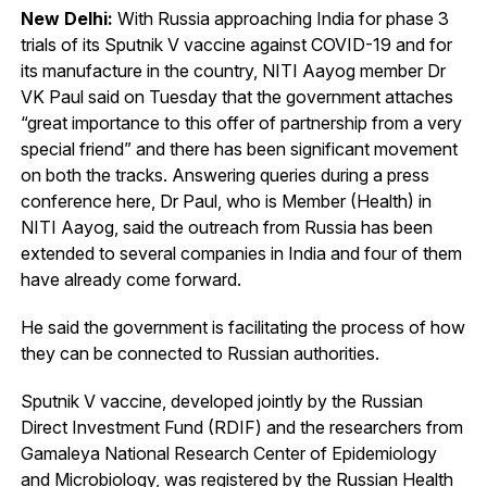
New Delhi:
With Russia approaching India for phase 3
trials of its Sputnik V vaccine against COVID-19 and for
its manufacture in the country, NITI Aayog member Dr
VK Paul said on Tuesday that the government attaches
“great importance to this offer of partnership from a very
special friend” and there has been significant movement
on both the tracks. Answering queries during a press
conference here, Dr Paul, who is Member (Health) in
NITI Aayog, said the outreach from Russia has been
extended to several companies in India and four of them
have already come forward.
He said the government is facilitating the process of how
they can be connected to Russian authorities.
Sputnik V vaccine, developed jointly by the Russian
Direct Investment Fund (RDIF) and the researchers from
Gamaleya National Research Center of Epidemiology
and Microbiology, was registered by the Russian Health