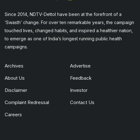
Since 2014, NDTV-Dettol have been at the forefront of a
‘Swasth’ change. For over ten remarkable years, the campaign
touched lives, changed habits, and inspired a healthier nation,
to emerge as one of India’s longest running public health
campaigns.
Archives
Advertise
About Us
Feedback
Disclaimer
Investor
Complaint Redressal
Contact Us
Careers