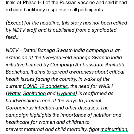
trials of Phase I-II of the Russian vaccine and said it had
exhibited antibody response in all participants.
(Except for the headline, this story has not been edited
by NDTV staff and is published from a syndicated
feed.)
NDTV – Dettol Banega Swasth India campaign is an
extension of the five-year-old Banega Swachh India
initiative helmed by Campaign Ambassador Amitabh
Bachchan. It aims to spread awareness about critical
health issues facing the country. In wake of the
current
COVID-19 pandemic
, the need for WASH
(
Water
,
Sanitation
and
Hygiene
) is reaffirmed as
handwashing is one of the ways to prevent
Coronavirus infection and other diseases. The
campaign highlights the importance of nutrition and
healthcare for women and children to
prevent maternal and child mortality, fight
malnutrition
,