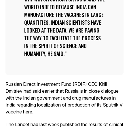
WORLD INDEED BECAUSE INDIA CAN
MANUFACTURE THE VACCINES IN LARGE
QUANTITIES. INDIAN SCIENTISTS HAVE
LOOKED AT THE DATA. WE ARE PAVING
THE WAY TO FACILITATE THE PROCESS
IN THE SPIRIT OF SCIENCE AND
HUMANITY, HE SAID.
Russian Direct Investment Fund (RDIF) CEO Kirill
Dmitriev had said earlier that Russia is in close dialogue
with the Indian government and drug manufactures in
India regarding localization of production of its Sputnik V
vaccine here.
The Lancet had last week published the results of clinical