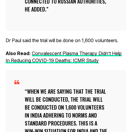
CONNECTED TO RUSSIAN AUTHORITIES,
HE ADDED.
Dr Paul said the trial will be done on 1,600 volunteers.
Also Read:
Convalescent Plasma Therapy Didn’t Help
In Reducing COVID-19 Deaths: ICMR Study
WHEN WE ARE SAYING THAT THE TRIAL
WILL BE CONDUCTED, THE TRIAL WILL
BE CONDUCTED ON 1,600 VOLUNTEERS
IN INDIA ADHERING TO NORMS AND
STANDARD PROCEDURES. THIS IS A
WIN-WIN SITUATION FOR INDIA AND THE