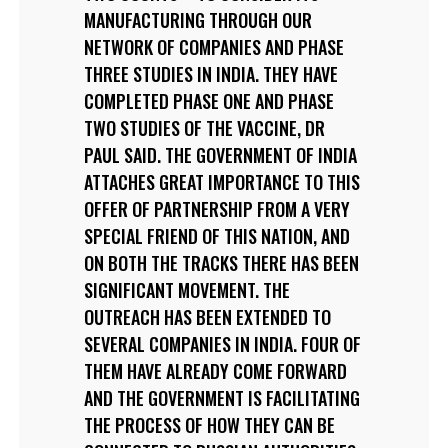
MANUFACTURING THROUGH OUR
NETWORK OF COMPANIES AND PHASE
THREE STUDIES IN INDIA. THEY HAVE
COMPLETED PHASE ONE AND PHASE
TWO STUDIES OF THE VACCINE, DR
PAUL SAID. THE GOVERNMENT OF INDIA
ATTACHES GREAT IMPORTANCE TO THIS
OFFER OF PARTNERSHIP FROM A VERY
SPECIAL FRIEND OF THIS NATION, AND
ON BOTH THE TRACKS THERE HAS BEEN
SIGNIFICANT MOVEMENT. THE
OUTREACH HAS BEEN EXTENDED TO
SEVERAL COMPANIES IN INDIA. FOUR OF
THEM HAVE ALREADY COME FORWARD
AND THE GOVERNMENT IS FACILITATING
THE PROCESS OF HOW THEY CAN BE