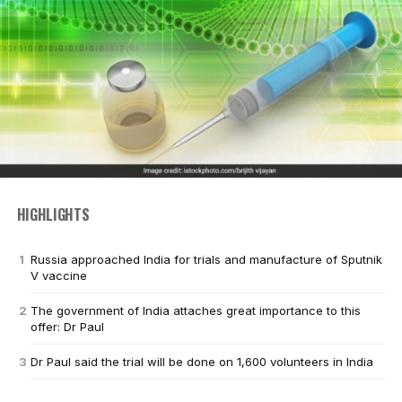
HIGHLIGHTS
Russia approached India for trials and manufacture of Sputnik
V vaccine
The government of India attaches great importance to this
offer: Dr Paul
Dr Paul said the trial will be done on 1,600 volunteers in India