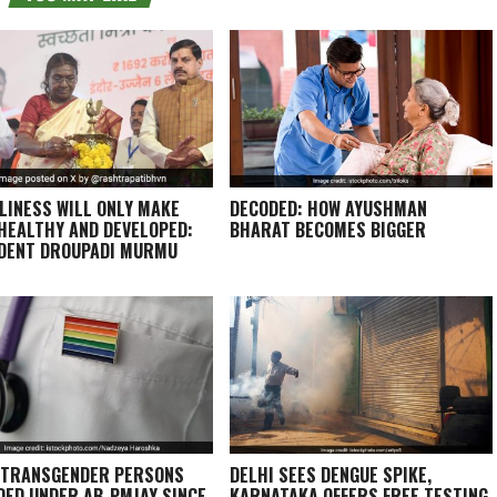
LINESS WILL ONLY MAKE
DECODED: HOW AYUSHMAN
 HEALTHY AND DEVELOPED:
BHARAT BECOMES BIGGER
DENT DROUPADI MURMU
 TRANSGENDER PERSONS
DELHI SEES DENGUE SPIKE,
DED UNDER AB-PMJAY SINCE
KARNATAKA OFFERS FREE TESTING