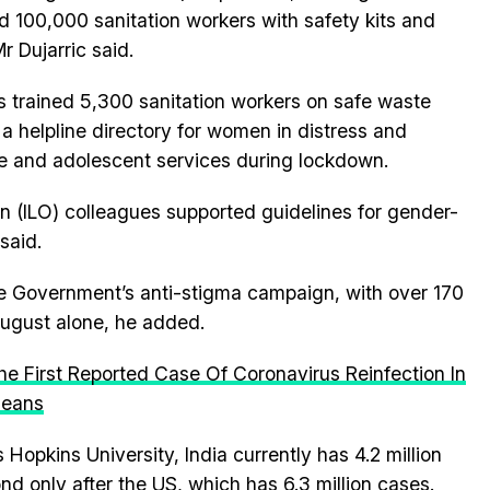
d 100,000 sanitation workers with safety kits and
r Dujarric said.
 trained 5,300 sanitation workers on safe waste
 a helpline directory for women in distress and
e and adolescent services during lockdown.
n (ILO) colleagues supported guidelines for gender-
said.
the Government’s anti-stigma campaign, with over 170
August alone, he added.
e First Reported Case Of Coronavirus Reinfection In
Means
Hopkins University, India currently has 4.2 million
nd only after the US, which has 6.3 million cases.