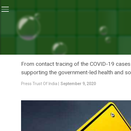
Home
/
News
/
UN Agencies Supporting Indian Gover
NEWS
UN AGENCIES SUPPORTING
DEAL WITH CORONAVIRUS
From contact tracing of the COVID-19 cases to
supporting the government-led health and so
Press Trust Of India |
September 9, 2020