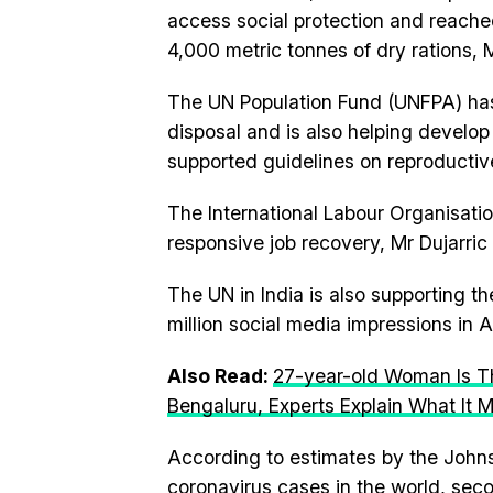
access social protection and reache
4,000 metric tonnes of dry rations, M
The UN Population Fund (UNFPA) has
disposal and is also helping develop
supported guidelines on reproductiv
The International Labour Organisatio
responsive job recovery, Mr Dujarric 
The UN in India is also supporting 
million social media impressions in 
Also Read:
27-year-old Woman Is Th
Bengaluru, Experts Explain What It 
According to estimates by the Johns 
coronavirus cases in the world, seco