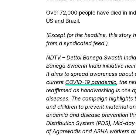
Over 72,000 people have died in India
US and Brazil.
(Except for the headline, this story
from a syndicated feed.)
NDTV – Dettol Banega Swasth India 
Banega Swachh India initiative h
It aims to spread awareness about cr
current
COVID-19 pandemic
, the n
reaffirmed as handwashing is one of
diseases. The campaign highlights 
and children to prevent maternal and
anaemia and disease prevention thr
Distribution System (PDS), Mid-da
of Aganwadis and ASHA workers are