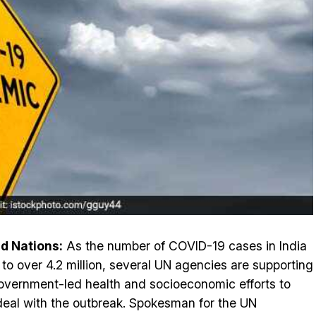
d Nations:
As the number of COVID-19 cases in India
 to over 4.2 million, several UN agencies are supporting
overnment-led health and socioeconomic efforts to
deal with the outbreak. Spokesman for the UN