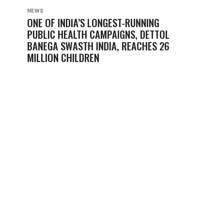
NEWS
ONE OF INDIA’S LONGEST-RUNNING
PUBLIC HEALTH CAMPAIGNS, DETTOL
BANEGA SWASTH INDIA, REACHES 26
MILLION CHILDREN