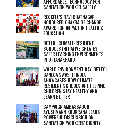
AFFORDABLE TECHNOLOGY FOR
SANITATION WORKER SAFETY
RECKITT’S RAVI BHATNAGAR
HONOURED CHAKRA OF CHANGE
AWARD FOR IMPACT IN HEALTH &
EDUCATION
DETTOL CLIMATE-RESILIENT
SCHOOLS INITIATIVE CREATES
SAFER LEARNING ENVIRONMENTS
IN UTTARAKHAND
WORLD ENVIRONMENT DAY: DETTOL
BANEGA SWASTH INDIA
SHOWCASES HOW CLIMATE-
RESILIENT SCHOOLS ARE HELPING
CHILDREN STAY HEALTHY AND
LEARN BETTER
CAMPAIGN AMBASSADOR
AYUSHMANN KHURRANA LEADS
POWERFUL DISCUSSION ON
SANITATION WORKERS’ DIGNITY