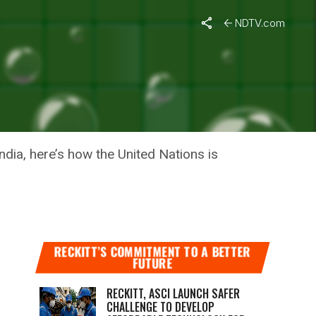
on
NDTV.com
ORTS TO
ndia, here’s how the United Nations is
RECKITT’S COMMITMENT TO A BETTER
FUTURE
RECKITT, ASCI LAUNCH SAFER
CHALLENGE TO DEVELOP