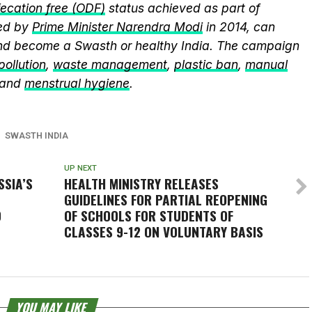
ecation free (ODF)
status achieved as part of
ed by
Prime Minister Narendra Modi
in 2014, can
and become a Swasth or healthy India. The campaign
 pollution
,
waste management
,
plastic ban
,
manual
 and
menstrual hygiene
.
SWASTH INDIA
UP NEXT
SSIA’S
HEALTH MINISTRY RELEASES
GUIDELINES FOR PARTIAL REOPENING
9
OF SCHOOLS FOR STUDENTS OF
CLASSES 9-12 ON VOLUNTARY BASIS
YOU MAY LIKE