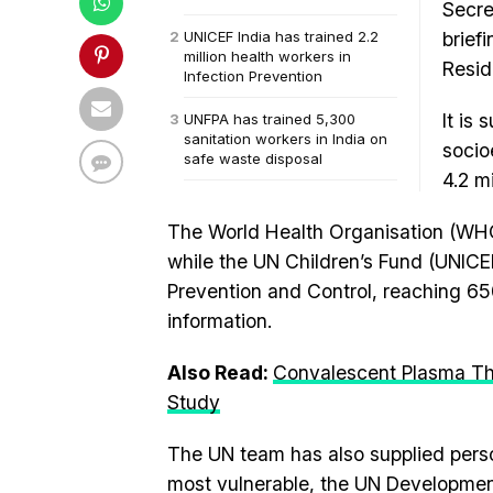
Secre
UNICEF India has trained 2.2
brief
million health workers in
Resid
Infection Prevention
It is
UNFPA has trained 5,300
sanitation workers in India on
socio
safe waste disposal
4.2 m
The World Health Organisation (WHO)
while the UN Children’s Fund (UNICEF)
Prevention and Control, reaching 650 
information.
Also Read:
Convalescent Plasma Th
Study
The UN team has also supplied perso
most vulnerable, the UN Developme