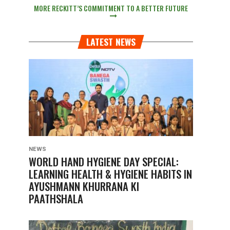
MORE RECKITT’S COMMITMENT TO A BETTER FUTURE
LATEST NEWS
NEWS
WORLD HAND HYGIENE DAY SPECIAL:
LEARNING HEALTH & HYGIENE HABITS IN
AYUSHMANN KHURRANA KI
PAATHSHALA