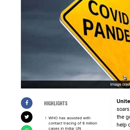
Unite
HIGHLIGHTS
soars
the g
WHO has assisted with
contact tracing of 8 million
help 
cases in India: UN