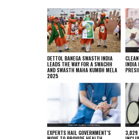
DETTOL BANEGA SWASTH INDIA
CLEAN
LEADS THE WAY FOR A SWACHH
INDIA
AND SWASTH MAHA KUMBH MELA
PRESI
2025
EXPERTS HAIL GOVERNMENT’S
3,029
MOVE TO PROVIDE HEALTH
INCLU