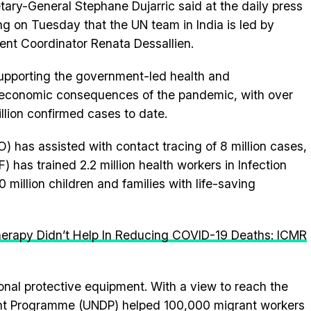
tary-General Stephane Dujarric said at the daily press
ing on Tuesday that the UN team in India is led by
ent Coordinator Renata Dessallien.
 supporting the government-led health and
economic consequences of the pandemic, with over
illion confirmed cases to date.
 has assisted with contact tracing of 8 million cases,
 has trained 2.2 million health workers in Infection
million children and families with life-saving
erapy Didn’t Help In Reducing COVID-19 Deaths: ICMR
nal protective equipment. With a view to reach the
nt Programme (UNDP) helped 100,000 migrant workers