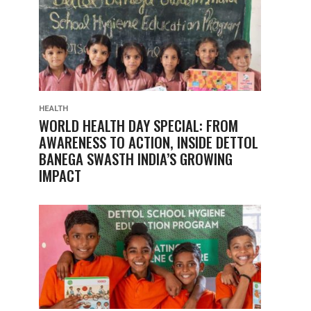
HEALTH
WORLD HEALTH DAY SPECIAL: FROM
AWARENESS TO ACTION, INSIDE DETTOL
BANEGA SWASTH INDIA’S GROWING
IMPACT