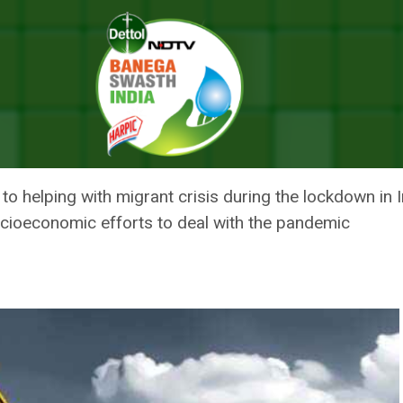
nment-Led Efforts To Deal With Coronavirus Pandemic: UN Spokespers
 INDIAN GOVERNMENT-LED EFF
 PANDEMIC: UN SPOKESPERSON
 helping with migrant crisis during the lockdown in I
cioeconomic efforts to deal with the pandemic