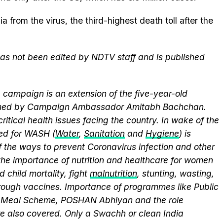
 from the virus, the third-highest death toll after the
 has not been edited by NDTV staff and is published
campaign is an extension of the five-year-old
elmed by Campaign Ambassador Amitabh Bachchan.
itical health issues facing the country. In wake of the
eed for WASH (
Water
,
Sanitation
and
Hygiene
) is
 the ways to prevent Coronavirus infection and other
the importance of nutrition and healthcare for women
 child mortality, fight
malnutrition
, stunting, wasting,
ough vaccines. Importance of programmes like Public
y Meal Scheme, POSHAN Abhiyan and the role
 also covered. Only a Swachh or clean India