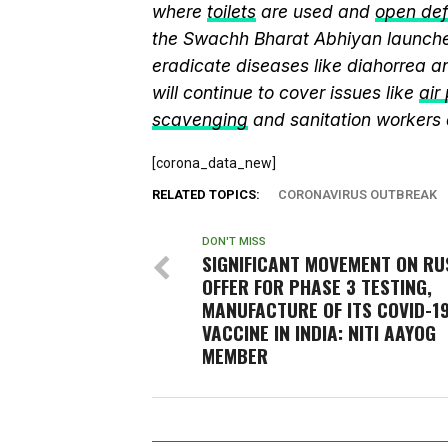
where
toilets
are used and
open def
the Swachh Bharat Abhiyan launch
eradicate diseases like diahorrea 
will continue to cover issues like
air
scavenging
and sanitation workers
[corona_data_new]
RELATED TOPICS:
CORONAVIRUS OUTBREAK
DON'T MISS
SIGNIFICANT MOVEMENT ON RU
OFFER FOR PHASE 3 TESTING,
MANUFACTURE OF ITS COVID-1
VACCINE IN INDIA: NITI AAYOG
MEMBER