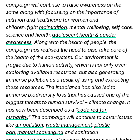
campaign will continue to raise awareness on the
same along with focussing on the importance of
nutrition and healthcare for women and
children, fight
malnutrition
, mental wellbeing, self care,
science and health,
adolescent health & gender
awareness
. Along with the health of people, the
campaign has realised the need to also take care of
the health of the eco-system. Our environment is
fragile due to human activity, which is not only over-
exploiting available resources, but also generating
immense pollution as a result of using and extracting
those resources. The imbalance has also led to
immense biodiversity loss that has caused one of the
biggest threats to human survival – climate change. It
has now been described as a “
code red for
humanity.
” The campaign will continue to cover issues
like
air pollution
,
waste management
,
plastic
ban
,
manual scavenging
and sanitation
workers and
menstrual hygiene
. Banega Swasth India