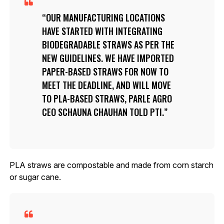
OUR MANUFACTURING LOCATIONS
HAVE STARTED WITH INTEGRATING
BIODEGRADABLE STRAWS AS PER THE
NEW GUIDELINES. WE HAVE IMPORTED
PAPER-BASED STRAWS FOR NOW TO
MEET THE DEADLINE, AND WILL MOVE
TO PLA-BASED STRAWS, PARLE AGRO
CEO SCHAUNA CHAUHAN TOLD PTI.
PLA straws are compostable and made from corn starch
or sugar cane.