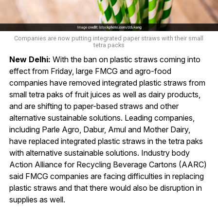
Companies are now putting integrated paper straws with their small
tetra packs
New Delhi:
With the ban on plastic straws coming into
effect from Friday, large FMCG and agro-food
companies have removed integrated plastic straws from
small tetra paks of fruit juices as well as dairy products,
and are shifting to paper-based straws and other
alternative sustainable solutions. Leading companies,
including Parle Agro, Dabur, Amul and Mother Dairy,
have replaced integrated plastic straws in the tetra paks
with alternative sustainable solutions. Industry body
Action Alliance for Recycling Beverage Cartons (AARC)
said FMCG companies are facing difficulties in replacing
plastic straws and that there would also be disruption in
supplies as well.