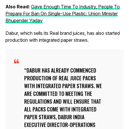
Also Read:
Gave Enough Time To Industry, People To
Prepare For Ban On Single-Use Plastic: Union Minister
Bhupender Yadav
Dabur, which sells its Real brand juices, has also started
production with integrated paper straws.
DABUR HAS ALREADY COMMENCED
PRODUCTION OF REAL JUICE PACKS
WITH INTEGRATED PAPER STRAWS. WE
ARE COMMITTED TO MEETING THE
REGULATIONS AND WILL ENSURE THAT
ALL PACKS COME WITH INTEGRATED
PAPER STRAWS, DABUR INDIA
EXECUTIVE DIRECTOR-OPERATIONS