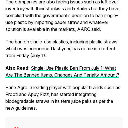
The companies are also facing issues such as left over
inventory with their stockists and retailers but they have
complied with the government’s decision to ban single-
use plastic by importing paper straw and whatever
solution is available in the markets, AARC said.
The ban on single-use plastics, including plastic straws,
which was announced last year, has come into effect
from Friday (July 1).
Also Read:
Single-Use Plastic Ban From July 1: What
Are The Banned Items, Changes And Penalty Amount?
Parle Agro, a leading player with popular brands such as
Frooti and Appy Fizz, has started integrating
biodegradable straws in its tetra juice paks as per the
new guidelines.