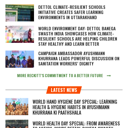
DETTOL CLIMATE-RESILIENT SCHOOLS
INITIATIVE CREATES SAFER LEARNING
ENVIRONMENTS IN UTTARAKHAND
WORLD ENVIRONMENT DAY: DETTOL BANEGA
SWASTH INDIA SHOWCASES HOW CLIMATE-
RESILIENT SCHOOLS ARE HELPING CHILDREN
STAY HEALTHY AND LEARN BETTER
CAMPAIGN AMBASSADOR AYUSHMANN
KHURRANA LEADS POWERFUL DISCUSSION ON
SANITATION WORKERS’ DIGNITY
MORE RECKITT’S COMMITMENT TO A BETTER FUTURE
LATEST NEWS
WORLD HAND HYGIENE DAY SPECIAL: LEARNING
HEALTH & HYGIENE HABITS IN
AYUSHMANN
KHURRANA KI PAATHSHALA
WORLD HEALTH DAY SPECIAL: FROM AWARENESS