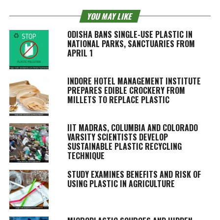
YOU MAY LIKE
ODISHA BANS SINGLE-USE PLASTIC IN
NATIONAL PARKS, SANCTUARIES FROM
APRIL 1
INDORE HOTEL MANAGEMENT INSTITUTE
PREPARES EDIBLE CROCKERY FROM
MILLETS TO REPLACE PLASTIC
IIT MADRAS, COLUMBIA AND COLORADO
VARSITY SCIENTISTS DEVELOP
SUSTAINABLE PLASTIC RECYCLING
TECHNIQUE
STUDY EXAMINES BENEFITS AND RISK OF
USING PLASTIC IN AGRICULTURE