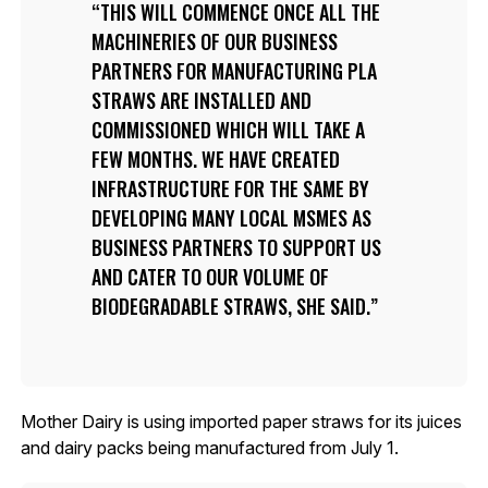
THIS WILL COMMENCE ONCE ALL THE
MACHINERIES OF OUR BUSINESS
PARTNERS FOR MANUFACTURING PLA
STRAWS ARE INSTALLED AND
COMMISSIONED WHICH WILL TAKE A
FEW MONTHS. WE HAVE CREATED
INFRASTRUCTURE FOR THE SAME BY
DEVELOPING MANY LOCAL MSMES AS
BUSINESS PARTNERS TO SUPPORT US
AND CATER TO OUR VOLUME OF
BIODEGRADABLE STRAWS, SHE SAID.
Mother Dairy is using imported paper straws for its juices
and dairy packs being manufactured from July 1.