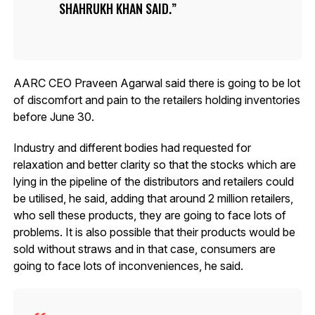
SHAHRUKH KHAN SAID.
AARC CEO Praveen Agarwal said there is going to be lot
of discomfort and pain to the retailers holding inventories
before June 30.
Industry and different bodies had requested for
relaxation and better clarity so that the stocks which are
lying in the pipeline of the distributors and retailers could
be utilised, he said, adding that around 2 million retailers,
who sell these products, they are going to face lots of
problems. It is also possible that their products would be
sold without straws and in that case, consumers are
going to face lots of inconveniences, he said.