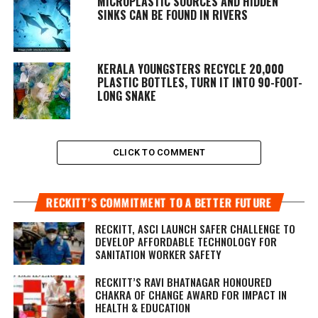
MICROPLASTIC SOURCES AND HIDDEN
SINKS CAN BE FOUND IN RIVERS
KERALA YOUNGSTERS RECYCLE 20,000
PLASTIC BOTTLES, TURN IT INTO 90-FOOT-
LONG SNAKE
CLICK TO COMMENT
RECKITT’S COMMITMENT TO A BETTER FUTURE
RECKITT, ASCI LAUNCH SAFER CHALLENGE TO
DEVELOP AFFORDABLE TECHNOLOGY FOR
SANITATION WORKER SAFETY
RECKITT’S RAVI BHATNAGAR HONOURED
CHAKRA OF CHANGE AWARD FOR IMPACT IN
HEALTH & EDUCATION