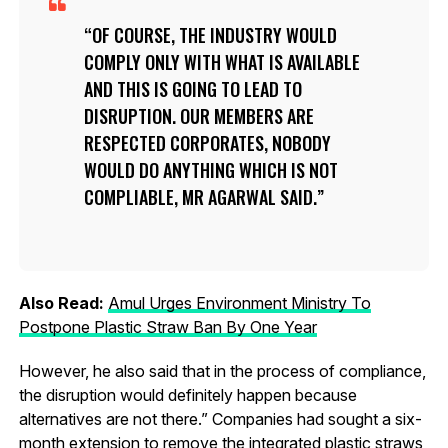
OF COURSE, THE INDUSTRY WOULD
COMPLY ONLY WITH WHAT IS AVAILABLE
AND THIS IS GOING TO LEAD TO
DISRUPTION. OUR MEMBERS ARE
RESPECTED CORPORATES, NOBODY
WOULD DO ANYTHING WHICH IS NOT
COMPLIABLE, MR AGARWAL SAID.
Also Read:
Amul Urges Environment Ministry To
Postpone Plastic Straw Ban By One Year
However, he also said that in the process of compliance,
the disruption would definitely happen because
alternatives are not there.” Companies had sought a six-
month extension to remove the integrated plastic straws