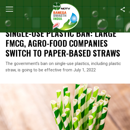
Home
/
News
/
Single-Use Plastic Ban: Large FMCG, Agro-Food
NEWS
SINGLE-USE PLASTIC BAN: LARGE
FMCG, AGRO-FOOD COMPANIES
SWITCH TO PAPER-BASED STRAWS
The government’s ban on single-use plastics, including plastic
straw, is going to be effective from July 1, 2022