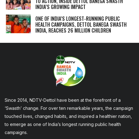
TO ACTION, INSIDE DETTOL BANEGA SWASTH
INDIA’S GROWING IMPACT
ONE OF INDIA’S LONGEST-RUNNING PUBLIC
HEALTH CAMPAIGNS, DETTOL BANEGA SWASTH
INDIA, REACHES 26 MILLION CHILDREN
Since 2014, NDTV-Dettol have been at the forefront of a
‘Swasth’ change. For over ten remarkable years, the campaign
touched lives, changed habits, and inspired a healthier nation,
to emerge as one of India’s longest running public health
campaigns.