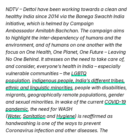
NDTV – Dettol have been working towards a clean and
healthy India since 2014 via the Banega Swachh India
initiative, which is helmed by Campaign
Ambassador Amitabh Bachchan. The campaign aims
to highlight the inter-dependency of humans and the
environment, and of humans on one another with the
focus on One Health, One Planet, One Future – Leaving
No One Behind. It stresses on the need to take care of,
and consider, everyone’s health in India – especially
vulnerable communities – the
LGBTQ
population
,
indigenous people, India’s different tribes,
ethnic and linguistic minorities
, people with disabilities,
migrants, geographically remote populations, gender
and sexual minorities. In wake of the current
COVID-19
pandemic
, the need for WASH
(
Water
,
Sanitation
and
Hygiene
) is reaffirmed as
handwashing is one of the ways to prevent
Coronavirus infection and other diseases. The