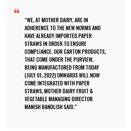
WE, AT MOTHER DAIRY, ARE IN
ADHERENCE TO THE NEW NORMS AND
HAVE ALREADY IMPORTED PAPER
STRAWS IN ORDER TO ENSURE
COMPLIANCE. OUR CARTON PRODUCTS,
THAT COME UNDER THE PURVIEW,
BEING MANUFACTURED FROM TODAY
(JULY 01, 2022) ONWARDS WILL NOW
COME INTEGRATED WITH PAPER
STRAWS, MOTHER DAIRY FRUIT &
VEGETABLE MANAGING DIRECTOR
MANISH BANDLISH SAID.