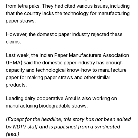
from tetra paks. They had cited various issues, including
that the country lacks the technology for manufacturing
paper straws.
However, the domestic paper industry rejected these
claims.
Last week, the Indian Paper Manufacturers Association
(IPMA) said the domestic paper industry has enough
capacity and technological know-how to manufacture
paper for making paper straws and other similar
products.
Leading dairy cooperative Amul is also working on
manufacturing biodegradable straws.
(Except for the headline, this story has not been edited
by NDTV staff and is published from a syndicated
feed.)