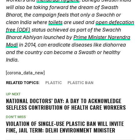
will also be taking forward the dream of Swasth
Bharat, the campaign feels that only a Swachh or
clean India where
toilets
are used and
open defecation
free (ODF)
status achieved as part of the Swachh
Bharat Abhiyan launched by
Prime Minister Narendra
Modi
in 2014, can eradicate diseases like diahorrea
and the country can become a Swasth or healthy
India.
[corona_data_new]
RELATED TOPICS:
PLASTIC
PLASTIC BAN
UP NEXT
NATIONAL DOCTORS’ DAY: A DAY TO ACKNOWLEDGE
SELFLESS CONTRIBUTION OF HEALTH CARE WORKERS
DON'T MISS
VIOLATION OF SINGLE-USE PLASTIC BAN WILL INVITE
FINE, JAIL TERM: DELHI ENVIRONMENT MINISTER