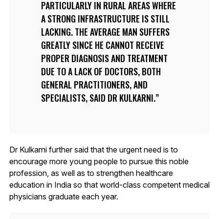
PARTICULARLY IN RURAL AREAS WHERE
A STRONG INFRASTRUCTURE IS STILL
LACKING. THE AVERAGE MAN SUFFERS
GREATLY SINCE HE CANNOT RECEIVE
PROPER DIAGNOSIS AND TREATMENT
DUE TO A LACK OF DOCTORS, BOTH
GENERAL PRACTITIONERS, AND
SPECIALISTS, SAID DR KULKARNI.
Dr Kulkarni further said that the urgent need is to
encourage more young people to pursue this noble
profession, as well as to strengthen healthcare
education in India so that world-class competent medical
physicians graduate each year.