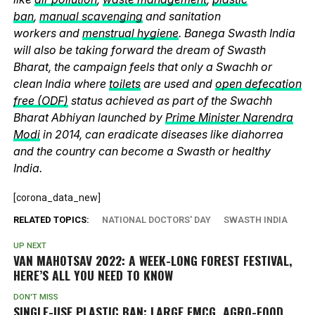
ban
,
manual scavenging
and sanitation
workers and
menstrual hygiene
. Banega Swasth India
will also be taking forward the dream of Swasth
Bharat, the campaign feels that only a Swachh or
clean India where
toilets
are used and
open defecation
free (ODF)
status achieved as part of the Swachh
Bharat Abhiyan launched by
Prime Minister Narendra
Modi
in 2014, can eradicate diseases like diahorrea
and the country can become a Swasth or healthy
India.
[corona_data_new]
RELATED TOPICS:
NATIONAL DOCTORS' DAY
SWASTH INDIA
UP NEXT
VAN MAHOTSAV 2022: A WEEK-LONG FOREST FESTIVAL,
HERE’S ALL YOU NEED TO KNOW
DON'T MISS
SINGLE-USE PLASTIC BAN: LARGE FMCG, AGRO-FOOD