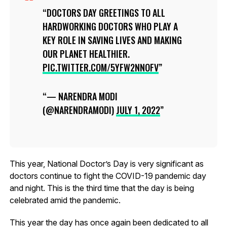
DOCTORS DAY GREETINGS TO ALL
HARDWORKING DOCTORS WHO PLAY A
KEY ROLE IN SAVING LIVES AND MAKING
OUR PLANET HEALTHIER.
PIC.TWITTER.COM/5YFW2NNOFV
— NARENDRA MODI
(@NARENDRAMODI)
JULY 1, 2022
This year, National Doctor’s Day is very significant as
doctors continue to fight the COVID-19 pandemic day
and night. This is the third time that the day is being
celebrated amid the pandemic.
This year the day has once again been dedicated to all