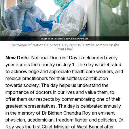
The theme of National Doctors' Day 2022 is "Family Doctors on the
Front Line"
New Delhi:
National Doctors’ Day is celebrated every
year across the country on July 1. The day is celebrated
to acknowledge and appreciate health care workers, and
medical practitioners for their selfless contribution
towards society. The day helps us understand the
importance of doctors in our lives and value them, to
offer them our respects by commemorating one of their
greatest representatives. The day is celebrated annually
in the memory of Dr Bidhan Chandra Roy an eminent
physician, academician, freedom fighter and politician. Dr
Roy was the first Chief Minister of West Bengal after