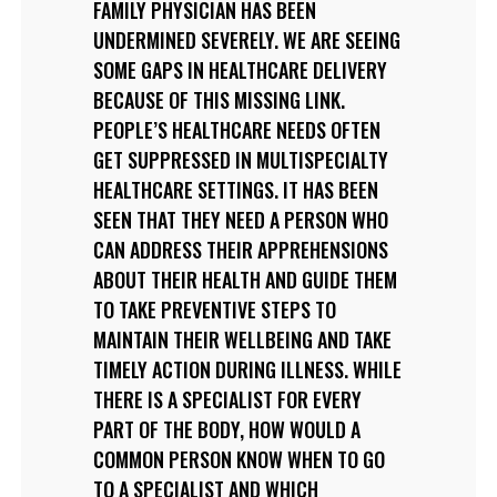
FAMILY PHYSICIAN HAS BEEN
UNDERMINED SEVERELY. WE ARE SEEING
SOME GAPS IN HEALTHCARE DELIVERY
BECAUSE OF THIS MISSING LINK.
PEOPLE’S HEALTHCARE NEEDS OFTEN
GET SUPPRESSED IN MULTISPECIALTY
HEALTHCARE SETTINGS. IT HAS BEEN
SEEN THAT THEY NEED A PERSON WHO
CAN ADDRESS THEIR APPREHENSIONS
ABOUT THEIR HEALTH AND GUIDE THEM
TO TAKE PREVENTIVE STEPS TO
MAINTAIN THEIR WELLBEING AND TAKE
TIMELY ACTION DURING ILLNESS. WHILE
THERE IS A SPECIALIST FOR EVERY
PART OF THE BODY, HOW WOULD A
COMMON PERSON KNOW WHEN TO GO
TO A SPECIALIST AND WHICH