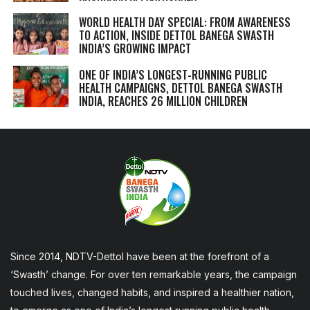
WORLD HEALTH DAY SPECIAL: FROM AWARENESS
TO ACTION, INSIDE DETTOL BANEGA SWASTH
INDIA’S GROWING IMPACT
ONE OF INDIA’S LONGEST-RUNNING PUBLIC
HEALTH CAMPAIGNS, DETTOL BANEGA SWASTH
INDIA, REACHES 26 MILLION CHILDREN
Since 2014, NDTV-Dettol have been at the forefront of a
‘Swasth’ change. For over ten remarkable years, the campaign
touched lives, changed habits, and inspired a healthier nation,