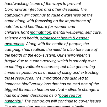
handwashing is one of the ways to prevent
Coronavirus infection and other diseases. The
campaign will continue to raise awareness on the
same along with focussing on the importance of
nutrition and healthcare for women and
children, fight
malnutrition
, mental wellbeing, self care,
science and health,
adolescent health & gender
awareness
. Along with the health of people, the
campaign has realised the need to also take care of
the health of the eco-system. Our environment is
fragile due to human activity, which is not only over-
exploiting available resources, but also generating
immense pollution as a result of using and extracting
those resources. The imbalance has also led to
immense biodiversity loss that has caused one of the
biggest threats to human survival – climate change. It
has now been described as a “
code red for
humanity.
” The campaign will continue to cover issues
like
air pollution
,
waste management
,
plastic