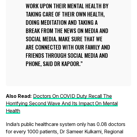
WORK UPON THEIR MENTAL HEALTH BY
TAKING CARE OF THEIR OWN HEALTH,
DOING MEDITATION AND TAKING A
BREAK FROM THE NEWS ON MEDIA AND
SOCIAL MEDIA. MAKE SURE THAT WE
ARE CONNECTED WITH OUR FAMILY AND
FRIENDS THROUGH SOCIAL MEDIA AND
PHONE, SAID DR KAPOOR.
Also Read:
Doctors On COVID Duty Recall The
Horrifying Second Wave And Its Impact On Mental
Health
India’s public healthcare system only has 0.08 doctors
for every 1000 patients, Dr Sameer Kulkarni, Regional