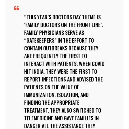
THIS YEAR’S DOCTORS DAY THEME IS
‘FAMILY DOCTORS ON THE FRONT LINE’.
FAMILY PHYSICIANS SERVE AS
“GATEKEEPERS” IN THE EFFORT TO
CONTAIN OUTBREAKS BECAUSE THEY
ARE FREQUENTLY THE FIRST TO
INTERACT WITH PATIENTS. WHEN COVID
HIT INDIA, THEY WERE THE FIRST TO
REPORT INFECTIONS AND ADVISED THE
PATIENTS ON THE VALUE OF
IMMUNIZATION, ISOLATION, AND
FINDING THE APPROPRIATE
TREATMENT. THEY ALSO SWITCHED TO
TELEMEDICINE AND GAVE FAMILIES IN
DANGER ALL THE ASSISTANCE THEY