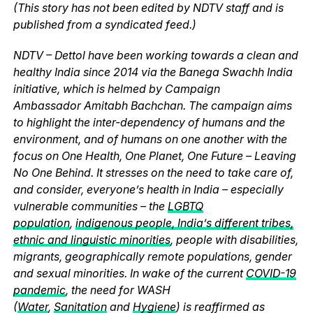
(This story has not been edited by NDTV staff and is
published from a syndicated feed.)
NDTV – Dettol have been working towards a clean and
healthy India since 2014 via the Banega Swachh India
initiative, which is helmed by Campaign
Ambassador Amitabh Bachchan. The campaign aims
to highlight the inter-dependency of humans and the
environment, and of humans on one another with the
focus on One Health, One Planet, One Future – Leaving
No One Behind. It stresses on the need to take care of,
and consider, everyone’s health in India – especially
vulnerable communities – the
LGBTQ
population
,
indigenous people, India’s different tribes,
ethnic and linguistic minorities
, people with disabilities,
migrants, geographically remote populations, gender
and sexual minorities. In wake of the current
COVID-19
pandemic
, the need for WASH
(
Water
,
Sanitation
and
Hygiene
) is reaffirmed as