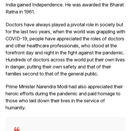
India gained Independence. He was awarded the Bharat
Ratna in 1961.
Doctors have always played a pivotal role in society but
for the last two years, when the world was grappling with
COVID-19, people have appreciated the roles of doctors
and other healthcare professionals, who stood at the
forefront day and night in the fight against the pandemic.
Hundreds of doctors across the world put their own lives
in danger, putting their own safety and that of their
families second to that of the general public.
Prime Minister Narendra Modi had also appreciated their
heroic efforts during the pandemic and paid homage to
those who laid down their lives in the service of
humanity.