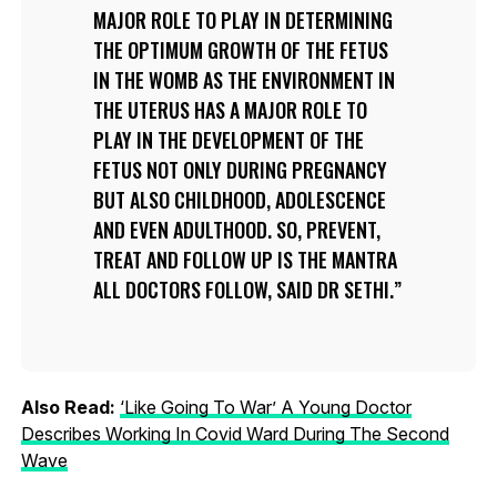
MAJOR ROLE TO PLAY IN DETERMINING
THE OPTIMUM GROWTH OF THE FETUS
IN THE WOMB AS THE ENVIRONMENT IN
THE UTERUS HAS A MAJOR ROLE TO
PLAY IN THE DEVELOPMENT OF THE
FETUS NOT ONLY DURING PREGNANCY
BUT ALSO CHILDHOOD, ADOLESCENCE
AND EVEN ADULTHOOD. SO, PREVENT,
TREAT AND FOLLOW UP IS THE MANTRA
ALL DOCTORS FOLLOW, SAID DR SETHI.
Also Read:
‘Like Going To War’ A Young Doctor
Describes Working In Covid Ward During The Second
Wave