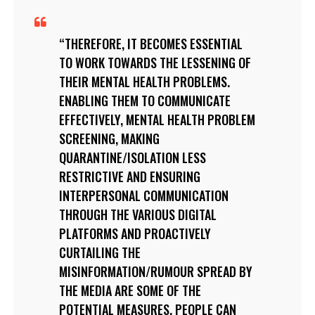
THEREFORE, IT BECOMES ESSENTIAL
TO WORK TOWARDS THE LESSENING OF
THEIR MENTAL HEALTH PROBLEMS.
ENABLING THEM TO COMMUNICATE
EFFECTIVELY, MENTAL HEALTH PROBLEM
SCREENING, MAKING
QUARANTINE/ISOLATION LESS
RESTRICTIVE AND ENSURING
INTERPERSONAL COMMUNICATION
THROUGH THE VARIOUS DIGITAL
PLATFORMS AND PROACTIVELY
CURTAILING THE
MISINFORMATION/RUMOUR SPREAD BY
THE MEDIA ARE SOME OF THE
POTENTIAL MEASURES. PEOPLE CAN