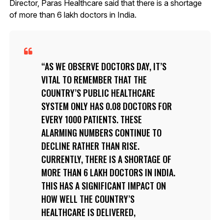
Director, Paras Healthcare said that there is a shortage
of more than 6 lakh doctors in India.
AS WE OBSERVE DOCTORS DAY, IT’S
VITAL TO REMEMBER THAT THE
COUNTRY’S PUBLIC HEALTHCARE
SYSTEM ONLY HAS 0.08 DOCTORS FOR
EVERY 1000 PATIENTS. THESE
ALARMING NUMBERS CONTINUE TO
DECLINE RATHER THAN RISE.
CURRENTLY, THERE IS A SHORTAGE OF
MORE THAN 6 LAKH DOCTORS IN INDIA.
THIS HAS A SIGNIFICANT IMPACT ON
HOW WELL THE COUNTRY’S
HEALTHCARE IS DELIVERED,