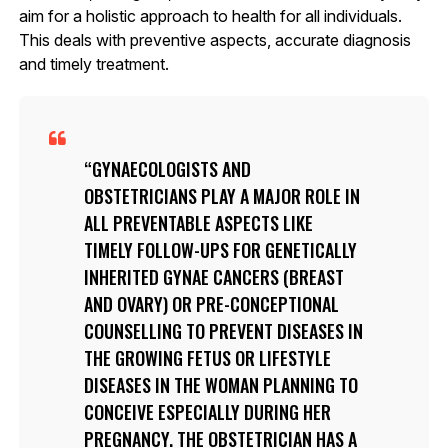
aim for a holistic approach to health for all individuals.
This deals with preventive aspects, accurate diagnosis
and timely treatment.
GYNAECOLOGISTS AND
OBSTETRICIANS PLAY A MAJOR ROLE IN
ALL PREVENTABLE ASPECTS LIKE
TIMELY FOLLOW-UPS FOR GENETICALLY
INHERITED GYNAE CANCERS (BREAST
AND OVARY) OR PRE-CONCEPTIONAL
COUNSELLING TO PREVENT DISEASES IN
THE GROWING FETUS OR LIFESTYLE
DISEASES IN THE WOMAN PLANNING TO
CONCEIVE ESPECIALLY DURING HER
PREGNANCY. THE OBSTETRICIAN HAS A