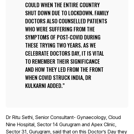
COULD WHEN THE ENTIRE COUNTRY
SHUT DOWN DUE TO LOCKDOWN. FAMILY
DOCTORS ALSO COUNSELLED PATIENTS
WHO WERE SUFFERING FROM THE
SYMPTOMS OF POST-COVID DURING
THESE TRYING TWO YEARS. AS WE
CELEBRATE DOCTORS DAY, IT IS VITAL
TO REMEMBER THEIR SIGNIFICANCE
AND HOW THEY LED FROM THE FRONT
WHEN COVID STRUCK INDIA, DR
KULKARNI ADDED.
Dr Ritu Sethi, Senior Consultant- Gynaecology, Cloud
Nine Hospital, Sector 14 Gurugram and Apex Clinic,
Sector 31, Gurugram, said that on this Doctor’s Day they