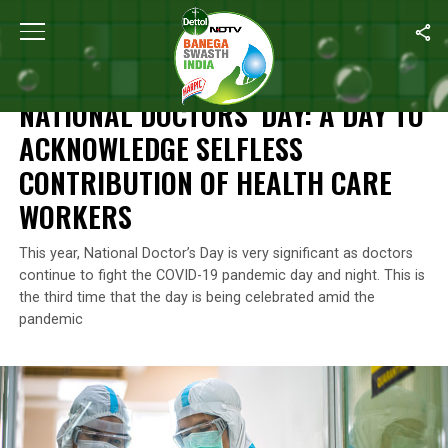
Home
/
News
/
National Doctors’ Day: A Day To Acknowledge Sel
NEWS
NATIONAL DOCTORS’ DAY: A DAY TO
ACKNOWLEDGE SELFLESS
CONTRIBUTION OF HEALTH CARE
WORKERS
This year, National Doctor’s Day is very significant as doctors
continue to fight the COVID-19 pandemic day and night. This is
the third time that the day is being celebrated amid the
pandemic