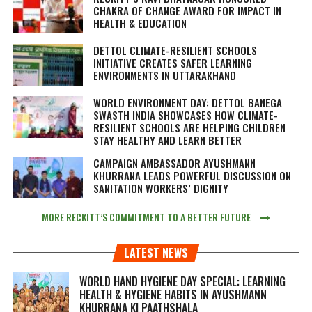
CHAKRA OF CHANGE AWARD FOR IMPACT IN
HEALTH & EDUCATION
DETTOL CLIMATE-RESILIENT SCHOOLS
INITIATIVE CREATES SAFER LEARNING
ENVIRONMENTS IN UTTARAKHAND
WORLD ENVIRONMENT DAY: DETTOL BANEGA
SWASTH INDIA SHOWCASES HOW CLIMATE-
RESILIENT SCHOOLS ARE HELPING CHILDREN
STAY HEALTHY AND LEARN BETTER
CAMPAIGN AMBASSADOR AYUSHMANN
KHURRANA LEADS POWERFUL DISCUSSION ON
SANITATION WORKERS’ DIGNITY
MORE RECKITT’S COMMITMENT TO A BETTER FUTURE
LATEST NEWS
WORLD HAND HYGIENE DAY SPECIAL: LEARNING
HEALTH & HYGIENE HABITS IN
AYUSHMANN
KHURRANA KI PAATHSHALA