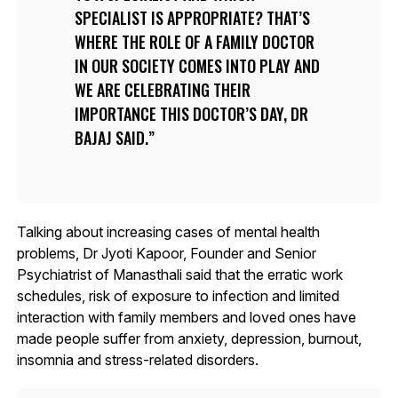
SPECIALIST IS APPROPRIATE? THAT’S
WHERE THE ROLE OF A FAMILY DOCTOR
IN OUR SOCIETY COMES INTO PLAY AND
WE ARE CELEBRATING THEIR
IMPORTANCE THIS DOCTOR’S DAY, DR
BAJAJ SAID.
Talking about increasing cases of mental health
problems, Dr Jyoti Kapoor, Founder and Senior
Psychiatrist of Manasthali said that the erratic work
schedules, risk of exposure to infection and limited
interaction with family members and loved ones have
made people suffer from anxiety, depression, burnout,
insomnia and stress-related disorders.