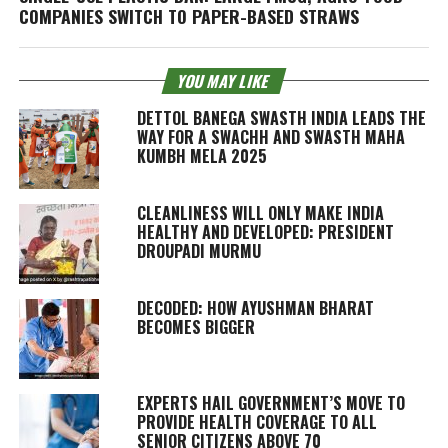
COMPANIES SWITCH TO PAPER-BASED STRAWS
YOU MAY LIKE
DETTOL BANEGA SWASTH INDIA LEADS THE
WAY FOR A SWACHH AND SWASTH MAHA
KUMBH MELA 2025
CLEANLINESS WILL ONLY MAKE INDIA
HEALTHY AND DEVELOPED: PRESIDENT
DROUPADI MURMU
DECODED: HOW AYUSHMAN BHARAT
BECOMES BIGGER
EXPERTS HAIL GOVERNMENT’S MOVE TO
PROVIDE HEALTH COVERAGE TO ALL
SENIOR CITIZENS ABOVE 70