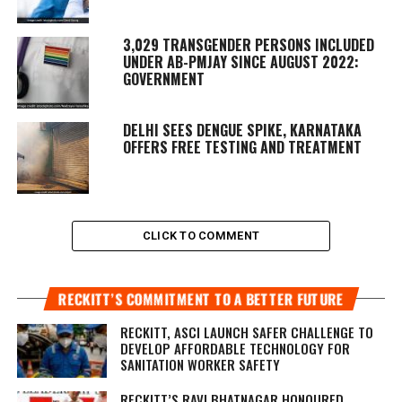
3,029 TRANSGENDER PERSONS INCLUDED
UNDER AB-PMJAY SINCE AUGUST 2022:
GOVERNMENT
DELHI SEES DENGUE SPIKE, KARNATAKA
OFFERS FREE TESTING AND TREATMENT
CLICK TO COMMENT
RECKITT’S COMMITMENT TO A BETTER FUTURE
RECKITT, ASCI LAUNCH SAFER CHALLENGE TO
DEVELOP AFFORDABLE TECHNOLOGY FOR
SANITATION WORKER SAFETY
RECKITT’S RAVI BHATNAGAR HONOURED