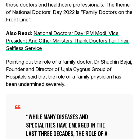
those doctors and healthcare professionals. The theme
of National Doctors’ Day 2022 is “Family Doctors on the
Front Line”.
Also Read:
National Doctors’ Day: PM Modi, Vice
President And Other Ministers Thank Doctors For Their
Selfless Service
Pointing out the role of a family doctor, Dr Shuchin Bajaj,
Founder and Director of Ujala Cygnus Group of
Hospitals said that the role of a family physician has
been undermined severely.
WHILE MANY DISEASES AND
SPECIALITIES HAVE EMERGED IN THE
LAST THREE DECADES, THE ROLE OF A