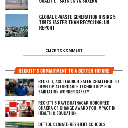
QUALITY,” SAYS LG VK SAXENA
GLOBAL E-WASTE GENERATION RISING 5
TIMES FASTER THAN RECYCLING: UN
REPORT
CLICK TO COMMENT
RECKITT’S COMMITMENT TO A BETTER FUTURE
RECKITT, ASCI LAUNCH SAFER CHALLENGE TO
DEVELOP AFFORDABLE TECHNOLOGY FOR
SANITATION WORKER SAFETY
RECKITT’S RAVI BHATNAGAR HONOURED
CHAKRA OF CHANGE AWARD FOR IMPACT IN
HEALTH & EDUCATION
DETTOL CLIMATE-RESILIENT SCHOOLS