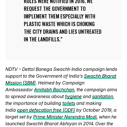
RULES WERE NOTIFIED IN 2016. WE
REQUEST THE GOVERNMENT TO
IMPLEMENT THEM ESPECIALLY WITH
PLASTIC WASTE WHICH IS CHOKING
THE CITY DRAINS AND LIES UNTREATED
IN THE LANDFILLS.
NDTV – Dettol Banega Swachh India campaign lends
support to the Government of India’s
Swachh Bharat
Mission (SBM)
. Helmed by Campaign
Ambassador
Amitabh Bachchan
, the campaign aims
to spread awareness about
hygiene
and
sanitation
,
the importance of building
toilets
and making
India
open defecation free (ODF)
by October 2019, a
target set by
Prime Minister Narendra Modi
, when he
launched Swachh Bharat Abhiyan in 2014. Over the