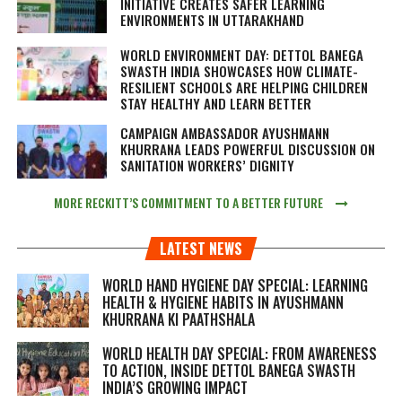
INITIATIVE CREATES SAFER LEARNING
ENVIRONMENTS IN UTTARAKHAND
WORLD ENVIRONMENT DAY: DETTOL BANEGA
SWASTH INDIA SHOWCASES HOW CLIMATE-
RESILIENT SCHOOLS ARE HELPING CHILDREN
STAY HEALTHY AND LEARN BETTER
CAMPAIGN AMBASSADOR AYUSHMANN
KHURRANA LEADS POWERFUL DISCUSSION ON
SANITATION WORKERS’ DIGNITY
MORE RECKITT’S COMMITMENT TO A BETTER FUTURE
LATEST NEWS
WORLD HAND HYGIENE DAY SPECIAL: LEARNING
HEALTH & HYGIENE HABITS IN
AYUSHMANN
KHURRANA KI PAATHSHALA
WORLD HEALTH DAY SPECIAL: FROM AWARENESS
TO ACTION, INSIDE DETTOL BANEGA SWASTH
INDIA’S GROWING IMPACT