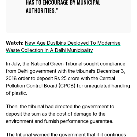
HAS TO ENCOURAGE BY MUNICIPAL
AUTHORITIES.
Watch:
New Age Dustbins Deployed To Modernise
Waste Collection In A Delhi Municipality
In July, the National Green Tribunal sought compliance
from Delhi government with the tribunal’s December 3,
2018 order to deposit Rs 25 crore with the Central
Pollution Control Board (CPCB) for unregulated handling
of plastic.
Then, the tribunal had directed the government to
deposit the sum as the cost of damage to the
environment and furnish performance guarantee.
The tribunal warned the government that if it continues