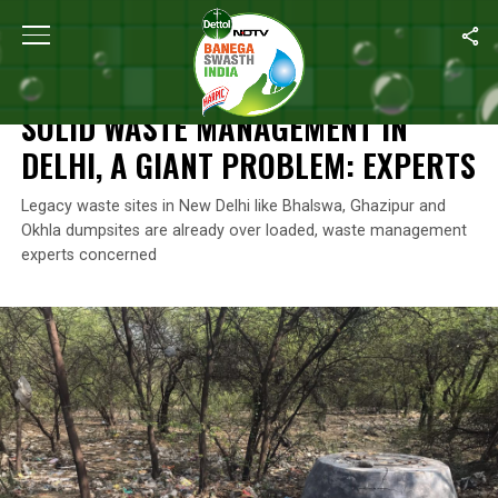
Home
/
News
/
Solid Waste Management In Delhi, A Giant Problem
NEWS
SOLID WASTE MANAGEMENT IN
DELHI, A GIANT PROBLEM: EXPERTS
Legacy waste sites in New Delhi like Bhalswa, Ghazipur and
Okhla dumpsites are already over loaded, waste management
experts concerned