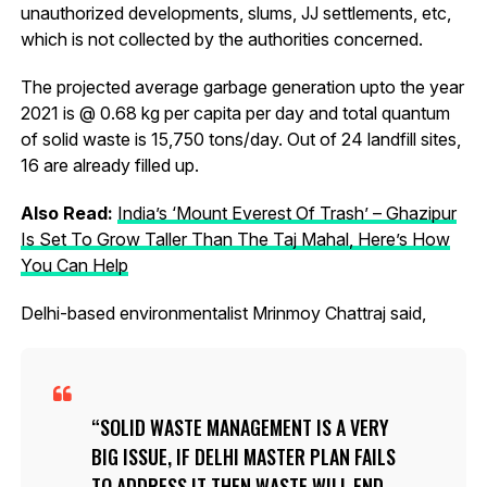
unauthorized developments, slums, JJ settlements, etc,
which is not collected by the authorities concerned.
The projected average garbage generation upto the year
2021 is @ 0.68 kg per capita per day and total quantum
of solid waste is 15,750 tons/day. Out of 24 landfill sites,
16 are already filled up.
Also Read:
India’s ‘Mount Everest Of Trash’ – Ghazipur
Is Set To Grow Taller Than The Taj Mahal, Here’s How
You Can Help
Delhi-based environmentalist Mrinmoy Chattraj said,
SOLID WASTE MANAGEMENT IS A VERY
BIG ISSUE, IF DELHI MASTER PLAN FAILS
TO ADDRESS IT THEN WASTE WILL END