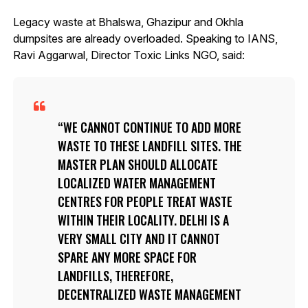
Legacy waste at Bhalswa, Ghazipur and Okhla
dumpsites are already overloaded. Speaking to IANS,
Ravi Aggarwal, Director Toxic Links NGO, said:
WE CANNOT CONTINUE TO ADD MORE
WASTE TO THESE LANDFILL SITES. THE
MASTER PLAN SHOULD ALLOCATE
LOCALIZED WATER MANAGEMENT
CENTRES FOR PEOPLE TREAT WASTE
WITHIN THEIR LOCALITY. DELHI IS A
VERY SMALL CITY AND IT CANNOT
SPARE ANY MORE SPACE FOR
LANDFILLS, THEREFORE,
DECENTRALIZED WASTE MANAGEMENT