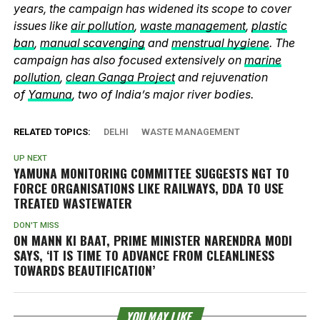
years, the campaign has widened its scope to cover
issues like
air pollution
,
waste management
,
plastic
ban
,
manual scavenging
and
menstrual hygiene
. The
campaign has also focused extensively on
marine
pollution
,
clean Ganga Project
and rejuvenation
of
Yamuna
, two of India’s major river bodies.
RELATED TOPICS:
DELHI
WASTE MANAGEMENT
UP NEXT
YAMUNA MONITORING COMMITTEE SUGGESTS NGT TO
FORCE ORGANISATIONS LIKE RAILWAYS, DDA TO USE
TREATED WASTEWATER
DON'T MISS
ON MANN KI BAAT, PRIME MINISTER NARENDRA MODI
SAYS, ‘IT IS TIME TO ADVANCE FROM CLEANLINESS
TOWARDS BEAUTIFICATION’
YOU MAY LIKE