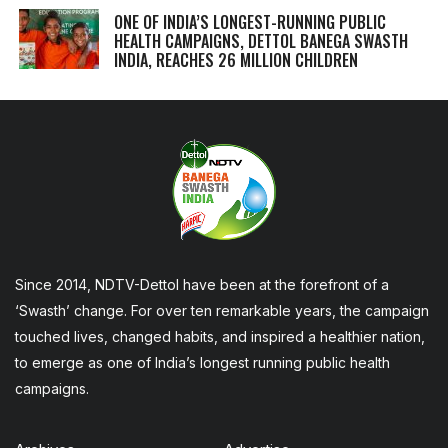
ONE OF INDIA’S LONGEST-RUNNING PUBLIC
HEALTH CAMPAIGNS, DETTOL BANEGA SWASTH
INDIA, REACHES 26 MILLION CHILDREN
Since 2014, NDTV-Dettol have been at the forefront of a
‘Swasth’ change. For over ten remarkable years, the campaign
touched lives, changed habits, and inspired a healthier nation,
to emerge as one of India’s longest running public health
campaigns.