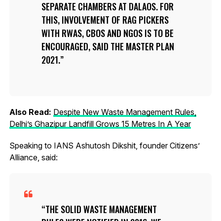
SEPARATE CHAMBERS AT DALAOS. FOR
THIS, INVOLVEMENT OF RAG PICKERS
WITH RWAS, CBOS AND NGOS IS TO BE
ENCOURAGED, SAID THE MASTER PLAN
2021.
Also Read:
Despite New Waste Management Rules,
Delhi’s Ghazipur Landfill Grows 15 Metres In A Year
Speaking to IANS Ashutosh Dikshit, founder Citizens’
Alliance, said:
THE SOLID WASTE MANAGEMENT