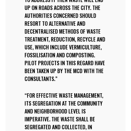
UP ON ROADS ACROSS THE CITY. THE
AUTHORITIES CONCERNED SHOULD
RESORT TO ALTERNATIVE AND
DECENTRALISED METHODS OF WASTE
TREATMENT, REDUCTION, RECYCLE AND
USE, WHICH INCLUDE VERMICULTURE,
FOSSILISATION AND COMPOSTING.
PILOT PROJECTS IN THIS REGARD HAVE
BEEN TAKEN UP BY THE MCD WITH THE
CONSULTANTS.
FOR EFFECTIVE WASTE MANAGEMENT,
ITS SEGREGATION AT THE COMMUNITY
AND NEIGHBORHOOD LEVEL IS
IMPERATIVE. THE WASTE SHALL BE
SEGREGATED AND COLLECTED, IN