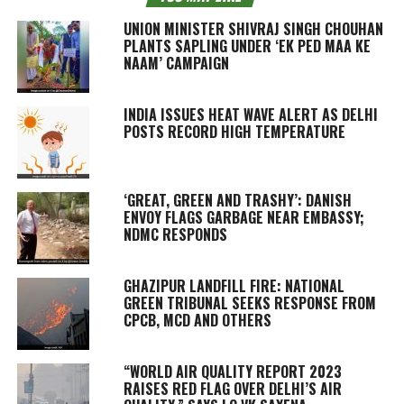
UNION MINISTER SHIVRAJ SINGH CHOUHAN
PLANTS SAPLING UNDER ‘EK PED MAA KE
NAAM’ CAMPAIGN
INDIA ISSUES HEAT WAVE ALERT AS DELHI
POSTS RECORD HIGH TEMPERATURE
‘GREAT, GREEN AND TRASHY’: DANISH
ENVOY FLAGS GARBAGE NEAR EMBASSY;
NDMC RESPONDS
GHAZIPUR LANDFILL FIRE: NATIONAL
GREEN TRIBUNAL SEEKS RESPONSE FROM
CPCB, MCD AND OTHERS
“WORLD AIR QUALITY REPORT 2023
RAISES RED FLAG OVER DELHI’S AIR