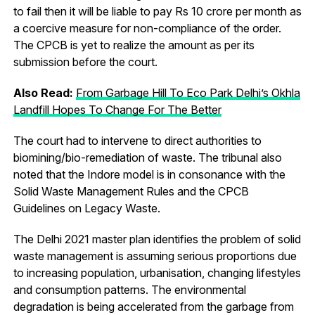
to fail then it will be liable to pay Rs 10 crore per month as
a coercive measure for non-compliance of the order.
The CPCB is yet to realize the amount as per its
submission before the court.
Also Read:
From Garbage Hill To Eco Park Delhi’s Okhla
Landfill Hopes To Change For The Better
The court had to intervene to direct authorities to
biomining/bio-remediation of waste. The tribunal also
noted that the Indore model is in consonance with the
Solid Waste Management Rules and the CPCB
Guidelines on Legacy Waste.
The Delhi 2021 master plan identifies the problem of solid
waste management is assuming serious proportions due
to increasing population, urbanisation, changing lifestyles
and consumption patterns. The environmental
degradation is being accelerated from the garbage from