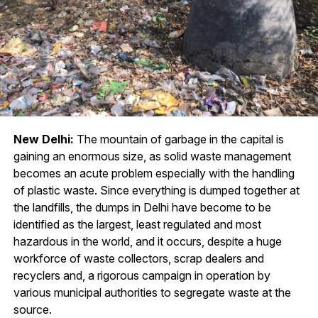
New Delhi:
The mountain of garbage in the capital is
gaining an enormous size, as solid waste management
becomes an acute problem especially with the handling
of plastic waste. Since everything is dumped together at
the landfills, the dumps in Delhi have become to be
identified as the largest, least regulated and most
hazardous in the world, and it occurs, despite a huge
workforce of waste collectors, scrap dealers and
recyclers and, a rigorous campaign in operation by
various municipal authorities to segregate waste at the
source.