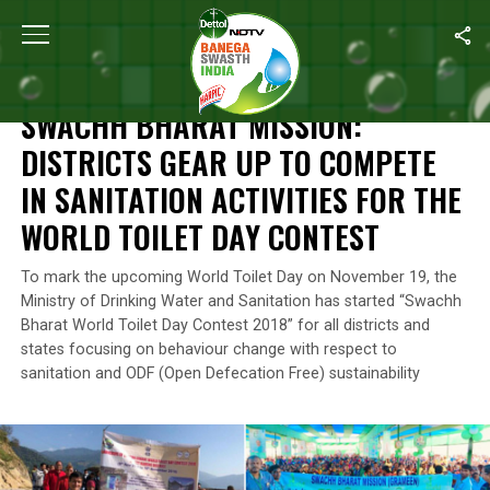
Home
/
News
/
Swachh Bharat Mission: Districts Gear Up To Compe
NEWS
SWACHH BHARAT MISSION:
DISTRICTS GEAR UP TO COMPETE
IN SANITATION ACTIVITIES FOR THE
WORLD TOILET DAY CONTEST
To mark the upcoming World Toilet Day on November 19, the
Ministry of Drinking Water and Sanitation has started “Swachh
Bharat World Toilet Day Contest 2018” for all districts and
states focusing on behaviour change with respect to
sanitation and ODF (Open Defecation Free) sustainability