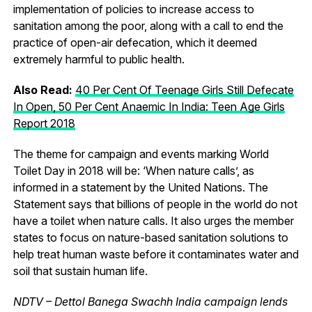
implementation of policies to increase access to
sanitation among the poor, along with a call to end the
practice of open-air defecation, which it deemed
extremely harmful to public health.
Also Read:
40 Per Cent Of Teenage Girls Still Defecate
In Open, 50 Per Cent Anaemic In India: Teen Age Girls
Report 2018
The theme for campaign and events marking World
Toilet Day in 2018 will be: ‘When nature calls’, as
informed in a statement by the United Nations. The
Statement says that billions of people in the world do not
have a toilet when nature calls. It also urges the member
states to focus on nature-based sanitation solutions to
help treat human waste before it contaminates water and
soil that sustain human life.
NDTV – Dettol Banega Swachh India campaign lends