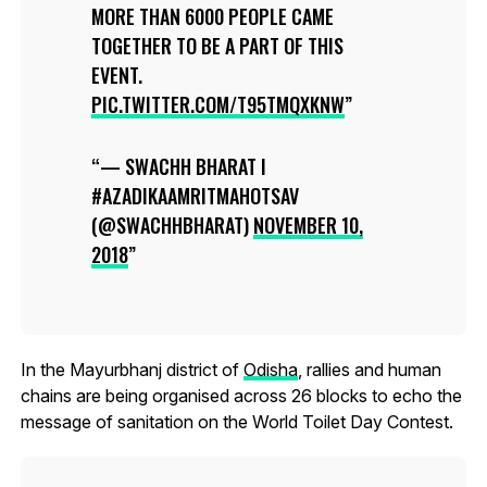
MORE THAN 6000 PEOPLE CAME
TOGETHER TO BE A PART OF THIS
EVENT.
PIC.TWITTER.COM/T95TMQXKNW
— SWACHH BHARAT I
#AZADIKAAMRITMAHOTSAV
(@SWACHHBHARAT)
NOVEMBER 10,
2018
In the Mayurbhanj district of
Odisha
, rallies and human
chains are being organised across 26 blocks to echo the
message of sanitation on the World Toilet Day Contest.