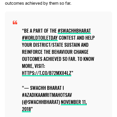
outcomes achieved by them so far.
BE A PART OF THE
#SWACHHBHARAT
#WORLDTOILETDAY
CONTEST AND HELP
YOUR DISTRICT/STATE SUSTAIN AND
REINFORCE THE BEHAVIOUR CHANGE
OUTCOMES ACHIEVED SO FAR. TO KNOW
MORE, VISIT:
HTTPS://T.CO/B72MXII4LZ
— SWACHH BHARAT I
#AZADIKAAMRITMAHOTSAV
(@SWACHHBHARAT)
NOVEMBER 11,
2018