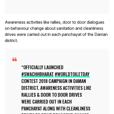
Awareness activities like rallies, door to door dialogues
on behaviour change about sanitation and cleanliness
drives were carried out in each panchayat of the Daman
district.
OFFICIALLY LAUNCHED
#SWACHHBHARAT
#WORLDTOILETDAY
CONTEST 2018 CAMPAIGN IN DAMAN
DISTRICT. AWARENESS ACTIVITIES LIKE
RALLIES & DOOR TO DOOR DRIVES
WERE CARRIED OUT IN EACH
PANCHAYAT ALONG WITH CLEANLINESS