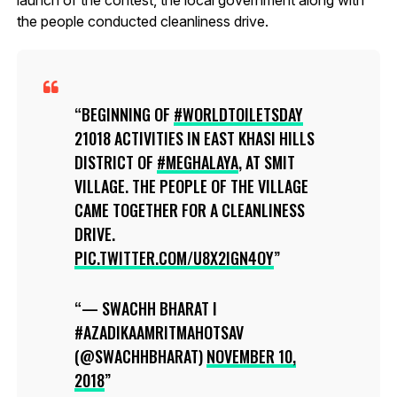
the people conducted cleanliness drive.
BEGINNING OF
#WORLDTOILETSDAY
21018 ACTIVITIES IN EAST KHASI HILLS
DISTRICT OF
#MEGHALAYA
, AT SMIT
VILLAGE. THE PEOPLE OF THE VILLAGE
CAME TOGETHER FOR A CLEANLINESS
DRIVE.
PIC.TWITTER.COM/U8X2IGN4OY
— SWACHH BHARAT I
#AZADIKAAMRITMAHOTSAV
(@SWACHHBHARAT)
NOVEMBER 10,
2018