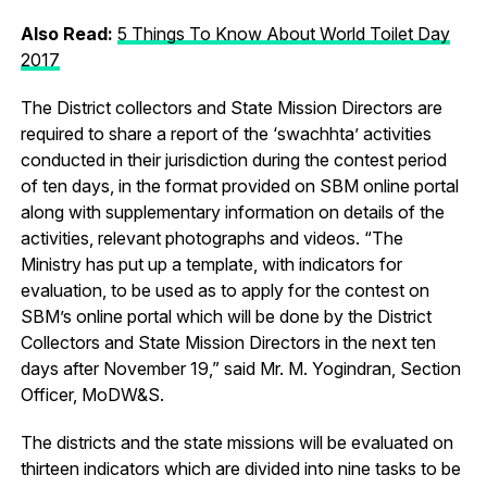
Also Read:
5 Things To Know About World Toilet Day
2017
The District collectors and State Mission Directors are
required to share a report of the ‘swachhta’ activities
conducted in their jurisdiction during the contest period
of ten days, in the format provided on SBM online portal
along with supplementary information on details of the
activities, relevant photographs and videos. “The
Ministry has put up a template, with indicators for
evaluation, to be used as to apply for the contest on
SBM’s online portal which will be done by the District
Collectors and State Mission Directors in the next ten
days after November 19,” said Mr. M. Yogindran, Section
Officer, MoDW&S.
The districts and the state missions will be evaluated on
thirteen indicators which are divided into nine tasks to be