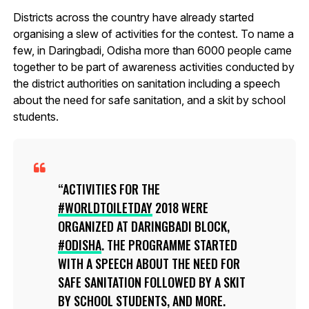
Districts across the country have already started
organising a slew of activities for the contest. To name a
few, in Daringbadi, Odisha more than 6000 people came
together to be part of awareness activities conducted by
the district authorities on sanitation including a speech
about the need for safe sanitation, and a skit by school
students.
ACTIVITIES FOR THE
#WORLDTOILETDAY
2018 WERE
ORGANIZED AT DARINGBADI BLOCK,
#ODISHA
. THE PROGRAMME STARTED
WITH A SPEECH ABOUT THE NEED FOR
SAFE SANITATION FOLLOWED BY A SKIT
BY SCHOOL STUDENTS, AND MORE.