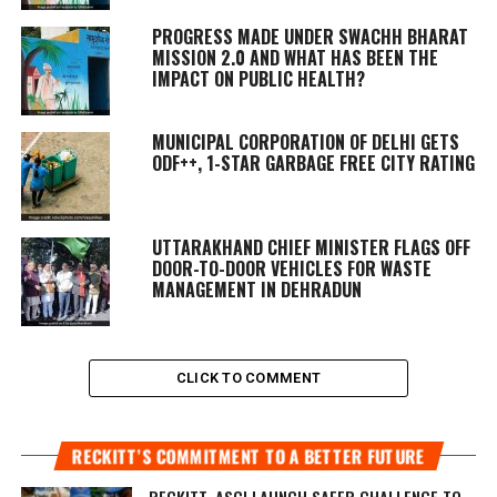
PROGRESS MADE UNDER SWACHH BHARAT
MISSION 2.0 AND WHAT HAS BEEN THE
IMPACT ON PUBLIC HEALTH?
MUNICIPAL CORPORATION OF DELHI GETS
ODF++, 1-STAR GARBAGE FREE CITY RATING
UTTARAKHAND CHIEF MINISTER FLAGS OFF
DOOR-TO-DOOR VEHICLES FOR WASTE
MANAGEMENT IN DEHRADUN
CLICK TO COMMENT
RECKITT’S COMMITMENT TO A BETTER FUTURE
RECKITT, ASCI LAUNCH SAFER CHALLENGE TO