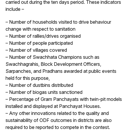
carried out during the ten days period. These indicators
include –
– Number of households visited to drive behaviour
change with respect to sanitation
– Number of rallies/drives organised
– Number of people participated
– Number of villages covered
– Number of Swachhata Champions such as
Swachhagrahis, Block Development Officers,
Sarpanches, and Pradhans awarded at public events
held for this purpose,
– Number of dustbins distributed
– Number of biogas units sanctioned
– Percentage of Gram Panchayats with twin-pit models
installed and displayed at Panchayat Houses.
– Any other innovations related to the quality and
sustainability of ODF outcomes in districts are also
required to be reported to compete in the contest.