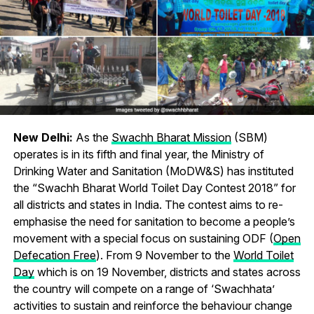
New Delhi:
As the
Swachh Bharat Mission
(SBM)
operates is in its fifth and final year, the Ministry of
Drinking Water and Sanitation (MoDW&S) has instituted
the “Swachh Bharat World Toilet Day Contest 2018” for
all districts and states in India. The contest aims to re-
emphasise the need for sanitation to become a people’s
movement with a special focus on sustaining ODF (
Open
Defecation Free
). From 9 November to the
World Toilet
Day
which is on 19 November, districts and states across
the country will compete on a range of ‘Swachhata’
activities to sustain and reinforce the behaviour change