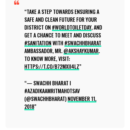
TAKE A STEP TOWARDS ENSURING A
SAFE AND CLEAN FUTURE FOR YOUR
DISTRICT ON
#WORLDTOILETDAY
, AND
GET A CHANCE TO MEET AND DISCUSS
#SANITATION
WITH
#SWACHHBHARAT
AMBASSADOR, MR.
@AKSHAYKUMAR
.
TO KNOW MORE, VISIT:
HTTPS://T.CO/B72MXII4LZ
— SWACHH BHARAT I
#AZADIKAAMRITMAHOTSAV
(@SWACHHBHARAT)
NOVEMBER 11,
2018