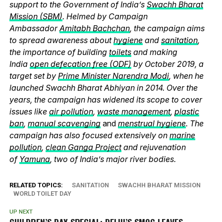
support to the Government of India’s
Swachh Bharat
Mission (SBM)
. Helmed by Campaign
Ambassador
Amitabh Bachchan
, the campaign aims
to spread awareness about
hygiene
and
sanitation
,
the importance of building
toilets
and making
India
open defecation free (ODF)
by October 2019, a
target set by
Prime Minister Narendra Modi
, when he
launched Swachh Bharat Abhiyan in 2014. Over the
years, the campaign has widened its scope to cover
issues like
air pollution
,
waste management
,
plastic
ban
,
manual scavenging
and
menstrual hygiene
. The
campaign has also focused extensively on
marine
pollution
,
clean Ganga Project
and rejuvenation
of
Yamuna
, two of India’s major river bodies.
RELATED TOPICS:
SANITATION
SWACHH BHARAT MISSION
WORLD TOILET DAY
UP NEXT
CHILDREN’S DAY SPECIAL: DELHI’S SMOG LEAVES