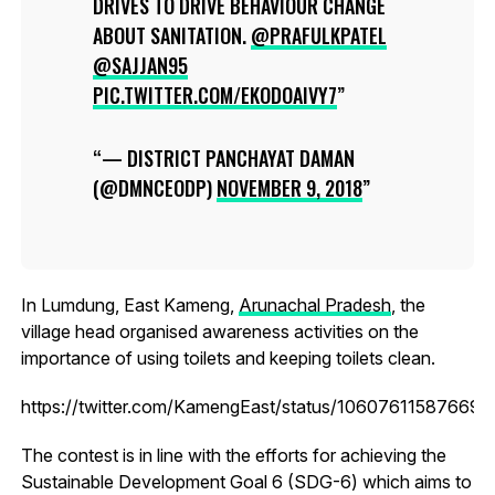
DRIVES TO DRIVE BEHAVIOUR CHANGE
ABOUT SANITATION.
@PRAFULKPATEL
@SAJJAN95
PIC.TWITTER.COM/EKODOAIVY7
— DISTRICT PANCHAYAT DAMAN
(@DMNCEODP)
NOVEMBER 9, 2018
In Lumdung, East Kameng,
Arunachal Pradesh
, the
village head organised awareness activities on the
importance of using toilets and keeping toilets clean.
https://twitter.com/KamengEast/status/10607611587669
The contest is in line with the efforts for achieving the
Sustainable Development Goal 6 (SDG-6) which aims to