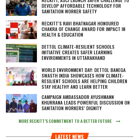
DEVELOP AFFORDABLE TECHNOLOGY FOR
SANITATION WORKER SAFETY
RECKITT’S RAVI BHATNAGAR HONOURED
CHAKRA OF CHANGE AWARD FOR IMPACT IN
HEALTH & EDUCATION
DETTOL CLIMATE-RESILIENT SCHOOLS
INITIATIVE CREATES SAFER LEARNING
ENVIRONMENTS IN UTTARAKHAND
WORLD ENVIRONMENT DAY: DETTOL BANEGA
SWASTH INDIA SHOWCASES HOW CLIMATE-
RESILIENT SCHOOLS ARE HELPING CHILDREN
STAY HEALTHY AND LEARN BETTER
CAMPAIGN AMBASSADOR AYUSHMANN
KHURRANA LEADS POWERFUL DISCUSSION ON
SANITATION WORKERS’ DIGNITY
MORE RECKITT’S COMMITMENT TO A BETTER FUTURE
LATEST NEWS