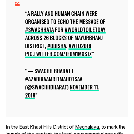
A RALLY AND HUMAN CHAIN WERE
ORGANISED TO ECHO THE MESSAGE OF
#SWACHHATA
FOR
#WORLDTOILETDAY
ACROSS 26 BLOCKS OF MAYURBHANJ
DISTRICT,
#ODISHA
.
#WTD2018
PIC.TWITTER.COM/JF0M1MXSJZ
— SWACHH BHARAT I
#AZADIKAAMRITMAHOTSAV
(@SWACHHBHARAT)
NOVEMBER 11,
2018
In the East Khasi Hills District of
Meghalaya
, to mark the
launch of the contest, the local government along with