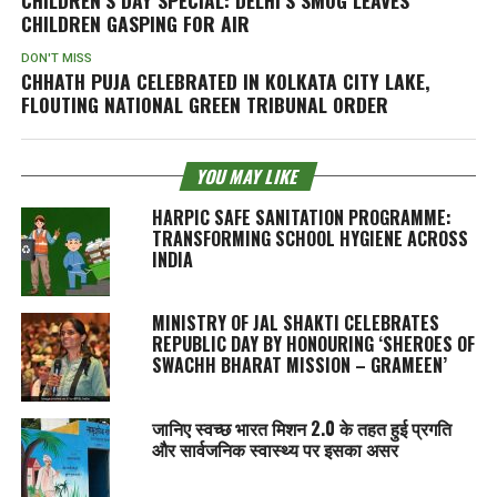
CHILDREN GASPING FOR AIR
DON'T MISS
CHHATH PUJA CELEBRATED IN KOLKATA CITY LAKE,
FLOUTING NATIONAL GREEN TRIBUNAL ORDER
YOU MAY LIKE
HARPIC SAFE SANITATION PROGRAMME:
TRANSFORMING SCHOOL HYGIENE ACROSS
INDIA
MINISTRY OF JAL SHAKTI CELEBRATES
REPUBLIC DAY BY HONOURING ‘SHEROES OF
SWACHH BHARAT MISSION – GRAMEEN’
जानिए स्वच्छ भारत मिशन 2.0 के तहत हुई प्रगति
और सार्वजनिक स्वास्थ्य पर इसका असर