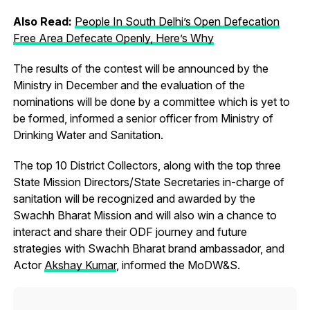
Also Read:
People In South Delhi’s Open Defecation
Free Area Defecate Openly, Here’s Why
The results of the contest will be announced by the
Ministry in December and the evaluation of the
nominations will be done by a committee which is yet to
be formed, informed a senior officer from Ministry of
Drinking Water and Sanitation.
The top 10 District Collectors, along with the top three
State Mission Directors/State Secretaries in-charge of
sanitation will be recognized and awarded by the
Swachh Bharat Mission and will also win a chance to
interact and share their ODF journey and future
strategies with Swachh Bharat brand ambassador, and
Actor
Akshay Kumar
, informed the MoDW&S.