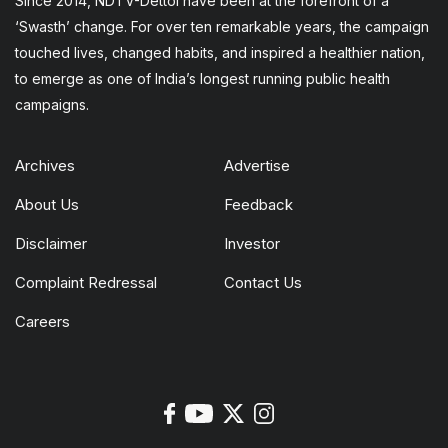
Since 2014, NDTV-Dettol have been at the forefront of a
‘Swasth’ change. For over ten remarkable years, the campaign
touched lives, changed habits, and inspired a healthier nation,
to emerge as one of India’s longest running public health
campaigns.
Archives
Advertise
About Us
Feedback
Disclaimer
Investor
Complaint Redressal
Contact Us
Careers