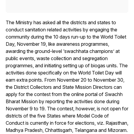
The Ministry has asked all the districts and states to
conduct sanitation related activities by engaging the
community during the 10 days run-up to the World Toilet
Day, November 19, like awareness programmes,
awarding the ground-level ‘swachhata champions’ at
public events, waste collection and segregation
programmes, and initiating setting up of biogas units. The
activities done specifically on the World Toilet Day will
earn extra points. From November 20 to November 30,
the District Collectors and State Mission Directors can
apply for the contest from the online portal of Swachh
Bharat Mission by reporting the activities done during
November 9 to 19. The contest, however, is not open for
districts of the five States where Model Code of
Conduct is currently in force for elections, viz. Rajasthan,
Madhya Pradesh, Chhattisgarh, Telangana and Mizoram.