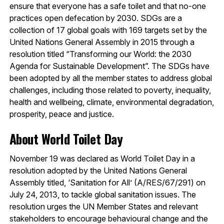
ensure that everyone has a safe toilet and that no-one
practices open defecation by 2030. SDGs are a
collection of 17 global goals with 169 targets set by the
United Nations General Assembly in 2015 through a
resolution titled “Transforming our World: the 2030
Agenda for Sustainable Development”. The SDGs have
been adopted by all the member states to address global
challenges, including those related to poverty, inequality,
health and wellbeing, climate, environmental degradation,
prosperity, peace and justice.
About World Toilet Day
November 19 was declared as World Toilet Day in a
resolution adopted by the United Nations General
Assembly titled, ‘Sanitation for All’ (A/RES/67/291) on
July 24, 2013, to tackle global sanitation issues. The
resolution urges the UN Member States and relevant
stakeholders to encourage behavioural change and the