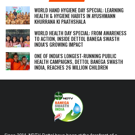
WORLD HAND HYGIENE DAY SPECIAL: LEARNING
HEALTH & HYGIENE HABITS IN
AYUSHMANN
KHURRANA KI PAATHSHALA
WORLD HEALTH DAY SPECIAL: FROM AWARENESS
TO ACTION, INSIDE DETTOL BANEGA SWASTH
INDIA’S GROWING IMPACT
ONE OF INDIA’S LONGEST-RUNNING PUBLIC
HEALTH CAMPAIGNS, DETTOL BANEGA SWASTH
INDIA, REACHES 26 MILLION CHILDREN