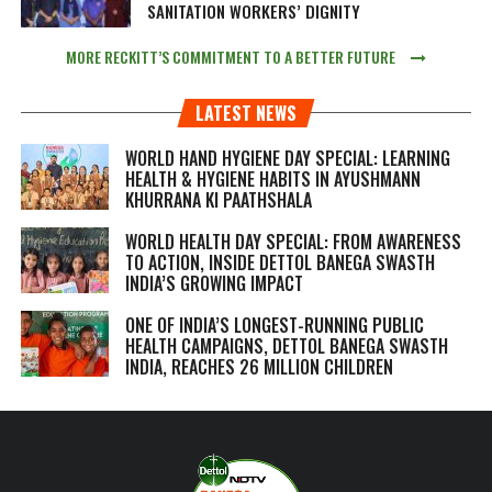
SANITATION WORKERS’ DIGNITY
MORE RECKITT’S COMMITMENT TO A BETTER FUTURE
LATEST NEWS
WORLD HAND HYGIENE DAY SPECIAL: LEARNING
HEALTH & HYGIENE HABITS IN
AYUSHMANN
KHURRANA KI PAATHSHALA
WORLD HEALTH DAY SPECIAL: FROM AWARENESS
TO ACTION, INSIDE DETTOL BANEGA SWASTH
INDIA’S GROWING IMPACT
ONE OF INDIA’S LONGEST-RUNNING PUBLIC
HEALTH CAMPAIGNS, DETTOL BANEGA SWASTH
INDIA, REACHES 26 MILLION CHILDREN