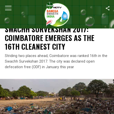
Home
/
News
/
Swachh Survekshan 2017: Coimbatore Emerges As
NEWS
SWACHH SURVEKSHAN 2017:
COIMBATORE EMERGES AS THE
16TH CLEANEST CITY
Striding two places ahead, Coimbatore was ranked 16th in the
Swachh Survekshan 2017. The city was declared open
defecation free (ODF) in January this year