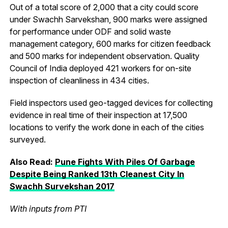
Out of a total score of 2,000 that a city could score
under Swachh Sarvekshan, 900 marks were assigned
for performance under ODF and solid waste
management category, 600 marks for citizen feedback
and 500 marks for independent observation. Quality
Council of India deployed 421 workers for on-site
inspection of cleanliness in 434 cities.
Field inspectors used geo-tagged devices for collecting
evidence in real time of their inspection at 17,500
locations to verify the work done in each of the cities
surveyed.
Also Read:
Pune Fights With Piles Of Garbage
Despite Being Ranked 13th Cleanest City In
Swachh Survekshan 2017
With inputs from PTI