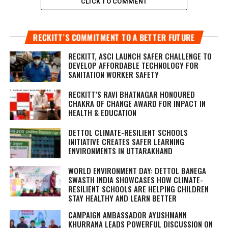
CLICK TO COMMENT
RECKITT’S COMMITMENT TO A BETTER FUTURE
RECKITT, ASCI LAUNCH SAFER CHALLENGE TO
DEVELOP AFFORDABLE TECHNOLOGY FOR
SANITATION WORKER SAFETY
RECKITT’S RAVI BHATNAGAR HONOURED
CHAKRA OF CHANGE AWARD FOR IMPACT IN
HEALTH & EDUCATION
DETTOL CLIMATE-RESILIENT SCHOOLS
INITIATIVE CREATES SAFER LEARNING
ENVIRONMENTS IN UTTARAKHAND
WORLD ENVIRONMENT DAY: DETTOL BANEGA
SWASTH INDIA SHOWCASES HOW CLIMATE-
RESILIENT SCHOOLS ARE HELPING CHILDREN
STAY HEALTHY AND LEARN BETTER
CAMPAIGN AMBASSADOR AYUSHMANN
KHURRANA LEADS POWERFUL DISCUSSION ON