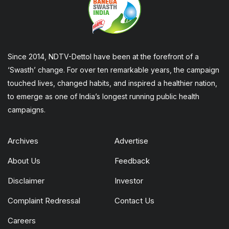
Since 2014, NDTV-Dettol have been at the forefront of a
‘Swasth’ change. For over ten remarkable years, the campaign
touched lives, changed habits, and inspired a healthier nation,
to emerge as one of India’s longest running public health
campaigns.
Archives
Advertise
About Us
Feedback
Disclaimer
Investor
Complaint Redressal
Contact Us
Careers