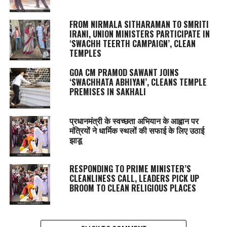
FROM NIRMALA SITHARAMAN TO SMRITI
IRANI, UNION MINISTERS PARTICIPATE IN
‘SWACHH TEERTH CAMPAIGN’, CLEAN
TEMPLES
GOA CM PRAMOD SAWANT JOINS
‘SWACHHATA ABHIYAN’, CLEANS TEMPLE
PREMISES IN SAKHALI
प्रधानमंत्री के स्वच्छता अभियान के आह्वान पर
मंत्रियों ने धार्मिक स्थलों की सफाई के लिए उठाई
झाडू
RESPONDING TO PRIME MINISTER’S
CLEANLINESS CALL, LEADERS PICK UP
BROOM TO CLEAN RELIGIOUS PLACES