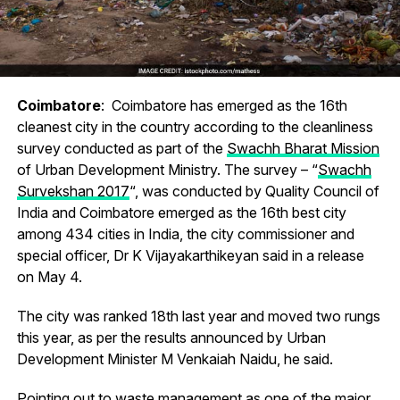
Coimbatore
: Coimbatore has emerged as the 16th
cleanest city in the country according to the cleanliness
survey conducted as part of the
Swachh Bharat Mission
of Urban Development Ministry. The survey – “
Swachh
Survekshan 2017
“, was conducted by Quality Council of
India and Coimbatore emerged as the 16th best city
among 434 cities in India, the city commissioner and
special officer, Dr K Vijayakarthikeyan said in a release
on May 4.
The city was ranked 18th last year and moved two rungs
this year, as per the results announced by Urban
Development Minister M Venkaiah Naidu, he said.
Pointing out to waste management as one of the major