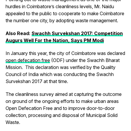
hurdles in Coimbatore’s cleanliness levels, Mr. Naidu
appealed to the public to cooperate to make Coimbatore
the number one city, by adopting waste management.
Also Read:
Swachh Survekshan 2017: Competition
Augurs Well For the Nation, Says PM Modi
In January this year, the city of Coimbatore was declared
open defecation free
(ODF) under the Swachh Bharat
Mission. This declaration was verified by the Quality
Council of India which was conducting the Swachh
Survekshan 2017 at that time.
The cleanliness survey aimed at capturing the outcome
on ground of the ongoing efforts to make urban areas
Open Defecation Free and to improve door-to-door
collection, processing and disposal of Municipal Solid
Waste.