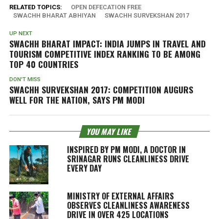
RELATED TOPICS:
OPEN DEFECATION FREE
SWACHH BHARAT ABHIYAN
SWACHH SURVEKSHAN 2017
UP NEXT
SWACHH BHARAT IMPACT: INDIA JUMPS IN TRAVEL AND
TOURISM COMPETITIVE INDEX RANKING TO BE AMONG
TOP 40 COUNTRIES
DON'T MISS
SWACHH SURVEKSHAN 2017: COMPETITION AUGURS
WELL FOR THE NATION, SAYS PM MODI
YOU MAY LIKE
INSPIRED BY PM MODI, A DOCTOR IN
SRINAGAR RUNS CLEANLINESS DRIVE
EVERY DAY
MINISTRY OF EXTERNAL AFFAIRS
OBSERVES CLEANLINESS AWARENESS
DRIVE IN OVER 425 LOCATIONS