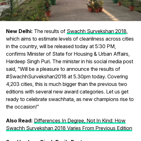
New Delhi:
The results of
Swachh Survekshan 2018
,
which aims to estimate levels of cleanliness across cities
in the country, will be released today at 5:30 PM,
confirms Minister of State for Housing & Urban Affairs,
Hardeep Singh Puri. The minister in his social media post
said, “Will be a pleasure to announce the results of
#SwachhSurvekshan2018 at 5.30pm today. Covering
4,203 cities, this is much bigger than the previous two
editions with several new award categories. Let us get
ready to celebrate swachhata, as new champions rise to
the occasion!”
Also Read:
Differences In Degree, Not In Kind: How
Swachh Survekshan 2018 Varies From Previous Edition