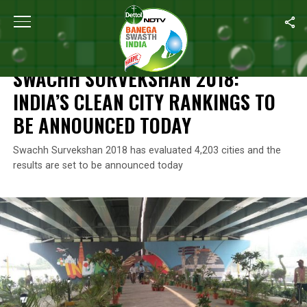
Home
/
Swachh Survekshan
/
Swachh Survekshan 2018: India’s 
SWACHH SURVEKSHAN
SWACHH SURVEKSHAN 2018:
INDIA’S CLEAN CITY RANKINGS TO
BE ANNOUNCED TODAY
Swachh Survekshan 2018 has evaluated 4,203 cities and the
results are set to be announced today