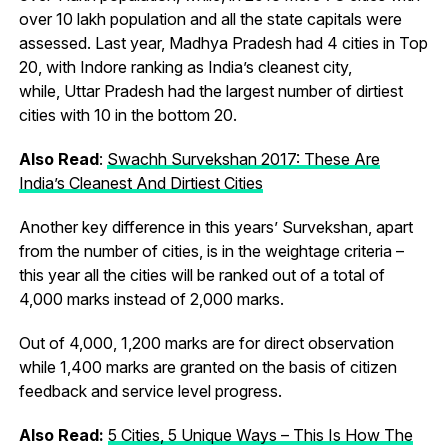
over 10 lakh population and all the state capitals were
assessed. Last year, Madhya Pradesh had 4 cities in Top
20, with Indore ranking as India’s cleanest city,
while, Uttar Pradesh had the largest number of dirtiest
cities with 10 in the bottom 20.
Also Read
:
Swachh Survekshan 2017: These Are
India’s Cleanest And Dirtiest Cities
Another key difference in this years’ Survekshan, apart
from the number of cities, is in the weightage criteria –
this year all the cities will be ranked out of a total of
4,000 marks instead of 2,000 marks.
Out of 4,000, 1,200 marks are for direct observation
while 1,400 marks are granted on the basis of citizen
feedback and service level progress.
Also Read:
5 Cities, 5 Unique Ways – This Is How The