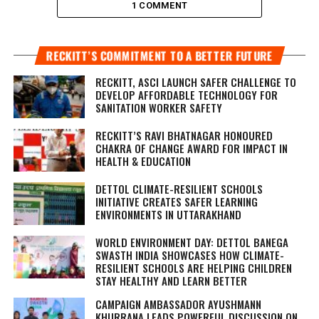
1 COMMENT
RECKITT’S COMMITMENT TO A BETTER FUTURE
RECKITT, ASCI LAUNCH SAFER CHALLENGE TO
DEVELOP AFFORDABLE TECHNOLOGY FOR
SANITATION WORKER SAFETY
RECKITT’S RAVI BHATNAGAR HONOURED
CHAKRA OF CHANGE AWARD FOR IMPACT IN
HEALTH & EDUCATION
DETTOL CLIMATE-RESILIENT SCHOOLS
INITIATIVE CREATES SAFER LEARNING
ENVIRONMENTS IN UTTARAKHAND
WORLD ENVIRONMENT DAY: DETTOL BANEGA
SWASTH INDIA SHOWCASES HOW CLIMATE-
RESILIENT SCHOOLS ARE HELPING CHILDREN
STAY HEALTHY AND LEARN BETTER
CAMPAIGN AMBASSADOR AYUSHMANN
KHURRANA LEADS POWERFUL DISCUSSION ON