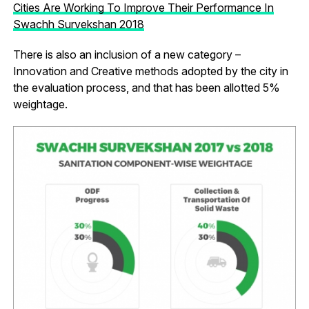
Cities Are Working To Improve Their Performance In
Swachh Survekshan 2018
There is also an inclusion of a new category –
Innovation and Creative methods adopted by the city in
the evaluation process, and that has been allotted 5%
weightage.