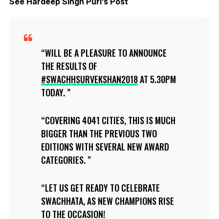
See Hardeep Singh Puri’s Post
WILL BE A PLEASURE TO ANNOUNCE
THE RESULTS OF
#SWACHHSURVEKSHAN2018
AT 5.30PM
TODAY.
COVERING 4041 CITIES, THIS IS MUCH
BIGGER THAN THE PREVIOUS TWO
EDITIONS WITH SEVERAL NEW AWARD
CATEGORIES.
LET US GET READY TO CELEBRATE
SWACHHATA, AS NEW CHAMPIONS RISE
TO THE OCCASION!