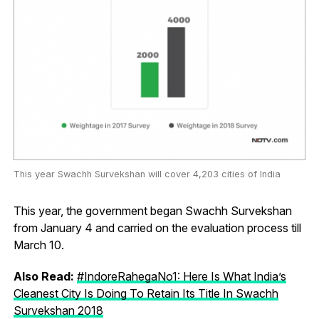
This year Swachh Survekshan will cover 4,203 cities of India
This year, the government began Swachh Survekshan
from January 4 and carried on the evaluation process till
March 10.
Also Read:
#IndoreRahegaNo1: Here Is What India’s
Cleanest City Is Doing To Retain Its Title In Swachh
Survekshan 2018