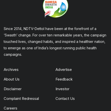
Since 2014, NDTV-Dettol have been at the forefront of a
‘Swasth’ change. For over ten remarkable years, the campaign
touched lives, changed habits, and inspired a healthier nation,
to emerge as one of India’s longest running public health
campaigns.
Archives
Advertise
About Us
Feedback
Disclaimer
Investor
Complaint Redressal
Contact Us
Careers