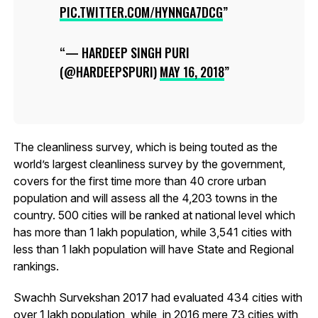
PIC.TWITTER.COM/HYNNGA7DCG
— HARDEEP SINGH PURI
(@HARDEEPSPURI)
MAY 16, 2018
The cleanliness survey, which is being touted as the
world’s largest cleanliness survey by the government,
covers for the first time more than 40 crore urban
population and will assess all the 4,203 towns in the
country. 500 cities will be ranked at national level which
has more than 1 lakh population, while 3,541 cities with
less than 1 lakh population will have State and Regional
rankings.
Swachh Survekshan 2017 had evaluated 434 cities with
over 1 lakh population, while, in 2016 mere 73 cities with