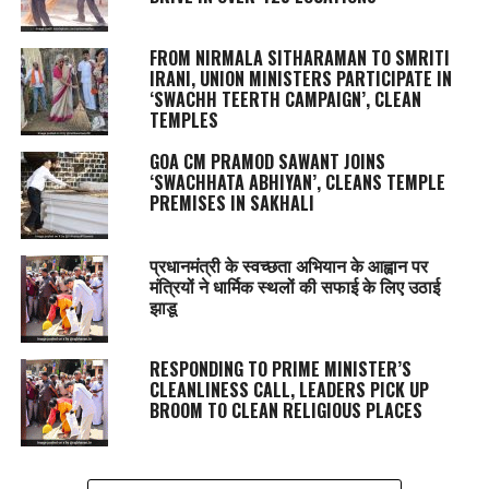
FROM NIRMALA SITHARAMAN TO SMRITI
IRANI, UNION MINISTERS PARTICIPATE IN
‘SWACHH TEERTH CAMPAIGN’, CLEAN
TEMPLES
GOA CM PRAMOD SAWANT JOINS
‘SWACHHATA ABHIYAN’, CLEANS TEMPLE
PREMISES IN SAKHALI
प्रधानमंत्री के स्वच्छता अभियान के आह्वान पर
मंत्रियों ने धार्मिक स्थलों की सफाई के लिए उठाई
झाडू
RESPONDING TO PRIME MINISTER’S
CLEANLINESS CALL, LEADERS PICK UP
BROOM TO CLEAN RELIGIOUS PLACES