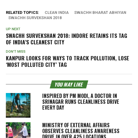
RELATED TOPICS:
CLEAN INDIA
SWACHH BHARAT ABHIYAN
SWACHH SURVEKSHAN 2018
UP NEXT
SWACHH SURVEKSHAN 2018: INDORE RETAINS ITS TAG
OF INDIA’S CLEANEST CITY
DON'T MISS
KANPUR LOOKS FOR WAYS TO TRACK POLLUTION, LOSE
‘MOST POLLUTED CITY’ TAG
YOU MAY LIKE
INSPIRED BY PM MODI, A DOCTOR IN
SRINAGAR RUNS CLEANLINESS DRIVE
EVERY DAY
MINISTRY OF EXTERNAL AFFAIRS
OBSERVES CLEANLINESS AWARENESS
DRIVE IN OVER 425 LOCATIONS