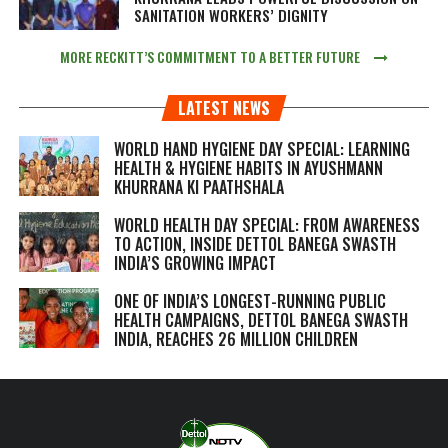
SANITATION WORKERS’ DIGNITY
MORE RECKITT’S COMMITMENT TO A BETTER FUTURE
LATEST NEWS
WORLD HAND HYGIENE DAY SPECIAL: LEARNING
HEALTH & HYGIENE HABITS IN
AYUSHMANN
KHURRANA KI PAATHSHALA
WORLD HEALTH DAY SPECIAL: FROM AWARENESS
TO ACTION, INSIDE DETTOL BANEGA SWASTH
INDIA’S GROWING IMPACT
ONE OF INDIA’S LONGEST-RUNNING PUBLIC
HEALTH CAMPAIGNS, DETTOL BANEGA SWASTH
INDIA, REACHES 26 MILLION CHILDREN