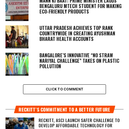
MANN KI BAAT
: PRIME MINISTER LAUDS
BENGALURU MTECH STUDENT FOR MAKING
ECO-FRIENDLY PRODUCTS
UTTAR PRADESH ACHIEVES TOP RANK
COUNTRYWIDE IN CREATING AYUSHMAN
BHARAT HEALTH ACCOUNTS
BANGALORE’S INNOVATIVE “NO STRAW
NARIYAL CHALLENGE” TAKES ON PLASTIC
POLLUTION
CLICK TO COMMENT
RECKITT’S COMMITMENT TO A BETTER FUTURE
RECKITT, ASCI LAUNCH SAFER CHALLENGE TO
DEVELOP AFFORDABLE TECHNOLOGY FOR