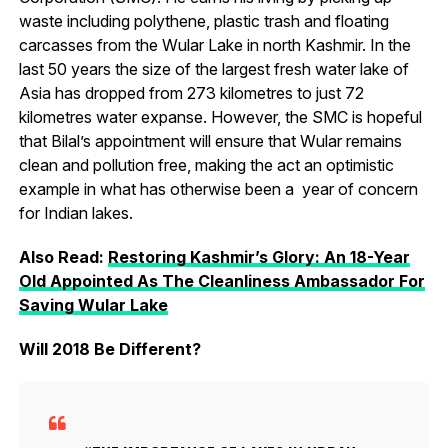
waste including polythene, plastic trash and floating
carcasses from the Wular Lake in north Kashmir. In the
last 50 years the size of the largest fresh water lake of
Asia has dropped from 273 kilometres to just 72
kilometres water expanse. However, the SMC is hopeful
that Bilal’s appointment will ensure that Wular remains
clean and pollution free, making the act an optimistic
example in what has otherwise been a year of concern
for Indian lakes.
Also Read:
Restoring Kashmir’s Glory: An 18-Year
Old Appointed As The Cleanliness Ambassador For
Saving Wular Lake
Will 2018 Be Different?