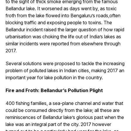
to the sight of thick smoke emerging from the famous
Bellandur lake. It worsened as days went by, as toxic
froth from the lake flowed into Bengaluru’s roads,often
blocking traffic and exposing people to toxins. The
Bellandur incident raised the larger question of how rapid
urbanisation was choking the life out of India’s lakes as
similar incidents were reported from elsewhere through
2017.
Several solutions were proposed to tackle the increasing
problem of polluted lakes in Indian cities, making 2017 an
important year for lake pollution in the country.
Fire and Froth: Bellandur’s Pollution Plight
400 fishing families, a sea-plane channel and water that
could be consumed directly from the lake; all these are
reminiscences of Bellandur lake’s glorious past when the
lake was an integral part of the city. 2017 however