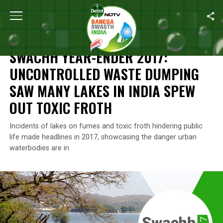
Home
/
Banega Swachh India 2018 Special
/
Swachh Year-Ender 
BANEGA SWACHH INDIA 2018 SPECIAL
SWACHH YEAR-ENDER 2017:
UNCONTROLLED WASTE DUMPING
SAW MANY LAKES IN INDIA SPEW
OUT TOXIC FROTH
Incidents of lakes on fumes and toxic froth hindering public
life made headlines in 2017, showcasing the danger urban
waterbodies are in