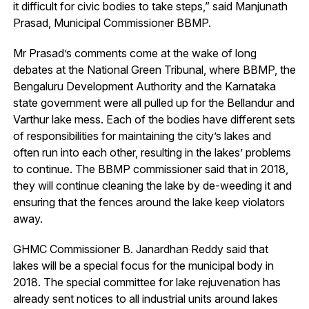
it difficult for civic bodies to take steps,” said Manjunath
Prasad, Municipal Commissioner BBMP.
Mr Prasad’s comments come at the wake of long
debates at the National Green Tribunal, where BBMP, the
Bengaluru Development Authority and the Karnataka
state government were all pulled up for the Bellandur and
Varthur lake mess. Each of the bodies have different sets
of responsibilities for maintaining the city’s lakes and
often run into each other, resulting in the lakes’ problems
to continue. The BBMP commissioner said that in 2018,
they will continue cleaning the lake by de-weeding it and
ensuring that the fences around the lake keep violators
away.
GHMC Commissioner B. Janardhan Reddy said that
lakes will be a special focus for the municipal body in
2018. The special committee for lake rejuvenation has
already sent notices to all industrial units around lakes