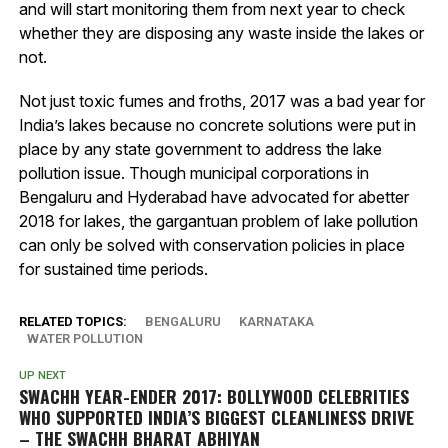
and will start monitoring them from next year to check
whether they are disposing any waste inside the lakes or
not.
Not just toxic fumes and froths, 2017 was a bad year for
India’s lakes because no concrete solutions were put in
place by any state government to address the lake
pollution issue. Though municipal corporations in
Bengaluru and Hyderabad have advocated for abetter
2018 for lakes, the gargantuan problem of lake pollution
can only be solved with conservation policies in place
for sustained time periods.
RELATED TOPICS:
BENGALURU
KARNATAKA
WATER POLLUTION
UP NEXT
SWACHH YEAR-ENDER 2017: BOLLYWOOD CELEBRITIES
WHO SUPPORTED INDIA’S BIGGEST CLEANLINESS DRIVE
– THE SWACHH BHARAT ABHIYAN