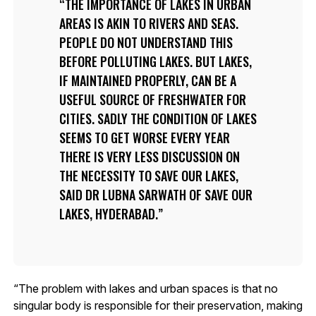
THE IMPORTANCE OF LAKES IN URBAN
AREAS IS AKIN TO RIVERS AND SEAS.
PEOPLE DO NOT UNDERSTAND THIS
BEFORE POLLUTING LAKES. BUT LAKES,
IF MAINTAINED PROPERLY, CAN BE A
USEFUL SOURCE OF FRESHWATER FOR
CITIES. SADLY THE CONDITION OF LAKES
SEEMS TO GET WORSE EVERY YEAR
THERE IS VERY LESS DISCUSSION ON
THE NECESSITY TO SAVE OUR LAKES,
SAID DR LUBNA SARWATH OF SAVE OUR
LAKES, HYDERABAD.
“The problem with lakes and urban spaces is that no
singular body is responsible for their preservation, making