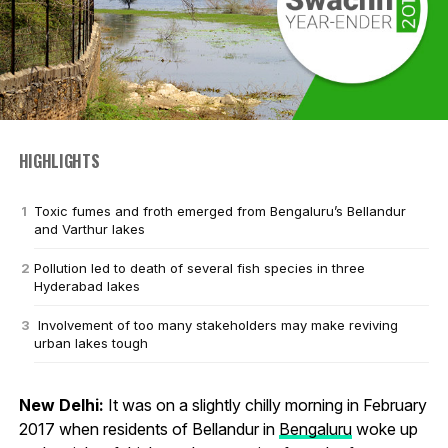
HIGHLIGHTS
Toxic fumes and froth emerged from Bengaluru’s Bellandur
and Varthur lakes
Pollution led to death of several fish species in three
Hyderabad lakes
Involvement of too many stakeholders may make reviving
urban lakes tough
New Delhi:
It was on a slightly chilly morning in February
2017 when residents of Bellandur in
Bengaluru
woke up