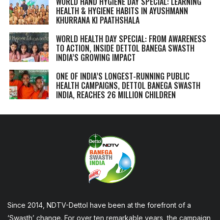
WORLD HAND HYGIENE DAY SPECIAL: LEARNING
HEALTH & HYGIENE HABITS IN
AYUSHMANN
KHURRANA KI PAATHSHALA
WORLD HEALTH DAY SPECIAL: FROM AWARENESS
TO ACTION, INSIDE DETTOL BANEGA SWASTH
INDIA’S GROWING IMPACT
ONE OF INDIA’S LONGEST-RUNNING PUBLIC
HEALTH CAMPAIGNS, DETTOL BANEGA SWASTH
INDIA, REACHES 26 MILLION CHILDREN
Since 2014, NDTV-Dettol have been at the forefront of a
‘Swasth’ change. For over ten remarkable years, the campaign