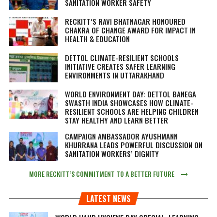
SANITATION WORKER SAFETY
RECKITT’S RAVI BHATNAGAR HONOURED
CHAKRA OF CHANGE AWARD FOR IMPACT IN
HEALTH & EDUCATION
DETTOL CLIMATE-RESILIENT SCHOOLS
INITIATIVE CREATES SAFER LEARNING
ENVIRONMENTS IN UTTARAKHAND
WORLD ENVIRONMENT DAY: DETTOL BANEGA
SWASTH INDIA SHOWCASES HOW CLIMATE-
RESILIENT SCHOOLS ARE HELPING CHILDREN
STAY HEALTHY AND LEARN BETTER
CAMPAIGN AMBASSADOR AYUSHMANN
KHURRANA LEADS POWERFUL DISCUSSION ON
SANITATION WORKERS’ DIGNITY
MORE RECKITT’S COMMITMENT TO A BETTER FUTURE
LATEST NEWS