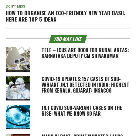
DON'T MISS
HOW TO ORGANISE AN ECO-FRIENDLY NEW YEAR BASH.
HERE ARE TOP 5 IDEAS
YOU MAY LIKE
TELE – ICUS ARE BOON FOR RURAL AREAS:
KARNATAKA DEPUTY CM SHIVAKUMAR
COVID-19 UPDATES:157 CASES OF SUB-
VARIANT JN.1 DETECTED IN INDIA; HIGHEST
FROM KERALA, GUJARAT: INSACOG
JN.1 COVID SUB-VARIANT CASES ON THE
RISE: WHAT WE KNOW SO FAR