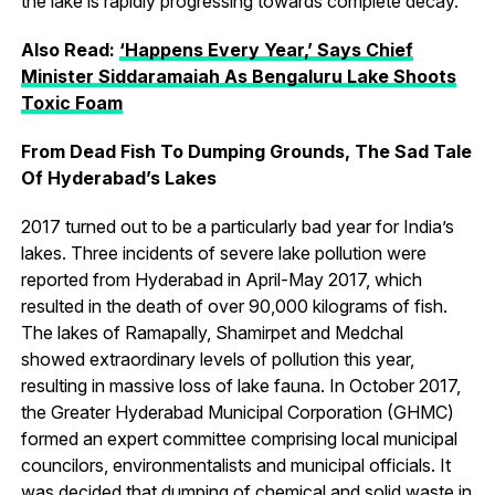
the lake is rapidly progressing towards complete decay.
Also Read:
‘Happens Every Year,’ Says Chief
Minister Siddaramaiah As Bengaluru Lake Shoots
Toxic Foam
From Dead Fish To Dumping Grounds, The Sad Tale
Of
Hyderabad’s
Lakes
2017 turned out to be a particularly bad year for India’s
lakes. Three incidents of severe lake pollution were
reported from Hyderabad in April-May 2017, which
resulted in the death of over 90,000 kilograms of fish.
The lakes of Ramapally, Shamirpet and Medchal
showed extraordinary levels of pollution this year,
resulting in massive loss of lake fauna. In October 2017,
the Greater Hyderabad Municipal Corporation (GHMC)
formed an expert committee comprising local municipal
councilors, environmentalists and municipal officials. It
was decided that dumping of chemical and solid waste in