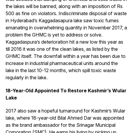
the lakes will be banned, along with an imposition of Rs
500 as fine on violators. Indiscriminate disposal of waste
in Hyderabad’s Kaggadasapura lake saw toxic fumes
emanating in overwhelming quantity in November 2017, a
problem the GHMC is yet to address or solve.
Kaggadaspura’s deterioration hit a new low this year as
till 2016 it was one of the clean lakes, as listed by the
GHMC itself. The downfall within a year has been due to
increase in industrial pharmaceutical units around the
lake in the last 10-12 months, which spill toxic waste
regularly in the lake.
18-Year-Old Appointed To Restore Kashmir’s Wular
Lake
2017 also saw a hopeful turnaround for Kashmir’s Wular
lake, where 18-year-old Bilal Ahmed Dar was appointed
as the brand ambassador for the Srinagar Municipal
Corporation (SMC). He earns his living by picking up