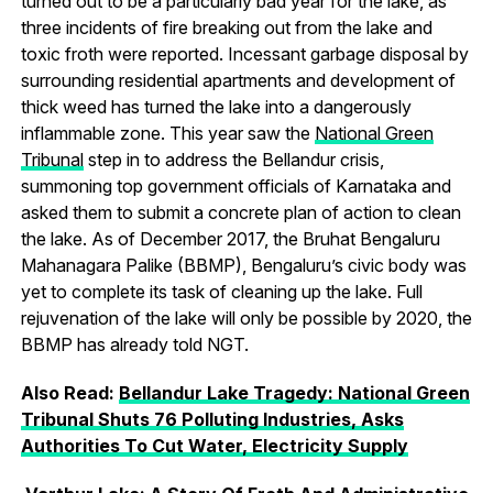
turned out to be a particularly bad year for the lake, as
three incidents of fire breaking out from the lake and
toxic froth were reported. Incessant garbage disposal by
surrounding residential apartments and development of
thick weed has turned the lake into a dangerously
inflammable zone. This year saw the
National Green
Tribunal
step in to address the Bellandur crisis,
summoning top government officials of Karnataka and
asked them to submit a concrete plan of action to clean
the lake. As of December 2017, the Bruhat Bengaluru
Mahanagara Palike (BBMP), Bengaluru’s civic body was
yet to complete its task of cleaning up the lake. Full
rejuvenation of the lake will only be possible by 2020, the
BBMP has already told NGT.
Also Read:
Bellandur Lake Tragedy: National Green
Tribunal Shuts 76 Polluting Industries, Asks
Authorities To Cut Water, Electricity Supply