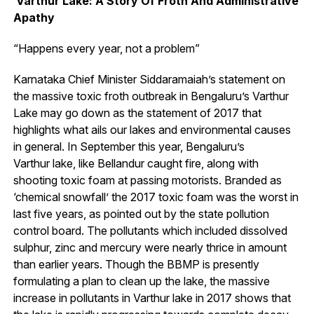
Varthur Lake: A Story Of Froth And Administrative
Apathy
“Happens every year, not a problem”
Karnataka Chief Minister Siddaramaiah’s statement on
the massive toxic froth outbreak in Bengaluru’s Varthur
Lake may go down as the statement of 2017 that
highlights what ails our lakes and environmental causes
in general. In September this year, Bengaluru’s
Varthur lake, like Bellandur caught fire, along with
shooting toxic foam at passing motorists. Branded as
‘chemical snowfall’ the 2017 toxic foam was the worst in
last five years, as pointed out by the state pollution
control board. The pollutants which included dissolved
sulphur, zinc and mercury were nearly thrice in amount
than earlier years. Though the BBMP is presently
formulating a plan to clean up the lake, the massive
increase in pollutants in Varthur lake in 2017 shows that