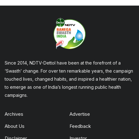
Since 2014, NDTV-Dettol have been at the forefront of a
‘Swasth’ change. For over ten remarkable years, the campaign
touched lives, changed habits, and inspired a healthier nation,
to emerge as one of India’s longest running public health
campaigns.
Archives
Advertise
About Us
Feedback
Disclaimer
Investor