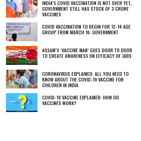
INDIA’S COVID VACCINATION IS NOT OVER YET,
GOVERNMENT STILL HAS STOCK OF 3 CRORE
VACCINES
COVID VACCINATION TO BEGIN FOR 12-14 AGE
GROUP FROM MARCH 16: GOVERNMENT
ASSAM’S ‘VACCINE MAN’ GOES DOOR TO DOOR
TO CREATE AWARENESS ON EFFICACY OF JABS
CORONAVIRUS EXPLAINED: ALL YOU NEED TO
KNOW ABOUT THE COVID-19 VACCINE FOR
CHILDREN IN INDIA
COVID-19 VACCINE EXPLAINER: HOW DO
VACCINES WORK?