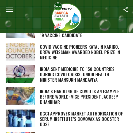
ALL POSTS TAGGED "CORONAVIRUS VACCINES"
INDIAN INSTITUTE OF SCIENCE PROFESSOR,
COLLABORATORS DEVELOP POTENTIAL COVID-
19 VACCINE CANDIDATE
COVID VACCINE PIONEERS KATALIN KARIKO,
DREW WEISSMAN AWARDED NOBEL PRIZE IN
MEDICINE
INDIA SENT MEDICINE TO 150 COUNTRIES
DURING COVID CRISIS: UNION HEALTH
MINISTER MANSUKH MANDAVIYA
INDIA’S HANDLING OF COVID IS AN EXAMPLE
BEFORE WORLD: VICE PRESIDENT JAGDEEP
DHANKHAR
DGCI APPROVES MARKET AUTHORISATION OF
SERUM INSTITUTE’S COVOVAX AS BOOSTER
DOSE