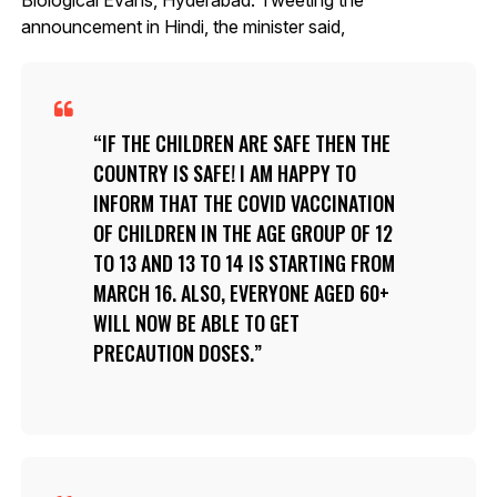
announcement in Hindi, the minister said,
IF THE CHILDREN ARE SAFE THEN THE
COUNTRY IS SAFE! I AM HAPPY TO
INFORM THAT THE COVID VACCINATION
OF CHILDREN IN THE AGE GROUP OF 12
TO 13 AND 13 TO 14 IS STARTING FROM
MARCH 16. ALSO, EVERYONE AGED 60+
WILL NOW BE ABLE TO GET
PRECAUTION DOSES.