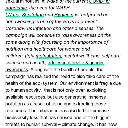
sexual minorities.
In wake of the current
COVID-19
pandemic
, the need for WASH
(
Water
,
Sanitation
and
Hygiene
) is reaffirmed as
handwashing is one of the ways to prevent
Coronavirus infection and other diseases. The
campaign will continue to raise awareness on the
same along with focussing on the importance of
nutrition and healthcare for women and
children, fight
malnutrition
, mental wellbeing, self care,
science and health,
adolescent health & gender
awareness
. Along with the health of people, the
campaign has realised the need to also take care of the
health of the eco-system. Our environment is fragile due
to human activity, that is not only over-exploiting
available resources, but also generating immense
pollution as a result of using and extracting those
resources. The imbalance has also led to immense
biodiversity loss that has caused one of the biggest
threats to human survival – climate change. It has now