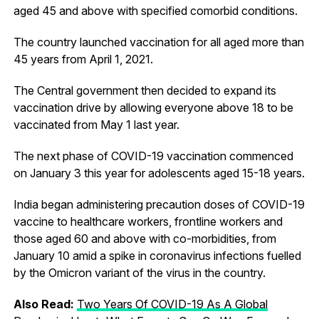
aged 45 and above with specified comorbid conditions.
The country launched vaccination for all aged more than
45 years from April 1, 2021.
The Central government then decided to expand its
vaccination drive by allowing everyone above 18 to be
vaccinated from May 1 last year.
The next phase of COVID-19 vaccination commenced
on January 3 this year for adolescents aged 15-18 years.
India began administering precaution doses of COVID-19
vaccine to healthcare workers, frontline workers and
those aged 60 and above with co-morbidities, from
January 10 amid a spike in coronavirus infections fuelled
by the Omicron variant of the virus in the country.
Also Read:
Two Years Of COVID-19 As A Global