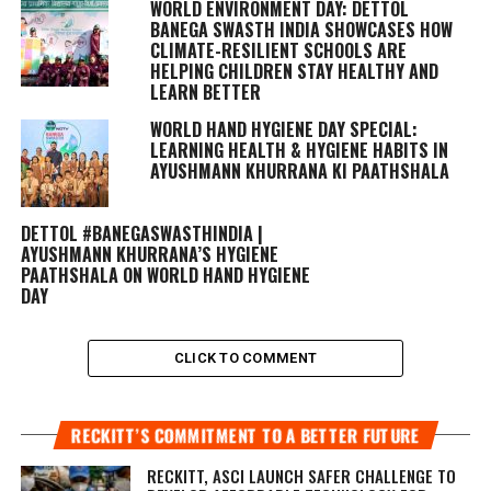
WORLD ENVIRONMENT DAY: DETTOL
BANEGA SWASTH INDIA SHOWCASES HOW
CLIMATE-RESILIENT SCHOOLS ARE
HELPING CHILDREN STAY HEALTHY AND
LEARN BETTER
WORLD HAND HYGIENE DAY SPECIAL:
LEARNING HEALTH & HYGIENE HABITS IN
AYUSHMANN KHURRANA KI PAATHSHALA
DETTOL #BANEGASWASTHINDIA |
AYUSHMANN KHURRANA’S HYGIENE
PAATHSHALA ON WORLD HAND HYGIENE
DAY
CLICK TO COMMENT
RECKITT’S COMMITMENT TO A BETTER FUTURE
RECKITT, ASCI LAUNCH SAFER CHALLENGE TO