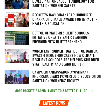
DEVELOP AFFORDABLE TECHNOLOGY FOR
SANITATION WORKER SAFETY
RECKITT’S RAVI BHATNAGAR HONOURED
CHAKRA OF CHANGE AWARD FOR IMPACT IN
HEALTH & EDUCATION
DETTOL CLIMATE-RESILIENT SCHOOLS
INITIATIVE CREATES SAFER LEARNING
ENVIRONMENTS IN UTTARAKHAND
WORLD ENVIRONMENT DAY: DETTOL BANEGA
SWASTH INDIA SHOWCASES HOW CLIMATE-
RESILIENT SCHOOLS ARE HELPING CHILDREN
STAY HEALTHY AND LEARN BETTER
CAMPAIGN AMBASSADOR AYUSHMANN
KHURRANA LEADS POWERFUL DISCUSSION ON
SANITATION WORKERS’ DIGNITY
MORE RECKITT’S COMMITMENT TO A BETTER FUTURE
LATEST NEWS