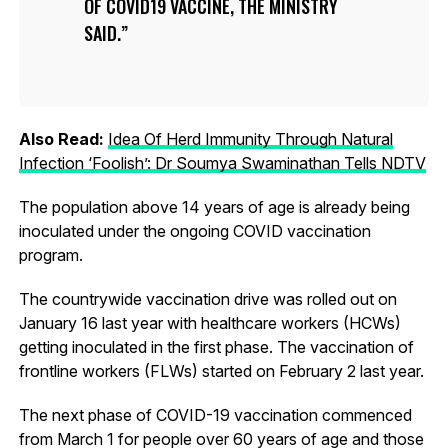
OF COVID19 VACCINE, THE MINISTRY
SAID.
Also Read:
Idea Of Herd Immunity Through Natural
Infection ‘Foolish’: Dr Soumya Swaminathan Tells NDTV
The population above 14 years of age is already being
inoculated under the ongoing COVID vaccination
program.
The countrywide vaccination drive was rolled out on
January 16 last year with healthcare workers (HCWs)
getting inoculated in the first phase. The vaccination of
frontline workers (FLWs) started on February 2 last year.
The next phase of COVID-19 vaccination commenced
from March 1 for people over 60 years of age and those