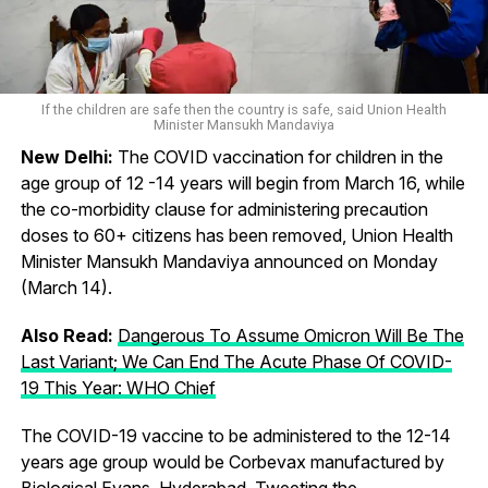
If the children are safe then the country is safe, said Union Health
Minister Mansukh Mandaviya
New Delhi:
The COVID vaccination for children in the
age group of 12 -14 years will begin from March 16, while
the co-morbidity clause for administering precaution
doses to 60+ citizens has been removed, Union Health
Minister Mansukh Mandaviya announced on Monday
(March 14).
Also Read:
Dangerous To Assume Omicron Will Be The
Last Variant; We Can End The Acute Phase Of COVID-
19 This Year: WHO Chief
The COVID-19 vaccine to be administered to the 12-14
years age group would be Corbevax manufactured by
Biological Evans, Hyderabad. Tweeting the