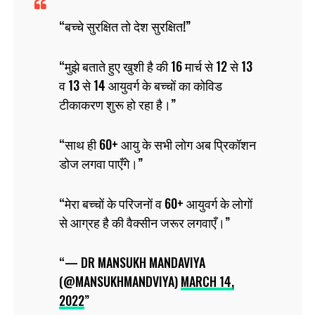
बच्चे सुरक्षित तो देश सुरक्षित!
मुझे बताते हुए खुशी है की 16 मार्च से 12 से 13
व 13 से 14 आयुवर्ग के बच्चों का कोविड
टीकाकरण शुरू हो रहा है।
साथ ही 60+ आयु के सभी लोग अब प्रिकॉशन
डोज लगवा पाएँगे।
मेरा बच्चों के परिजनों व 60+ आयुवर्ग के लोगों
से आग्रह है की वैक्सीन जरूर लगवाएँ।
— DR MANSUKH MANDAVIYA
(@MANSUKHMANDVIYA)
MARCH 14,
2022