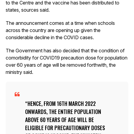
to the Centre and the vaccine has been distributed to
states, sources said.
The announcement comes at a time when schools
across the country are opening up given the
considerable decline in the COVID cases.
The Government has also decided that the condition of
comorbidity for COVID19 precaution dose for population
over 60 years of age will be removed forthwith, the
ministry said.
HENCE, FROM 16TH MARCH 2022
ONWARDS, THE ENTIRE POPULATION
ABOVE 60 YEARS OF AGE WILL BE
ELIGIBLE FOR PRECAUTIONARY DOSES