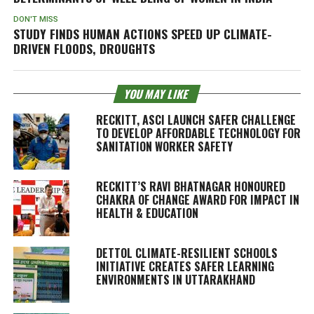
DON'T MISS
STUDY FINDS HUMAN ACTIONS SPEED UP CLIMATE-
DRIVEN FLOODS, DROUGHTS
YOU MAY LIKE
RECKITT, ASCI LAUNCH SAFER CHALLENGE
TO DEVELOP AFFORDABLE TECHNOLOGY FOR
SANITATION WORKER SAFETY
RECKITT’S RAVI BHATNAGAR HONOURED
CHAKRA OF CHANGE AWARD FOR IMPACT IN
HEALTH & EDUCATION
DETTOL CLIMATE-RESILIENT SCHOOLS
INITIATIVE CREATES SAFER LEARNING
ENVIRONMENTS IN UTTARAKHAND