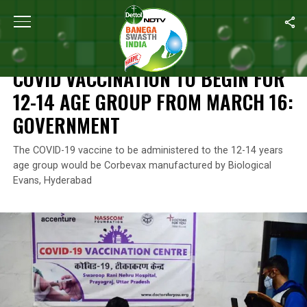
Home
/
News
/
Covid Vaccination To Begin For 12-14 Age Group
NEWS
COVID VACCINATION TO BEGIN FOR
12-14 AGE GROUP FROM MARCH 16:
GOVERNMENT
The COVID-19 vaccine to be administered to the 12-14 years
age group would be Corbevax manufactured by Biological
Evans, Hyderabad