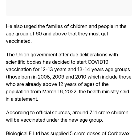
He also urged the families of children and people in the
age group of 60 and above that they must get
vaccinated.
The Union government after due deliberations with
scientific bodies has decided to start COVID19
vaccination for 12-13 years and 13-14 years age groups
(those born in 2008, 2009 and 2010 which include those
who are already above 12 years of age) of the
population from March 16, 2022, the health ministry said
in a statement.
According to official sources, around 7.11 crore children
will be vaccinated under the new age group.
Biological E Ltd has supplied 5 crore doses of Corbevax