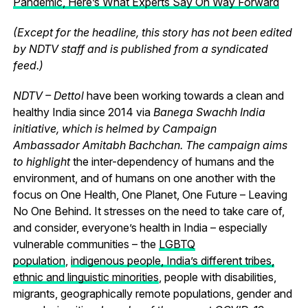
Pandemic, Here’s What Experts Say On Way Forward
(Except for the headline, this story has not been edited
by NDTV staff and is published from a syndicated
feed.)
NDTV – Dettol
have been working towards a clean and
healthy India since 2014 via
Banega Swachh India
initiative, which is helmed by Campaign
Ambassador Amitabh Bachchan. The campaign aims
to highlight
the inter-dependency of humans and the
environment, and of humans on one another with the
focus on One Health, One Planet, One Future – Leaving
No One Behind.
It stresses on the need to take care of,
and consider, everyone’s health in India – especially
vulnerable communities – the
LGBTQ
population
,
indigenous people, India’s different tribes,
ethnic and linguistic minorities
, people with disabilities,
migrants, geographically remote populations, gender and