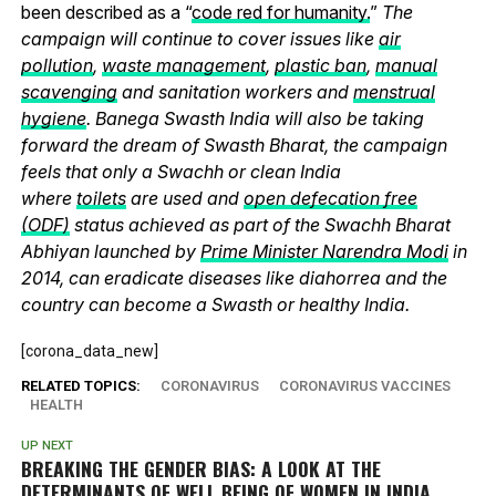
been described as a “
code red for humanity.
”
The
campaign will continue to cover issues like
air
pollution
,
waste management
,
plastic ban
,
manual
scavenging
and sanitation workers and
menstrual
hygiene
. Banega Swasth India will also be taking
forward the dream of Swasth Bharat, the campaign
feels that only a Swachh or clean India
where
toilets
are used and
open defecation free
(ODF)
status achieved as part of the Swachh Bharat
Abhiyan launched by
Prime Minister Narendra Modi
in
2014, can eradicate diseases like diahorrea and the
country can become a Swasth or healthy India.
[corona_data_new]
RELATED TOPICS:
CORONAVIRUS
CORONAVIRUS VACCINES
HEALTH
UP NEXT
BREAKING THE GENDER BIAS: A LOOK AT THE
DETERMINANTS OF WELL BEING OF WOMEN IN INDIA