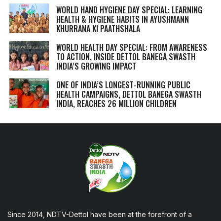
WORLD HAND HYGIENE DAY SPECIAL: LEARNING
HEALTH & HYGIENE HABITS IN
AYUSHMANN
KHURRANA KI PAATHSHALA
WORLD HEALTH DAY SPECIAL: FROM AWARENESS
TO ACTION, INSIDE DETTOL BANEGA SWASTH
INDIA’S GROWING IMPACT
ONE OF INDIA’S LONGEST-RUNNING PUBLIC
HEALTH CAMPAIGNS, DETTOL BANEGA SWASTH
INDIA, REACHES 26 MILLION CHILDREN
Since 2014, NDTV-Dettol have been at the forefront of a