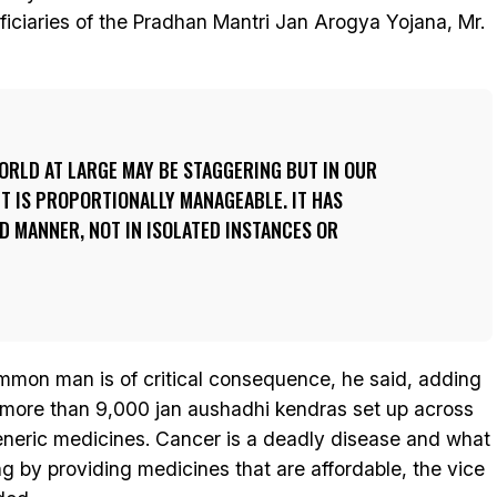
ficiaries of the Pradhan Mantri Jan Arogya Yojana, Mr.
ORLD AT LARGE MAY BE STAGGERING BUT IN OUR
T IS PROPORTIONALLY MANAGEABLE. IT HAS
D MANNER, NOT IN ISOLATED INSTANCES OR
ommon man is of critical consequence, he said, adding
 more than 9,000 jan aushadhi kendras set up across
eneric medicines. Cancer is a deadly disease and what
g by providing medicines that are affordable, the vice