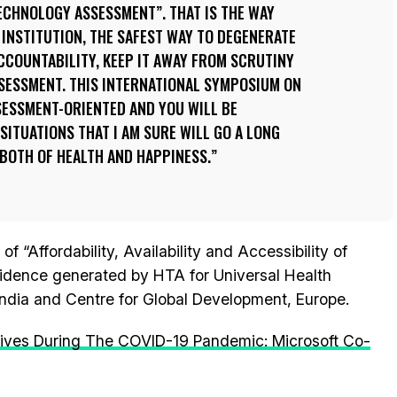
ECHNOLOGY ASSESSMENT”. THAT IS THE WAY
INSTITUTION, THE SAFEST WAY TO DEGENERATE
ACCOUNTABILITY, KEEP IT AWAY FROM SCRUTINY
SSESSMENT. THIS INTERNATIONAL SYMPOSIUM ON
SESSMENT-ORIENTED AND YOU WILL BE
SITUATIONS THAT I AM SURE WILL GO A LONG
BOTH OF HEALTH AND HAPPINESS.
“Affordability, Availability and Accessibility of
idence generated by HTA for Universal Health
dia and Centre for Global Development, Europe.
 Lives During The COVID-19 Pandemic: Microsoft Co-