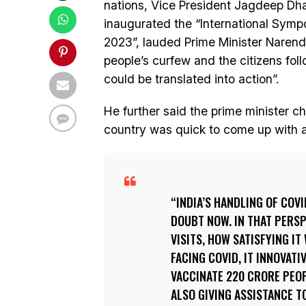
nations, Vice President Jagdeep Dha
inaugurated the “International Sy
2023”, lauded Prime Minister Narendr
people’s curfew and the citizens fol
could be translated into action”.
He further said the prime minister 
country was quick to come up with a 
INDIA’S HANDLING OF COV
DOUBT NOW. IN THAT PERSP
VISITS, HOW SATISFYING I
FACING COVID, IT INNOVATI
VACCINATE 220 CRORE PEOP
ALSO GIVING ASSISTANCE T