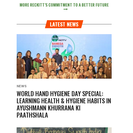
MORE RECKITT’S COMMITMENT TO A BETTER FUTURE
LATEST NEWS
NEWS
WORLD HAND HYGIENE DAY SPECIAL:
LEARNING HEALTH & HYGIENE HABITS IN
AYUSHMANN KHURRANA KI
PAATHSHALA