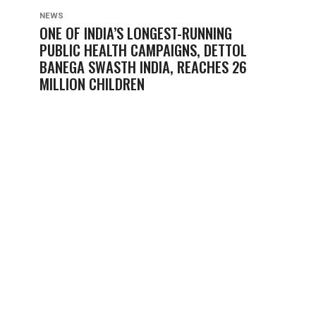
NEWS
ONE OF INDIA’S LONGEST-RUNNING
PUBLIC HEALTH CAMPAIGNS, DETTOL
BANEGA SWASTH INDIA, REACHES 26
MILLION CHILDREN