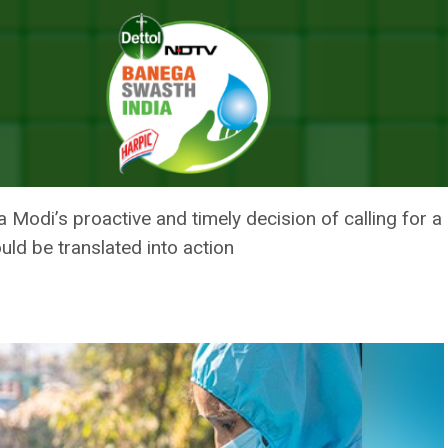
OVID Is An Example Before World: Vice President Jagdeep Dhankhar
ID IS AN EXAMPLE BEFORE WORL
NKHAR
odi’s proactive and timely decision of calling for a p
uld be translated into action