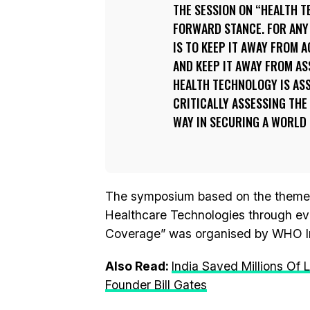
THE SESSION ON “HEALTH T
FORWARD STANCE. FOR ANY 
IS TO KEEP IT AWAY FROM 
AND KEEP IT AWAY FROM A
HEALTH TECHNOLOGY IS AS
CRITICALLY ASSESSING THE 
WAY IN SECURING A WORLD 
The symposium based on the theme of 
Healthcare Technologies through ev
Coverage” was organised by WHO In
Also Read:
India Saved Millions Of
Founder Bill Gates