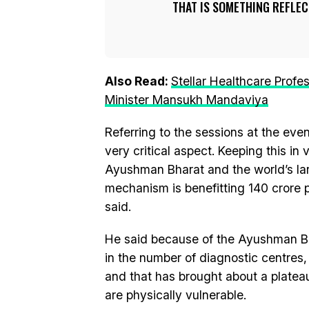
THAT IS SOMETHING REFLEC
Also Read:
Stellar Healthcare Profe
Minister Mansukh Mandaviya
Referring to the sessions at the event
very critical aspect. Keeping this in
Ayushman Bharat and the world’s la
mechanism is benefitting 140 crore p
said.
He said because of the Ayushman Bh
in the number of diagnostic centres,
and that has brought about a platea
are physically vulnerable.