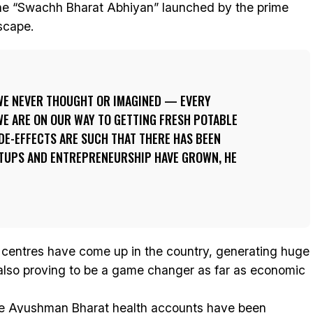
the “Swachh Bharat Abhiyan” launched by the prime
scape.
WE NEVER THOUGHT OR IMAGINED — EVERY
WE ARE ON OUR WAY TO GETTING FRESH POTABLE
DE-EFFECTS ARE SUCH THAT THERE HAS BEEN
TUPS AND ENTREPRENEURSHIP HAVE GROWN, HE
s centres have come up in the country, generating huge
 also proving to be a game changer as far as economic
re Ayushman Bharat health accounts have been