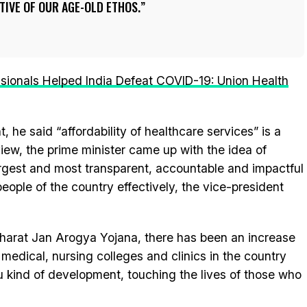
TIVE OF OUR AGE-OLD ETHOS.
ssionals Helped India Defeat COVID-19: Union Health
, he said “affordability of healthcare services” is a
 view, the prime minister came up with the idea of
rgest and most transparent, accountable and impactful
eople of the country effectively, the vice-president
arat Jan Arogya Yojana, there has been an increase
 medical, nursing colleges and clinics in the country
u kind of development, touching the lives of those who