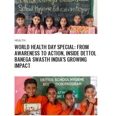
HEALTH
WORLD HEALTH DAY SPECIAL: FROM
AWARENESS TO ACTION, INSIDE DETTOL
BANEGA SWASTH INDIA’S GROWING
IMPACT