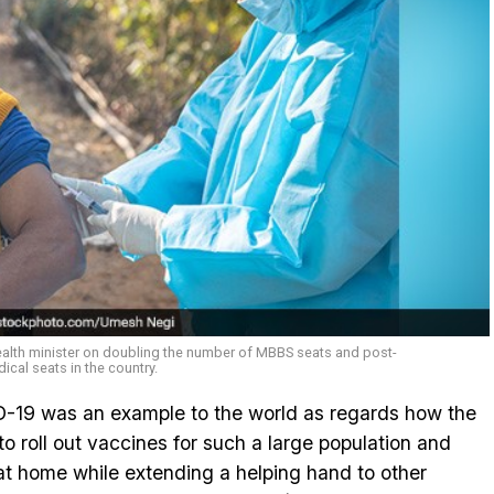
ealth minister on doubling the number of MBBS seats and post-
cal seats in the country.
ID-19 was an example to the world as regards how the
 to roll out vaccines for such a large population and
 at home while extending a helping hand to other