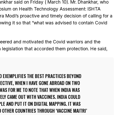
nkhar said on Friday ( March 10). Mr. Dhankhar, who
mposium on Health Technology Assessment: ISHTA
a Modi’s proactive and timely decision of calling for a
lowing it so that “what was advised to contain Covid
cheered and motivated the Covid warriors and the
legislation that accorded them protection. He said,
ID EXEMPLIFIES THE BEST PRACTICES BEYOND
ECTIVE, WHEN I HAVE GONE ABROAD ON TWO
T WAS FOR ME TO NOTE THAT WHEN INDIA WAS
VELY CAME OUT WITH VACCINES. INDIA COULD
LE AND PUT IT ON DIGITAL MAPPING. IT WAS
O OTHER COUNTRIES THROUGH ‘VACCINE MAITRI’