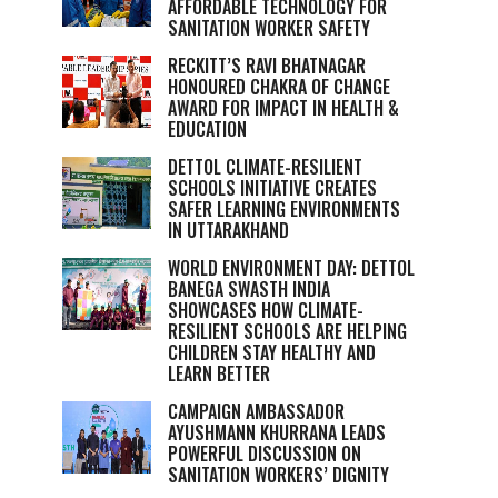
AFFORDABLE TECHNOLOGY FOR
SANITATION WORKER SAFETY
RECKITT’S RAVI BHATNAGAR
HONOURED CHAKRA OF CHANGE
AWARD FOR IMPACT IN HEALTH &
EDUCATION
DETTOL CLIMATE-RESILIENT
SCHOOLS INITIATIVE CREATES
SAFER LEARNING ENVIRONMENTS
IN UTTARAKHAND
WORLD ENVIRONMENT DAY: DETTOL
BANEGA SWASTH INDIA
SHOWCASES HOW CLIMATE-
RESILIENT SCHOOLS ARE HELPING
CHILDREN STAY HEALTHY AND
LEARN BETTER
CAMPAIGN AMBASSADOR
AYUSHMANN KHURRANA LEADS
POWERFUL DISCUSSION ON
SANITATION WORKERS’ DIGNITY