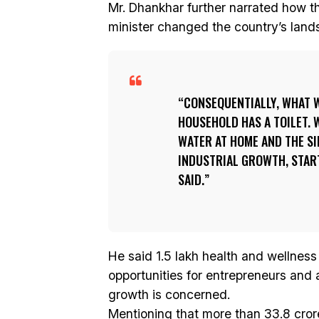
Mr. Dhankhar further narrated how 
minister changed the country’s land
CONSEQUENTIALLY, WHAT 
HOUSEHOLD HAS A TOILET. 
WATER AT HOME AND THE SI
INDUSTRIAL GROWTH, STAR
SAID.
He said 1.5 lakh health and wellnes
opportunities for entrepreneurs and
growth is concerned.
Mentioning that more than 33.8 cro