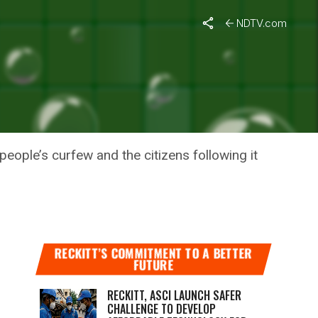
NDTV.com
D: VICE
eople’s curfew and the citizens following it
RECKITT’S COMMITMENT TO A BETTER
FUTURE
RECKITT, ASCI LAUNCH SAFER
CHALLENGE TO DEVELOP