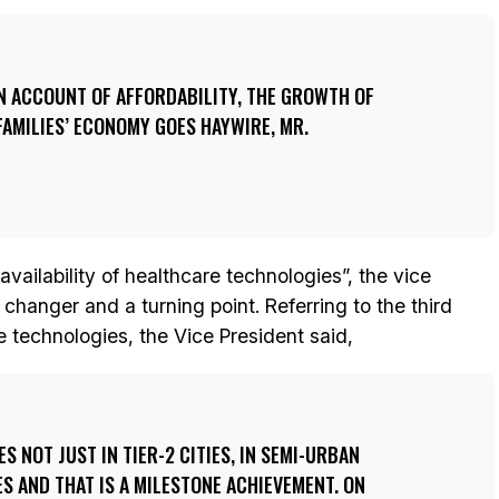
ON ACCOUNT OF AFFORDABILITY, THE GROWTH OF
FAMILIES’ ECONOMY GOES HAYWIRE, MR.
vailability of healthcare technologies”, the vice
changer and a turning point. Referring to the third
e technologies, the Vice President said,
 NOT JUST IN TIER-2 CITIES, IN SEMI-URBAN
ES AND THAT IS A MILESTONE ACHIEVEMENT. ON