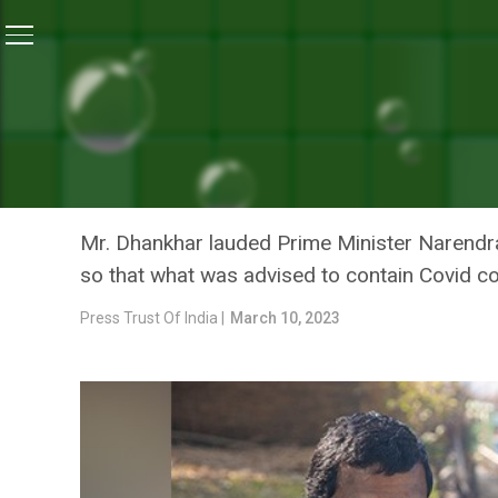
Home
/
Coronavirus Vaccine
/
India’s Handling Of C
CORONAVIRUS VACCINE
INDIA’S HANDLING OF COV
PRESIDENT JAGDEEP DHA
Mr. Dhankhar lauded Prime Minister Narendra M
so that what was advised to contain Covid co
Press Trust Of India |
March 10, 2023