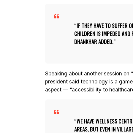
IF THEY HAVE TO SUFFER 
CHILDREN IS IMPEDED AND 
DHANKHAR ADDED.
Speaking about another session on “a
president said technology is a game 
aspect — “accessibility to healthcar
WE HAVE WELLNESS CENTRES
AREAS, BUT EVEN IN VILLAG