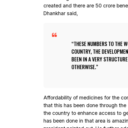
created and there are 50 crore bene
Dhankhar said,
THESE NUMBERS TO THE W
COUNTRY, THE DEVELOPMEN
BEEN IN A VERY STRUCTURE
OTHERWISE.
Affordability of medicines for the c
that this has been done through the
the country to enhance access to g
has been done in that area is amazin