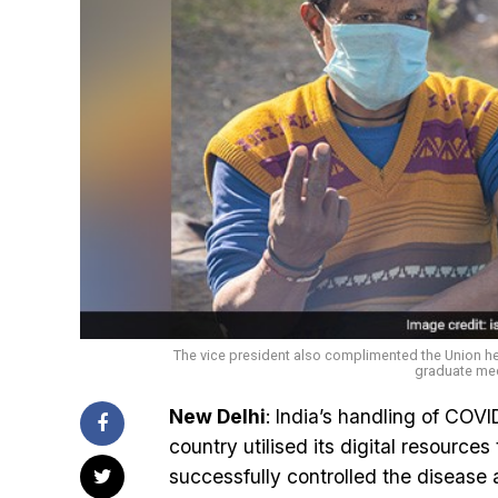
The vice president also complimented the Union h
graduate medi
New Delhi
: India’s handling of COV
country utilised its digital resources
successfully controlled the disease