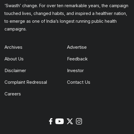
‘Swasth’ change. For over ten remarkable years, the campaign
touched lives, changed habits, and inspired a healthier nation,
to emerge as one of India’s longest running public health
campaigns.
Archives
Advertise
About Us
Feedback
Disclaimer
Investor
Complaint Redressal
Contact Us
Careers