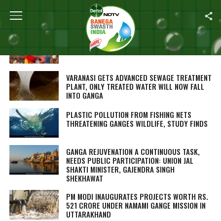
ALL POSTS TAGGED "GANGA"
GANGA’S CLEANSING OF UTMOST IMPORTANCE
TO GOVERNMENT: JAL SHAKTI MINISTER
VARANASI GETS ADVANCED SEWAGE TREATMENT
PLANT, ONLY TREATED WATER WILL NOW FALL
INTO GANGA
PLASTIC POLLUTION FROM FISHING NETS
THREATENING GANGES WILDLIFE, STUDY FINDS
GANGA REJUVENATION A CONTINUOUS TASK,
NEEDS PUBLIC PARTICIPATION: UNION JAL
SHAKTI MINISTER, GAJENDRA SINGH
SHEKHAWAT
PM MODI INAUGURATES PROJECTS WORTH RS.
521 CRORE UNDER NAMAMI GANGE MISSION IN
UTTARAKHAND