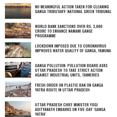
NO MEANINGFUL ACTION TAKEN FOR CLEANING
GANGA TRIBUTARY: NATIONAL GREEN TRIBUNAL
WORLD BANK SANCTIONS OVER RS. 3,000
CRORE TO ENHANCE NAMAMI GANGE
PROGRAMME
LOCKDOWN IMPOSED DUE TO CORONAVIRUS
IMPROVES WATER QUALITY OF GANGA, YAMUNA
GANGA POLLUTION: POLLUTION BOARD ASKS
UTTAR PRADESH TO TAKE STRICT ACTION
AGAINST INDUSTRIAL UNITS, TANNERIES
FRESH ORDER ON PLASTIC BAN ON GANGA
YATRA ROUTE IN UTTAR PRADESH
UTTAR PRADESH CHIEF MINISTER YOGI
ADITYANATH EMBARKS ON FIVE-DAY ‘GANGA
YATRA’