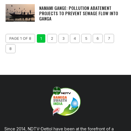
NAMAMI GANGE: POLLUTION ABATEMENT
PROJECTS TO PREVENT SEWAGE FLOW INTO
GANGA
PAGE 1 OF 8
1
2
3
4
5
6
7
8
Since 2014, NDTV-Dettol have been at the forefront of a