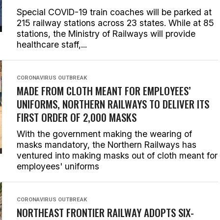
Special COVID-19 train coaches will be parked at
215 railway stations across 23 states. While at 85
stations, the Ministry of Railways will provide
healthcare staff,...
CORONAVIRUS OUTBREAK
MADE FROM CLOTH MEANT FOR EMPLOYEES’
UNIFORMS, NORTHERN RAILWAYS TO DELIVER ITS
FIRST ORDER OF 2,000 MASKS
With the government making the wearing of
masks mandatory, the Northern Railways has
ventured into making masks out of cloth meant for
employees' uniforms
CORONAVIRUS OUTBREAK
NORTHEAST FRONTIER RAILWAY ADOPTS SIX-