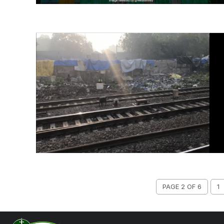
PAGE 2 OF 6
1