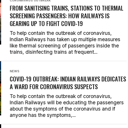
CORONAVIRUS OUTBREAK
FROM SANITISING TRAINS, STATIONS TO THERMAL
SCREENING PASSENGERS: HOW RAILWAYS IS
GEARING UP TO FIGHT COVID-19
To help contain the outbreak of coronavirus,
Indian Railways has taken up multiple measures
like thermal screening of passengers inside the
trains, disinfecting trains at frequent...
NEWS
COVID-19 OUTBREAK: INDIAN RAILWAYS DEDICATES
A WARD FOR CORONAVIRUS SUSPECTS
To help contain the outbreak of coronavirus,
Indian Railways will be educating the passengers
about the symptoms of the coronavirus and if
anyone has the symptoms,...