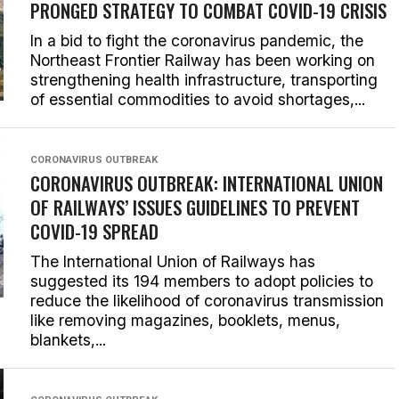
PRONGED STRATEGY TO COMBAT COVID-19 CRISIS
In a bid to fight the coronavirus pandemic, the
Northeast Frontier Railway has been working on
strengthening health infrastructure, transporting
of essential commodities to avoid shortages,...
CORONAVIRUS OUTBREAK
CORONAVIRUS OUTBREAK: INTERNATIONAL UNION
OF RAILWAYS’ ISSUES GUIDELINES TO PREVENT
COVID-19 SPREAD
The International Union of Railways has
suggested its 194 members to adopt policies to
reduce the likelihood of coronavirus transmission
like removing magazines, booklets, menus,
blankets,...