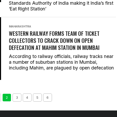
Standards Authority of India making it India’s first
‘Eat Right Station’
MAHARASHTRA
WESTERN RAILWAY FORMS TEAM OF TICKET
COLLECTORS TO CRACK DOWN ON OPEN
DEFECATION AT MAHIM STATION IN MUMBAI
According to railway officials, railway tracks near
a number of suburban stations in Mumbai,
including Mahim, are plagued by open defecation
2
3
4
5
6