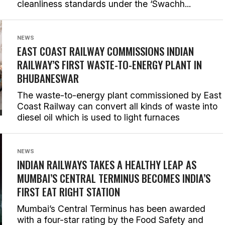
cleanliness standards under the ‘Swachh...
NEWS
EAST COAST RAILWAY COMMISSIONS INDIAN
RAILWAY’S FIRST WASTE-TO-ENERGY PLANT IN
BHUBANESWAR
The waste-to-energy plant commissioned by East
Coast Railway can convert all kinds of waste into
diesel oil which is used to light furnaces
NEWS
INDIAN RAILWAYS TAKES A HEALTHY LEAP AS
MUMBAI’S CENTRAL TERMINUS BECOMES INDIA’S
FIRST EAT RIGHT STATION
Mumbai’s Central Terminus has been awarded
with a four-star rating by the Food Safety and