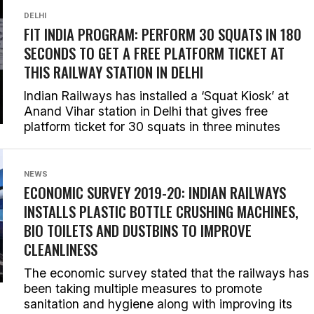
DELHI
FIT INDIA PROGRAM: PERFORM 30 SQUATS IN 180
SECONDS TO GET A FREE PLATFORM TICKET AT
THIS RAILWAY STATION IN DELHI
Indian Railways has installed a ‘Squat Kiosk’ at
Anand Vihar station in Delhi that gives free
platform ticket for 30 squats in three minutes
NEWS
ECONOMIC SURVEY 2019-20: INDIAN RAILWAYS
INSTALLS PLASTIC BOTTLE CRUSHING MACHINES,
BIO TOILETS AND DUSTBINS TO IMPROVE
CLEANLINESS
The economic survey stated that the railways has
been taking multiple measures to promote
sanitation and hygiene along with improving its