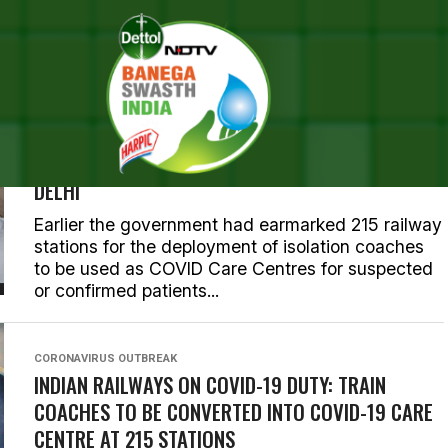
POSTS TAGGED "INDIAN RAIL
CORONAVIRUS OUTBREAK
RAILWAYS’ FIRST ISOLATION COACHES DEPLOYED
FOR TREATMENT OF CORONAVIRUS PATIENTS IN
DELHI
Earlier the government had earmarked 215 railway
stations for the deployment of isolation coaches
to be used as COVID Care Centres for suspected
or confirmed patients...
CORONAVIRUS OUTBREAK
INDIAN RAILWAYS ON COVID-19 DUTY: TRAIN
COACHES TO BE CONVERTED INTO COVID-19 CARE
CENTRE AT 215 STATIONS