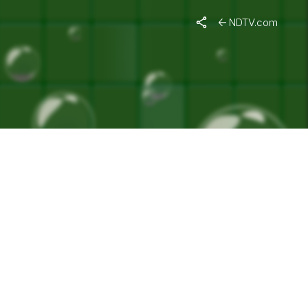
WAYS"
NDTV.com