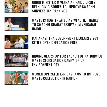
UNION MINISTER M VENKAIAH NAIDU URGES
DELHI CIVIC BODIES TO IMPROVE SWACHH
SURVEKSHAN RANKINGS
WASTE IS NOW TREATED AS WEALTH, THANKS
TO SWACHH BHARAT ABHIYAN: M VENKAIAH
NAIDU
MAHARASHTRA GOVERNMENT DECLARES 263
CITIES OPEN DEFECATION FREE
INDORE GEARS UP FOR LAUNCH OF NATIONWIDE
WASTE SEGREGATION CAMPAIGN ON
ENVIRONMENT DAY
WOMEN OPERATED E-RICKSHAWS TO IMPROVE
WASTE COLLECTION IN RAIPUR