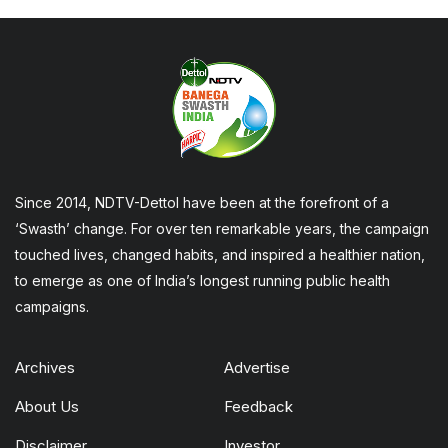
Since 2014, NDTV-Dettol have been at the forefront of a
‘Swasth’ change. For over ten remarkable years, the campaign
touched lives, changed habits, and inspired a healthier nation,
to emerge as one of India’s longest running public health
campaigns.
Archives
Advertise
About Us
Feedback
Disclaimer
Investor