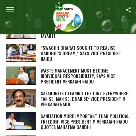
ALL POSTS TAGGED "M VENKAIAH NAIDU"
RAJNATH SINGH ADMINISTERS CLEANLINESS
OATH AT DELHI CANTONMENT ON GANDHI
JAYANTI
“SWACHH BHARAT SOUGHT TO REALISE
GANDHIJI’S DREAM,” SAYS VICE PRESIDENT
NAIDU
WASTE MANAGEMENT MUST BECOME
INDIVIDUAL RESPONSIBILITY, SAYS VICE
PRESIDENT VENKAIAH NAIDU
SAFAIGIRI
IS CLEANING THE DIRT EVERYWHERE-
TAN SE, MAN SE, DHAN SE
: VICE PRESIDENT M
VENKAIAH NAIDU
SANITATION MORE IMPORTANT THAN POLITICAL
FREEDOM: VICE PRESIDENT M VENKAIAH NAIDU
QUOTES MAHATMA GANDHI