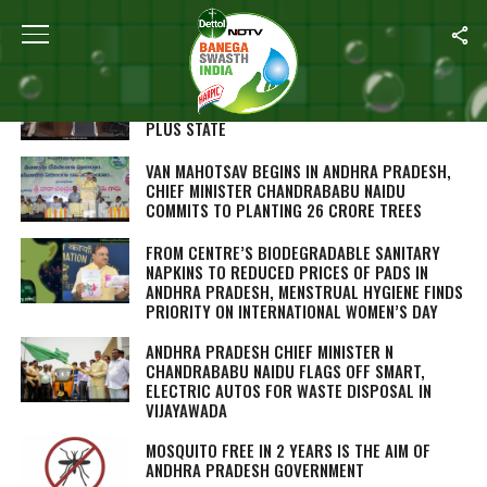
ALL POSTS TAGGED "N CHANDRABABU NAIDU"
WITH ITS ODF TAG SECURED, ANDHRA
PRADESH AIMS TO BECOME INDIA’S FIRST ODF
PLUS STATE
VAN MAHOTSAV BEGINS IN ANDHRA PRADESH,
CHIEF MINISTER CHANDRABABU NAIDU
COMMITS TO PLANTING 26 CRORE TREES
FROM CENTRE’S BIODEGRADABLE SANITARY
NAPKINS TO REDUCED PRICES OF PADS IN
ANDHRA PRADESH, MENSTRUAL HYGIENE FINDS
PRIORITY ON INTERNATIONAL WOMEN’S DAY
ANDHRA PRADESH CHIEF MINISTER N
CHANDRABABU NAIDU FLAGS OFF SMART,
ELECTRIC AUTOS FOR WASTE DISPOSAL IN
VIJAYAWADA
MOSQUITO FREE IN 2 YEARS IS THE AIM OF
ANDHRA PRADESH GOVERNMENT