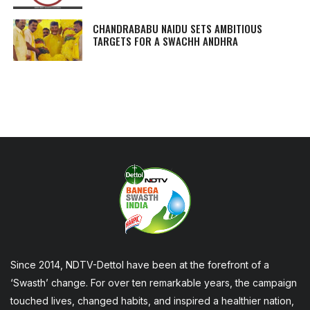
CHANDRABABU NAIDU SETS AMBITIOUS
TARGETS FOR A SWACHH ANDHRA
Since 2014, NDTV-Dettol have been at the forefront of a
‘Swasth’ change. For over ten remarkable years, the campaign
touched lives, changed habits, and inspired a healthier nation,