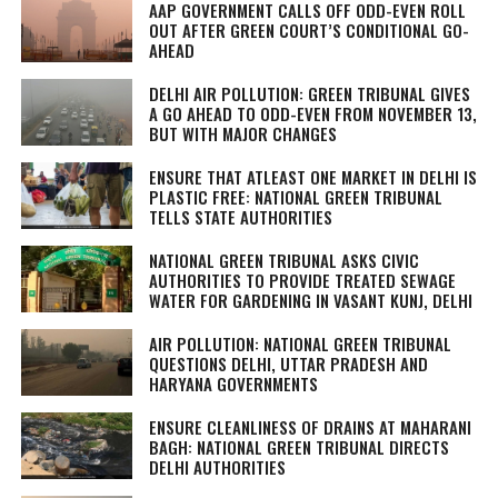
AAP GOVERNMENT CALLS OFF ODD-EVEN ROLL
OUT AFTER GREEN COURT’S CONDITIONAL GO-
AHEAD
DELHI AIR POLLUTION: GREEN TRIBUNAL GIVES
A GO AHEAD TO ODD-EVEN FROM NOVEMBER 13,
BUT WITH MAJOR CHANGES
ENSURE THAT ATLEAST ONE MARKET IN DELHI IS
PLASTIC FREE: NATIONAL GREEN TRIBUNAL
TELLS STATE AUTHORITIES
NATIONAL GREEN TRIBUNAL ASKS CIVIC
AUTHORITIES TO PROVIDE TREATED SEWAGE
WATER FOR GARDENING IN VASANT KUNJ, DELHI
AIR POLLUTION: NATIONAL GREEN TRIBUNAL
QUESTIONS DELHI, UTTAR PRADESH AND
HARYANA GOVERNMENTS
ENSURE CLEANLINESS OF DRAINS AT MAHARANI
BAGH: NATIONAL GREEN TRIBUNAL DIRECTS
DELHI AUTHORITIES