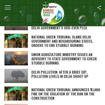
ALL POSTS TAGGED "NATIONAL GREEN TRIBUNAL"
NO LOGIC IN EXEMPTIONS TO TWO-WHEELERS
AND WOMEN, SAYS GREEN COURT REJECTING
DELHI GOVERNMENT’S ODD-EVEN PLEA
NATIONAL GREEN TRIBUNAL SLAMS DELHI
GOVERNMENT AND NEIGHBOURING STATES,
ORDERS TO END STUBBLE BURNING
UNION AGRICULTURE MINISTRY ISSUES AN
ADVISORY TO STATE GOVERNMENT TO CHECK
STUBBLE BURNING
DELHI POLLUTION: AFTER A BRIEF DIP,
POLLUTION LEVELS IN DELHI SHOOT UP
NATIONAL GREEN TRIBUNAL ANNOUNCES ₹1 LAKH
FINE ON THE VIOLATION OF THE BAN ON THE
CONSTRUCTION