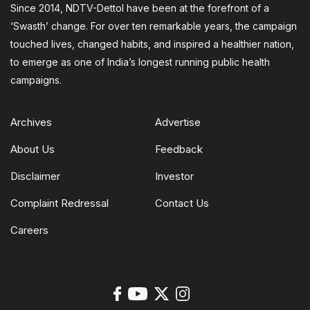
Since 2014, NDTV-Dettol have been at the forefront of a
‘Swasth’ change. For over ten remarkable years, the campaign
touched lives, changed habits, and inspired a healthier nation,
to emerge as one of India’s longest running public health
campaigns.
Archives
Advertise
About Us
Feedback
Disclaimer
Investor
Complaint Redressal
Contact Us
Careers