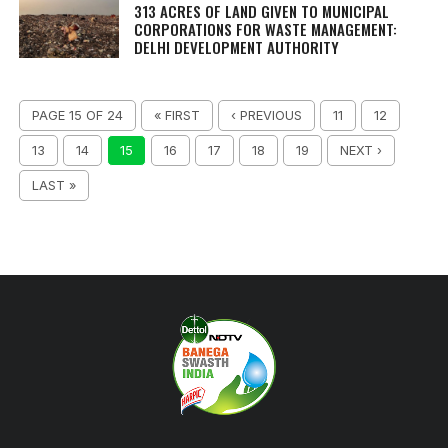
313 ACRES OF LAND GIVEN TO MUNICIPAL
CORPORATIONS FOR WASTE MANAGEMENT:
DELHI DEVELOPMENT AUTHORITY
PAGE 15 OF 24
« FIRST
‹ PREVIOUS
11
12
13
14
15
16
17
18
19
NEXT ›
LAST »