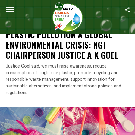
Home
/
News
/
Plastic Pollution A Global Environmental Crisis: 
NEWS
PLASTIC POLLUTION A GLOBAL
ENVIRONMENTAL CRISIS: NGT
CHAIRPERSON JUSTICE A K GOEL
Justice Goel said, we must raise awareness, reduce
consumption of single-use plastic, promote recycling and
responsible waste management, support innovation for
sustainable alternatives, and implement strong policies and
regulations