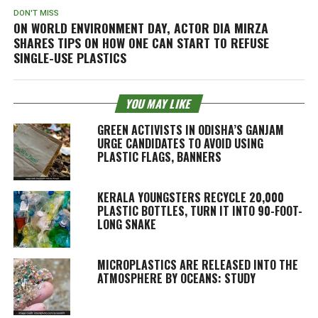
DON'T MISS
ON WORLD ENVIRONMENT DAY, ACTOR DIA MIRZA
SHARES TIPS ON HOW ONE CAN START TO REFUSE
SINGLE-USE PLASTICS
YOU MAY LIKE
GREEN ACTIVISTS IN ODISHA’S GANJAM
URGE CANDIDATES TO AVOID USING
PLASTIC FLAGS, BANNERS
KERALA YOUNGSTERS RECYCLE 20,000
PLASTIC BOTTLES, TURN IT INTO 90-FOOT-
LONG SNAKE
MICROPLASTICS ARE RELEASED INTO THE
ATMOSPHERE BY OCEANS: STUDY