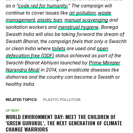
as a “
code red for humanity.
” The campaign will
continue to cover issues like
air pollution
,
waste
management
,
plastic ban
,
manual scavenging
and
sanitation workers and
menstrual hygiene
. Banega
Swasth India will also be taking forward the dream of
Swasth Bharat, the campaign feels that only a Swachh
or clean India where
toilets
are used and
open
defecation free (ODF)
status achieved as part of the
Swachh Bharat Abhiyan launched by
Prime Minister
Narendra Modi
in 2014, can eradicate diseases like
diahorrea and the country can become a Swasth or
healthy India.
RELATED TOPICS:
PLASTIC POLLUTION
UP NEXT
WORLD ENVIRONMENT DAY: MEET THE CHILDREN OF
‘GREEN GURUKUL’, THE NEXT GENERATION OF CLIMATE
CHANGE WARRIORS