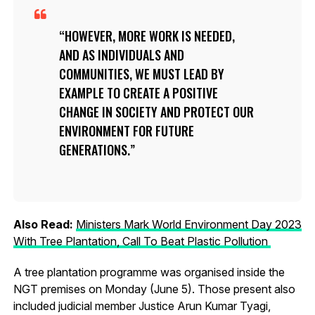
HOWEVER, MORE WORK IS NEEDED,
AND AS INDIVIDUALS AND
COMMUNITIES, WE MUST LEAD BY
EXAMPLE TO CREATE A POSITIVE
CHANGE IN SOCIETY AND PROTECT OUR
ENVIRONMENT FOR FUTURE
GENERATIONS.
Also Read:
Ministers Mark World Environment Day 2023
With Tree Plantation, Call To Beat Plastic Pollution
A tree plantation programme was organised inside the
NGT premises on Monday (June 5). Those present also
included judicial member Justice Arun Kumar Tyagi,