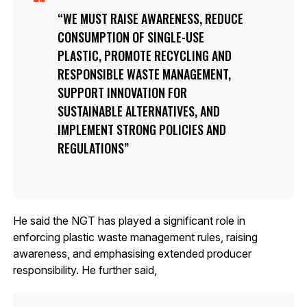
WE MUST RAISE AWARENESS, REDUCE
CONSUMPTION OF SINGLE-USE
PLASTIC, PROMOTE RECYCLING AND
RESPONSIBLE WASTE MANAGEMENT,
SUPPORT INNOVATION FOR
SUSTAINABLE ALTERNATIVES, AND
IMPLEMENT STRONG POLICIES AND
REGULATIONS
He said the NGT has played a significant role in
enforcing plastic waste management rules, raising
awareness, and emphasising extended producer
responsibility. He further said,