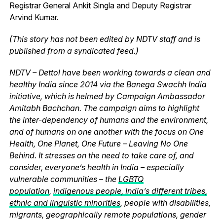
Registrar General Ankit Singla and Deputy Registrar
Arvind Kumar.
(This story has not been edited by NDTV staff and is
published from a syndicated feed.)
NDTV – Dettol have been working towards a clean and
healthy India since 2014 via the Banega Swachh India
initiative, which is helmed by Campaign Ambassador
Amitabh Bachchan. The campaign aims to highlight
the inter-dependency of humans and the environment,
and of humans on one another with the focus on One
Health, One Planet, One Future – Leaving No One
Behind. It stresses on the need to take care of, and
consider, everyone’s health in India – especially
vulnerable communities – the
LGBTQ
population
,
indigenous people, India’s different tribes,
ethnic and linguistic minorities
, people with disabilities,
migrants, geographically remote populations, gender