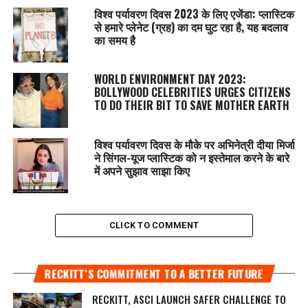
विश्व पर्यावरण दिवस 2023 के लिए एजेंडा: प्लास्टिक
से हमारे प्लेनेट (ग्रह) का दम घुट रहा है, यह बदलाव
का समय है
WORLD ENVIRONMENT DAY 2023:
BOLLYWOOD CELEBRITIES URGES CITIZENS
TO DO THEIR BIT TO SAVE MOTHER EARTH
विश्व पर्यावरण दिवस के मौके पर अभिनेत्री दीया मिर्जा
ने सिंगल-यूज प्लास्टिक को न इस्तेमाल करने के बारे
में अपने सुझाव साझा किए
CLICK TO COMMENT
RECKITT’S COMMITMENT TO A BETTER FUTURE
RECKITT, ASCI LAUNCH SAFER CHALLENGE TO