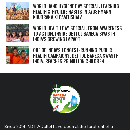
WORLD HAND HYGIENE DAY SPECIAL: LEARNING
HEALTH & HYGIENE HABITS IN
AYUSHMANN
KHURRANA KI PAATHSHALA
WORLD HEALTH DAY SPECIAL: FROM AWARENESS
TO ACTION, INSIDE DETTOL BANEGA SWASTH
INDIA’S GROWING IMPACT
ONE OF INDIA’S LONGEST-RUNNING PUBLIC
HEALTH CAMPAIGNS, DETTOL BANEGA SWASTH
INDIA, REACHES 26 MILLION CHILDREN
Since 2014, NDTV-Dettol have been at the forefront of a