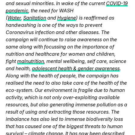
and sexual minorities. In wake of the current
COVID-19
pandemic
, the need for WASH
(
Water
,
Sanitation
and
Hygiene
) is reaffirmed as
handwashing is one of the ways to prevent
Coronavirus infection and other diseases. The
campaign will continue to raise awareness on the
same along with focussing on the importance of
nutrition and healthcare for women and children,
fight
malnutrition
, mental wellbeing, self care, science
and health,
adolescent health & gender awareness
.
Along with the health of people, the campaign has
realised the need to also take care of the health of the
eco-system. Our environment is fragile due to human
activity, which is not only over-exploiting available
resources, but also generating immense pollution as a
result of using and extracting those resources. The
imbalance has also led to immense biodiversity loss
that has caused one of the biggest threats to human
survival – climate change. It has now been described