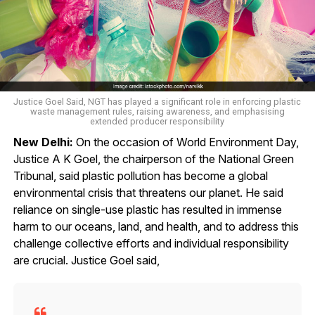
Justice Goel Said, NGT has played a significant role in enforcing plastic
waste management rules, raising awareness, and emphasising
extended producer responsibility
New Delhi:
On the occasion of World Environment Day,
Justice A K Goel, the chairperson of the National Green
Tribunal, said plastic pollution has become a global
environmental crisis that threatens our planet. He said
reliance on single-use plastic has resulted in immense
harm to our oceans, land, and health, and to address this
challenge collective efforts and individual responsibility
are crucial. Justice Goel said,