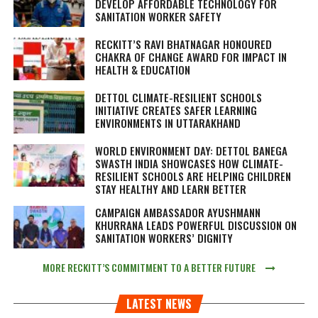
DEVELOP AFFORDABLE TECHNOLOGY FOR
SANITATION WORKER SAFETY
RECKITT’S RAVI BHATNAGAR HONOURED
CHAKRA OF CHANGE AWARD FOR IMPACT IN
HEALTH & EDUCATION
DETTOL CLIMATE-RESILIENT SCHOOLS
INITIATIVE CREATES SAFER LEARNING
ENVIRONMENTS IN UTTARAKHAND
WORLD ENVIRONMENT DAY: DETTOL BANEGA
SWASTH INDIA SHOWCASES HOW CLIMATE-
RESILIENT SCHOOLS ARE HELPING CHILDREN
STAY HEALTHY AND LEARN BETTER
CAMPAIGN AMBASSADOR AYUSHMANN
KHURRANA LEADS POWERFUL DISCUSSION ON
SANITATION WORKERS’ DIGNITY
MORE RECKITT’S COMMITMENT TO A BETTER FUTURE
LATEST NEWS