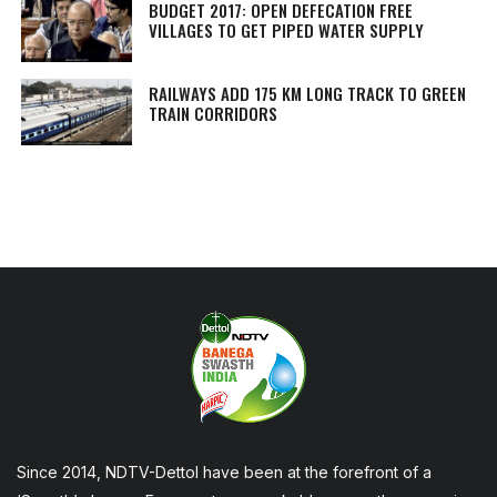
BUDGET 2017: OPEN DEFECATION FREE
VILLAGES TO GET PIPED WATER SUPPLY
RAILWAYS ADD 175 KM LONG TRACK TO GREEN
TRAIN CORRIDORS
Since 2014, NDTV-Dettol have been at the forefront of a