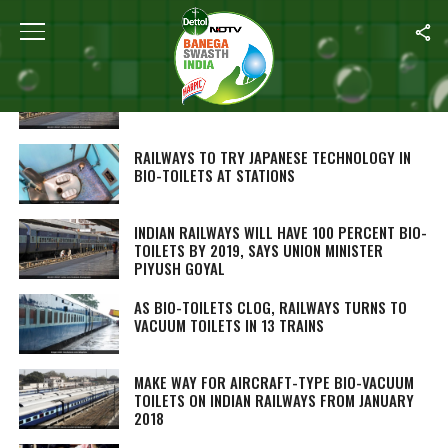
ALL POSTS TAGGED "RAILWAYS BIO TOILETS"
OVER 2 LAKH BIO-TOILETS INSTALLED IN
60,906 TRAIN COACHES
RAILWAYS TO TRY JAPANESE TECHNOLOGY IN
BIO-TOILETS AT STATIONS
INDIAN RAILWAYS WILL HAVE 100 PERCENT BIO-
TOILETS BY 2019, SAYS UNION MINISTER
PIYUSH GOYAL
AS BIO-TOILETS CLOG, RAILWAYS TURNS TO
VACUUM TOILETS IN 13 TRAINS
MAKE WAY FOR AIRCRAFT-TYPE BIO-VACUUM
TOILETS ON INDIAN RAILWAYS FROM JANUARY
2018