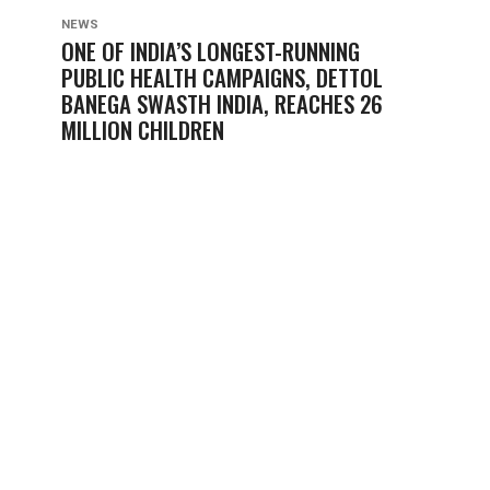
NEWS
ONE OF INDIA’S LONGEST-RUNNING
PUBLIC HEALTH CAMPAIGNS, DETTOL
BANEGA SWASTH INDIA, REACHES 26
MILLION CHILDREN