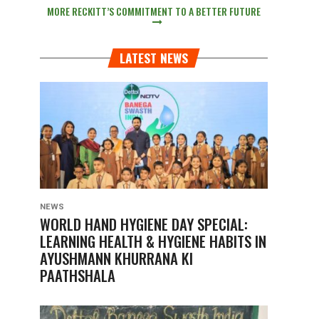
MORE RECKITT’S COMMITMENT TO A BETTER FUTURE
LATEST NEWS
NEWS
WORLD HAND HYGIENE DAY SPECIAL:
LEARNING HEALTH & HYGIENE HABITS IN
AYUSHMANN KHURRANA KI
PAATHSHALA