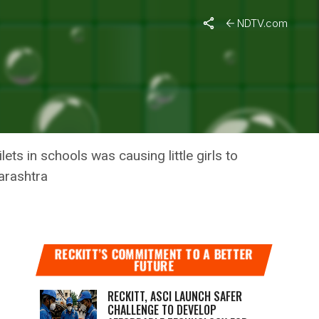
NDTV.com
S IN
ts in schools was causing little girls to
harashtra
RECKITT’S COMMITMENT TO A BETTER
FUTURE
RECKITT, ASCI LAUNCH SAFER
CHALLENGE TO DEVELOP