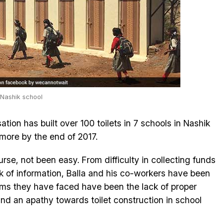
 Nashik school
ation has built over 100 toilets in 7 schools in Nashik
 more by the end of 2017.
rse, not been easy. From difficulty in collecting funds
ck of information, Balla and his co-workers have been
ems they have faced have been the lack of proper
 and an apathy towards toilet construction in school