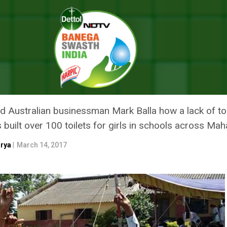
ting To Keep India’s Girls In Schools
IGHTING TO KEEP INDIA’S GIRL
 Australian businessman Mark Balla how a lack of toile
 built over 100 toilets for girls in schools across Ma
arya
|
March 14, 2017