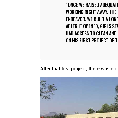
ONCE WE RAISED ADEQUAT
WORKING RIGHT AWAY. THE 
ENDEAVOR. WE BUILT A LON
AFTER IT OPENED, GIRLS S
HAD ACCESS TO CLEAN AND 
ON HIS FIRST PROJECT OF T
After that first project, there was no