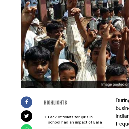
Durin
HIGHLIGHTS
busin
India
Lack of toilets for girls in
school had an impact of Balla
frequ