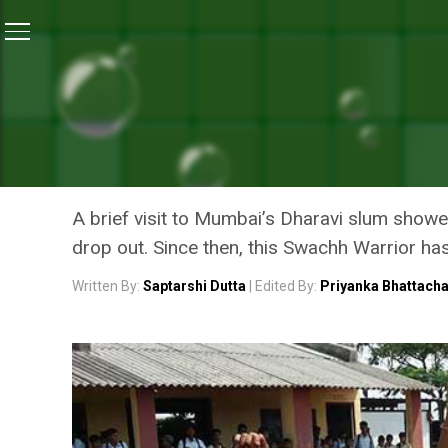
Home
/
Swachh Warriors
/
This Australian Man Is Figh
SWACHH WARRIORS
THIS AUSTRALIAN MAN IS F
SCHOOLS
A brief visit to Mumbai’s Dharavi slum showed
drop out. Since then, this Swachh Warrior has
Written By:
Saptarshi Dutta
| Edited By:
Priyanka Bhattach