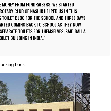
E MONEY FROM FUNDRAISERS, WE STARTED
ROTARY CLUB OF NASHIK HELPED US IN THIS
G TOILET BLOC FOR THE SCHOOL AND THREE DAYS
TARTED COMING BACK TO SCHOOL AS THEY NOW
SEPARATE TOILETS FOR THEMSELVES, SAID BALLA
OILET BUILDING IN INDIA.
 looking back.