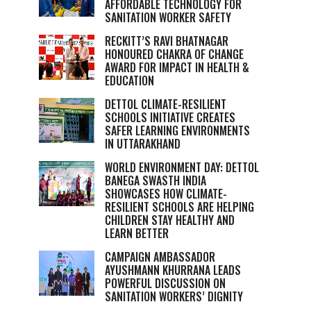
AFFORDABLE TECHNOLOGY FOR
SANITATION WORKER SAFETY
RECKITT’S RAVI BHATNAGAR
HONOURED CHAKRA OF CHANGE
AWARD FOR IMPACT IN HEALTH &
EDUCATION
DETTOL CLIMATE-RESILIENT
SCHOOLS INITIATIVE CREATES
SAFER LEARNING ENVIRONMENTS
IN UTTARAKHAND
WORLD ENVIRONMENT DAY: DETTOL
BANEGA SWASTH INDIA
SHOWCASES HOW CLIMATE-
RESILIENT SCHOOLS ARE HELPING
CHILDREN STAY HEALTHY AND
LEARN BETTER
CAMPAIGN AMBASSADOR
AYUSHMANN KHURRANA LEADS
POWERFUL DISCUSSION ON
SANITATION WORKERS’ DIGNITY