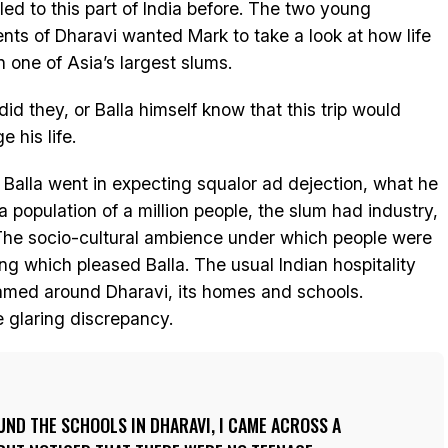
lled to this part of India before. The two young
ents of Dharavi wanted Mark to take a look at how life
n one of Asia’s largest slums.
 did they, or Balla himself know that this trip would
 his life.
 Balla went in expecting squalor ad dejection, what he
 population of a million people, the slum had industry,
The socio-cultural ambience under which people were
ng which pleased Balla. The usual Indian hospitality
amed around Dharavi, its homes and schools.
 glaring discrepancy.
ND THE SCHOOLS IN DHARAVI, I CAME ACROSS A