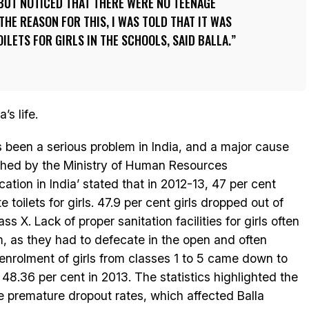
BUT NOTICED THAT THERE WERE NO TEENAGE
THE REASON FOR THIS, I WAS TOLD THAT IT WAS
ILETS FOR GIRLS IN THE SCHOOLS, SAID BALLA.
’s life.
as been a serious problem in India, and a major cause
lished by the Ministry of Human Resources
tion in India’ stated that in 2012-13, 47 per cent
 toilets for girls. 47.9 per cent girls dropped out of
 X. Lack of proper sanitation facilities for girls often
em, as they had to defecate in the open and often
enrolment of girls from classes 1 to 5 came down to
48.36 per cent in 2013. The statistics highlighted the
he premature dropout rates, which affected Balla