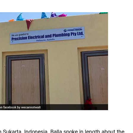
n Sukarta, Indonesia, Balla spoke in length about the