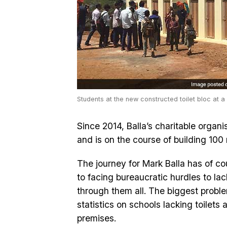
Students at the new constructed toilet bloc at a
Since 2014, Balla’s charitable organis
and is on the course of building 100
The journey for Mark Balla has of cou
to facing bureaucratic hurdles to la
through them all. The biggest probl
statistics on schools lacking toilets
premises.