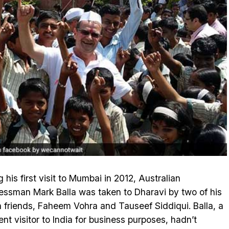
g his first visit to Mumbai in 2012, Australian
essman Mark Balla was taken to Dharavi by two of his
n friends, Faheem Vohra and Tauseef Siddiqui. Balla, a
ent visitor to India for business purposes, hadn’t