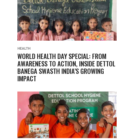
HEALTH
WORLD HEALTH DAY SPECIAL: FROM
AWARENESS TO ACTION, INSIDE DETTOL
BANEGA SWASTH INDIA’S GROWING
IMPACT