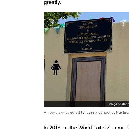
greatly.
A newly constructed toilet in a school at Nashik
In 2013, at the World Toilet Summit i