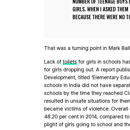
NUMBER OF TEENAGE BOYS 
GIRLS. WHEN I ASKED THEM 
BECAUSE THERE WERE NO TO
That was a turning point in Mark Balla
Lack of
toilets
for girls in schools h
for girls dropping out. A report pub
Development, titled ‘Elementary Educa
schools in India did not have separate
schools by the time they reached Class
resulted in unsafe situations for th
became victims of violence. Overall 
48.20 per cent in 2014, compared to 
plight of girls going to school and t