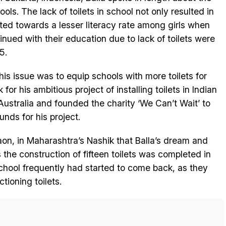
hools. The lack of toilets in school not only resulted in
uted towards a lesser literacy rate among girls when
nued with their education due to lack of toilets were
5.
is issue was to equip schools with more toilets for
or his ambitious project of installing toilets in Indian
 Australia and founded the charity ‘We Can’t Wait’ to
nds for his project.
aon, in Maharashtra’s Nashik that Balla’s dream and
s the construction of fifteen toilets was completed in
chool frequently had started to come back, as they
ioning toilets.