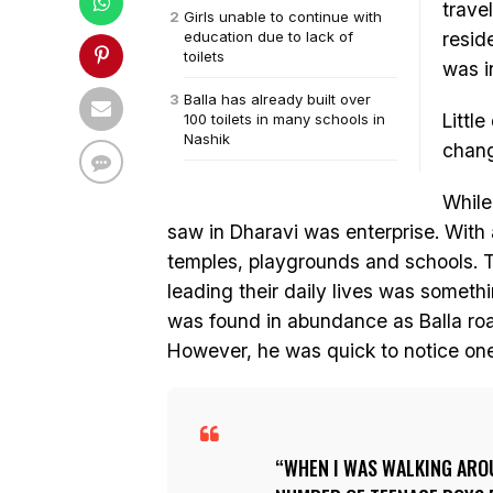
trave
Girls unable to continue with
education due to lack of
resid
toilets
was i
Balla has already built over
Little
100 toilets in many schools in
Nashik
change
While
saw in Dharavi was enterprise. With a
temples, playgrounds and schools. 
leading their daily lives was somethi
was found in abundance as Balla ro
However, he was quick to notice one
WHEN I WAS WALKING AROU