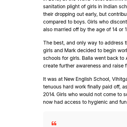
sanitation plight of girls in Indian sc
their dropping out early, but contrib
compared to boys. Girls who disconti
also married off by the age of 14 or 1
The best, and only way to address th
girls and Mark decided to begin work f
schools for girls. Balla went back to
create further awareness and raise fu
It was at New English School, Vihitg
tenuous hard work finally paid off, a
2014. Girls who would not come to s
now had access to hygienic and funct