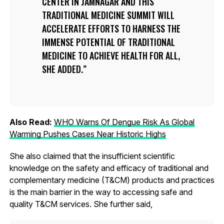
CENTER IN JAMNAGAR AND THIS
TRADITIONAL MEDICINE SUMMIT WILL
ACCELERATE EFFORTS TO HARNESS THE
IMMENSE POTENTIAL OF TRADITIONAL
MEDICINE TO ACHIEVE HEALTH FOR ALL,
SHE ADDED.
Also Read:
WHO Warns Of Dengue Risk As Global
Warming Pushes Cases Near Historic Highs
She also claimed that the insufficient scientific
knowledge on the safety and efficacy of traditional and
complementary medicine (T&CM) products and practices
is the main barrier in the way to accessing safe and
quality T&CM services. She further said,