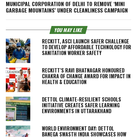
MUNICIPAL CORPORATION OF DELHI TO REMOVE ‘MINI
GARBAGE MOUNTAINS’ UNDER CLEANLINESS CAMPAIGN
YOU MAY LIKE
RECKITT, ASCI LAUNCH SAFER CHALLENGE
TO DEVELOP AFFORDABLE TECHNOLOGY FOR
SANITATION WORKER SAFETY
RECKITT’S RAVI BHATNAGAR HONOURED
CHAKRA OF CHANGE AWARD FOR IMPACT IN
HEALTH & EDUCATION
DETTOL CLIMATE-RESILIENT SCHOOLS
INITIATIVE CREATES SAFER LEARNING
ENVIRONMENTS IN UTTARAKHAND
WORLD ENVIRONMENT DAY: DETTOL
BANEGA SWASTH INDIA SHOWCASES HOW