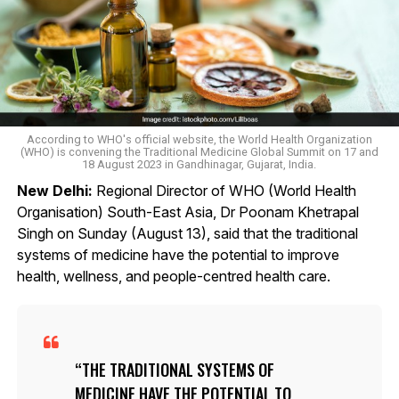
According to WHO's official website, the World Health Organization
(WHO) is convening the Traditional Medicine Global Summit on 17 and
18 August 2023​ in Gandhinagar, Gujarat, India.
New Delhi:
Regional Director of WHO (World Health
Organisation) South-East Asia, Dr Poonam Khetrapal
Singh on Sunday (August 13), said that the traditional
systems of medicine have the potential to improve
health, wellness, and people-centred health care.
THE TRADITIONAL SYSTEMS OF
MEDICINE HAVE THE POTENTIAL TO