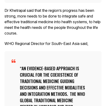
Dr Khetrapal said that the region’s progress has been
strong, more needs to be done to integrate safe and
effective traditional medicine into health systems, to help
meet the health needs of the people throughout the life
course.
WHO Regional Director for South-East Asia said,
AN EVIDENCE-BASED APPROACH IS
CRUCIAL FOR THE COEXISTENCE OF
TRADITIONAL MEDICINE GUIDING
DECISIONS AND EFFECTIVE MODALITIES
AND INTEGRATION METHODS. THE WHO
GLOBAL TRADITIONAL MEDICINE