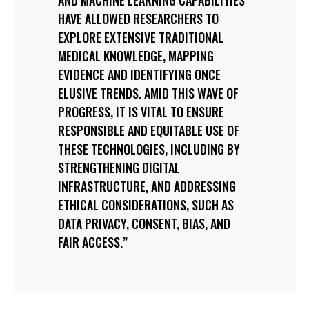
HAVE ALLOWED RESEARCHERS TO
EXPLORE EXTENSIVE TRADITIONAL
MEDICAL KNOWLEDGE, MAPPING
EVIDENCE AND IDENTIFYING ONCE
ELUSIVE TRENDS. AMID THIS WAVE OF
PROGRESS, IT IS VITAL TO ENSURE
RESPONSIBLE AND EQUITABLE USE OF
THESE TECHNOLOGIES, INCLUDING BY
STRENGTHENING DIGITAL
INFRASTRUCTURE, AND ADDRESSING
ETHICAL CONSIDERATIONS, SUCH AS
DATA PRIVACY, CONSENT, BIAS, AND
FAIR ACCESS.