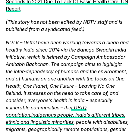
Seconds In 2021 Due To Lack Of Basic Health Care: UN
Report
(This story has not been edited by NDTV staff and is
published from a syndicated feed.)
NDTV – Dettol have been working towards a clean and
healthy India since 2014 via the Banega Swachh India
initiative, which is helmed by Campaign Ambassador
Amitabh Bachchan. The campaign aims to highlight
the inter-dependency of humans and the environment,
and of humans on one another with the focus on One
Health, One Planet, One Future – Leaving No One
Behind. It stresses on the need to take care of, and
consider, everyone’s health in India – especially
vulnerable communities – the
LGBTQ
population
,
indigenous people, India’s different tribes,
ethnic and linguistic minorities
, people with disabilities,
migrants, geographically remote populations, gender