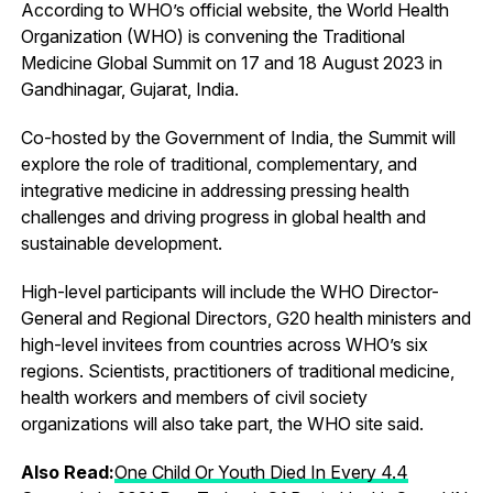
According to WHO’s official website, the World Health
Organization (WHO) is convening the Traditional
Medicine Global Summit on 17 and 18 August 2023​ in
Gandhinagar, Gujarat, India.
Co-hosted by the Government of India, the Summit will
explore the role of traditional, complementary, and
integrative medicine in addressing pressing health
challenges and driving progress in global health and
sustainable development.
High-level participants will include the WHO Director-
General and Regional Directors, G20 health ministers and
high-level invitees from countries across WHO’s six
regions. Scientists, practitioners of traditional medicine,
health workers and members of civil society
organizations will also take part, the WHO site said.
Also Read:
One Child Or Youth Died In Every 4.4