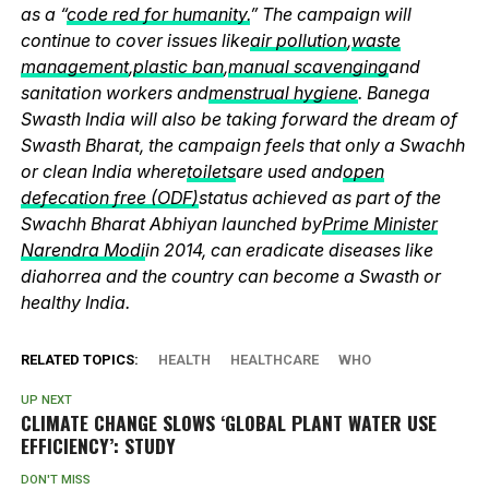
as a “
code red for humanity.
” The campaign will
continue to cover issues like
air pollution
,
waste
management
,
plastic ban
,
manual scavenging
and
sanitation workers and
menstrual hygiene
. Banega
Swasth India will also be taking forward the dream of
Swasth Bharat, the campaign feels that only a Swachh
or clean India where
toilets
are used and
open
defecation free (ODF)
status achieved as part of the
Swachh Bharat Abhiyan launched by
Prime Minister
Narendra Modi
in 2014, can eradicate diseases like
diahorrea and the country can become a Swasth or
healthy India.
RELATED TOPICS:
HEALTH
HEALTHCARE
WHO
UP NEXT
CLIMATE CHANGE SLOWS ‘GLOBAL PLANT WATER USE
EFFICIENCY’: STUDY
DON'T MISS