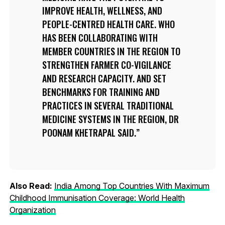
IMPROVE HEALTH, WELLNESS, AND
PEOPLE-CENTRED HEALTH CARE. WHO
HAS BEEN COLLABORATING WITH
MEMBER COUNTRIES IN THE REGION TO
STRENGTHEN FARMER CO-VIGILANCE
AND RESEARCH CAPACITY. AND SET
BENCHMARKS FOR TRAINING AND
PRACTICES IN SEVERAL TRADITIONAL
MEDICINE SYSTEMS IN THE REGION, DR
POONAM KHETRAPAL SAID.
Also Read:
India Among Top Countries With Maximum
Childhood Immunisation Coverage: World Health
Organization