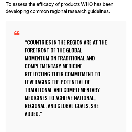
To assess the efficacy of products WHO has been
developing common regional research guidelines.
COUNTRIES IN THE REGION ARE AT THE
FOREFRONT OF THE GLOBAL
MOMENTUM ON TRADITIONAL AND
COMPLEMENTARY MEDICINE
REFLECTING THEIR COMMITMENT TO
LEVERAGING THE POTENTIAL OF
TRADITIONAL AND COMPLEMENTARY
MEDICINES TO ACHIEVE NATIONAL,
REGIONAL, AND GLOBAL GOALS, SHE
ADDED.