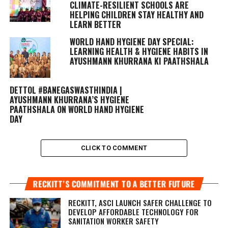
CLIMATE-RESILIENT SCHOOLS ARE
HELPING CHILDREN STAY HEALTHY AND
LEARN BETTER
WORLD HAND HYGIENE DAY SPECIAL:
LEARNING HEALTH & HYGIENE HABITS IN
AYUSHMANN KHURRANA KI PAATHSHALA
DETTOL #BANEGASWASTHINDIA |
AYUSHMANN KHURRANA’S HYGIENE
PAATHSHALA ON WORLD HAND HYGIENE
DAY
CLICK TO COMMENT
RECKITT’S COMMITMENT TO A BETTER FUTURE
RECKITT, ASCI LAUNCH SAFER CHALLENGE TO
DEVELOP AFFORDABLE TECHNOLOGY FOR
SANITATION WORKER SAFETY