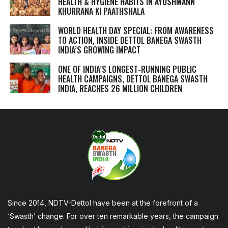
HEALTH & HYGIENE HABITS IN
AYUSHMANN
KHURRANA KI PAATHSHALA
WORLD HEALTH DAY SPECIAL: FROM AWARENESS
TO ACTION, INSIDE DETTOL BANEGA SWASTH
INDIA’S GROWING IMPACT
ONE OF INDIA’S LONGEST-RUNNING PUBLIC
HEALTH CAMPAIGNS, DETTOL BANEGA SWASTH
INDIA, REACHES 26 MILLION CHILDREN
Since 2014, NDTV-Dettol have been at the forefront of a
‘Swasth’ change. For over ten remarkable years, the campaign