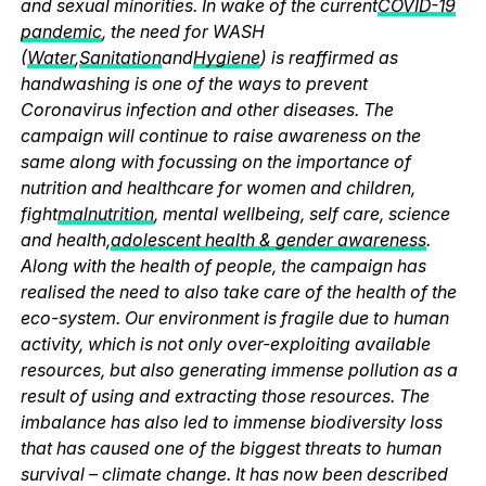
and sexual minorities. In wake of the current
COVID-19
pandemic
, the need for WASH
(
Water
,
Sanitation
and
Hygiene
) is reaffirmed as
handwashing is one of the ways to prevent
Coronavirus infection and other diseases. The
campaign will continue to raise awareness on the
same along with focussing on the importance of
nutrition and healthcare for women and children,
fight
malnutrition
, mental wellbeing, self care, science
and health,
adolescent health & gender awareness
.
Along with the health of people, the campaign has
realised the need to also take care of the health of the
eco-system. Our environment is fragile due to human
activity, which is not only over-exploiting available
resources, but also generating immense pollution as a
result of using and extracting those resources. The
imbalance has also led to immense biodiversity loss
that has caused one of the biggest threats to human
survival – climate change. It has now been described