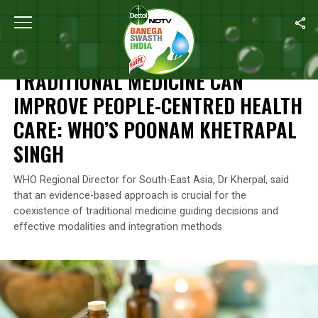
Home
/
Health
/
Traditional Medicine Can Improve People-Centr
HEALTH
TRADITIONAL MEDICINE CAN
IMPROVE PEOPLE-CENTRED HEALTH
CARE: WHO’S POONAM KHETRAPAL
SINGH
WHO Regional Director for South-East Asia, Dr Kherpal, said
that an evidence-based approach is crucial for the
coexistence of traditional medicine guiding decisions and
effective modalities and integration methods