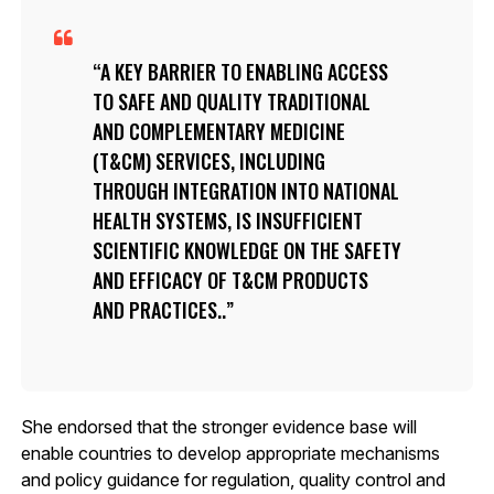
A KEY BARRIER TO ENABLING ACCESS
TO SAFE AND QUALITY TRADITIONAL
AND COMPLEMENTARY MEDICINE
(T&CM) SERVICES, INCLUDING
THROUGH INTEGRATION INTO NATIONAL
HEALTH SYSTEMS, IS INSUFFICIENT
SCIENTIFIC KNOWLEDGE ON THE SAFETY
AND EFFICACY OF T&CM PRODUCTS
AND PRACTICES..
She endorsed that the stronger evidence base will
enable countries to develop appropriate mechanisms
and policy guidance for regulation, quality control and