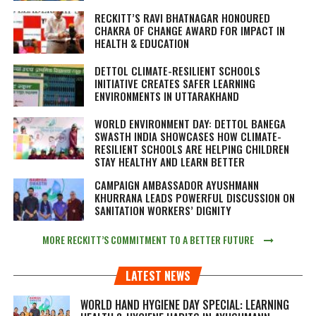
RECKITT’S RAVI BHATNAGAR HONOURED
CHAKRA OF CHANGE AWARD FOR IMPACT IN
HEALTH & EDUCATION
DETTOL CLIMATE-RESILIENT SCHOOLS
INITIATIVE CREATES SAFER LEARNING
ENVIRONMENTS IN UTTARAKHAND
WORLD ENVIRONMENT DAY: DETTOL BANEGA
SWASTH INDIA SHOWCASES HOW CLIMATE-
RESILIENT SCHOOLS ARE HELPING CHILDREN
STAY HEALTHY AND LEARN BETTER
CAMPAIGN AMBASSADOR AYUSHMANN
KHURRANA LEADS POWERFUL DISCUSSION ON
SANITATION WORKERS’ DIGNITY
MORE RECKITT’S COMMITMENT TO A BETTER FUTURE
LATEST NEWS
WORLD HAND HYGIENE DAY SPECIAL: LEARNING