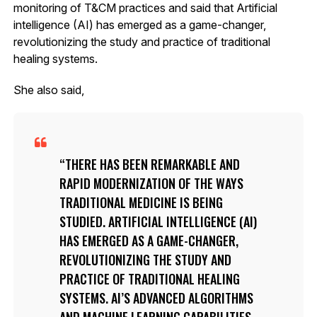
monitoring of T&CM practices and said that Artificial
intelligence (AI) has emerged as a game-changer,
revolutionizing the study and practice of traditional
healing systems.
She also said,
THERE HAS BEEN REMARKABLE AND
RAPID MODERNIZATION OF THE WAYS
TRADITIONAL MEDICINE IS BEING
STUDIED. ARTIFICIAL INTELLIGENCE (AI)
HAS EMERGED AS A GAME-CHANGER,
REVOLUTIONIZING THE STUDY AND
PRACTICE OF TRADITIONAL HEALING
SYSTEMS. AI’S ADVANCED ALGORITHMS
AND MACHINE LEARNING CAPABILITIES