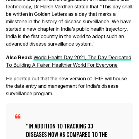
technology, Dr Harsh Vardhan stated that “This day shall
be written in Golden Letters as a day that marks a
milestone in the history of disease surveillance. We have
started a new chapter in India’s public health trajectory.
India is the first country in the world to adopt such an
advanced disease surveillance system.”
Also Read:
World Health Day 2021, The Day Dedicated
To Building A Fairer, Healthier World For Everyone
He pointed out that the new version of IHIP will house
the data entry and management for India’s disease
surveillance program.
IN ADDITION TO TRACKING 33
DISEASES NOW AS COMPARED TO THE