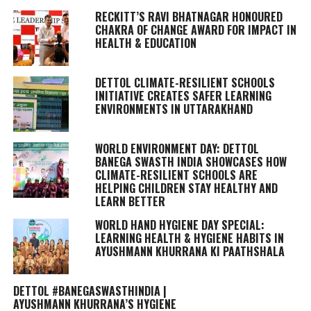
RECKITT’S RAVI BHATNAGAR HONOURED
CHAKRA OF CHANGE AWARD FOR IMPACT IN
HEALTH & EDUCATION
DETTOL CLIMATE-RESILIENT SCHOOLS
INITIATIVE CREATES SAFER LEARNING
ENVIRONMENTS IN UTTARAKHAND
WORLD ENVIRONMENT DAY: DETTOL
BANEGA SWASTH INDIA SHOWCASES HOW
CLIMATE-RESILIENT SCHOOLS ARE
HELPING CHILDREN STAY HEALTHY AND
LEARN BETTER
WORLD HAND HYGIENE DAY SPECIAL:
LEARNING HEALTH & HYGIENE HABITS IN
AYUSHMANN KHURRANA KI PAATHSHALA
DETTOL #BANEGASWASTHINDIA |
AYUSHMANN KHURRANA’S HYGIENE