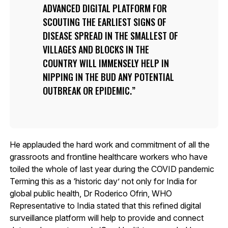
ADVANCED DIGITAL PLATFORM FOR
SCOUTING THE EARLIEST SIGNS OF
DISEASE SPREAD IN THE SMALLEST OF
VILLAGES AND BLOCKS IN THE
COUNTRY WILL IMMENSELY HELP IN
NIPPING IN THE BUD ANY POTENTIAL
OUTBREAK OR EPIDEMIC.
He applauded the hard work and commitment of all the
grassroots and frontline healthcare workers who have
toiled the whole of last year during the COVID pandemic
Terming this as a ‘historic day’ not only for India for
global public health, Dr Roderico Ofrin, WHO
Representative to India stated that this refined digital
surveillance platform will help to provide and connect