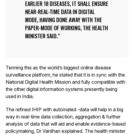
EARLIER 18 DISEASES, IT SHALL ENSURE
NEAR-REAL-TIME DATA IN DIGITAL
MODE, HAVING DONE AWAY WITH THE
PAPER-MODE OF WORKING, THE HEALTH
MINISTER SAID.
Terming this as the world’s biggest online disease
surveillance platform, he stated that it is in sync with the
National Digital Health Mission and fully compatible with
the other digital information systems presently being
used in India.
The refined IHIP with automated -data will help in a big
way in real-time data collection, aggregation & further
analysis of data that will aid and enable evidence-based
policymaking, Dr Vardhan explained. The health minister