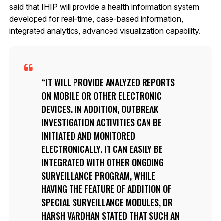
said that IHIP will provide a health information system
developed for real-time, case-based information,
integrated analytics, advanced visualization capability.
IT WILL PROVIDE ANALYZED REPORTS
ON MOBILE OR OTHER ELECTRONIC
DEVICES. IN ADDITION, OUTBREAK
INVESTIGATION ACTIVITIES CAN BE
INITIATED AND MONITORED
ELECTRONICALLY. IT CAN EASILY BE
INTEGRATED WITH OTHER ONGOING
SURVEILLANCE PROGRAM, WHILE
HAVING THE FEATURE OF ADDITION OF
SPECIAL SURVEILLANCE MODULES, DR
HARSH VARDHAN STATED THAT SUCH AN