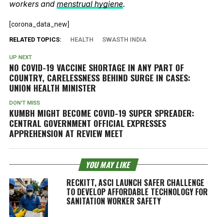
workers and
menstrual hygiene
.
[corona_data_new]
RELATED TOPICS:
HEALTH
SWASTH INDIA
UP NEXT
NO COVID-19 VACCINE SHORTAGE IN ANY PART OF
COUNTRY, CARELESSNESS BEHIND SURGE IN CASES:
UNION HEALTH MINISTER
DON'T MISS
KUMBH MIGHT BECOME COVID-19 SUPER SPREADER:
CENTRAL GOVERNMENT OFFICIAL EXPRESSES
APPREHENSION AT REVIEW MEET
YOU MAY LIKE
RECKITT, ASCI LAUNCH SAFER CHALLENGE
TO DEVELOP AFFORDABLE TECHNOLOGY FOR
SANITATION WORKER SAFETY