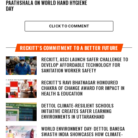
PAATHSHALA ON WORLD HAND HYGIENE
DAY
CLICK TO COMMENT
RECKITT’S COMMITMENT TO A BETTER FUTURE
RECKITT, ASCI LAUNCH SAFER CHALLENGE TO
DEVELOP AFFORDABLE TECHNOLOGY FOR
SANITATION WORKER SAFETY
RECKITT’S RAVI BHATNAGAR HONOURED
CHAKRA OF CHANGE AWARD FOR IMPACT IN
HEALTH & EDUCATION
DETTOL CLIMATE-RESILIENT SCHOOLS
INITIATIVE CREATES SAFER LEARNING
ENVIRONMENTS IN UTTARAKHAND
WORLD ENVIRONMENT DAY: DETTOL BANEGA
SWASTH INDIA SHOWCASES HOW CLIMATE-