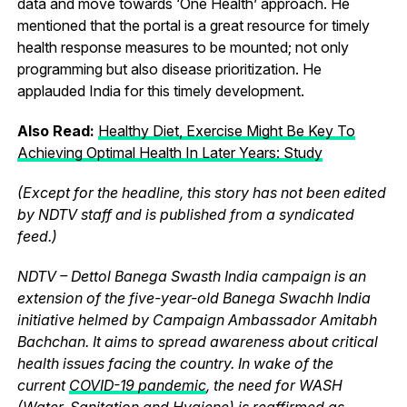
data and move towards ‘One Health’ approach. He
mentioned that the portal is a great resource for timely
health response measures to be mounted; not only
programming but also disease prioritization. He
applauded India for this timely development.
Also Read:
Healthy Diet, Exercise Might Be Key To
Achieving Optimal Health In Later Years: Study
(Except for the headline, this story has not been edited
by NDTV staff and is published from a syndicated
feed.)
NDTV – Dettol Banega Swasth India campaign is an
extension of the five-year-old Banega Swachh India
initiative helmed by Campaign Ambassador Amitabh
Bachchan. It aims to spread awareness about critical
health issues facing the country. In wake of the
current
COVID-19 pandemic
, the need for WASH
(
Water
,
Sanitation
and
Hygiene
) is reaffirmed as