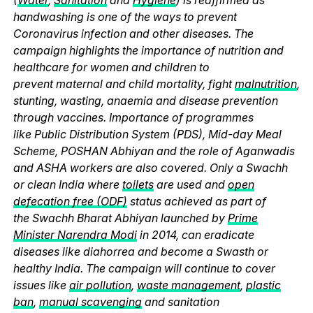
handwashing is one of the ways to prevent
Coronavirus infection and other diseases. The
campaign highlights the importance of nutrition and
healthcare for women and children to
prevent maternal and child mortality, fight
malnutrition
,
stunting, wasting, anaemia and disease prevention
through vaccines. Importance of programmes
like Public Distribution System (PDS), Mid-day Meal
Scheme, POSHAN Abhiyan and the role of Aganwadis
and ASHA workers are also covered. Only a Swachh
or clean India where
toilets
are used and
open
defecation free (ODF)
status achieved as part of
the Swachh Bharat Abhiyan launched by
Prime
Minister Narendra Modi
in 2014, can eradicate
diseases like diahorrea and become a Swasth or
healthy India. The campaign will continue to cover
issues like
air pollution
,
waste management
,
plastic
ban
,
manual scavenging
and sanitation