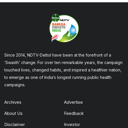
Since 2014, NDTV-Dettol have been at the forefront of a
‘Swasth’ change. For over ten remarkable years, the campaign
touched lives, changed habits, and inspired a healthier nation,
to emerge as one of India’s longest running public health
campaigns.
Archives
Advertise
About Us
Feedback
Disclaimer
Investor