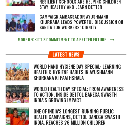
RESILIENT SCHOOLS ARE HELPING CHILDREN
STAY HEALTHY AND LEARN BETTER
CAMPAIGN AMBASSADOR AYUSHMANN
KHURRANA LEADS POWERFUL DISCUSSION ON
SANITATION WORKERS’ DIGNITY
MORE RECKITT’S COMMITMENT TO A BETTER FUTURE
LATEST NEWS
WORLD HAND HYGIENE DAY SPECIAL: LEARNING
HEALTH & HYGIENE HABITS IN
AYUSHMANN
KHURRANA KI PAATHSHALA
WORLD HEALTH DAY SPECIAL: FROM AWARENESS
TO ACTION, INSIDE DETTOL BANEGA SWASTH
INDIA’S GROWING IMPACT
ONE OF INDIA’S LONGEST-RUNNING PUBLIC
HEALTH CAMPAIGNS, DETTOL BANEGA SWASTH
INDIA, REACHES 26 MILLION CHILDREN