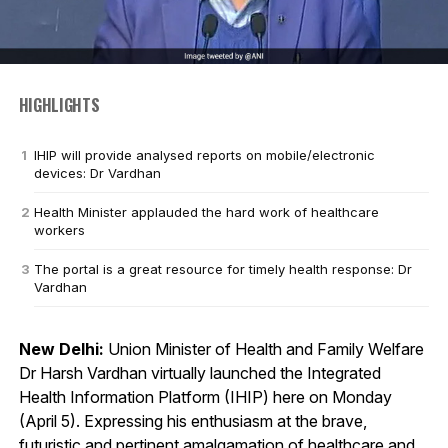
HIGHLIGHTS
IHIP will provide analysed reports on mobile/electronic
devices: Dr Vardhan
Health Minister applauded the hard work of healthcare
workers
The portal is a great resource for timely health response: Dr
Vardhan
New Delhi:
Union Minister of Health and Family Welfare
Dr Harsh Vardhan virtually launched the Integrated
Health Information Platform (IHIP) here on Monday
(April 5). Expressing his enthusiasm at the brave,
futuristic and pertinent amalgamation of healthcare and