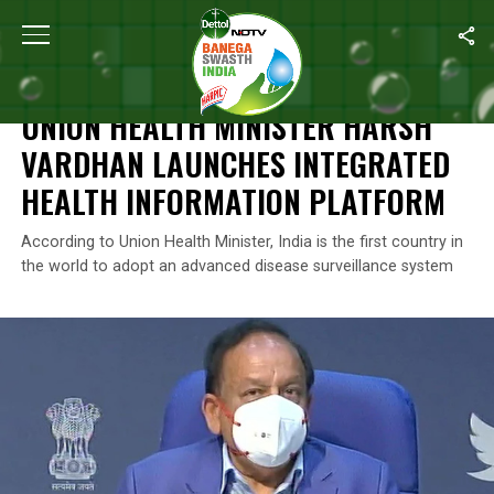
Home
/
News
/
Union Health Minister Harsh Vardhan Launches Int
NEWS
UNION HEALTH MINISTER HARSH
VARDHAN LAUNCHES INTEGRATED
HEALTH INFORMATION PLATFORM
According to Union Health Minister, India is the first country in
the world to adopt an advanced disease surveillance system