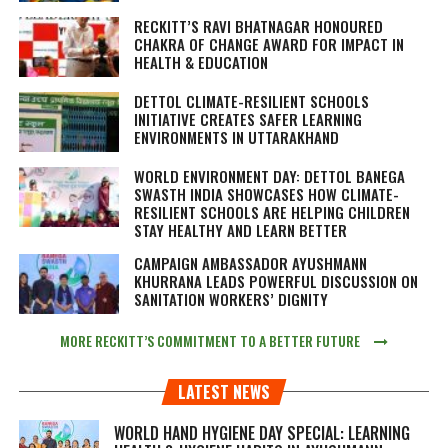
RECKITT’S RAVI BHATNAGAR HONOURED
CHAKRA OF CHANGE AWARD FOR IMPACT IN
HEALTH & EDUCATION
DETTOL CLIMATE-RESILIENT SCHOOLS
INITIATIVE CREATES SAFER LEARNING
ENVIRONMENTS IN UTTARAKHAND
WORLD ENVIRONMENT DAY: DETTOL BANEGA
SWASTH INDIA SHOWCASES HOW CLIMATE-
RESILIENT SCHOOLS ARE HELPING CHILDREN
STAY HEALTHY AND LEARN BETTER
CAMPAIGN AMBASSADOR AYUSHMANN
KHURRANA LEADS POWERFUL DISCUSSION ON
SANITATION WORKERS’ DIGNITY
MORE RECKITT’S COMMITMENT TO A BETTER FUTURE
LATEST NEWS
WORLD HAND HYGIENE DAY SPECIAL: LEARNING