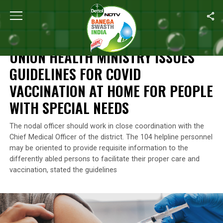
Home
/
News
/
Union Health Ministry Issues Guidelines For COVI
NEWS
UNION HEALTH MINISTRY ISSUES
GUIDELINES FOR COVID
VACCINATION AT HOME FOR PEOPLE
WITH SPECIAL NEEDS
The nodal officer should work in close coordination with the
Chief Medical Officer of the district. The 104 helpline personnel
may be oriented to provide requisite information to the
differently abled persons to facilitate their proper care and
vaccination, stated the guidelines