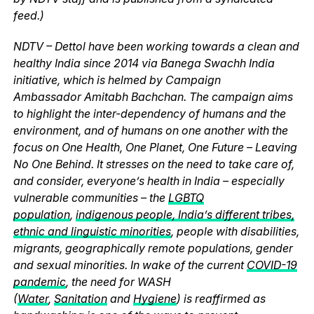
feed.)
NDTV – Dettol have been working towards a clean and
healthy India since 2014 via Banega Swachh India
initiative, which is helmed by Campaign
Ambassador Amitabh Bachchan. The campaign aims
to highlight the inter-dependency of humans and the
environment, and of humans on one another with the
focus on One Health, One Planet, One Future – Leaving
No One Behind. It stresses on the need to take care of,
and consider, everyone’s health in India – especially
vulnerable communities – the
LGBTQ
population
,
indigenous people, India’s different tribes,
ethnic and linguistic minorities
, people with disabilities,
migrants, geographically remote populations, gender
and sexual minorities. In wake of the current
COVID-19
pandemic
, the need for WASH
(
Water
,
Sanitation
and
Hygiene
) is reaffirmed as