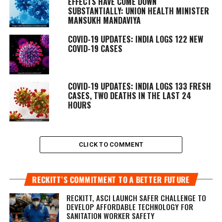
EFFECTS HAVE COME DOWN
SUBSTANTIALLY: UNION HEALTH MINISTER
MANSUKH MANDAVIYA
COVID-19 UPDATES: INDIA LOGS 122 NEW
COVID-19 CASES
COVID-19 UPDATES: INDIA LOGS 133 FRESH
CASES, TWO DEATHS IN THE LAST 24
HOURS
CLICK TO COMMENT
RECKITT’S COMMITMENT TO A BETTER FUTURE
RECKITT, ASCI LAUNCH SAFER CHALLENGE TO
DEVELOP AFFORDABLE TECHNOLOGY FOR
SANITATION WORKER SAFETY