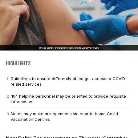
HIGHLIGHTS
Guidelines to ensure differently-abled get access to COVID
related services
‘104 helpline personnel may be oriented to provide requisite
information’
States may make arrangements via near to home Covid
Vaccination Centres