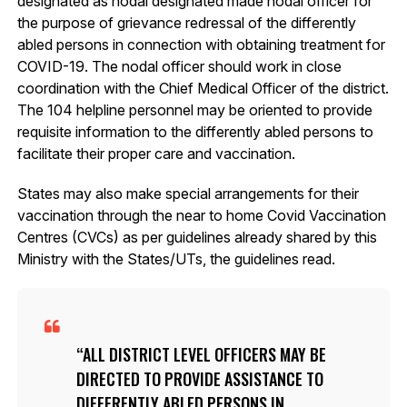
designated as nodal designated made nodal officer for
the purpose of grievance redressal of the differently
abled persons in connection with obtaining treatment for
COVID-19. The nodal officer should work in close
coordination with the Chief Medical Officer of the district.
The 104 helpline personnel may be oriented to provide
requisite information to the differently abled persons to
facilitate their proper care and vaccination.
States may also make special arrangements for their
vaccination through the near to home Covid Vaccination
Centres (CVCs) as per guidelines already shared by this
Ministry with the States/UTs, the guidelines read.
ALL DISTRICT LEVEL OFFICERS MAY BE
DIRECTED TO PROVIDE ASSISTANCE TO
DIFFERENTLY ABLED PERSONS IN