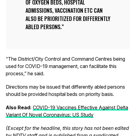
OF OXYGEN BEDS, HOSPITAL
ADMISSIONS, VACCINATION ETC CAN
ALSO BE PRIORITIZED FOR DIFFERENTLY
ABLED PERSONS.
“The District/City Control and Command Centres being
used for COVID-19 management, can facilitate this
process,” he said.
Directions may be issued that differently abled persons
should be provided hospital beds on priority basis.
Also Read:
COVID-19 Vaccines Effective Against Delta
Variant Of Novel Coronavirus: US Study
(Except for the headline, this story has not been edited
by NDTV staff and is published from a syndicated