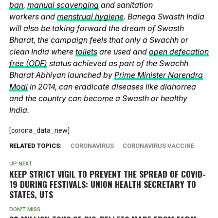
ban
,
manual scavenging
and sanitation
workers and
menstrual hygiene
. Banega Swasth India
will also be taking forward the dream of Swasth
Bharat, the campaign feels that only a Swachh or
clean India where
toilets
are used and
open defecation
free (ODF)
status achieved as part of the Swachh
Bharat Abhiyan launched by
Prime Minister Narendra
Modi
in 2014, can eradicate diseases like diahorrea
and the country can become a Swasth or healthy
India.
[corona_data_new]
RELATED TOPICS:
CORONAVIRUS
CORONAVIRUS VACCINE
UP NEXT
KEEP STRICT VIGIL TO PREVENT THE SPREAD OF COVID-
19 DURING FESTIVALS: UNION HEALTH SECRETARY TO
STATES, UTS
DON'T MISS