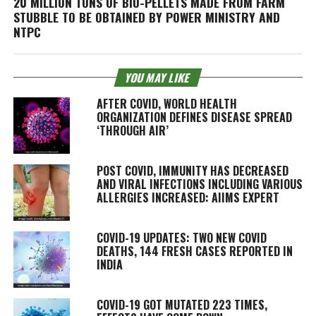
20 MILLION TONS OF BIO-PELLETS MADE FROM FARM
STUBBLE TO BE OBTAINED BY POWER MINISTRY AND
NTPC
YOU MAY LIKE
AFTER COVID, WORLD HEALTH
ORGANIZATION DEFINES DISEASE SPREAD
‘THROUGH AIR’
POST COVID, IMMUNITY HAS DECREASED
AND VIRAL INFECTIONS INCLUDING VARIOUS
ALLERGIES INCREASED: AIIMS EXPERT
COVID-19 UPDATES: TWO NEW COVID
DEATHS, 144 FRESH CASES REPORTED IN
INDIA
COVID-19 GOT MUTATED 223 TIMES,