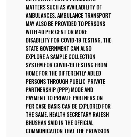
MATTERS SUCH AS AVAILABILITY OF
AMBULANCES. AMBULANCE TRANSPORT
MAY ALSO BE PROVIDED TO PERSONS
WITH 40 PER CENT OR MORE
DISABILITY FOR COVID-19 TESTING. THE
STATE GOVERNMENT CAN ALSO
EXPLORE A SAMPLE COLLECTION
SYSTEM FOR COVID-19 TESTING FROM
HOME FOR THE DIFFERENTLY ABLED
PERSONS THROUGH PUBLIC-PRIVATE
PARTNERSHIP (PPP) MODE AND
PAYMENT TO PRIVATE PARTNERS ON
PER CASE BASIS CAN BE EXPLORED FOR
THE SAME. HEALTH SECRETARY RAJESH
BHUSHAN SAID IN THE OFFICIAL
COMMUNICATION THAT THE PROVISION