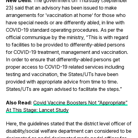
New Delhi:
The government on Thursday (September
23) said that an advisory has been issued to make
arrangements for ‘vaccination at home’ for those who
have special needs or are differently abled, in line with
COVID-19 standard operating procedures. As per the
official communique by the ministry, “This is with regard
to facilities to be provided to differently-abled persons
for COVID-19 treatment, management and vaccination.
In order to ensure that differently-abled persons get
proper access to COVID-19 related services including
testing and vaccination, the States/UTs have been
provided with appropriate advice from time to time.
States/UTs are again advised to facilitate the steps.”
Also Read:
Covid Vaccine Boosters Not “Appropriate”
At This Stage: Lancet Study
Here, the guidelines stated that the district level officer of
disability/social welfare department can considered to be