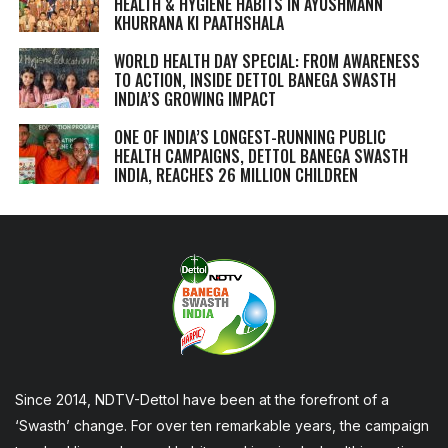
HEALTH & HYGIENE HABITS IN
AYUSHMANN
KHURRANA KI PAATHSHALA
WORLD HEALTH DAY SPECIAL: FROM AWARENESS
TO ACTION, INSIDE DETTOL BANEGA SWASTH
INDIA’S GROWING IMPACT
ONE OF INDIA’S LONGEST-RUNNING PUBLIC
HEALTH CAMPAIGNS, DETTOL BANEGA SWASTH
INDIA, REACHES 26 MILLION CHILDREN
Since 2014, NDTV-Dettol have been at the forefront of a
‘Swasth’ change. For over ten remarkable years, the campaign