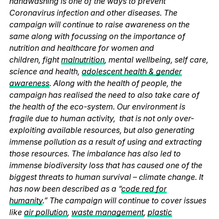
handwashing is one of the ways to prevent
Coronavirus infection and other diseases. The
campaign will continue to raise awareness on the
same along with focussing on the importance of
nutrition and healthcare for women and
children, fight
malnutrition
, mental wellbeing, self care,
science and health,
adolescent health & gender
awareness
. Along with the health of people, the
campaign has realised the need to also take care of
the health of the eco-system. Our environment is
fragile due to human activity, that is not only over-
exploiting available resources, but also generating
immense pollution as a result of using and extracting
those resources. The imbalance has also led to
immense biodiversity loss that has caused one of the
biggest threats to human survival – climate change. It
has now been described as a “
code red for
humanity
.” The campaign will continue to cover issues
like
air pollution
,
waste management
,
plastic