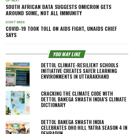
UP NEXT
SOUTH AFRICAN DATA SUGGESTS OMICRON GETS
AROUND SOME, NOT ALL IMMUNITY
DON'T MISS
COVID-19 TOOK TOLL ON AIDS FIGHT, UNAIDS CHIEF
SAYS
YOU MAY LIKE
DETTOL CLIMATE-RESILIENT SCHOOLS
INITIATIVE CREATES SAFER LEARNING
ENVIRONMENTS IN UTTARAKHAND
CRACKING THE CLIMATE CODE WITH
DETTOL BANEGA SWASTH INDIA’S CLIMATE
DICTIONARY
DETTOL BANEGA SWASTH INDIA
CELEBRATES OHO HILL YATRA SEASON 4 IN
DEHRADUN