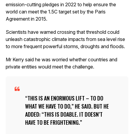
emission-cutting pledges in 2022 to help ensure the
world can meet the 1.5C target set by the Paris
Agreement in 2015.
Scientists have warned crossing that threshold could
unleash catastrophic climate impacts from sea level rise
to more frequent powerful storms, droughts and floods.
Mr Kerry said he was worried whether countries and
private entities would meet the challenge.
THIS IS AN ENORMOUS LIFT – TO DO
WHAT WE HAVE TO DO,” HE SAID. BUT HE
ADDED: “THIS IS DOABLE. IT DOESN’T
HAVE TO BE FRIGHTENING.