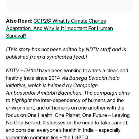
Also Read:
COP26: What Is Climate Change
Adaptation, And Why Is It Important For Human
Survival?
(This story has not been edited by NDTV staff and is
published from a syndicated feed.)
NDTV – Dettol
have been working towards a clean and
healthy India since 2014 via
Banega Swachh India
initiative, which is helmed by Campaign
Ambassador Amitabh Bachchan. The campaign aims
to highlight
the inter-dependency of humans and the
environment, and of humans on one another with the
focus on One Health, One Planet, One Future – Leaving
No One Behind.
It stresses on the need to take care of,
and consider, everyone’s health in India – especially
vulnerable communities – the
LGBTQ