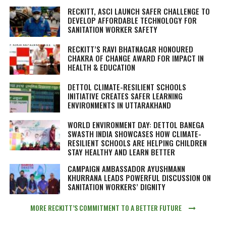
RECKITT, ASCI LAUNCH SAFER CHALLENGE TO
DEVELOP AFFORDABLE TECHNOLOGY FOR
SANITATION WORKER SAFETY
RECKITT’S RAVI BHATNAGAR HONOURED
CHAKRA OF CHANGE AWARD FOR IMPACT IN
HEALTH & EDUCATION
DETTOL CLIMATE-RESILIENT SCHOOLS
INITIATIVE CREATES SAFER LEARNING
ENVIRONMENTS IN UTTARAKHAND
WORLD ENVIRONMENT DAY: DETTOL BANEGA
SWASTH INDIA SHOWCASES HOW CLIMATE-
RESILIENT SCHOOLS ARE HELPING CHILDREN
STAY HEALTHY AND LEARN BETTER
CAMPAIGN AMBASSADOR AYUSHMANN
KHURRANA LEADS POWERFUL DISCUSSION ON
SANITATION WORKERS’ DIGNITY
MORE RECKITT’S COMMITMENT TO A BETTER FUTURE