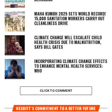
MAHA KUMBH 2025 SETS WORLD RECORD!
15,000 SANITATION WORKERS CARRY OUT
CLEANLINESS DRIVE
CLIMATE CHANGE WILL ESCALATE CHILD
HEALTH CRISIS DUE TO MALNUTRITION,
SAYS BILL GATES
INCORPORATING CLIMATE CHANGE EFFECTS
TO ENHANCE MENTAL HEALTH SERVICES:
WHO
CLICK TO COMMENT
RECKITT’S COMMITMENT TO A BETTER FUTURE