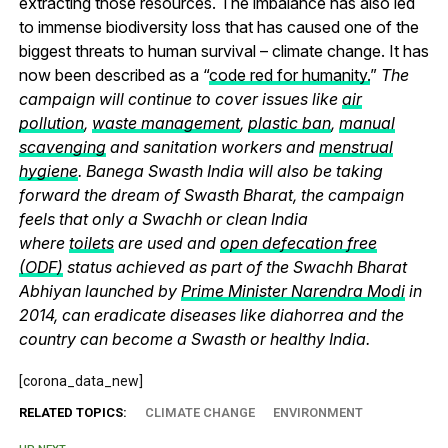
extracting those resources. The imbalance has also led
to immense biodiversity loss that has caused one of the
biggest threats to human survival – climate change. It has
now been described as a “
code red for humanity.
”
The
campaign will continue to cover issues like
air
pollution
,
waste management
,
plastic ban
,
manual
scavenging
and sanitation workers and
menstrual
hygiene
. Banega Swasth India will also be taking
forward the dream of Swasth Bharat, the campaign
feels that only a Swachh or clean India
where
toilets
are used and
open defecation free
(ODF)
status achieved as part of the Swachh Bharat
Abhiyan launched by
Prime Minister Narendra Modi
in
2014, can eradicate diseases like diahorrea and the
country can become a Swasth or healthy India.
[corona_data_new]
RELATED TOPICS:
CLIMATE CHANGE
ENVIRONMENT