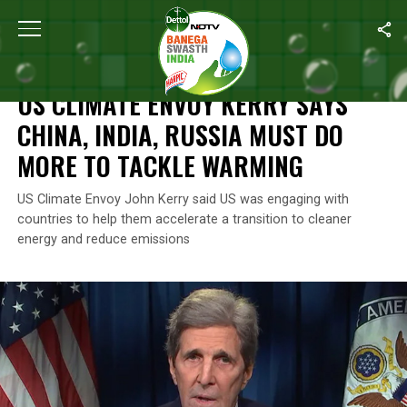
Home
/
News
/
US Climate Envoy Kerry Says China, India, Russi
NEWS
US CLIMATE ENVOY KERRY SAYS
CHINA, INDIA, RUSSIA MUST DO
MORE TO TACKLE WARMING
US Climate Envoy John Kerry said US was engaging with
countries to help them accelerate a transition to cleaner
energy and reduce emissions