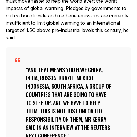
must move faster to help the world avert the worst
impacts of global warming. Pledges by governments to
cut carbon dioxide and methane emissions are currently
insufficient to limit global warming to an international
target of 1.5C above pre-industrial levels this century, he
said.
AND THAT MEANS YOU HAVE CHINA,
INDIA, RUSSIA, BRAZIL, MEXICO,
INDONESIA, SOUTH AFRICA, A GROUP OF
COUNTRIES THAT ARE GOING TO HAVE
TO STEP UP. AND WE HAVE TO HELP
THEM. THIS IS NOT JUST UNLOADED
RESPONSIBILITY ON THEM, MR KERRY
SAID IN AN INTERVIEW AT THE REUTERS
NEXT CONFERENCE.