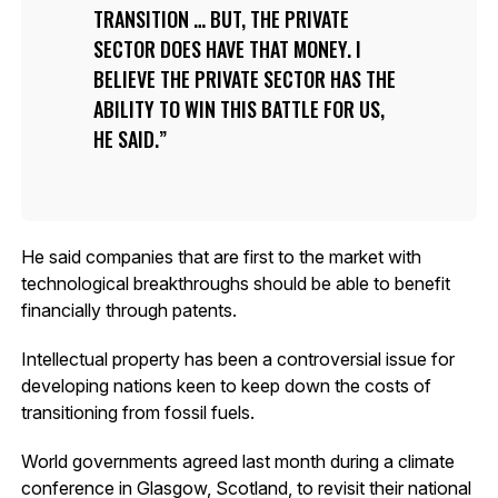
TRANSITION … BUT, THE PRIVATE
SECTOR DOES HAVE THAT MONEY. I
BELIEVE THE PRIVATE SECTOR HAS THE
ABILITY TO WIN THIS BATTLE FOR US,
HE SAID.
He said companies that are first to the market with
technological breakthroughs should be able to benefit
financially through patents.
Intellectual property has been a controversial issue for
developing nations keen to keep down the costs of
transitioning from fossil fuels.
World governments agreed last month during a climate
conference in Glasgow, Scotland, to revisit their national