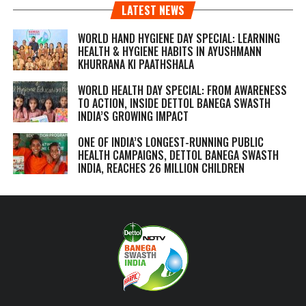
LATEST NEWS
WORLD HAND HYGIENE DAY SPECIAL: LEARNING
HEALTH & HYGIENE HABITS IN
AYUSHMANN
KHURRANA KI PAATHSHALA
WORLD HEALTH DAY SPECIAL: FROM AWARENESS
TO ACTION, INSIDE DETTOL BANEGA SWASTH
INDIA’S GROWING IMPACT
ONE OF INDIA’S LONGEST-RUNNING PUBLIC
HEALTH CAMPAIGNS, DETTOL BANEGA SWASTH
INDIA, REACHES 26 MILLION CHILDREN