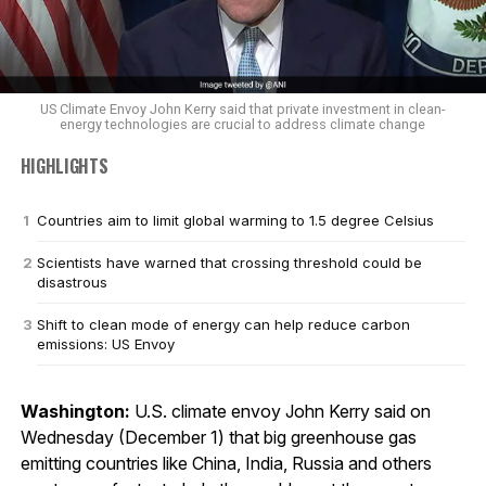
US Climate Envoy John Kerry said that private investment in clean-
energy technologies are crucial to address climate change
HIGHLIGHTS
Countries aim to limit global warming to 1.5 degree Celsius
Scientists have warned that crossing threshold could be
disastrous
Shift to clean mode of energy can help reduce carbon
emissions: US Envoy
Washington:
U.S. climate envoy John Kerry said on
Wednesday (December 1) that big greenhouse gas
emitting countries like China, India, Russia and others