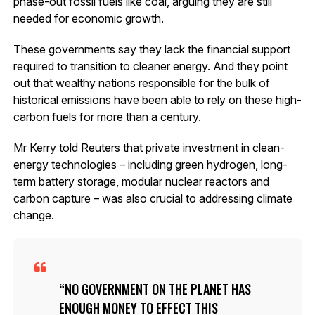
phase-out fossil fuels like coal, arguing they are still
needed for economic growth.
These governments say they lack the financial support
required to transition to cleaner energy. And they point
out that wealthy nations responsible for the bulk of
historical emissions have been able to rely on these high-
carbon fuels for more than a century.
Mr Kerry told Reuters that private investment in clean-
energy technologies – including green hydrogen, long-
term battery storage, modular nuclear reactors and
carbon capture – was also crucial to addressing climate
change.
NO GOVERNMENT ON THE PLANET HAS
ENOUGH MONEY TO EFFECT THIS