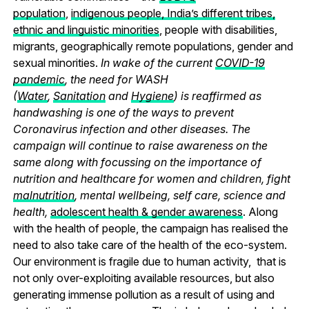
population
,
indigenous people, India’s different tribes,
ethnic and linguistic minorities
, people with disabilities,
migrants, geographically remote populations, gender and
sexual minorities.
In wake of the current
COVID-19
pandemic
, the need for WASH
(
Water
,
Sanitation
and
Hygiene
) is reaffirmed as
handwashing is one of the ways to prevent
Coronavirus infection and other diseases. The
campaign will continue to raise awareness on the
same along with focussing on the importance of
nutrition and healthcare for women and children, fight
malnutrition
, mental wellbeing, self care, science and
health,
adolescent health & gender awareness
. Along
with the health of people, the campaign has realised the
need to also take care of the health of the eco-system.
Our environment is fragile due to human activity, that is
not only over-exploiting available resources, but also
generating immense pollution as a result of using and