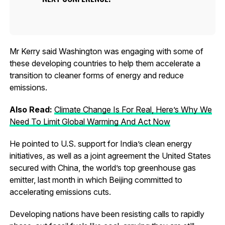
Mr Kerry said Washington was engaging with some of
these developing countries to help them accelerate a
transition to cleaner forms of energy and reduce
emissions.
Also Read:
Climate Change Is For Real, Here’s Why We
Need To Limit Global Warming And Act Now
He pointed to U.S. support for India’s clean energy
initiatives, as well as a joint agreement the United States
secured with China, the world’s top greenhouse gas
emitter, last month in which Beijing committed to
accelerating emissions cuts.
Developing nations have been resisting calls to rapidly