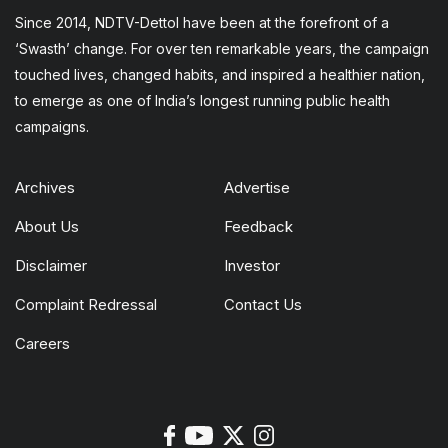
Since 2014, NDTV-Dettol have been at the forefront of a
‘Swasth’ change. For over ten remarkable years, the campaign
touched lives, changed habits, and inspired a healthier nation,
to emerge as one of India’s longest running public health
campaigns.
Archives
Advertise
About Us
Feedback
Disclaimer
Investor
Complaint Redressal
Contact Us
Careers