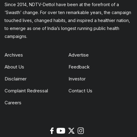
Since 2014, NDTV-Dettol have been at the forefront of a
‘Swasth’ change. For over ten remarkable years, the campaign
touched lives, changed habits, and inspired a healthier nation,
to emerge as one of India’s longest running public health
campaigns.
Archives
Advertise
About Us
Feedback
Disclaimer
Investor
Complaint Redressal
Contact Us
Careers