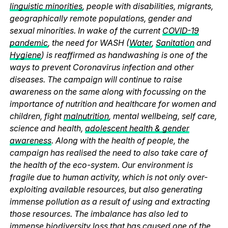
linguistic minorities
, people with disabilities, migrants,
geographically remote populations, gender and
sexual minorities. In wake of the current
COVID-19
pandemic
, the need for WASH (
Water
,
Sanitation
and
Hygiene
) is reaffirmed as handwashing is one of the
ways to prevent Coronavirus infection and other
diseases. The campaign will continue to raise
awareness on the same along with focussing on the
importance of nutrition and healthcare for women and
children, fight
malnutrition
, mental wellbeing, self care,
science and health,
adolescent health & gender
awareness
. Along with the health of people, the
campaign has realised the need to also take care of
the health of the eco-system. Our environment is
fragile due to human activity, which is not only over-
exploiting available resources, but also generating
immense pollution as a result of using and extracting
those resources. The imbalance has also led to
immense biodiversity loss that has caused one of the