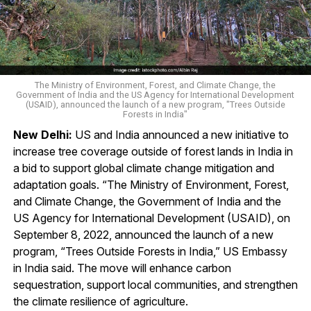
The Ministry of Environment, Forest, and Climate Change, the
Government of India and the US Agency for International Development
(USAID), announced the launch of a new program, "Trees Outside
Forests in India"
New Delhi:
US and India announced a new initiative to
increase tree coverage outside of forest lands in India in
a bid to support global climate change mitigation and
adaptation goals. “The Ministry of Environment, Forest,
and Climate Change, the Government of India and the
US Agency for International Development (USAID), on
September 8, 2022, announced the launch of a new
program, “Trees Outside Forests in India,” US Embassy
in India said. The move will enhance carbon
sequestration, support local communities, and strengthen
the climate resilience of agriculture.