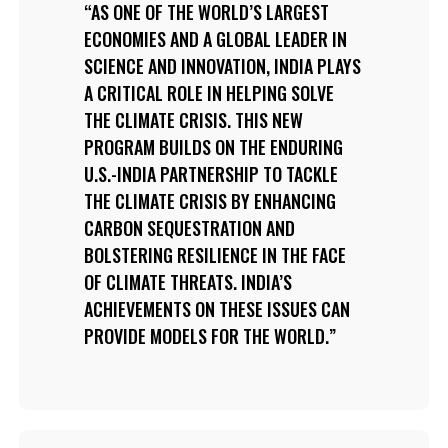
AS ONE OF THE WORLD’S LARGEST
ECONOMIES AND A GLOBAL LEADER IN
SCIENCE AND INNOVATION, INDIA PLAYS
A CRITICAL ROLE IN HELPING SOLVE
THE CLIMATE CRISIS. THIS NEW
PROGRAM BUILDS ON THE ENDURING
U.S.-INDIA PARTNERSHIP TO TACKLE
THE CLIMATE CRISIS BY ENHANCING
CARBON SEQUESTRATION AND
BOLSTERING RESILIENCE IN THE FACE
OF CLIMATE THREATS. INDIA’S
ACHIEVEMENTS ON THESE ISSUES CAN
PROVIDE MODELS FOR THE WORLD.