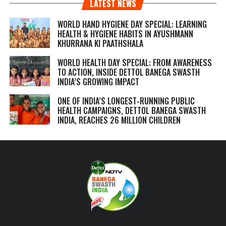
LATEST NEWS
WORLD HAND HYGIENE DAY SPECIAL: LEARNING
HEALTH & HYGIENE HABITS IN
AYUSHMANN
KHURRANA KI PAATHSHALA
WORLD HEALTH DAY SPECIAL: FROM AWARENESS
TO ACTION, INSIDE DETTOL BANEGA SWASTH
INDIA’S GROWING IMPACT
ONE OF INDIA’S LONGEST-RUNNING PUBLIC
HEALTH CAMPAIGNS, DETTOL BANEGA SWASTH
INDIA, REACHES 26 MILLION CHILDREN