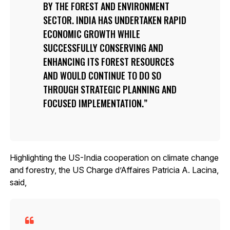
BY THE FOREST AND ENVIRONMENT
SECTOR. INDIA HAS UNDERTAKEN RAPID
ECONOMIC GROWTH WHILE
SUCCESSFULLY CONSERVING AND
ENHANCING ITS FOREST RESOURCES
AND WOULD CONTINUE TO DO SO
THROUGH STRATEGIC PLANNING AND
FOCUSED IMPLEMENTATION.
Highlighting the US-India cooperation on climate change
and forestry, the US Charge d’Affaires Patricia A. Lacina,
said,