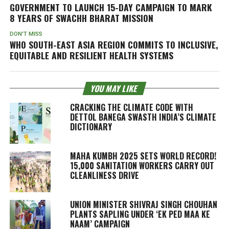
GOVERNMENT TO LAUNCH 15-DAY CAMPAIGN TO MARK
8 YEARS OF SWACHH BHARAT MISSION
DON'T MISS
WHO SOUTH-EAST ASIA REGION COMMITS TO INCLUSIVE,
EQUITABLE AND RESILIENT HEALTH SYSTEMS
YOU MAY LIKE
CRACKING THE CLIMATE CODE WITH
DETTOL BANEGA SWASTH INDIA’S CLIMATE
DICTIONARY
MAHA KUMBH 2025 SETS WORLD RECORD!
15,000 SANITATION WORKERS CARRY OUT
CLEANLINESS DRIVE
UNION MINISTER SHIVRAJ SINGH CHOUHAN
PLANTS SAPLING UNDER ‘EK PED MAA KE
NAAM’ CAMPAIGN