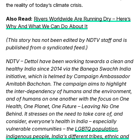
the reality of today’s climate crisis.
Also Read:
Rivers Worldwide Are Running Dry – Here’s
Why And What We Can Do About It
(This story has not been edited by NDTV staff and is
published from a syndicated feed.)
NDTV – Dettol have been working towards a clean and
healthy India since 2014 via the Banega Swachh India
initiative, which is helmed by Campaign Ambassador
Amitabh Bachchan. The campaign aims to highlight
the inter-dependency of humans and the environment,
and of humans on one another with the focus on One
Health, One Planet, One Future – Leaving No One
Behind. It stresses on the need to take care of, and
consider, everyone’s health in India – especially
vulnerable communities – the
LGBTQ population
,
indigenous people, India’s different tribes, ethnic and