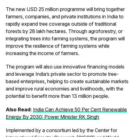
The new USD 25 million programme will bring together
farmers, companies, and private institutions in India to
rapidly expand tree coverage outside of traditional
forests by 28 lakh hectares. Through agroforestry, or
integrating trees into farming systems, the program will
improve the resilience of farming systems while
increasing the income of farmers.
The program will also use innovative financing models
and leverage India’s private sector to promote tree-
based enterprises, helping to create sustainable markets
and improve rural economies and livelihoods, with the
potential to benefit more than 13 million people.
Also Read:
India Can Achieve 50 Per Cent Renewable
Energy By 2030: Power Minister RK Singh
Implemented by a consortium led by the Center for