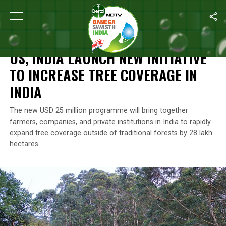
Home
/
Environment
/
US, India Launch New Initiative To Increas
ENVIRONMENT
US, INDIA LAUNCH NEW INITIATIVE
TO INCREASE TREE COVERAGE IN
INDIA
The new USD 25 million programme will bring together
farmers, companies, and private institutions in India to rapidly
expand tree coverage outside of traditional forests by 28 lakh
hectares