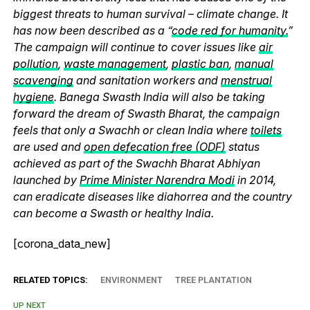
biggest threats to human survival – climate change. It
has now been described as a “
code red for humanity.
”
The campaign will continue to cover issues like
air
pollution
,
waste management
,
plastic ban
,
manual
scavenging
and sanitation workers and
menstrual
hygiene
. Banega Swasth India will also be taking
forward the dream of Swasth Bharat, the campaign
feels that only a Swachh or clean India where
toilets
are used and
open defecation free (ODF)
status
achieved as part of the Swachh Bharat Abhiyan
launched by
Prime Minister Narendra Modi
in 2014,
can eradicate diseases like diahorrea and the country
can become a Swasth or healthy India.
[corona_data_new]
RELATED TOPICS:
ENVIRONMENT
TREE PLANTATION
UP NEXT