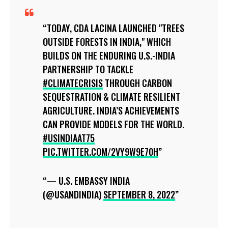
TODAY, CDA LACINA LAUNCHED "TREES
OUTSIDE FORESTS IN INDIA," WHICH
BUILDS ON THE ENDURING U.S.-INDIA
PARTNERSHIP TO TACKLE
#CLIMATECRISIS
THROUGH CARBON
SEQUESTRATION & CLIMATE RESILIENT
AGRICULTURE. INDIA’S ACHIEVEMENTS
CAN PROVIDE MODELS FOR THE WORLD.
#USINDIAAT75
PIC.TWITTER.COM/2VY9W9E70H
— U.S. EMBASSY INDIA
(@USANDINDIA)
SEPTEMBER 8, 2022