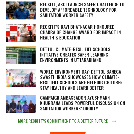
RECKITT, ASCI LAUNCH SAFER CHALLENGE TO
DEVELOP AFFORDABLE TECHNOLOGY FOR
SANITATION WORKER SAFETY
RECKITT’S RAVI BHATNAGAR HONOURED
CHAKRA OF CHANGE AWARD FOR IMPACT IN
HEALTH & EDUCATION
DETTOL CLIMATE-RESILIENT SCHOOLS
INITIATIVE CREATES SAFER LEARNING
ENVIRONMENTS IN UTTARAKHAND
WORLD ENVIRONMENT DAY: DETTOL BANEGA
SWASTH INDIA SHOWCASES HOW CLIMATE-
RESILIENT SCHOOLS ARE HELPING CHILDREN
STAY HEALTHY AND LEARN BETTER
CAMPAIGN AMBASSADOR AYUSHMANN
KHURRANA LEADS POWERFUL DISCUSSION ON
SANITATION WORKERS’ DIGNITY
MORE RECKITT’S COMMITMENT TO A BETTER FUTURE