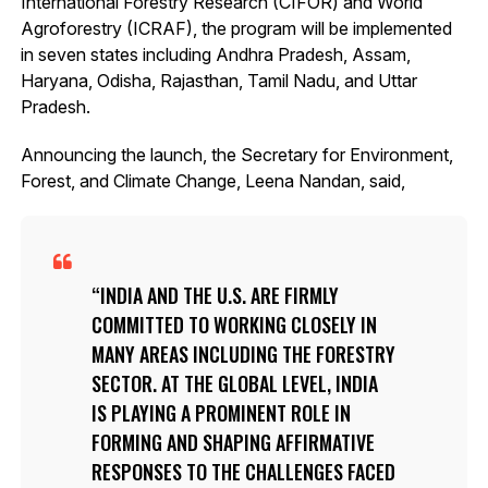
International Forestry Research (CIFOR) and World
Agroforestry (ICRAF), the program will be implemented
in seven states including Andhra Pradesh, Assam,
Haryana, Odisha, Rajasthan, Tamil Nadu, and Uttar
Pradesh.
Announcing the launch, the Secretary for Environment,
Forest, and Climate Change, Leena Nandan, said,
INDIA AND THE U.S. ARE FIRMLY
COMMITTED TO WORKING CLOSELY IN
MANY AREAS INCLUDING THE FORESTRY
SECTOR. AT THE GLOBAL LEVEL, INDIA
IS PLAYING A PROMINENT ROLE IN
FORMING AND SHAPING AFFIRMATIVE
RESPONSES TO THE CHALLENGES FACED