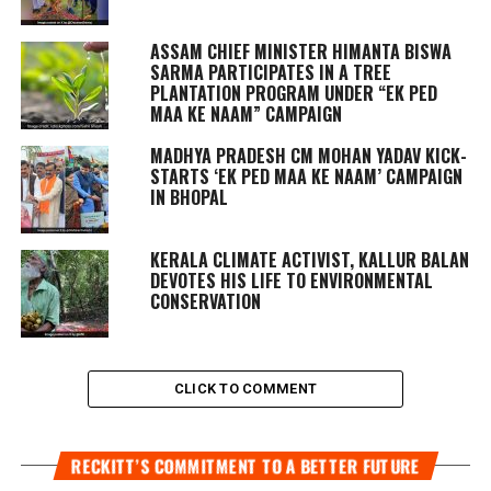
ASSAM CHIEF MINISTER HIMANTA BISWA
SARMA PARTICIPATES IN A TREE
PLANTATION PROGRAM UNDER “EK PED
MAA KE NAAM” CAMPAIGN
MADHYA PRADESH CM MOHAN YADAV KICK-
STARTS ‘EK PED MAA KE NAAM’ CAMPAIGN
IN BHOPAL
KERALA CLIMATE ACTIVIST, KALLUR BALAN
DEVOTES HIS LIFE TO ENVIRONMENTAL
CONSERVATION
CLICK TO COMMENT
RECKITT’S COMMITMENT TO A BETTER FUTURE