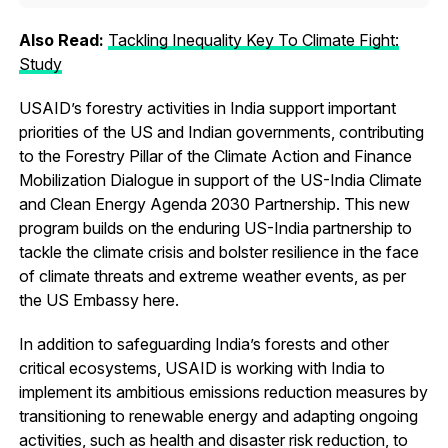
Also Read:
Tackling Inequality Key To Climate Fight:
Study
USAID’s forestry activities in India support important
priorities of the US and Indian governments, contributing
to the Forestry Pillar of the Climate Action and Finance
Mobilization Dialogue in support of the US-India Climate
and Clean Energy Agenda 2030 Partnership. This new
program builds on the enduring US-India partnership to
tackle the climate crisis and bolster resilience in the face
of climate threats and extreme weather events, as per
the US Embassy here.
In addition to safeguarding India’s forests and other
critical ecosystems, USAID is working with India to
implement its ambitious emissions reduction measures by
transitioning to renewable energy and adapting ongoing
activities, such as health and disaster risk reduction, to