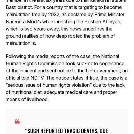
Basti district. For a country that is targeting to become
malnutrition free by 2022, as declared by Prime Minister
Narendra Modi’s while launching the Poshan Abhiyan,
which is two years away, this news underlines the
ground realities of how deep rooted the problem of
malnutrition is.
Following the media reports of the case, the National
Human Right’s Commission took suo-moto cognisance
of the incident and sent notice to the UP government, an
official told NDTV. The notice states, if true, the case is a
“serious issue of human rights violation” due to the lack
of nutritional diet, adequate medical care and proper
means of livelihood.
SUCH REPORTED TRAGIC DEATHS, DUE