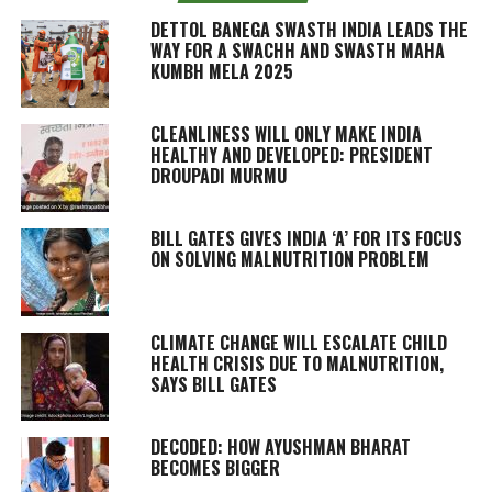
DETTOL BANEGA SWASTH INDIA LEADS THE
WAY FOR A SWACHH AND SWASTH MAHA
KUMBH MELA 2025
CLEANLINESS WILL ONLY MAKE INDIA
HEALTHY AND DEVELOPED: PRESIDENT
DROUPADI MURMU
BILL GATES GIVES INDIA ‘A’ FOR ITS FOCUS
ON SOLVING MALNUTRITION PROBLEM
CLIMATE CHANGE WILL ESCALATE CHILD
HEALTH CRISIS DUE TO MALNUTRITION,
SAYS BILL GATES
DECODED: HOW AYUSHMAN BHARAT
BECOMES BIGGER