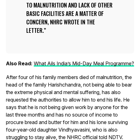
TO MALNUTRITION AND LACK OF OTHER
BASIC FACILITIES ARE A MATTER OF
CONCERN, NHRC WROTE IN THE
LETTER.
Also Read:
What Ails India’s Mid-Day Meal Programme?
After four of his family members died of malnutrition, the
head of the family Harishchandra, not being able to bear
the extreme physical and mental suffering, has also
requested the authorities to allow him to end his life. He
says that he is not being given work by anyone for the
last three months and has no source of income to
procure bread and butter for him and his lone surviving
four-year-old daughter Vindhyavasini, who is also
struggling to stay alive, the NHRC official told NDTV.