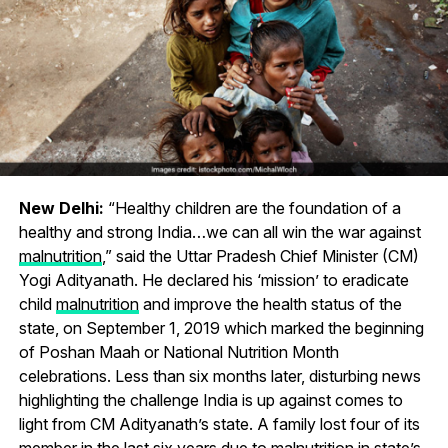
New Delhi:
“Healthy children are the foundation of a
healthy and strong India…we can all win the war against
malnutrition
,” said the Uttar Pradesh Chief Minister (CM)
Yogi Adityanath. He declared his ‘mission’ to eradicate
child
malnutrition
and improve the health status of the
state, on September 1, 2019 which marked the beginning
of Poshan Maah or National Nutrition Month
celebrations. Less than six months later, disturbing news
highlighting the challenge India is up against comes to
light from CM Adityanath’s state. A family lost four of its
member in the last six years due to malnutrition in state’s