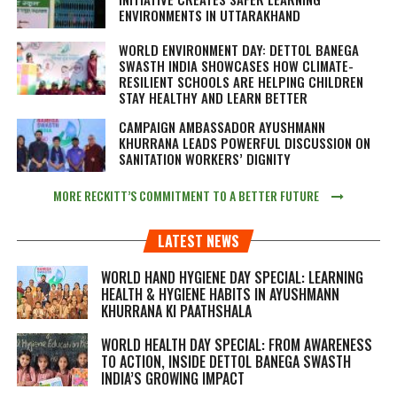
ENVIRONMENTS IN UTTARAKHAND
WORLD ENVIRONMENT DAY: DETTOL BANEGA
SWASTH INDIA SHOWCASES HOW CLIMATE-
RESILIENT SCHOOLS ARE HELPING CHILDREN
STAY HEALTHY AND LEARN BETTER
CAMPAIGN AMBASSADOR AYUSHMANN
KHURRANA LEADS POWERFUL DISCUSSION ON
SANITATION WORKERS’ DIGNITY
MORE RECKITT’S COMMITMENT TO A BETTER FUTURE
LATEST NEWS
WORLD HAND HYGIENE DAY SPECIAL: LEARNING
HEALTH & HYGIENE HABITS IN
AYUSHMANN
KHURRANA KI PAATHSHALA
WORLD HEALTH DAY SPECIAL: FROM AWARENESS
TO ACTION, INSIDE DETTOL BANEGA SWASTH
INDIA’S GROWING IMPACT