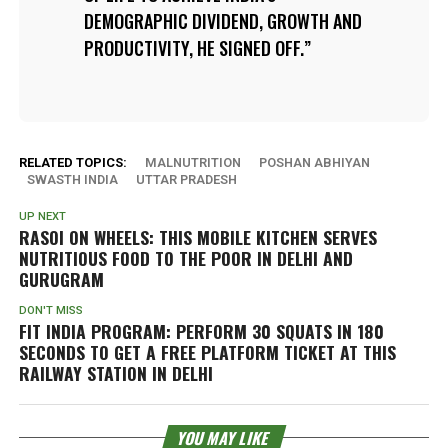
DEMOGRAPHIC DIVIDEND, GROWTH AND
PRODUCTIVITY, HE SIGNED OFF.
RELATED TOPICS:
MALNUTRITION
POSHAN ABHIYAN
SWASTH INDIA
UTTAR PRADESH
UP NEXT
RASOI ON WHEELS: THIS MOBILE KITCHEN SERVES
NUTRITIOUS FOOD TO THE POOR IN DELHI AND
GURUGRAM
DON'T MISS
FIT INDIA PROGRAM: PERFORM 30 SQUATS IN 180
SECONDS TO GET A FREE PLATFORM TICKET AT THIS
RAILWAY STATION IN DELHI
YOU MAY LIKE