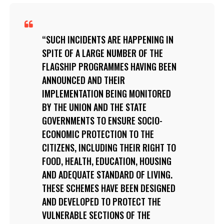
SUCH INCIDENTS ARE HAPPENING IN
SPITE OF A LARGE NUMBER OF THE
FLAGSHIP PROGRAMMES HAVING BEEN
ANNOUNCED AND THEIR
IMPLEMENTATION BEING MONITORED
BY THE UNION AND THE STATE
GOVERNMENTS TO ENSURE SOCIO-
ECONOMIC PROTECTION TO THE
CITIZENS, INCLUDING THEIR RIGHT TO
FOOD, HEALTH, EDUCATION, HOUSING
AND ADEQUATE STANDARD OF LIVING.
THESE SCHEMES HAVE BEEN DESIGNED
AND DEVELOPED TO PROTECT THE
VULNERABLE SECTIONS OF THE