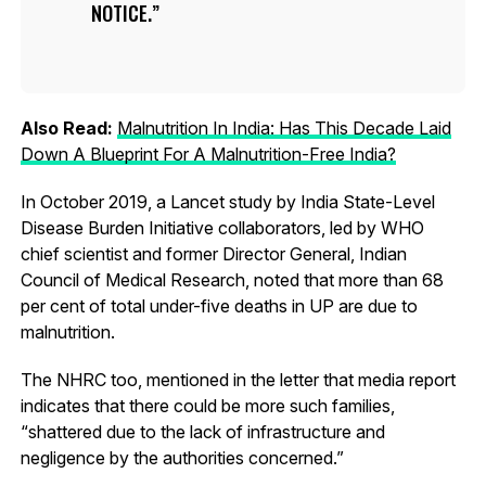
NOTICE.
Also Read:
Malnutrition In India: Has This Decade Laid
Down A Blueprint For A Malnutrition-Free India?
In October 2019, a Lancet study by India State-Level
Disease Burden Initiative collaborators, led by WHO
chief scientist and former Director General, Indian
Council of Medical Research, noted that more than 68
per cent of total under-five deaths in UP are due to
malnutrition.
The NHRC too, mentioned in the letter that media report
indicates that there could be more such families,
“shattered due to the lack of infrastructure and
negligence by the authorities concerned.”