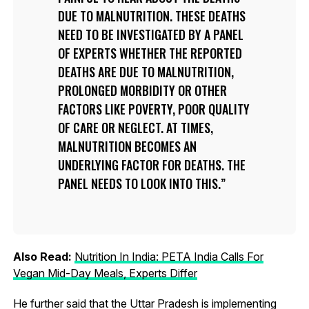
DUE TO MALNUTRITION. THESE DEATHS
NEED TO BE INVESTIGATED BY A PANEL
OF EXPERTS WHETHER THE REPORTED
DEATHS ARE DUE TO MALNUTRITION,
PROLONGED MORBIDITY OR OTHER
FACTORS LIKE POVERTY, POOR QUALITY
OF CARE OR NEGLECT. AT TIMES,
MALNUTRITION BECOMES AN
UNDERLYING FACTOR FOR DEATHS. THE
PANEL NEEDS TO LOOK INTO THIS.
Also Read:
Nutrition In India: PETA India Calls For
Vegan Mid-Day Meals, Experts Differ
He further said that the Uttar Pradesh is implementing