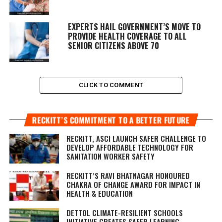
EXPERTS HAIL GOVERNMENT’S MOVE TO
PROVIDE HEALTH COVERAGE TO ALL
SENIOR CITIZENS ABOVE 70
CLICK TO COMMENT
RECKITT’S COMMITMENT TO A BETTER FUTURE
RECKITT, ASCI LAUNCH SAFER CHALLENGE TO
DEVELOP AFFORDABLE TECHNOLOGY FOR
SANITATION WORKER SAFETY
RECKITT’S RAVI BHATNAGAR HONOURED
CHAKRA OF CHANGE AWARD FOR IMPACT IN
HEALTH & EDUCATION
DETTOL CLIMATE-RESILIENT SCHOOLS
INITIATIVE CREATES SAFER LEARNING