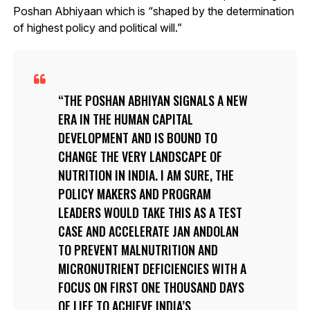
Poshan Abhiyaan which is “shaped by the determination
of highest policy and political will.”
THE POSHAN ABHIYAN SIGNALS A NEW
ERA IN THE HUMAN CAPITAL
DEVELOPMENT AND IS BOUND TO
CHANGE THE VERY LANDSCAPE OF
NUTRITION IN INDIA. I AM SURE, THE
POLICY MAKERS AND PROGRAM
LEADERS WOULD TAKE THIS AS A TEST
CASE AND ACCELERATE JAN ANDOLAN
TO PREVENT MALNUTRITION AND
MICRONUTRIENT DEFICIENCIES WITH A
FOCUS ON FIRST ONE THOUSAND DAYS
OF LIFE TO ACHIEVE INDIA’S