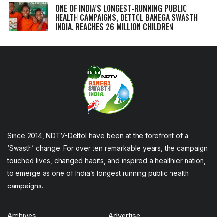
ONE OF INDIA’S LONGEST-RUNNING PUBLIC
HEALTH CAMPAIGNS, DETTOL BANEGA SWASTH
INDIA, REACHES 26 MILLION CHILDREN
Since 2014, NDTV-Dettol have been at the forefront of a
‘Swasth’ change. For over ten remarkable years, the campaign
touched lives, changed habits, and inspired a healthier nation,
to emerge as one of India’s longest running public health
campaigns.
Archives
Advertise