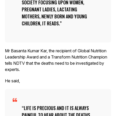
SOCIETY FOCUSING UPON WOMEN,
PREGNANT LADIES, LACTATING
MOTHERS, NEWLY BORN AND YOUNG
CHILDREN, IT READS.
Mr Basanta Kumar Kar, the recipient of Global Nutrition
Leadership Award and a Transform Nutrition Champion
tells NDTV that the deaths need to be investigated by
experts.
He said,
LIFE IS PRECIOUS AND IT IS ALWAYS
PAINFUL TO HEAR ABOUT THE DEATHS