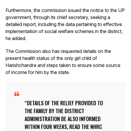
Furthermore, the commission issued the notice to the UP
government, through its chief secretary, seeking a
detailed report, including the data pertaining to effective
implementation of social welfare schemes in the district,
he added.
The Commission also has requested details on the
present health status of the only girl child of
Harishchandra and steps taken to ensure some source
of income for him by the state.
DETAILS OF THE RELIEF PROVIDED TO
THE FAMILY BY THE DISTRICT
ADMINISTRATION BE ALSO INFORMED
WITHIN FOUR WEEKS, READ THE NHRC