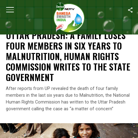
Home
/
Malnutrition
/
Uttar Pradesh: A Family Loses Four Member
MALNUTRITION
UTTAR PRADESH: A FAMILY LOSES
FOUR MEMBERS IN SIX YEARS TO
MALNUTRITION, HUMAN RIGHTS
COMMISSION WRITES TO THE STATE
GOVERNMENT
After reports from UP revealed the death of four family
members in the last six years due to Malnutrition, the National
Human Rights Commission has written to the Uttar Pradesh
government calling the case as “a matter of concern”