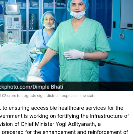
02 crore to upgrade eight district hospitals in the state
 to ensuring accessible healthcare services for the
ernment is working on fortifying the infrastructure of
e vision of Chief Minister Yogi Adityanath, a
 prepared for the enhancement and reinforcement of