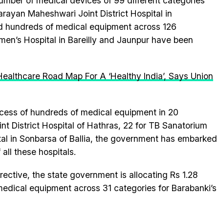
umber of medical devices of 99 different categories
rayan Maheshwari Joint District Hospital in
d hundreds of medical equipment across 126
omen’s Hospital in Bareilly and Jaunpur have been
Healthcare Road Map For A ‘Healthy India’, Says Union
ocess of hundreds of medical equipment in 20
int District Hospital of Hathras, 22 for TB Sanatorium
al in Sonbarsa of Ballia, the government has embarked
all these hospitals.
rective, the state government is allocating Rs 1.28
medical equipment across 31 categories for Barabanki’s