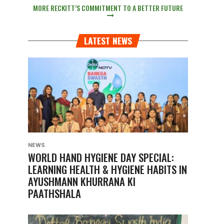
MORE RECKITT’S COMMITMENT TO A BETTER FUTURE
LATEST NEWS
NEWS
WORLD HAND HYGIENE DAY SPECIAL:
LEARNING HEALTH & HYGIENE HABITS IN
AYUSHMANN KHURRANA KI
PAATHSHALA