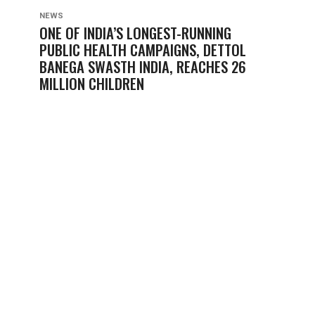
NEWS
ONE OF INDIA’S LONGEST-RUNNING
PUBLIC HEALTH CAMPAIGNS, DETTOL
BANEGA SWASTH INDIA, REACHES 26
MILLION CHILDREN