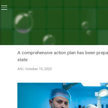
Home
/
Health
/
Uttar Pradesh Government Allocates Rs
HEALTH
UTTAR PRADESH GOVERNM
FORTIFY INFRASTRUCTURE
A comprehensive action plan has been prepar
state
ANI |
October 15, 2023