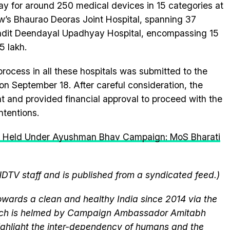
ay for around 250 medical devices in 15 categories at
ow’s Bhaurao Deoras Joint Hospital, spanning 37
ndit Deendayal Upadhyay Hospital, encompassing 15
5 lakh.
process in all these hospitals was submitted to the
n September 18. After careful consideration, the
t and provided financial approval to proceed with the
ntentions.
 Held Under Ayushman Bhav Campaign: MoS Bharati
NDTV staff and is published from a syndicated feed.)
wards a clean and healthy India since 2014 via the
hich is helmed by Campaign Ambassador Amitabh
ghlight the inter-dependency of humans and the