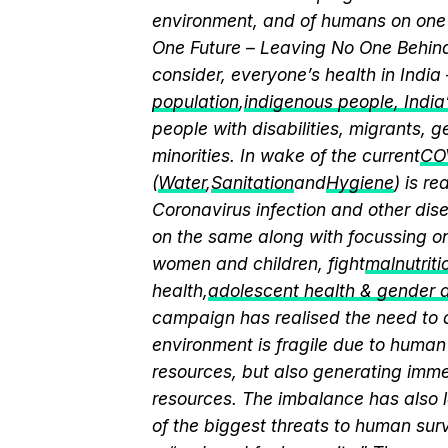
environment, and of humans on one 
One Future – Leaving No One Behind.
consider, everyone’s health in India
population
,
indigenous people, India’s
people with disabilities, migrants,
minorities. In wake of the current
CO
(
Water
,
Sanitation
and
Hygiene
) is r
Coronavirus infection and other dis
on the same along with focussing on
women and children, fight
malnutriti
health,
adolescent health & gender
campaign has realised the need to a
environment is fragile due to human 
resources, but also generating immen
resources. The imbalance has also l
of the biggest threats to human sur