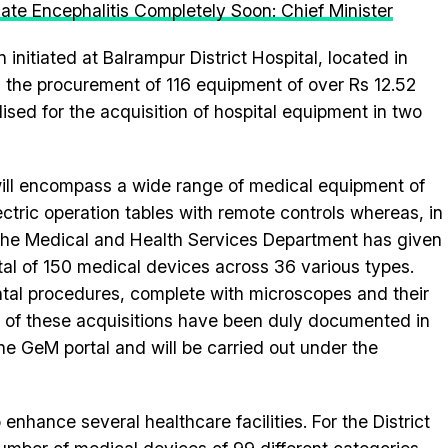
cate Encephalitis Completely Soon: Chief Minister
nitiated at Balrampur District Hospital, located in
 the procurement of 116 equipment of over Rs 12.52
ilised for the acquisition of hospital equipment in two
 will encompass a wide range of medical equipment of
ectric operation tables with remote controls whereas, in
 the Medical and Health Services Department has given
tal of 150 medical devices across 36 various types.
tal procedures, complete with microscopes and their
 of these acquisitions have been duly documented in
e GeM portal and will be carried out under the
nhance several healthcare facilities. For the District