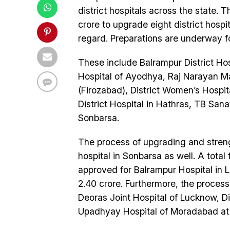
district hospitals across the state.
crore to upgrade eight district hospi
regard. Preparations are underway for 
These include Balrampur District Hos
Hospital of Ayodhya, Raj Narayan Ma
(Firozabad), District Women’s Hospita
District Hospital in Hathras, TB San
Sonbarsa.
The process of upgrading and streng
hospital in Sonbarsa as well. A total 
approved for Balrampur Hospital in 
2.40 crore. Furthermore, the process
Deoras Joint Hospital of Lucknow, D
Upadhyay Hospital of Moradabad at t