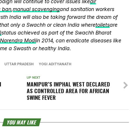
aign will continue to cover issues like
air
c ban
,
manual scavenging
and sanitation workers
th India will also be taking forward the dream of
that only a Swachh or clean India where
toilets
are
)
status achieved as part of the Swachh Bharat
r Narendra Modi
in 2014, can eradicate diseases like
me a Swasth or healthy India.
UTTAR PRADESH
YOGI ADITYANATH
UP NEXT
N
MANIPUR’S IMPHAL WEST DECLARED
AS CONTROLLED AREA FOR AFRICAN
SWINE FEVER
YOU MAY LIKE