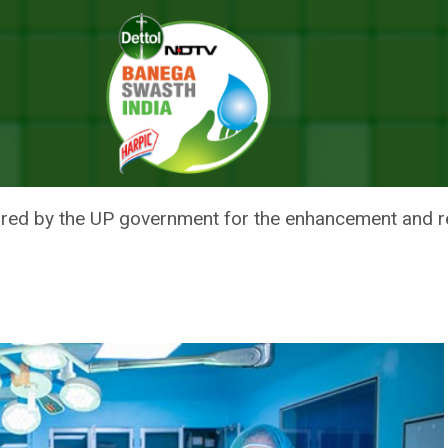
 25 Crore To Fortify Infrastructure Of District Hospitals
ENT ALLOCATES RS 25 CRORE 
 OF DISTRICT HOSPITALS
ed by the UP government for the enhancement and rei