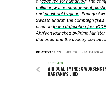
a “
code red for humanity.
” The camp
pollution
,
waste management
,
plasti
and
menstrual hygiene
. Banega Swas
Swasth Bharat, the campaign feels 
used and
open defecation free (ODF
Abhiyan launched by
Prime Ministe
diahorrea and the country can beco
RELATED TOPICS:
HEALTH
HEALTH FOR ALL
DON'T MISS
AIR QUALITY INDEX WORSENS I
HARYANA’S JIND