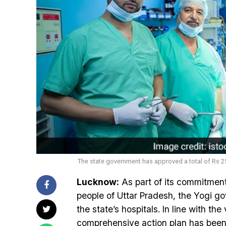
The state government has approved a total of Rs 25.
Lucknow:
As part of its commitment
people of Uttar Pradesh, the Yogi gov
the state’s hospitals. In line with th
comprehensive action plan has been