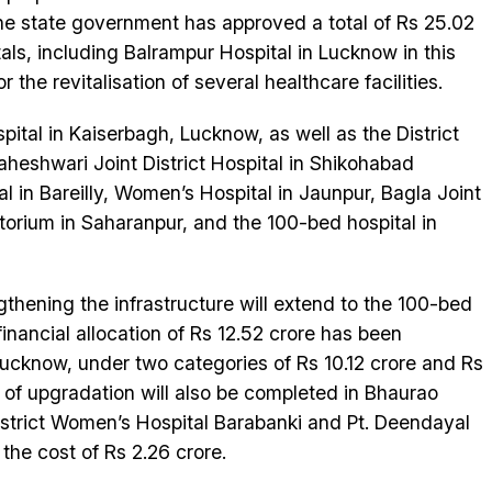
 The state government has approved a total of Rs 25.02
tals, including Balrampur Hospital in Lucknow in this
the revitalisation of several healthcare facilities.
pital in Kaiserbagh, Lucknow, as well as the District
heshwari Joint District Hospital in Shikohabad
l in Bareilly, Women’s Hospital in Jaunpur, Bagla Joint
atorium in Saharanpur, and the 100-bed hospital in
thening the infrastructure will extend to the 100-bed
financial allocation of Rs 12.52 crore has been
Lucknow, under two categories of Rs 10.12 crore and Rs
 of upgradation will also be completed in Bhaurao
istrict Women’s Hospital Barabanki and Pt. Deendayal
he cost of Rs 2.26 crore.