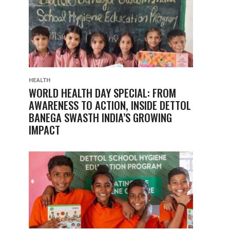
HEALTH
WORLD HEALTH DAY SPECIAL: FROM
AWARENESS TO ACTION, INSIDE DETTOL
BANEGA SWASTH INDIA’S GROWING
IMPACT