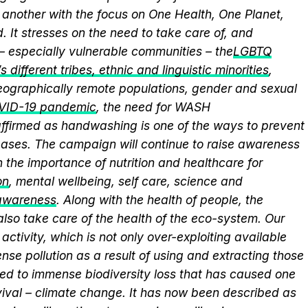
another with the focus on One Health, One Planet,
 It stresses on the need to take care of, and
 – especially vulnerable communities – the
LGBTQ
 different tribes, ethnic and linguistic minorities
,
 geographically remote populations, gender and sexual
VID-19 pandemic
, the need for WASH
eaffirmed as handwashing is one of the ways to prevent
eases. The campaign will continue to raise awareness
 the importance of nutrition and healthcare for
on
, mental wellbeing, self care, science and
 awareness
. Along with the health of people, the
lso take care of the health of the eco-system. Our
activity, which is not only over-exploiting available
se pollution as a result of using and extracting those
ed to immense biodiversity loss that has caused one
vival – climate change. It has now been described as