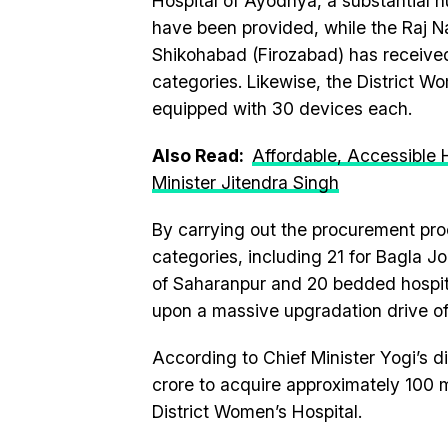
Hospital of Ayodhya, a substantial n
have been provided, while the Raj Na
Shikohabad (Firozabad) has receive
categories. Likewise, the District W
equipped with 30 devices each.
Also Read:
Affordable, Accessible 
Minister Jitendra Singh
By carrying out the procurement pr
categories, including 21 for Bagla Jo
of Saharanpur and 20 bedded hospit
upon a massive upgradation drive of 
According to Chief Minister Yogi’s di
crore to acquire approximately 100 
District Women’s Hospital.