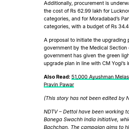
Additionally, procurement is underw
the cost of Rs 62.99 lakh for Luckn
categories, and for Moradabad’s Pa
categories, with a budget of Rs 34.4
A proposal to initiate the upgrading 
government by the Medical Section o
government has given the green ligh
upgrade plan in line with CM Yogi’s i
Also Read:
51,000 Ayushman Melas
Pravin Pawar
(This story has not been edited by 
NDTV – Dettol have been working to
Banega Swachh India initiative, w
Bachchan. The campaign aims to hi