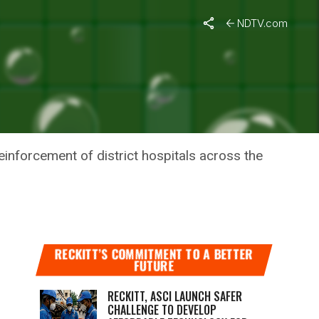
NDTV.com
TO
nforcement of district hospitals across the
RECKITT’S COMMITMENT TO A BETTER
FUTURE
RECKITT, ASCI LAUNCH SAFER
CHALLENGE TO DEVELOP