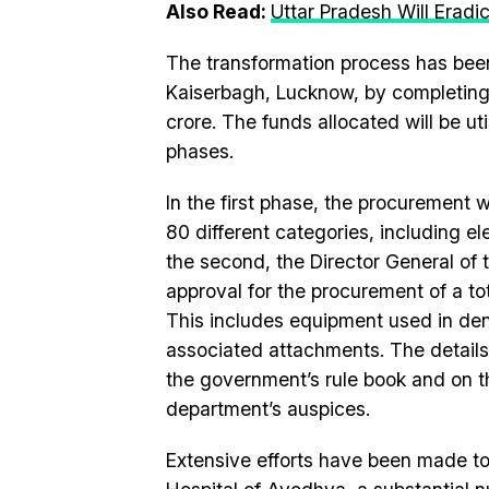
Also Read:
Uttar Pradesh Will Eradi
The transformation process has been i
Kaiserbagh, Lucknow, by completing
crore. The funds allocated will be ut
phases.
In the first phase, the procurement
80 different categories, including el
the second, the Director General of
approval for the procurement of a to
This includes equipment used in den
associated attachments. The details
the government’s rule book and on th
department’s auspices.
Extensive efforts have been made to e