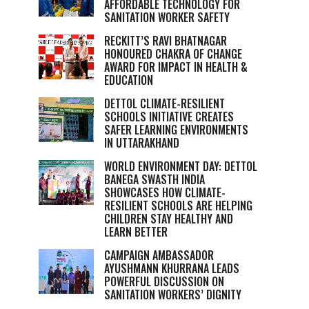
AFFORDABLE TECHNOLOGY FOR
SANITATION WORKER SAFETY
RECKITT’S RAVI BHATNAGAR
HONOURED CHAKRA OF CHANGE
AWARD FOR IMPACT IN HEALTH &
EDUCATION
DETTOL CLIMATE-RESILIENT
SCHOOLS INITIATIVE CREATES
SAFER LEARNING ENVIRONMENTS
IN UTTARAKHAND
WORLD ENVIRONMENT DAY: DETTOL
BANEGA SWASTH INDIA
SHOWCASES HOW CLIMATE-
RESILIENT SCHOOLS ARE HELPING
CHILDREN STAY HEALTHY AND
LEARN BETTER
CAMPAIGN AMBASSADOR
AYUSHMANN KHURRANA LEADS
POWERFUL DISCUSSION ON
SANITATION WORKERS’ DIGNITY