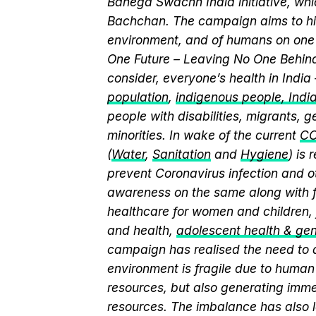
Banega Swachh India initiative, w
Bachchan. The campaign aims to hi
environment, and of humans on one 
One Future – Leaving No One Behind.
consider, everyone’s health in India
population
,
indigenous people, India’
people with disabilities, migrants,
minorities. In wake of the current
CO
(
Water
,
Sanitation
and
Hygiene
) is
prevent Coronavirus infection and o
awareness on the same along with f
healthcare for women and children, 
and health,
adolescent health & ge
campaign has realised the need to a
environment is fragile due to human 
resources, but also generating immen
resources. The imbalance has also l