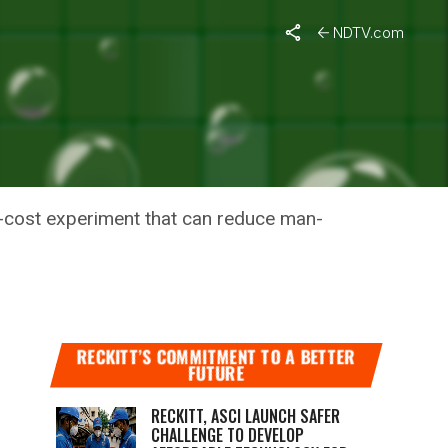
NDTV.com
AMPAIGN,
w-cost experiment that can reduce man-
RECKITT’S COMMITMENT TO A BETTER
FUTURE
RECKITT, ASCI LAUNCH SAFER
CHALLENGE TO DEVELOP