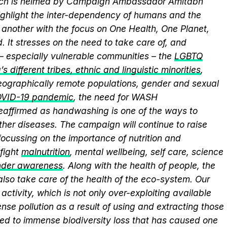
hich is helmed by Campaign Ambassador Amitabh
ghlight the inter-dependency of humans and the
another with the focus on One Health, One Planet,
 It stresses on the need to take care of, and
 – especially vulnerable communities – the
LGBTQ
s different tribes, ethnic and linguistic minorities
,
 geographically remote populations, gender and sexual
VID-19 pandemic
, the need for WASH
 reaffirmed as handwashing is one of the ways to
ther diseases. The campaign will continue to raise
ocussing on the importance of nutrition and
fight
malnutrition
, mental wellbeing, self care, science
nder awareness
. Along with the health of people, the
lso take care of the health of the eco-system. Our
activity, which is not only over-exploiting available
se pollution as a result of using and extracting those
ed to immense biodiversity loss that has caused one