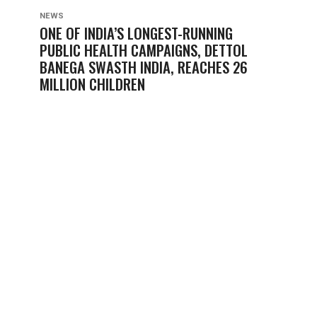
NEWS
ONE OF INDIA’S LONGEST-RUNNING
PUBLIC HEALTH CAMPAIGNS, DETTOL
BANEGA SWASTH INDIA, REACHES 26
MILLION CHILDREN