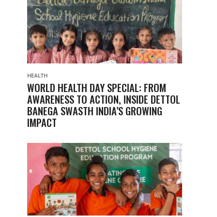
HEALTH
WORLD HEALTH DAY SPECIAL: FROM
AWARENESS TO ACTION, INSIDE DETTOL
BANEGA SWASTH INDIA’S GROWING
IMPACT