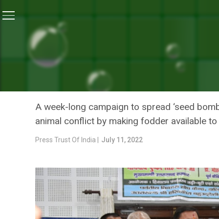
Home
/
News
/
Uttarakhand CM Kicks Off ‘Seed Bomb
NEWS
UTTARAKHAND CM KICKS O
SAYS IT CAN REDUCE MAN
A week-long campaign to spread ‘seed bomb’ 
animal conflict by making fodder available to 
Press Trust Of India |
July 11, 2022