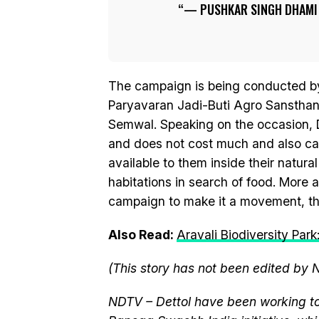
— PUSHKAR SINGH DHAM
The campaign is being conducted by
Paryavaran Jadi-Buti Agro Sansthan,
Semwal. Speaking on the occasion, Dh
and does not cost much and also ca
available to them inside their natura
habitations in search of food. More
campaign to make it a movement, the
Also Read:
Aravali Biodiversity Par
(This story has not been edited by 
NDTV – Dettol have been working to