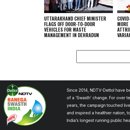
UTTARAKHAND CHIEF MINISTER
COVID
FLAGS OFF DOOR-TO-DOOR
MORE 
VEHICLES FOR WASTE
ATTRI
MANAGEMENT IN DEHRADUN
VARIAN
Since 2014, NDTV-Dettol have be
of a ‘Swasth’ change. For over t
years, the campaign touched liv
and inspired a healthier nation, 
India’s longest running public he