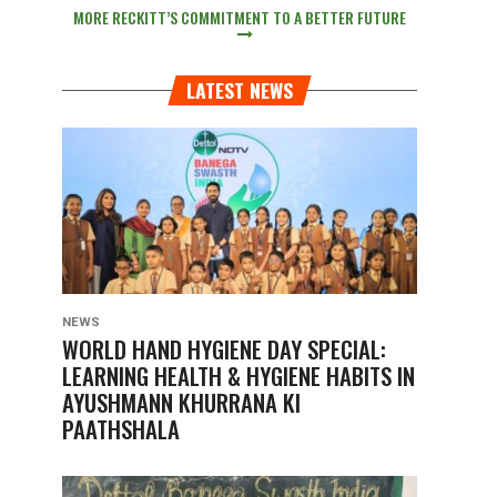
MORE RECKITT’S COMMITMENT TO A BETTER FUTURE
LATEST NEWS
NEWS
WORLD HAND HYGIENE DAY SPECIAL:
LEARNING HEALTH & HYGIENE HABITS IN
AYUSHMANN KHURRANA KI
PAATHSHALA