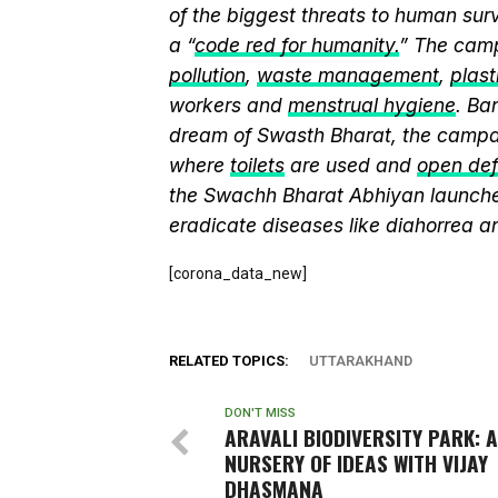
of the biggest threats to human sur
a “
code red for humanity.
” The camp
pollution
,
waste management
,
plast
workers and
menstrual hygiene
. Ba
dream of Swasth Bharat, the campai
where
toilets
are used and
open def
the Swachh Bharat Abhiyan launch
eradicate diseases like diahorrea 
[corona_data_new]
RELATED TOPICS:
UTTARAKHAND
DON'T MISS
ARAVALI BIODIVERSITY PARK: A
NURSERY OF IDEAS WITH VIJAY
DHASMANA