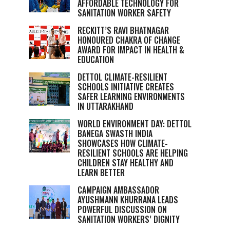
AFFORDABLE TECHNOLOGY FOR
SANITATION WORKER SAFETY
RECKITT’S RAVI BHATNAGAR
HONOURED CHAKRA OF CHANGE
AWARD FOR IMPACT IN HEALTH &
EDUCATION
DETTOL CLIMATE-RESILIENT
SCHOOLS INITIATIVE CREATES
SAFER LEARNING ENVIRONMENTS
IN UTTARAKHAND
WORLD ENVIRONMENT DAY: DETTOL
BANEGA SWASTH INDIA
SHOWCASES HOW CLIMATE-
RESILIENT SCHOOLS ARE HELPING
CHILDREN STAY HEALTHY AND
LEARN BETTER
CAMPAIGN AMBASSADOR
AYUSHMANN KHURRANA LEADS
POWERFUL DISCUSSION ON
SANITATION WORKERS’ DIGNITY