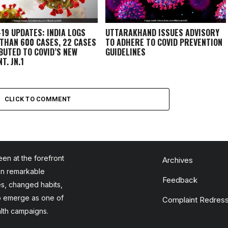
-19 UPDATES: INDIA LOGS
UTTARAKHAND ISSUES ADVISORY
THAN 600 CASES, 22 CASES
TO ADHERE TO COVID PREVENTION
BUTED TO COVID’S NEW
GUIDELINES
T, JN.1
CLICK TO COMMENT
en at the forefront
Archives
en remarkable
Feedback
es, changed habits,
to emerge as one of
Complaint Redress
alth campaigns.