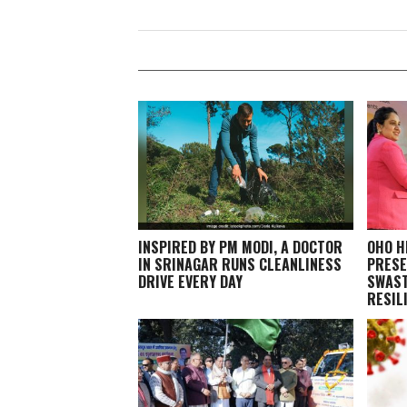
INSPIRED BY PM MODI, A DOCTOR
OHO H
IN SRINAGAR RUNS CLEANLINESS
PRESE
DRIVE EVERY DAY
SWAST
RESIL
GRAND