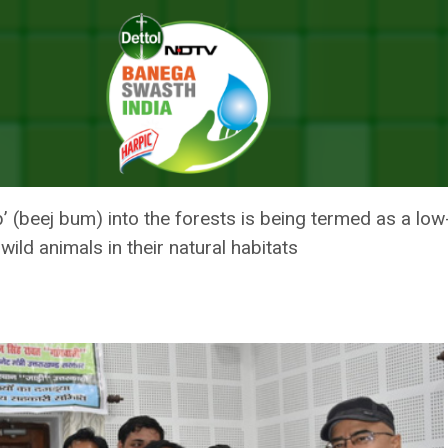
’ Spreading Campaign, Says It Can Reduce Man-Animal Conflict
FF ‘SEED BOMB’ SPREADING C
-ANIMAL CONFLICT
(beej bum) into the forests is being termed as a lo
wild animals in their natural habitats