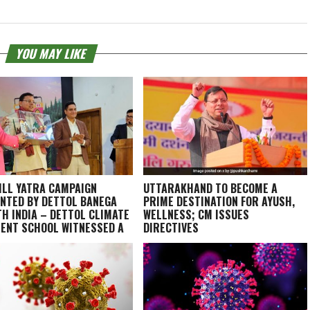
YOU MAY LIKE
ILL YATRA CAMPAIGN
UTTARAKHAND TO BECOME A
NTED BY DETTOL BANEGA
PRIME DESTINATION FOR AYUSH,
H INDIA – DETTOL CLIMATE
WELLNESS; CM ISSUES
IENT SCHOOL WITNESSED A
DIRECTIVES
 FINALE IN DEHRADUN