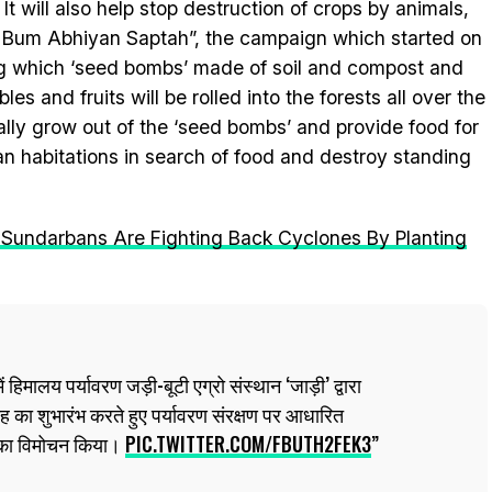
. It will also help stop destruction of crops by animals,
j Bum Abhiyan Saptah”, the campaign which started on
ring which ‘seed bombs’ made of soil and compost and
es and fruits will be rolled into the forests all over the
ually grow out of the ‘seed bombs’ and provide food for
an habitations in search of food and destroy standing
Sundarbans Are Fighting Back Cyclones By Planting
ं हिमालय पर्यावरण जड़ी-बूटी एग्रो संस्थान ‘जाड़ी’ द्वारा
का शुभारंभ करते हुए पर्यावरण संरक्षण पर आधारित
 का विमोचन किया।
PIC.TWITTER.COM/FBUTH2FEK3