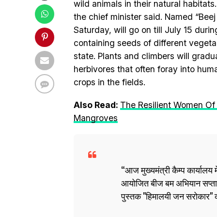
wild animals in their natural habitats
the chief minister said. Named “Bee
Saturday, will go on till July 15 du
containing seeds of different vegetabl
state. Plants and climbers will grad
herbivores that often foray into hum
crops in the fields.
Also Read:
The Resilient Women Of 
Mangroves
आज मुख्यमंत्री कैम्प कार्यालय मे
आयोजित बीज बम अभियान सप्ताह 
पुस्तक "हिमालयी जन सरोकार"