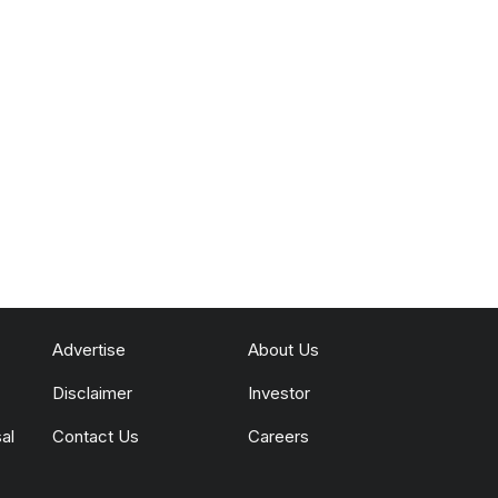
Advertise
About Us
Disclaimer
Investor
al
Contact Us
Careers