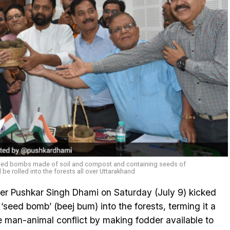
eed bombs made of soil and compost and containing seeds of
l be rolled into the forests all over Uttarakhand
er Pushkar Singh Dhami on Saturday (July 9) kicked
seed bomb’ (beej bum) into the forests, terming it a
 man-animal conflict by making fodder available to