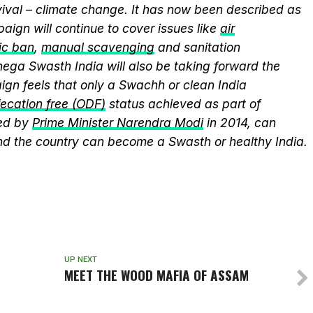
vival – climate change. It has now been described as
aign will continue to cover issues like
air
ic ban
,
manual scavenging
and sanitation
nega Swasth India will also be taking forward the
gn feels that only a Swachh or clean India
ecation free (ODF)
status achieved as part of
ed by
Prime Minister Narendra Modi
in 2014, can
and the country can become a Swasth or healthy India.
UP NEXT
MEET THE WOOD MAFIA OF ASSAM