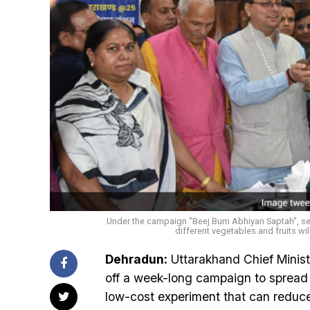
Under the campaign "Beej Bum Abhiyan Saptah", s
different vegetables and fruits wil
Dehradun:
Uttarakhand Chief Minist
off a week-long campaign to spread ‘
low-cost experiment that can reduce