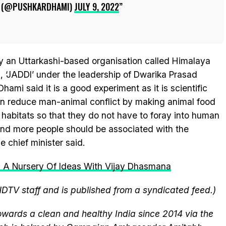
I (@PUSHKARDHAMI)
JULY 9, 2022
 an Uttarkashi-based organisation called Himalaya
 ‘JADDI’ under the leadership of Dwarika Prasad
ami said it is a good experiment as it is scientific
n reduce man-animal conflict by making animal food
l habitats so that they do not have to foray into human
 and more people should be associated with the
 chief minister said.
k: A Nursery Of Ideas With Vijay Dhasmana
NDTV staff and is published from a syndicated feed.)
wards a clean and healthy India since 2014 via the