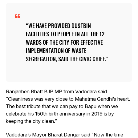
WE HAVE PROVIDED DUSTBIN
FACILITIES TO PEOPLE IN ALL THE 12
WARDS OF THE CITY FOR EFFECTIVE
IMPLEMENTATION OF WASTE
SEGREGATION, SAID THE CIVIC CHIEF.
Ranjanben Bhatt BJP MP from Vadodara said
“Cleanliness was very close to Mahatma Gandhi’s heart.
The best tribute that we can pay to Bapu when we
celebrate his 150th birth anniversary in 2019 is by
keeping the city clean.”
Vadodara’s Mayor Bharat Dangar said “Now the time