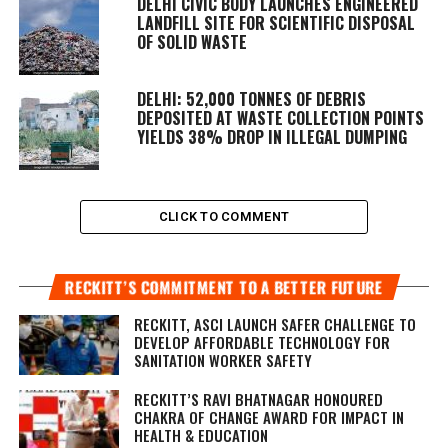
DELHI CIVIC BODY LAUNCHES ENGINEERED
LANDFILL SITE FOR SCIENTIFIC DISPOSAL
OF SOLID WASTE
DELHI: 52,000 TONNES OF DEBRIS
DEPOSITED AT WASTE COLLECTION POINTS
YIELDS 38% DROP IN ILLEGAL DUMPING
CLICK TO COMMENT
RECKITT’S COMMITMENT TO A BETTER FUTURE
RECKITT, ASCI LAUNCH SAFER CHALLENGE TO
DEVELOP AFFORDABLE TECHNOLOGY FOR
SANITATION WORKER SAFETY
RECKITT’S RAVI BHATNAGAR HONOURED
CHAKRA OF CHANGE AWARD FOR IMPACT IN
HEALTH & EDUCATION