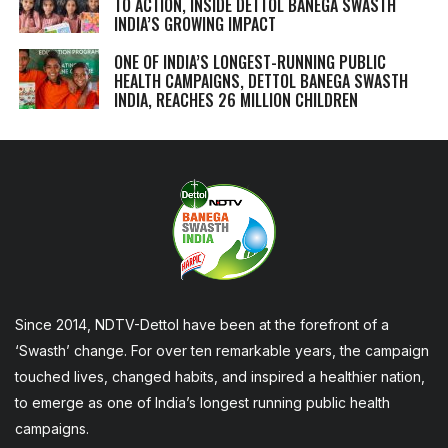
TO ACTION, INSIDE DETTOL BANEGA SWASTH
INDIA’S GROWING IMPACT
ONE OF INDIA’S LONGEST-RUNNING PUBLIC
HEALTH CAMPAIGNS, DETTOL BANEGA SWASTH
INDIA, REACHES 26 MILLION CHILDREN
Since 2014, NDTV-Dettol have been at the forefront of a
‘Swasth’ change. For over ten remarkable years, the campaign
touched lives, changed habits, and inspired a healthier nation,
to emerge as one of India’s longest running public health
campaigns.