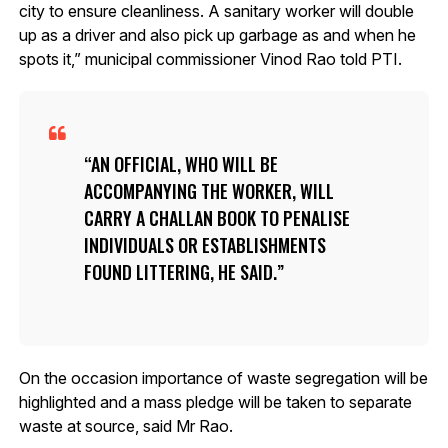
city to ensure cleanliness. A sanitary worker will double
up as a driver and also pick up garbage as and when he
spots it,” municipal commissioner Vinod Rao told PTI.
AN OFFICIAL, WHO WILL BE
ACCOMPANYING THE WORKER, WILL
CARRY A CHALLAN BOOK TO PENALISE
INDIVIDUALS OR ESTABLISHMENTS
FOUND LITTERING, HE SAID.
On the occasion importance of waste segregation will be
highlighted and a mass pledge will be taken to separate
waste at source, said Mr Rao.