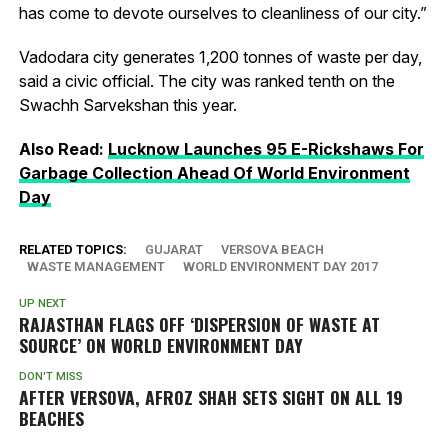
has come to devote ourselves to cleanliness of our city.”
Vadodara city generates 1,200 tonnes of waste per day,
said a civic official. The city was ranked tenth on the
Swachh Sarvekshan this year.
Also Read:
Lucknow Launches 95 E-Rickshaws For
Garbage Collection Ahead Of World Environment
Day
RELATED TOPICS:
GUJARAT
VERSOVA BEACH
WASTE MANAGEMENT
WORLD ENVIRONMENT DAY 2017
UP NEXT
RAJASTHAN FLAGS OFF ‘DISPERSION OF WASTE AT
SOURCE’ ON WORLD ENVIRONMENT DAY
DON'T MISS
AFTER VERSOVA, AFROZ SHAH SETS SIGHT ON ALL 19
BEACHES