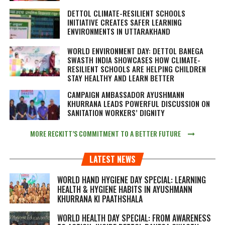
DETTOL CLIMATE-RESILIENT SCHOOLS
INITIATIVE CREATES SAFER LEARNING
ENVIRONMENTS IN UTTARAKHAND
WORLD ENVIRONMENT DAY: DETTOL BANEGA
SWASTH INDIA SHOWCASES HOW CLIMATE-
RESILIENT SCHOOLS ARE HELPING CHILDREN
STAY HEALTHY AND LEARN BETTER
CAMPAIGN AMBASSADOR AYUSHMANN
KHURRANA LEADS POWERFUL DISCUSSION ON
SANITATION WORKERS’ DIGNITY
MORE RECKITT’S COMMITMENT TO A BETTER FUTURE
LATEST NEWS
WORLD HAND HYGIENE DAY SPECIAL: LEARNING
HEALTH & HYGIENE HABITS IN
AYUSHMANN
KHURRANA KI PAATHSHALA
WORLD HEALTH DAY SPECIAL: FROM AWARENESS