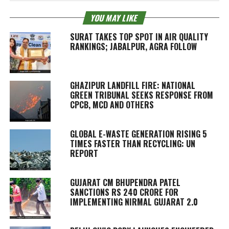
YOU MAY LIKE
SURAT TAKES TOP SPOT IN AIR QUALITY
RANKINGS; JABALPUR, AGRA FOLLOW
GHAZIPUR LANDFILL FIRE: NATIONAL
GREEN TRIBUNAL SEEKS RESPONSE FROM
CPCB, MCD AND OTHERS
GLOBAL E-WASTE GENERATION RISING 5
TIMES FASTER THAN RECYCLING: UN
REPORT
GUJARAT CM BHUPENDRA PATEL
SANCTIONS RS 240 CRORE FOR
IMPLEMENTING NIRMAL GUJARAT 2.0