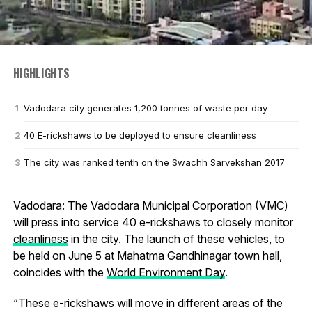
HIGHLIGHTS
Vadodara city generates 1,200 tonnes of waste per day
40 E-rickshaws to be deployed to ensure cleanliness
The city was ranked tenth on the Swachh Sarvekshan 2017
Vadodara: The Vadodara Municipal Corporation (VMC)
will press into service 40 e-rickshaws to closely monitor
cleanliness
in the city. The launch of these vehicles, to
be held on June 5 at Mahatma Gandhinagar town hall,
coincides with the
World Environment Day
.
“These e-rickshaws will move in different areas of the