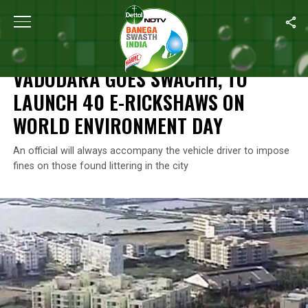
Home
/
World Environment Day
/
Vadodara Goes Swachh, To Lau
WORLD ENVIRONMENT DAY
VADODARA GOES SWACHH, TO
LAUNCH 40 E-RICKSHAWS ON
WORLD ENVIRONMENT DAY
An official will always accompany the vehicle driver to impose
fines on those found littering in the city