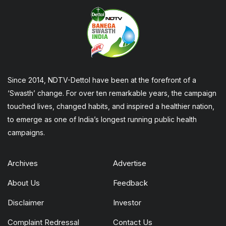
Since 2014, NDTV-Dettol have been at the forefront of a
‘Swasth’ change. For over ten remarkable years, the campaign
touched lives, changed habits, and inspired a healthier nation,
to emerge as one of India’s longest running public health
campaigns.
Archives
Advertise
About Us
Feedback
Disclaimer
Investor
Complaint Redressal
Contact Us