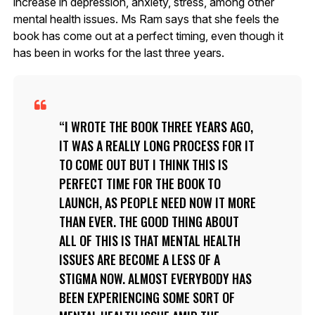
increase in depression, anxiety, stress, among other
mental health issues. Ms Ram says that she feels the
book has come out at a perfect timing, even though it
has been in works for the last three years.
I WROTE THE BOOK THREE YEARS AGO,
IT WAS A REALLY LONG PROCESS FOR IT
TO COME OUT BUT I THINK THIS IS
PERFECT TIME FOR THE BOOK TO
LAUNCH, AS PEOPLE NEED NOW IT MORE
THAN EVER. THE GOOD THING ABOUT
ALL OF THIS IS THAT MENTAL HEALTH
ISSUES ARE BECOME A LESS OF A
STIGMA NOW. ALMOST EVERYBODY HAS
BEEN EXPERIENCING SOME SORT OF