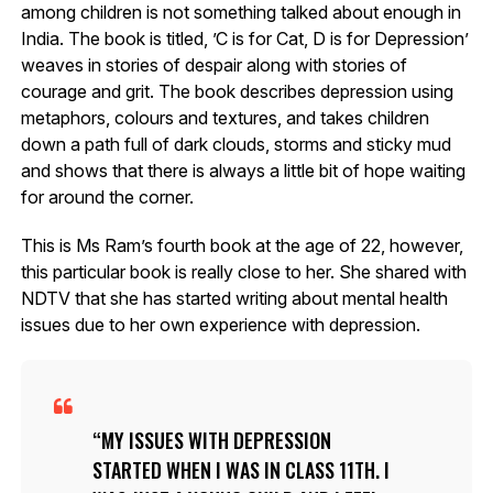
among children is not something talked about enough in
India. The book is titled, ’C is for Cat, D is for Depression’
weaves in stories of despair along with stories of
courage and grit. The book describes depression using
metaphors, colours and textures, and takes children
down a path full of dark clouds, storms and sticky mud
and shows that there is always a little bit of hope waiting
for around the corner.
This is Ms Ram’s fourth book at the age of 22, however,
this particular book is really close to her. She shared with
NDTV that she has started writing about mental health
issues due to her own experience with depression.
MY ISSUES WITH DEPRESSION
STARTED WHEN I WAS IN CLASS 11TH. I