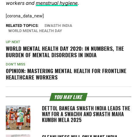
workers and
menstrual hygiene
.
[corona_data_new]
RELATED TOPICS:
SWASTH INDIA
WORLD MENTAL HEALTH DAY
UP NEXT
WORLD MENTAL HEALTH DAY 2020: IN NUMBERS, THE
BURDEN OF MENTAL DISORDERS IN INDIA
DON'T MISS
OPINION: MASTERING MENTAL HEALTH FOR FRONTLINE
HEALTHCARE WORKERS
YOU MAY LIKE
DETTOL BANEGA SWASTH INDIA LEADS THE
WAY FOR A SWACHH AND SWASTH MAHA
KUMBH MELA 2025