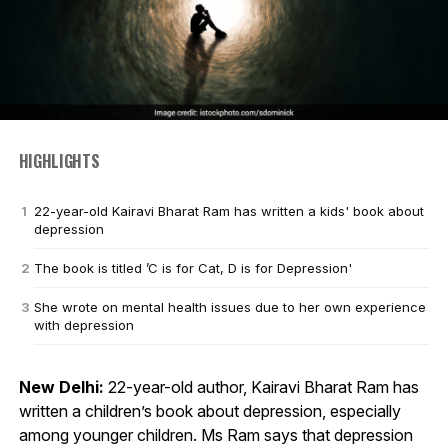
HIGHLIGHTS
22-year-old Kairavi Bharat Ram has written a kids' book about
depression
The book is titled ’C is for Cat, D is for Depression'
She wrote on mental health issues due to her own experience
with depression
New Delhi:
22-year-old author, Kairavi Bharat Ram has
written a children’s book about depression, especially
among younger children. Ms Ram says that depression