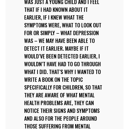
WAS JUST A YOUNG CHILD AND I FEEL
THAT IF I HAD KNOWN ABOUT IT
EARLIER, IF I KNEW WHAT THE
SYMPTOMS WERE, WHAT TO LOOK OUT
FOR OR SIMPLY – WHAT DEPRESSION
WAS – WE MAY HAVE BEEN ABLE TO
DETECT IT EARLIER. MAYBE IF IT
WOULD’VE BEEN DETECTED EARLIER, I
WOULDN’T HAVE HAD TO GO THROUGH
WHAT I DID. THAT’S WHY I WANTED TO
WRITE A BOOK ON THE TOPIC
SPECIFICALLY FOR CHILDREN, SO THAT
THEY ARE AWARE OF WHAT MENTAL
HEALTH PROBLEMS ARE, THEY CAN
NOTICE THEIR SIGNS AND SYMPTOMS
AND ALSO FOR THE PEOPLE AROUND
THOSE SUFFERING FROM MENTAL