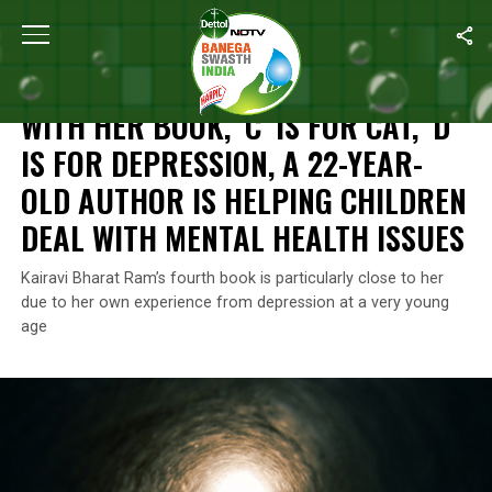
Home
/
Mental Health
/
With Her Book, ’C’ Is For Cat, ‘D’ Is For 
MENTAL HEALTH
WITH HER BOOK, ’C’ IS FOR CAT, ‘D’
IS FOR DEPRESSION, A 22-YEAR-
OLD AUTHOR IS HELPING CHILDREN
DEAL WITH MENTAL HEALTH ISSUES
Kairavi Bharat Ram’s fourth book is particularly close to her
due to her own experience from depression at a very young
age