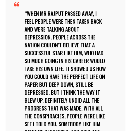
WHEN MR RAJPUT PASSED AWAY, I
FEEL PEOPLE WERE THEN TAKEN BACK
AND WERE TALKING ABOUT
DEPRESSION. PEOPLE ACROSS THE
NATION COULDN’T BELIEVE THAT A
SUCCESSFUL STAR LIKE HIM, WHO HAD
SO MUCH GOING IN HIS CAREER WOULD
TAKE HIS OWN LIFE. IT SHOWED US HOW
YOU COULD HAVE THE PERFECT LIFE ON
PAPER BUT DEEP DOWN, STILL BE
DEPRESSED. BUT I THINK THE WAY IT
BLEW UP, DEFINITELY UNDID ALL THE
PROGRESS THAT WAS MADE. WITH ALL
THE CONSPIRACIES, PEOPLE WERE LIKE
SEE I TOLD YOU, SOMEBODY LIKE HIM