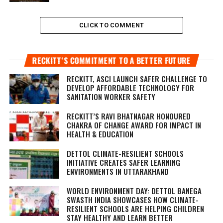
CLICK TO COMMENT
RECKITT’S COMMITMENT TO A BETTER FUTURE
RECKITT, ASCI LAUNCH SAFER CHALLENGE TO
DEVELOP AFFORDABLE TECHNOLOGY FOR
SANITATION WORKER SAFETY
RECKITT’S RAVI BHATNAGAR HONOURED
CHAKRA OF CHANGE AWARD FOR IMPACT IN
HEALTH & EDUCATION
DETTOL CLIMATE-RESILIENT SCHOOLS
INITIATIVE CREATES SAFER LEARNING
ENVIRONMENTS IN UTTARAKHAND
WORLD ENVIRONMENT DAY: DETTOL BANEGA
SWASTH INDIA SHOWCASES HOW CLIMATE-
RESILIENT SCHOOLS ARE HELPING CHILDREN
STAY HEALTHY AND LEARN BETTER