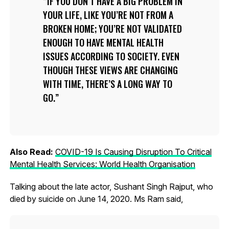
IF YOU DON’T HAVE A BIG PROBLEM IN
YOUR LIFE, LIKE YOU’RE NOT FROM A
BROKEN HOME; YOU’RE NOT VALIDATED
ENOUGH TO HAVE MENTAL HEALTH
ISSUES ACCORDING TO SOCIETY. EVEN
THOUGH THESE VIEWS ARE CHANGING
WITH TIME, THERE’S A LONG WAY TO
GO.
Also Read:
COVID-19 Is Causing Disruption To Critical
Mental Health Services: World Health Organisation
Talking about the late actor, Sushant Singh Rajput, who
died by suicide on June 14, 2020. Ms Ram said,