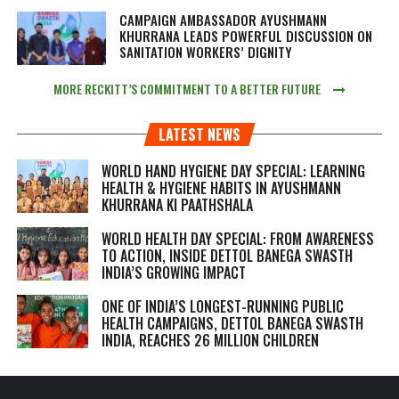
CAMPAIGN AMBASSADOR AYUSHMANN
KHURRANA LEADS POWERFUL DISCUSSION ON
SANITATION WORKERS’ DIGNITY
MORE RECKITT’S COMMITMENT TO A BETTER FUTURE
LATEST NEWS
WORLD HAND HYGIENE DAY SPECIAL: LEARNING
HEALTH & HYGIENE HABITS IN
AYUSHMANN
KHURRANA KI PAATHSHALA
WORLD HEALTH DAY SPECIAL: FROM AWARENESS
TO ACTION, INSIDE DETTOL BANEGA SWASTH
INDIA’S GROWING IMPACT
ONE OF INDIA’S LONGEST-RUNNING PUBLIC
HEALTH CAMPAIGNS, DETTOL BANEGA SWASTH
INDIA, REACHES 26 MILLION CHILDREN