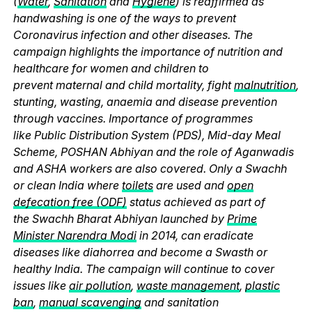
(
Water
,
Sanitation
and
Hygiene
) is reaffirmed as
handwashing is one of the ways to prevent
Coronavirus infection and other diseases. The
campaign highlights the importance of nutrition and
healthcare for women and children to
prevent maternal and child mortality, fight
malnutrition
,
stunting, wasting, anaemia and disease prevention
through vaccines. Importance of programmes
like Public Distribution System (PDS), Mid-day Meal
Scheme, POSHAN Abhiyan and the role of Aganwadis
and ASHA workers are also covered. Only a Swachh
or clean India where
toilets
are used and
open
defecation free (ODF)
status achieved as part of
the Swachh Bharat Abhiyan launched by
Prime
Minister Narendra Modi
in 2014, can eradicate
diseases like diahorrea and become a Swasth or
healthy India. The campaign will continue to cover
issues like
air pollution
,
waste management
,
plastic
ban
,
manual scavenging
and sanitation