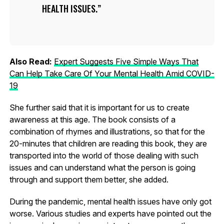
HEALTH ISSUES.
Also Read:
Expert Suggests Five Simple Ways That
Can Help Take Care Of Your Mental Health Amid COVID-
19
She further said that it is important for us to create
awareness at this age. The book consists of a
combination of rhymes and illustrations, so that for the
20-minutes that children are reading this book, they are
transported into the world of those dealing with such
issues and can understand what the person is going
through and support them better, she added.
During the pandemic, mental health issues have only got
worse. Various studies and experts have pointed out the