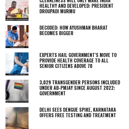
CLEANLINESS WILL ONLY MAKE INDIA
HEALTHY AND DEVELOPED: PRESIDENT
DROUPADI MURMU
DECODED: HOW AYUSHMAN BHARAT
BECOMES BIGGER
EXPERTS HAIL GOVERNMENT’S MOVE TO
PROVIDE HEALTH COVERAGE TO ALL
SENIOR CITIZENS ABOVE 70
3,029 TRANSGENDER PERSONS INCLUDED
UNDER AB-PMJAY SINCE AUGUST 2022:
GOVERNMENT
DELHI SEES DENGUE SPIKE, KARNATAKA
OFFERS FREE TESTING AND TREATMENT