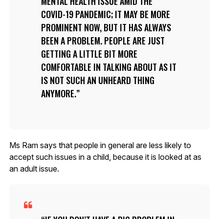
MENTAL HEALTH ISSUE AMID THE
COVID-19 PANDEMIC; IT MAY BE MORE
PROMINENT NOW, BUT IT HAS ALWAYS
BEEN A PROBLEM. PEOPLE ARE JUST
GETTING A LITTLE BIT MORE
COMFORTABLE IN TALKING ABOUT AS IT
IS NOT SUCH AN UNHEARD THING
ANYMORE.
Ms Ram says that people in general are less likely to
accept such issues in a child, because it is looked at as
an adult issue.