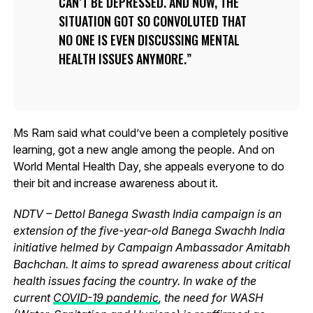
CAN’T BE DEPRESSED. AND NOW, THE
SITUATION GOT SO CONVOLUTED THAT
NO ONE IS EVEN DISCUSSING MENTAL
HEALTH ISSUES ANYMORE.
Ms Ram said what could’ve been a completely positive
learning, got a new angle among the people. And on
World Mental Health Day, she appeals everyone to do
their bit and increase awareness about it.
NDTV – Dettol Banega Swasth India campaign is an
extension of the five-year-old Banega Swachh India
initiative helmed by Campaign Ambassador Amitabh
Bachchan. It aims to spread awareness about critical
health issues facing the country. In wake of the
current
COVID-19 pandemic
, the need for WASH