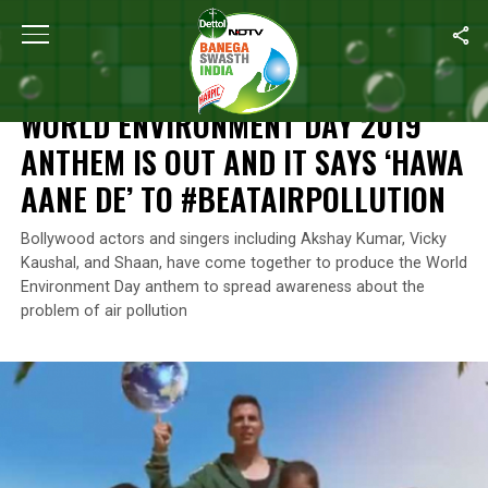
Home
/
News
/
World Environment Day 2019 Anthem Is Out And It
NEWS
WORLD ENVIRONMENT DAY 2019
ANTHEM IS OUT AND IT SAYS ‘HAWA
AANE DE’ TO #BEATAIRPOLLUTION
Bollywood actors and singers including Akshay Kumar, Vicky
Kaushal, and Shaan, have come together to produce the World
Environment Day anthem to spread awareness about the
problem of air pollution