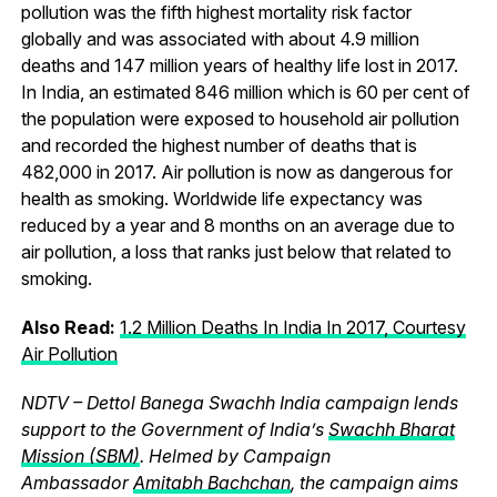
pollution was the fifth highest mortality risk factor
globally and was associated with about 4.9 million
deaths and 147 million years of healthy life lost in 2017.
In India, an estimated 846 million which is 60 per cent of
the population were exposed to household air pollution
and recorded the highest number of deaths that is
482,000 in 2017. Air pollution is now as dangerous for
health as smoking. Worldwide life expectancy was
reduced by a year and 8 months on an average due to
air pollution, a loss that ranks just below that related to
smoking.
Also Read:
1.2 Million Deaths In India In 2017, Courtesy
Air Pollution
NDTV – Dettol Banega Swachh India campaign lends
support to the Government of India’s
Swachh Bharat
Mission (SBM)
. Helmed by Campaign
Ambassador
Amitabh Bachchan
, the campaign aims