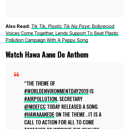
Also Read:
Tik Tik, Plastic Tik Na Paye
: Bollywood
Voices Come Together, Lends Support To Beat Plastic
Pollution Campaign With A Peppy Song
Watch Hawa Aane De Anthem
THE THEME OF
#WORLDENVIRONMENTDAY2019
IS
#AIRPOLLUTION
. SECRETARY
@MOEFCC
TODAY RELEASED A SONG
#HAWAAANEDE
ON THE THEME . IT IS A
CALL TO ACTION FOR ALL TO COME