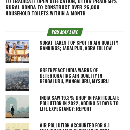
TO ERADICATE OPEN DEFECATION, UTTAR PRADESH’S
RURAL GONDA TO CONSTRUCT OVER 26,000
HOUSEHOLD TOILETS WITHIN A MONTH
YOU MAY LIKE
SURAT TAKES TOP SPOT IN AIR QUALITY
RANKINGS; JABALPUR, AGRA FOLLOW
GREENPEACE INDIA WARNS OF
DETERIORATING AIR QUALITY IN
BENGALURU, MANGALURU, MYSURU
INDIA SAW 19.3% DROP IN PARTICULATE
POLLUTION IN 2022, ADDING 51 DAYS TO
LIFE EXPECTANCY: REPORT
AIR POLLUTION ACCOUNTED FOR 8.1