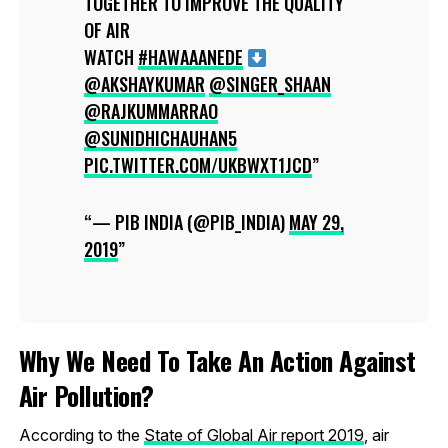
TOGETHER TO IMPROVE THE QUALITY
OF AIR
WATCH
#HAWAAANEDE
@AKSHAYKUMAR
@SINGER_SHAAN
@RAJKUMMARRAO
@SUNIDHICHAUHAN5
PIC.TWITTER.COM/UKBWXT1JCD
— PIB INDIA (@PIB_INDIA)
MAY 29,
2019
Why We Need To Take An Action Against
Air Pollution?
According to the
State of Global Air report 2019
, air