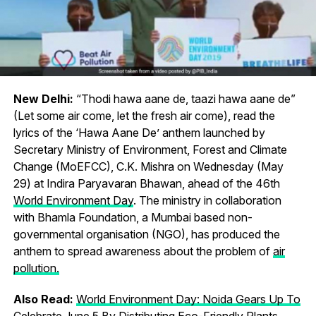
New Delhi:
“Thodi hawa aane de, taazi hawa aane de”
(Let some air come, let the fresh air come), read the
lyrics of the ‘Hawa Aane De’ anthem launched by
Secretary Ministry of Environment, Forest and Climate
Change (MoEFCC), C.K. Mishra on Wednesday (May
29) at Indira Paryavaran Bhawan, ahead of the 46th
World Environment Day
. The ministry in collaboration
with Bhamla Foundation, a Mumbai based non-
governmental organisation (NGO), has produced the
anthem to spread awareness about the problem of
air
pollution.
Also Read:
World Environment Day: Noida Gears Up To
Celebrate June 5 By Distributing Eco-Friendly Plants