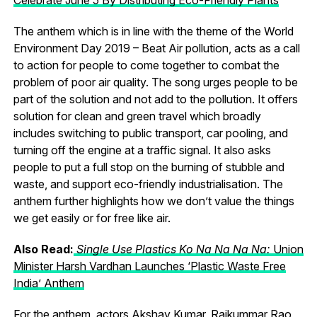
The anthem which is in line with the theme of the World
Environment Day 2019 – Beat Air pollution, acts as a call
to action for people to come together to combat the
problem of poor air quality. The song urges people to be
part of the solution and not add to the pollution. It offers
solution for clean and green travel which broadly
includes switching to public transport, car pooling, and
turning off the engine at a traffic signal. It also asks
people to put a full stop on the burning of stubble and
waste, and support eco-friendly industrialisation. The
anthem further highlights how we don’t value the things
we get easily or for free like air.
Also Read:
Single Use Plastics Ko Na Na Na Na:
Union
Minister Harsh Vardhan Launches ‘Plastic Waste Free
India’ Anthem
For the anthem, actors Akshay Kumar, Rajkummar Rao,