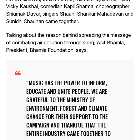
Vicky Kaushal, comedian Kapil Sharma, choreographer
Shiamak Davar, singers Shaan, Shankar Mahadevan and
Sunidhi Chauhan came together.
Talking about the reason behind spreading the message
of combating air pollution through song, Asif Bhamla,
President, Bhamla Foundation, says,
MUSIC HAS THE POWER TO INFORM,
EDUCATE AND UNITE PEOPLE. WE ARE
GRATEFUL TO THE MINISTRY OF
ENVIRONMENT, FOREST AND CLIMATE
CHANGE FOR THEIR SUPPORT TO THE
CAMPAIGN AND THANKFUL THAT THE
ENTIRE INDUSTRY CAME TOGETHER TO