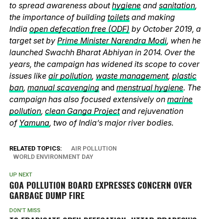
to spread awareness about
hygiene
and
sanitation
,
the importance of building
toilets
and making
India
open defecation free (ODF)
by October 2019, a
target set by
Prime Minister Narendra Modi
, when he
launched Swachh Bharat Abhiyan in 2014. Over the
years, the campaign has widened its scope to cover
issues like
air pollution
,
waste management
,
plastic
ban
,
manual scavenging
and
menstrual hygiene
. The
campaign has also focused extensively on
marine
pollution
,
clean Ganga Project
and rejuvenation
of
Yamuna
, two of India’s major river bodies.
RELATED TOPICS:
AIR POLLUTION
WORLD ENVIRONMENT DAY
UP NEXT
GOA POLLUTION BOARD EXPRESSES CONCERN OVER
GARBAGE DUMP FIRE
DON'T MISS