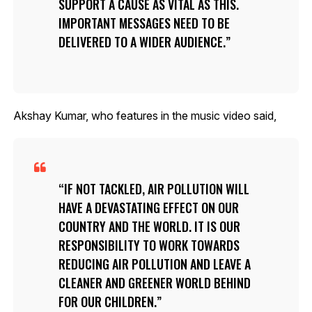
SUPPORT A CAUSE AS VITAL AS THIS.
IMPORTANT MESSAGES NEED TO BE
DELIVERED TO A WIDER AUDIENCE.
Akshay Kumar, who features in the music video said,
IF NOT TACKLED, AIR POLLUTION WILL
HAVE A DEVASTATING EFFECT ON OUR
COUNTRY AND THE WORLD. IT IS OUR
RESPONSIBILITY TO WORK TOWARDS
REDUCING AIR POLLUTION AND LEAVE A
CLEANER AND GREENER WORLD BEHIND
FOR OUR CHILDREN.