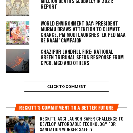
MILLION DEATHS GLOBALLY IN 2021:
REPORT
WORLD ENVIRONMENT DAY: PRESIDENT
MURMU DRAWS ATTENTION TO CLIMATE
CHANGE, PM MODI LAUNCHES ‘EK PED MAA
KE NAAM’ CAMPAIGN
GHAZIPUR LANDFILL FIRE: NATIONAL
GREEN TRIBUNAL SEEKS RESPONSE FROM
CPCB, MCD AND OTHERS
CLICK TO COMMENT
RECKITT’S COMMITMENT TO A BETTER FUTURE
RECKITT, ASCI LAUNCH SAFER CHALLENGE TO
DEVELOP AFFORDABLE TECHNOLOGY FOR
SANITATION WORKER SAFETY