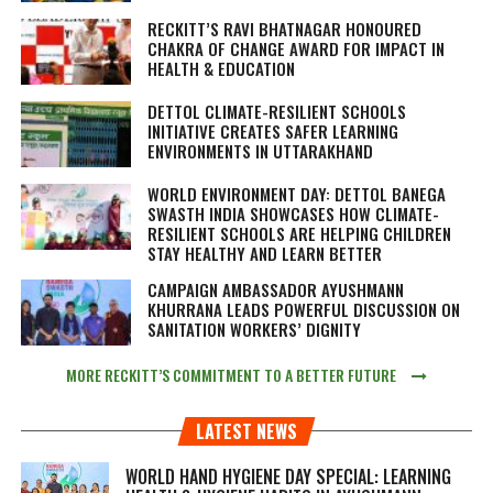
RECKITT’S RAVI BHATNAGAR HONOURED
CHAKRA OF CHANGE AWARD FOR IMPACT IN
HEALTH & EDUCATION
DETTOL CLIMATE-RESILIENT SCHOOLS
INITIATIVE CREATES SAFER LEARNING
ENVIRONMENTS IN UTTARAKHAND
WORLD ENVIRONMENT DAY: DETTOL BANEGA
SWASTH INDIA SHOWCASES HOW CLIMATE-
RESILIENT SCHOOLS ARE HELPING CHILDREN
STAY HEALTHY AND LEARN BETTER
CAMPAIGN AMBASSADOR AYUSHMANN
KHURRANA LEADS POWERFUL DISCUSSION ON
SANITATION WORKERS’ DIGNITY
MORE RECKITT’S COMMITMENT TO A BETTER FUTURE
LATEST NEWS
WORLD HAND HYGIENE DAY SPECIAL: LEARNING