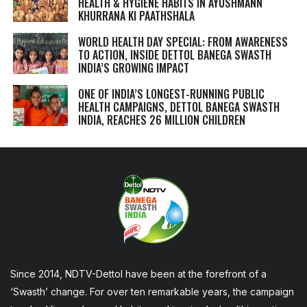
HEALTH & HYGIENE HABITS IN
AYUSHMANN
KHURRANA KI PAATHSHALA
WORLD HEALTH DAY SPECIAL: FROM AWARENESS
TO ACTION, INSIDE DETTOL BANEGA SWASTH
INDIA’S GROWING IMPACT
ONE OF INDIA’S LONGEST-RUNNING PUBLIC
HEALTH CAMPAIGNS, DETTOL BANEGA SWASTH
INDIA, REACHES 26 MILLION CHILDREN
Since 2014, NDTV-Dettol have been at the forefront of a
‘Swasth’ change. For over ten remarkable years, the campaign