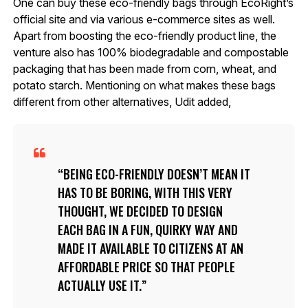
One can buy these eco-friendly bags through EcoRight’s
official site and via various e-commerce sites as well.
Apart from boosting the eco-friendly product line, the
venture also has 100% biodegradable and compostable
packaging that has been made from corn, wheat, and
potato starch. Mentioning on what makes these bags
different from other alternatives, Udit added,
BEING ECO-FRIENDLY DOESN’T MEAN IT
HAS TO BE BORING, WITH THIS VERY
THOUGHT, WE DECIDED TO DESIGN
EACH BAG IN A FUN, QUIRKY WAY AND
MADE IT AVAILABLE TO CITIZENS AT AN
AFFORDABLE PRICE SO THAT PEOPLE
ACTUALLY USE IT.