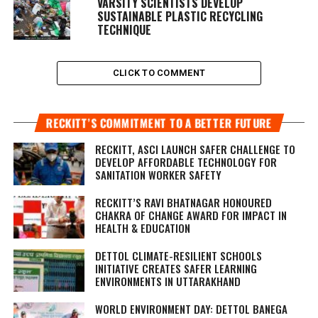
VARSITY SCIENTISTS DEVELOP
SUSTAINABLE PLASTIC RECYCLING
TECHNIQUE
CLICK TO COMMENT
RECKITT’S COMMITMENT TO A BETTER FUTURE
RECKITT, ASCI LAUNCH SAFER CHALLENGE TO
DEVELOP AFFORDABLE TECHNOLOGY FOR
SANITATION WORKER SAFETY
RECKITT’S RAVI BHATNAGAR HONOURED
CHAKRA OF CHANGE AWARD FOR IMPACT IN
HEALTH & EDUCATION
DETTOL CLIMATE-RESILIENT SCHOOLS
INITIATIVE CREATES SAFER LEARNING
ENVIRONMENTS IN UTTARAKHAND
WORLD ENVIRONMENT DAY: DETTOL BANEGA