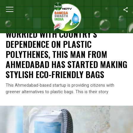
Home
/
Waste Warriors Of India
/
Worried With Country’s Depend
WASTE WARRIORS OF INDIA
WORRIED WITH COUNTRY’S
DEPENDENCE ON PLASTIC
POLYTHENES, THIS MAN FROM
AHMEDABAD HAS STARTED MAKING
STYLISH ECO-FRIENDLY BAGS
This Ahmedabad-based startup is providing citizens with
greener alternatives to plastic bags. This is their story