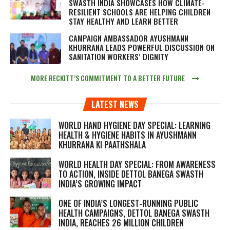
SWASTH INDIA SHOWCASES HOW CLIMATE-
RESILIENT SCHOOLS ARE HELPING CHILDREN
STAY HEALTHY AND LEARN BETTER
CAMPAIGN AMBASSADOR AYUSHMANN
KHURRANA LEADS POWERFUL DISCUSSION ON
SANITATION WORKERS’ DIGNITY
MORE RECKITT’S COMMITMENT TO A BETTER FUTURE
LATEST NEWS
WORLD HAND HYGIENE DAY SPECIAL: LEARNING
HEALTH & HYGIENE HABITS IN
AYUSHMANN
KHURRANA KI PAATHSHALA
WORLD HEALTH DAY SPECIAL: FROM AWARENESS
TO ACTION, INSIDE DETTOL BANEGA SWASTH
INDIA’S GROWING IMPACT
ONE OF INDIA’S LONGEST-RUNNING PUBLIC
HEALTH CAMPAIGNS, DETTOL BANEGA SWASTH
INDIA, REACHES 26 MILLION CHILDREN