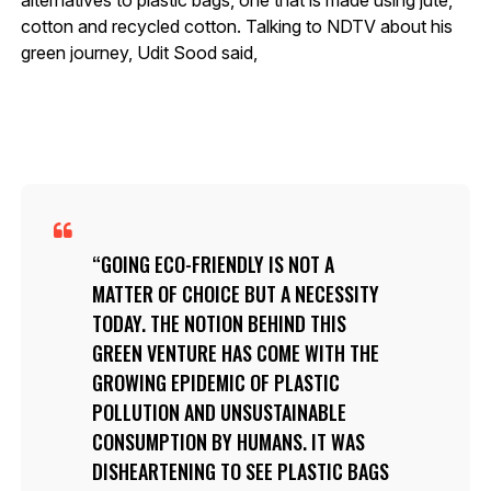
cotton and recycled cotton. Talking to NDTV about his
green journey, Udit Sood said,
GOING ECO-FRIENDLY IS NOT A
MATTER OF CHOICE BUT A NECESSITY
TODAY. THE NOTION BEHIND THIS
GREEN VENTURE HAS COME WITH THE
GROWING EPIDEMIC OF PLASTIC
POLLUTION AND UNSUSTAINABLE
CONSUMPTION BY HUMANS. IT WAS
DISHEARTENING TO SEE PLASTIC BAGS