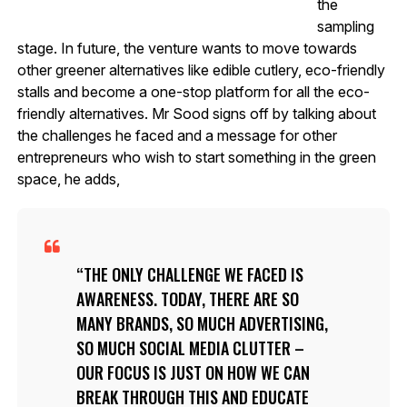
the
sampling
stage. In future, the venture wants to move towards
other greener alternatives like edible cutlery, eco-friendly
stalls and become a one-stop platform for all the eco-
friendly alternatives. Mr Sood signs off by talking about
the challenges he faced and a message for other
entrepreneurs who wish to start something in the green
space, he adds,
THE ONLY CHALLENGE WE FACED IS
AWARENESS. TODAY, THERE ARE SO
MANY BRANDS, SO MUCH ADVERTISING,
SO MUCH SOCIAL MEDIA CLUTTER –
OUR FOCUS IS JUST ON HOW WE CAN
BREAK THROUGH THIS AND EDUCATE