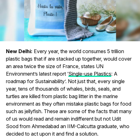
New Delhi:
Every year, the world consumes 5 trillion
plastic bags that if are stacked up together, would cover
an area twice the size of France, states UN
Environment’s latest report ‘
Single-use Plastics
: A
roadmap for Sustainability’. Not just that, every single
year, tens of thousands of whales, birds, seals, and
turtles are killed from plastic bag litter in the marine
environment as they often mistake plastic bags for food
such as jellyfish. These are some of the facts that many
of us would read and remain indifferent but not Udit
Sood from Ahmedabad an IIM-Calcutta graduate, who
decided to act upon it and find a solution.