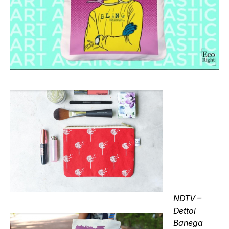
NDTV –
Dettol
Banega