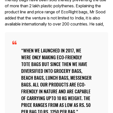
of more than 2 lakh plastic polythenes. Explaining the
product line and price range of EcoRight bags, Mr Sood
added that the venture is not limited to India, it is also
available internationally to over 200 countries. He said,
WHEN WE LAUNCHED IN 2017, WE
WERE ONLY MAKING ECO-FRIENDLY
TOTE BAGS BUT SINCE THEN WE HAVE
DIVERSIFIED INTO GROCERY BAGS,
BEACH BAGS, LUNCH BAGS, MESSENGER
BAGS. ALL OUR PRODUCTS ARE ECO-
FRIENDLY IN NATURE AND ARE CAPABLE
OF CARRYING UPTO 10 KG WEIGHT. THE
PRICE RANGES FROM AS LOW AS RS. 50
PER BAG TO RS. 1250 PER BAG.