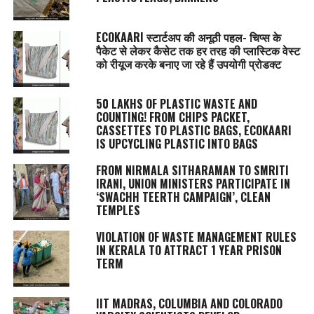
ECOKAARI स्टार्टअप की अनूठी पहल- चिप्स के
पैकेट से लेकर कैसेट तक हर तरह की प्लास्टिक वेस्ट
को रीयूज करके बनाए जा रहे हैं उपयोगी प्रोडक्ट
50 LAKHS OF PLASTIC WASTE AND
COUNTING! FROM CHIPS PACKET,
CASSETTES TO PLASTIC BAGS, ECOKAARI
IS UPCYCLING PLASTIC INTO BAGS
FROM NIRMALA SITHARAMAN TO SMRITI
IRANI, UNION MINISTERS PARTICIPATE IN
‘SWACHH TEERTH CAMPAIGN’, CLEAN
TEMPLES
VIOLATION OF WASTE MANAGEMENT RULES
IN KERALA TO ATTRACT 1 YEAR PRISON
TERM
IIT MADRAS, COLUMBIA AND COLORADO