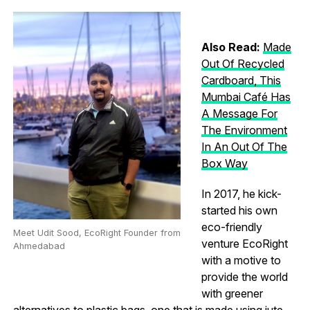
Also Read:
Made
Out Of Recycled
Cardboard, This
Mumbai Café Has
A Message For
The Environment
In An Out Of The
Box Way
In 2017, he kick-
started his own
eco-friendly
Meet Udit Sood, EcoRight Founder from
venture EcoRight
Ahmedabad
with a motive to
provide the world
with greener
alternatives to plastic bags, one that is made using jute,