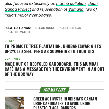
also focused extensively on
marine pollution
,
clean
Ganga Project
and rejuvenation of
Yamuna
, two of
India’s major river bodies.
RELATED TOPICS:
CLEAN INDIA
PLASTIC BAGS
PLASTIC WASTE
UP NEXT
TO PROMOTE TREE PLANTATION, BHUBANESWAR GIFTS
UPCYCLED SEED PENS AS SOUVENIRS TO TOURISTS
DON'T MISS
MADE OUT OF RECYCLED CARDBOARD, THIS MUMBAI
CAFÉ HAS A MESSAGE FOR THE ENVIRONMENT IN AN OUT
OF THE BOX WAY
YOU MAY LIKE
GREEN ACTIVISTS IN ODISHA’S GANJAM
URGE CANDIDATES TO AVOID USING
PLASTIC FLAGS, BANNERS