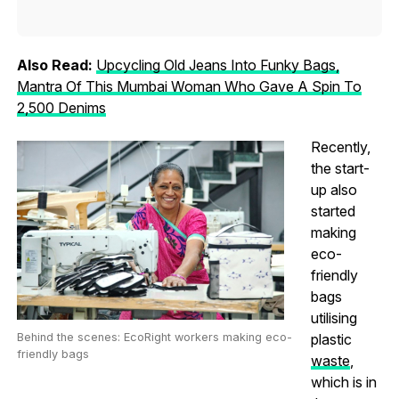
Also Read:
Upcycling Old Jeans Into Funky Bags,
Mantra Of This Mumbai Woman Who Gave A Spin To
2,500 Denims
Recently,
the start-
up also
started
making
eco-
friendly
bags
utilising
Behind the scenes: EcoRight workers making eco-
plastic
friendly bags
waste
,
which is in