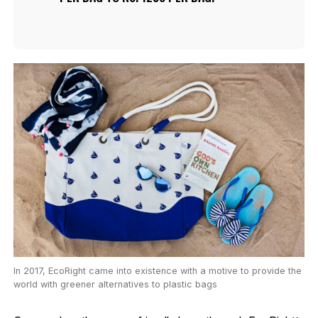
In 2017, EcoRight came into existence with a motive to provide the
world with greener alternatives to plastic bags