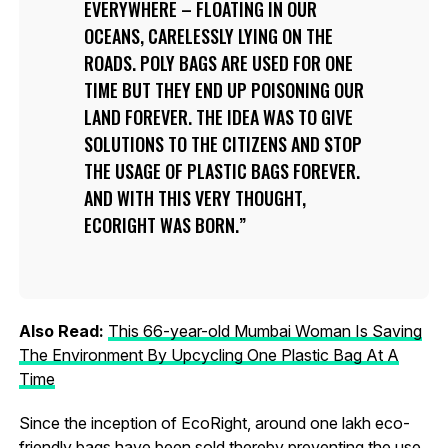
EVERYWHERE – FLOATING IN OUR
OCEANS, CARELESSLY LYING ON THE
ROADS. POLY BAGS ARE USED FOR ONE
TIME BUT THEY END UP POISONING OUR
LAND FOREVER. THE IDEA WAS TO GIVE
SOLUTIONS TO THE CITIZENS AND STOP
THE USAGE OF PLASTIC BAGS FOREVER.
AND WITH THIS VERY THOUGHT,
ECORIGHT WAS BORN.
Also Read:
This 66-year-old Mumbai Woman Is Saving
The Environment By Upcycling One Plastic Bag At A
Time
Since the inception of EcoRight, around one lakh eco-
friendly bags have been sold thereby preventing the use