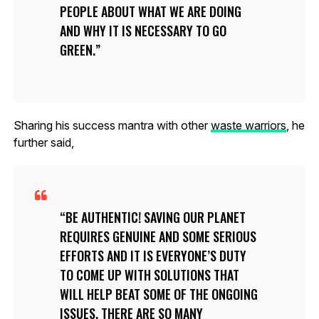
PEOPLE ABOUT WHAT WE ARE DOING
AND WHY IT IS NECESSARY TO GO
GREEN.
Sharing his success mantra with other
waste warriors
, he
further said,
BE AUTHENTIC! SAVING OUR PLANET
REQUIRES GENUINE AND SOME SERIOUS
EFFORTS AND IT IS EVERYONE’S DUTY
TO COME UP WITH SOLUTIONS THAT
WILL HELP BEAT SOME OF THE ONGOING
ISSUES. THERE ARE SO MANY