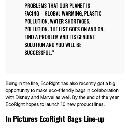
PROBLEMS THAT OUR PLANET IS
FACING – GLOBAL WARMING, PLASTIC
POLLUTION, WATER SHORTAGES,
POLLUTION. THE LIST GOES ON AND ON.
FIND A PROBLEM AND ITS GENUINE
SOLUTION AND YOU WILL BE
SUCCESSFUL.
Being in the line, EcoRight has also recently got a big
opportunity to make eco-friendly bags in collaboration
with Disney and Marvel as well. By the end of the year,
EcoRight hopes to launch 10 new product lines.
In Pictures EcoRight Bags Line-up