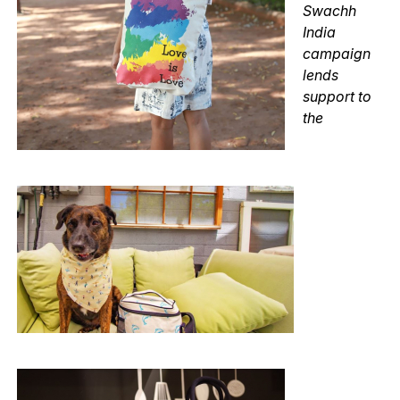
Swachh
India
campaign
lends
support to
the