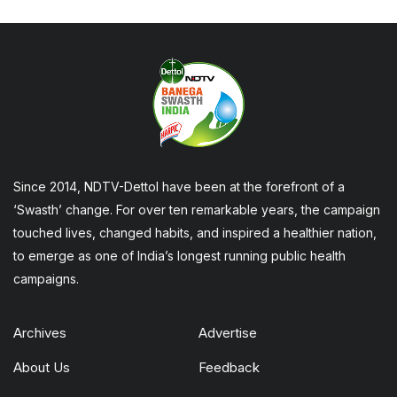
Since 2014, NDTV-Dettol have been at the forefront of a
‘Swasth’ change. For over ten remarkable years, the campaign
touched lives, changed habits, and inspired a healthier nation,
to emerge as one of India’s longest running public health
campaigns.
Archives
Advertise
About Us
Feedback