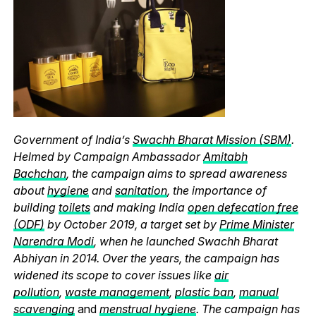
Government of India’s
Swachh Bharat Mission (SBM)
.
Helmed by Campaign Ambassador
Amitabh
Bachchan
, the campaign aims to spread awareness
about
hygiene
and
sanitation
, the importance of
building
toilets
and making India
open defecation free
(ODF)
by October 2019, a target set by
Prime Minister
Narendra Modi
, when he launched Swachh Bharat
Abhiyan in 2014. Over the years, the campaign has
widened its scope to cover issues like
air
pollution
,
waste management
,
plastic ban
,
manual
scavenging
and
menstrual hygiene
. The campaign has