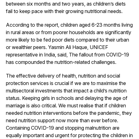
between six months and two years, as children’s diets
fail to keep pace with their growing nutritional needs.
According to the report, children aged 6-23 months living
in rural areas or from poorer households are significantly
more likely to be fed poor diets compared to their urban
or wealthier peers. Yasmin Ali Haque, UNICEF
representative in India, said, The fallout from COVID-19
has compounded the nutrition-related challenges.
The effective delivery of health, nutrition and social
protection services is crucial if we are to maximise the
multisectoral investments that impact a child’s nutrition
status. Keeping girls in schools and delaying the age of
marriage is also critical. We must realise that if children
needed nutrition interventions before the pandemic, they
need nutrition support now more than ever before.
Containing COVID-19 and stopping malnutrition are
equally important and urgent for protecting the children in