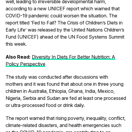
well, leading to irreversible developmental harm,
according to a new UNICEF report which warned that
COVID-19 pandemic could worsen the situation. The
report titled ‘Fed to Fail? The Crisis of Children’s Diets in
Early Life’ was released by the United Nations Children’s
Fund (UNICEF) ahead of the UN Food Systems Summit
this week.
Also Read:
Diversity In Diets For Better Nutrition: A
Policy Perspective
The study was conducted after discussions with
mothers and it was found that about one in three young
children in Australia, Ethiopia, Ghana, India, Mexico,
Nigeria, Serbia and Sudan are fed at least one processed
or ultra-processed food or drink daily.
The report warned that rising poverty, inequality, conflict,
climate-related disasters, and health emergencies such