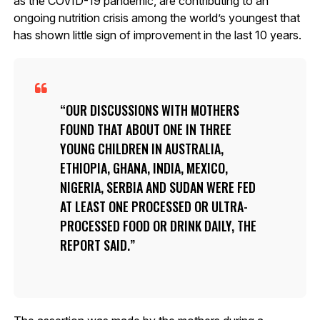
as the COVID-19 pandemic, are contributing to an
ongoing nutrition crisis among the world’s youngest that
has shown little sign of improvement in the last 10 years.
OUR DISCUSSIONS WITH MOTHERS
FOUND THAT ABOUT ONE IN THREE
YOUNG CHILDREN IN AUSTRALIA,
ETHIOPIA, GHANA, INDIA, MEXICO,
NIGERIA, SERBIA AND SUDAN WERE FED
AT LEAST ONE PROCESSED OR ULTRA-
PROCESSED FOOD OR DRINK DAILY, THE
REPORT SAID.