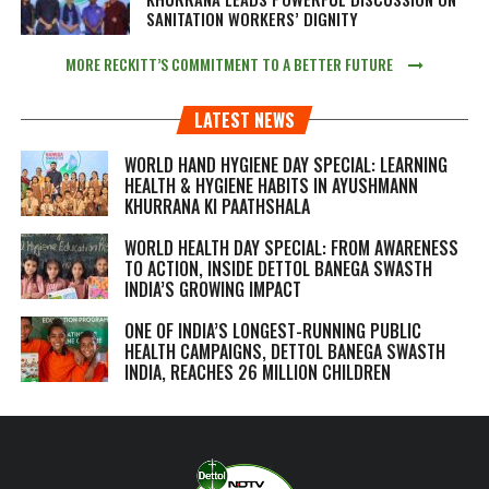
SANITATION WORKERS’ DIGNITY
MORE RECKITT’S COMMITMENT TO A BETTER FUTURE
LATEST NEWS
WORLD HAND HYGIENE DAY SPECIAL: LEARNING
HEALTH & HYGIENE HABITS IN
AYUSHMANN
KHURRANA KI PAATHSHALA
WORLD HEALTH DAY SPECIAL: FROM AWARENESS
TO ACTION, INSIDE DETTOL BANEGA SWASTH
INDIA’S GROWING IMPACT
ONE OF INDIA’S LONGEST-RUNNING PUBLIC
HEALTH CAMPAIGNS, DETTOL BANEGA SWASTH
INDIA, REACHES 26 MILLION CHILDREN