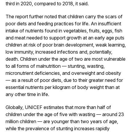
third in 2020, compared to 2018, it said.
The report further noted that children carry the scars of
poor diets and feeding practices for life. An insufficient
intake of nutrients found in vegetables, fruits, eggs, fish
and meat needed to support growth at an early age puts
children at risk of poor brain development, weak learning,
low immunity, increased infections and, potentially,
death. Children under the age of two are most vulnerable
to all forms of malnutrition — stunting, wasting,
micronutrient deficiencies, and overweight and obesity
— as a result of poor diets, due to their greater need for
essential nutrients per kilogram of body weight than at
any other time in life.
Globally, UNICEF estimates that more than half of
children under the age of five with wasting — around 23
million children — are younger than two years of age,
while the prevalence of stunting increases rapidly