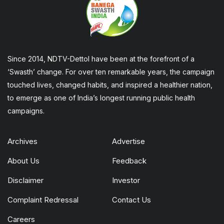
Since 2014, NDTV-Dettol have been at the forefront of a
‘Swasth’ change. For over ten remarkable years, the campaign
touched lives, changed habits, and inspired a healthier nation,
to emerge as one of India’s longest running public health
campaigns.
Archives
Advertise
About Us
Feedback
Disclaimer
Investor
Complaint Redressal
Contact Us
Careers