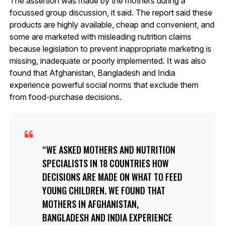
The assertion was made by the mothers during a
focussed group discussion, it said. The report said these
products are highly available, cheap and convenient, and
some are marketed with misleading nutrition claims
because legislation to prevent inappropriate marketing is
missing, inadequate or poorly implemented. It was also
found that Afghanistan, Bangladesh and India
experience powerful social norms that exclude them
from food-purchase decisions.
WE ASKED MOTHERS AND NUTRITION
SPECIALISTS IN 18 COUNTRIES HOW
DECISIONS ARE MADE ON WHAT TO FEED
YOUNG CHILDREN. WE FOUND THAT
MOTHERS IN AFGHANISTAN,
BANGLADESH AND INDIA EXPERIENCE