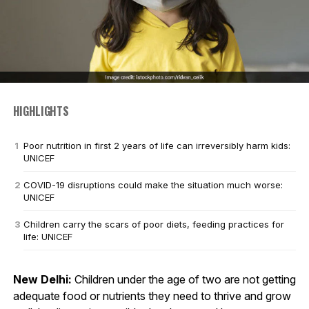
HIGHLIGHTS
Poor nutrition in first 2 years of life can irreversibly harm kids:
UNICEF
COVID-19 disruptions could make the situation much worse:
UNICEF
Children carry the scars of poor diets, feeding practices for
life: UNICEF
New Delhi:
Children under the age of two are not getting
adequate food or nutrients they need to thrive and grow