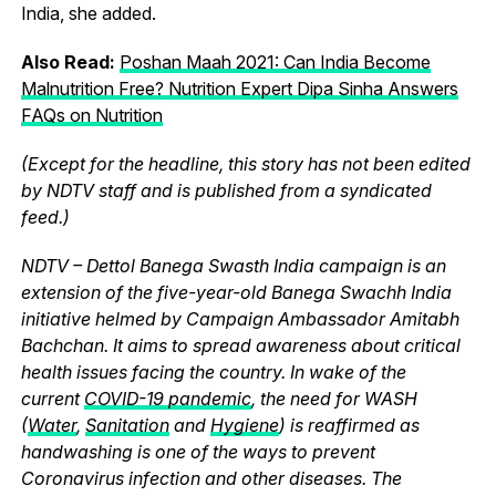
India, she added.
Also Read:
Poshan Maah 2021: Can India Become
Malnutrition Free? Nutrition Expert Dipa Sinha Answers
FAQs on Nutrition
(Except for the headline, this story has not been edited
by NDTV staff and is published from a syndicated
feed.)
NDTV – Dettol Banega Swasth India campaign is an
extension of the five-year-old Banega Swachh India
initiative helmed by Campaign Ambassador Amitabh
Bachchan. It aims to spread awareness about critical
health issues facing the country. In wake of the
current
COVID-19 pandemic
, the need for WASH
(
Water
,
Sanitation
and
Hygiene
) is reaffirmed as
handwashing is one of the ways to prevent
Coronavirus infection and other diseases. The