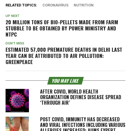
RELATED TOPICS:
CORONAVIRUS
NUTRITION
UP NEXT
20 MILLION TONS OF BIO-PELLETS MADE FROM FARM
STUBBLE TO BE OBTAINED BY POWER MINISTRY AND
NTPC
DON'T MISS
ESTIMATED 57,000 PREMATURE DEATHS IN DELHI LAST
YEAR CAN BE ATTRIBUTED TO AIR POLLUTION:
GREENPEACE
YOU MAY LIKE
AFTER COVID, WORLD HEALTH
ORGANIZATION DEFINES DISEASE SPREAD
‘THROUGH AIR’
POST COVID, IMMUNITY HAS DECREASED
AND VIRAL INFECTIONS INCLUDING VARIOUS
ALLERGIES INCREASED: AIIMS EXPERT