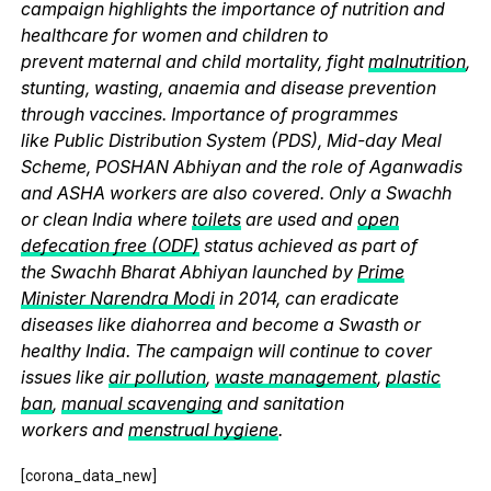
campaign highlights the importance of nutrition and
healthcare for women and children to
prevent maternal and child mortality, fight
malnutrition
,
stunting, wasting, anaemia and disease prevention
through vaccines. Importance of programmes
like Public Distribution System (PDS), Mid-day Meal
Scheme, POSHAN Abhiyan and the role of Aganwadis
and ASHA workers are also covered. Only a Swachh
or clean India where
toilets
are used and
open
defecation free (ODF)
status achieved as part of
the Swachh Bharat Abhiyan launched by
Prime
Minister Narendra Modi
in 2014, can eradicate
diseases like diahorrea and become a Swasth or
healthy India. The campaign will continue to cover
issues like
air pollution
,
waste management
,
plastic
ban
,
manual scavenging
and sanitation
workers and
menstrual hygiene
.
[corona_data_new]