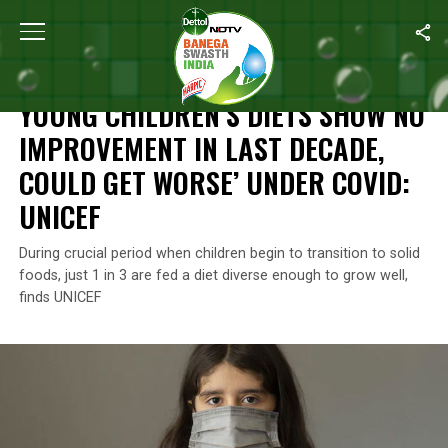
Home
/
News
/
Young Children’s Diets Show No Improvement In 
NEWS
YOUNG CHILDREN’S DIETS SHOW NO
IMPROVEMENT IN LAST DECADE,
COULD GET WORSE’ UNDER COVID:
UNICEF
During crucial period when children begin to transition to solid
foods, just 1 in 3 are fed a diet diverse enough to grow well,
finds UNICEF