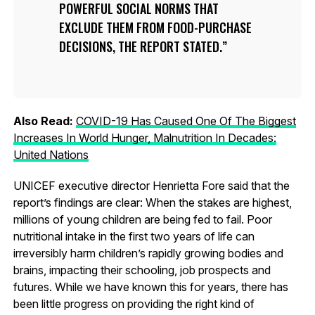
POWERFUL SOCIAL NORMS THAT
EXCLUDE THEM FROM FOOD-PURCHASE
DECISIONS, THE REPORT STATED.
Also Read:
COVID-19 Has Caused One Of The Biggest
Increases In World Hunger, Malnutrition In Decades:
United Nations
UNICEF executive director Henrietta Fore said that the
report’s findings are clear: When the stakes are highest,
millions of young children are being fed to fail. Poor
nutritional intake in the first two years of life can
irreversibly harm children’s rapidly growing bodies and
brains, impacting their schooling, job prospects and
futures. While we have known this for years, there has
been little progress on providing the right kind of