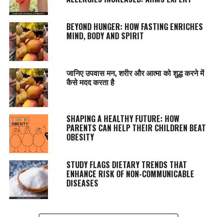
BEYOND HUNGER: HOW FASTING ENRICHES
MIND, BODY AND SPIRIT
जानिए उपवास मन, शरीर और आत्मा को शुद्ध करने में
कैसे मदद करता है
SHAPING A HEALTHY FUTURE: HOW
PARENTS CAN HELP THEIR CHILDREN BEAT
OBESITY
STUDY FLAGS DIETARY TRENDS THAT
ENHANCE RISK OF NON-COMMUNICABLE
DISEASES