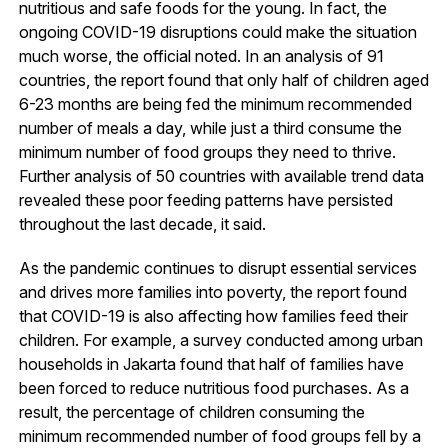
nutritious and safe foods for the young. In fact, the
ongoing COVID-19 disruptions could make the situation
much worse, the official noted. In an analysis of 91
countries, the report found that only half of children aged
6-23 months are being fed the minimum recommended
number of meals a day, while just a third consume the
minimum number of food groups they need to thrive.
Further analysis of 50 countries with available trend data
revealed these poor feeding patterns have persisted
throughout the last decade, it said.
As the pandemic continues to disrupt essential services
and drives more families into poverty, the report found
that COVID-19 is also affecting how families feed their
children. For example, a survey conducted among urban
households in Jakarta found that half of families have
been forced to reduce nutritious food purchases. As a
result, the percentage of children consuming the
minimum recommended number of food groups fell by a