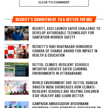
CLICK TO COMMENT
RECKITT’S COMMITMENT TO A BETTER FUTURE
RECKITT, ASCI LAUNCH SAFER CHALLENGE TO
DEVELOP AFFORDABLE TECHNOLOGY FOR
SANITATION WORKER SAFETY
RECKITT’S RAVI BHATNAGAR HONOURED
CHAKRA OF CHANGE AWARD FOR IMPACT IN
HEALTH & EDUCATION
DETTOL CLIMATE-RESILIENT SCHOOLS
INITIATIVE CREATES SAFER LEARNING
ENVIRONMENTS IN UTTARAKHAND
WORLD ENVIRONMENT DAY: DETTOL BANEGA
SWASTH INDIA SHOWCASES HOW CLIMATE-
RESILIENT SCHOOLS ARE HELPING CHILDREN
STAY HEALTHY AND LEARN BETTER
CAMPAIGN AMBASSADOR AYUSHMANN
KHURRANA LEADS POWERFUL DISCUSSION ON