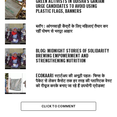
GREEN ACTIVISTS IN ODISHA’S GANJAM
URGE CANDIDATES TO AVOID USING
PLASTIC FLAGS, BANNERS
ब्लॉग : आंगनवाड़ी केंद्रों के लिए महिलाएं तैयार कर
रहीं पोषण से भरपूर आहार
BLOG: MIDNIGHT STORIES OF SOLIDARITY
BREWING EMPOWERMENT AND
STRENGTHENING NUTRITION
ECOKAARI स्टार्टअप की अनूठी पहल- चिप्स के
पैकेट से लेकर कैसेट तक हर तरह की प्लास्टिक वेस्ट
को रीयूज करके बनाए जा रहे हैं उपयोगी प्रोडक्ट
CLICK TO COMMENT