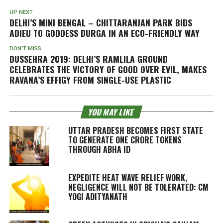
UP NEXT
DELHI’S MINI BENGAL – CHITTARANJAN PARK BIDS
ADIEU TO GODDESS DURGA IN AN ECO-FRIENDLY WAY
DON'T MISS
DUSSEHRA 2019: DELHI’S RAMLILA GROUND
CELEBRATES THE VICTORY OF GOOD OVER EVIL, MAKES
RAVANA’S EFFIGY FROM SINGLE-USE PLASTIC
YOU MAY LIKE
UTTAR PRADESH BECOMES FIRST STATE
TO GENERATE ONE CRORE TOKENS
THROUGH ABHA ID
EXPEDITE HEAT WAVE RELIEF WORK,
NEGLIGENCE WILL NOT BE TOLERATED: CM
YOGI ADITYANATH