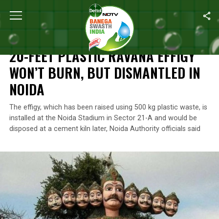
Home
/
News
/
20-Feet Plastic Ravana Effigy Won’t Burn, But Dis
NEWS
20-FEET PLASTIC RAVANA EFFIGY
WON’T BURN, BUT DISMANTLED IN
NOIDA
The effigy, which has been raised using 500 kg plastic waste, is
installed at the Noida Stadium in Sector 21-A and would be
disposed at a cement kiln later, Noida Authority officials said