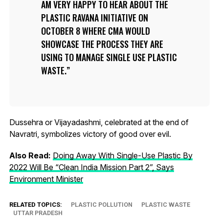
AM VERY HAPPY TO HEAR ABOUT THE
PLASTIC RAVANA INITIATIVE ON
OCTOBER 8 WHERE CMA WOULD
SHOWCASE THE PROCESS THEY ARE
USING TO MANAGE SINGLE USE PLASTIC
WASTE.
Dussehra or Vijayadashmi, celebrated at the end of
Navratri, symbolizes victory of good over evil.
Also Read:
Doing Away With Single-Use Plastic By
2022 Will Be “Clean India Mission Part 2”, Says
Environment Minister
RELATED TOPICS:
PLASTIC POLLUTION
PLASTIC WASTE
UTTAR PRADESH