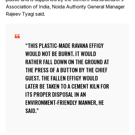
Association of India, Noida Authority General Manager
Rajeev Tyagi said.
THIS PLASTIC-MADE RAVANA EFFIGY
WOULD NOT BE BURNT. IT WOULD
RATHER FALL DOWN ON THE GROUND AT
THE PRESS OF A BUTTON BY THE CHIEF
GUEST. THE FALLEN EFFIGY WOULD
LATER BE TAKEN TO A CEMENT KILN FOR
ITS PROPER DISPOSAL IN AN
ENVIRONMENT-FRIENDLY MANNER, HE
SAID.