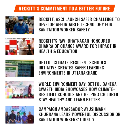
RECKITT’S COMMITMENT TO A BETTER FUTURE
RECKITT, ASCI LAUNCH SAFER CHALLENGE TO
DEVELOP AFFORDABLE TECHNOLOGY FOR
SANITATION WORKER SAFETY
RECKITT’S RAVI BHATNAGAR HONOURED
CHAKRA OF CHANGE AWARD FOR IMPACT IN
HEALTH & EDUCATION
DETTOL CLIMATE-RESILIENT SCHOOLS
INITIATIVE CREATES SAFER LEARNING
ENVIRONMENTS IN UTTARAKHAND
WORLD ENVIRONMENT DAY: DETTOL BANEGA
SWASTH INDIA SHOWCASES HOW CLIMATE-
RESILIENT SCHOOLS ARE HELPING CHILDREN
STAY HEALTHY AND LEARN BETTER
CAMPAIGN AMBASSADOR AYUSHMANN
KHURRANA LEADS POWERFUL DISCUSSION ON
SANITATION WORKERS’ DIGNITY