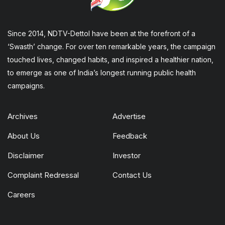
Since 2014, NDTV-Dettol have been at the forefront of a
‘Swasth’ change. For over ten remarkable years, the campaign
touched lives, changed habits, and inspired a healthier nation,
to emerge as one of India’s longest running public health
campaigns.
Archives
Advertise
About Us
Feedback
Disclaimer
Investor
Complaint Redressal
Contact Us
Careers