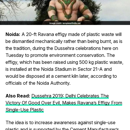
Noida:
A 20-ft Ravana effigy made of plastic waste will
be dismantled mechanically rather than being burnt, as is
the tradition, during the Dussehra celebrations here on
Tuesday to promote environment conservation. The
effigy, which has been raised using 500 kg plastic waste,
is installed at the Noida Stadium in Sector 21-A and
would be disposed at a cement kiln later, according to
officials of the Noida Authority.
Also Read:
Dussehra 2019: Delhi Celebrates The
Victory Of Good Over Evil, Makes Ravana’s Effigy From
Single-Use Plastic
The idea is to increase awareness against single-use
plastic and is supported by the Cement Manufacturer’s