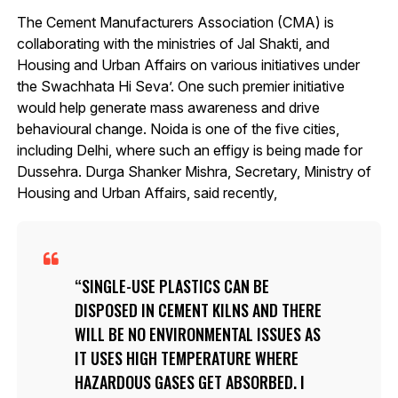
The Cement Manufacturers Association (CMA) is
collaborating with the ministries of Jal Shakti, and
Housing and Urban Affairs on various initiatives under
the Swachhata Hi Seva’. One such premier initiative
would help generate mass awareness and drive
behavioural change. Noida is one of the five cities,
including Delhi, where such an effigy is being made for
Dussehra. Durga Shanker Mishra, Secretary, Ministry of
Housing and Urban Affairs, said recently,
SINGLE-USE PLASTICS CAN BE
DISPOSED IN CEMENT KILNS AND THERE
WILL BE NO ENVIRONMENTAL ISSUES AS
IT USES HIGH TEMPERATURE WHERE
HAZARDOUS GASES GET ABSORBED. I