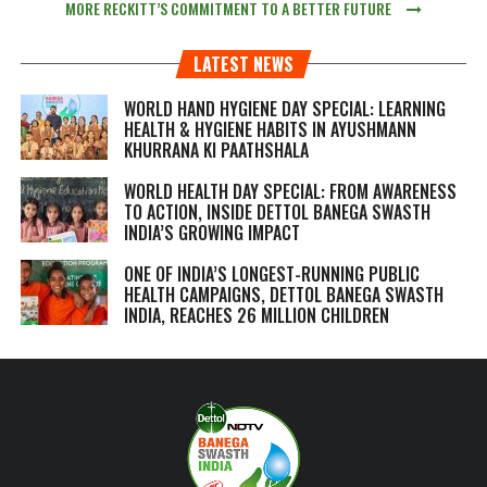
MORE RECKITT’S COMMITMENT TO A BETTER FUTURE
LATEST NEWS
WORLD HAND HYGIENE DAY SPECIAL: LEARNING
HEALTH & HYGIENE HABITS IN
AYUSHMANN
KHURRANA KI PAATHSHALA
WORLD HEALTH DAY SPECIAL: FROM AWARENESS
TO ACTION, INSIDE DETTOL BANEGA SWASTH
INDIA’S GROWING IMPACT
ONE OF INDIA’S LONGEST-RUNNING PUBLIC
HEALTH CAMPAIGNS, DETTOL BANEGA SWASTH
INDIA, REACHES 26 MILLION CHILDREN