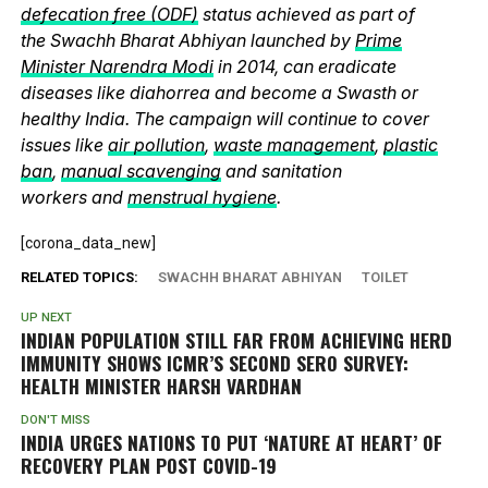
defecation free (ODF)
status achieved as part of
the Swachh Bharat Abhiyan launched by
Prime
Minister Narendra Modi
in 2014, can eradicate
diseases like diahorrea and become a Swasth or
healthy India. The campaign will continue to cover
issues like
air pollution
,
waste management
,
plastic
ban
,
manual scavenging
and sanitation
workers and
menstrual hygiene
.
[corona_data_new]
RELATED TOPICS:
SWACHH BHARAT ABHIYAN
TOILET
UP NEXT
INDIAN POPULATION STILL FAR FROM ACHIEVING HERD
IMMUNITY SHOWS ICMR’S SECOND SERO SURVEY:
HEALTH MINISTER HARSH VARDHAN
DON'T MISS
INDIA URGES NATIONS TO PUT ‘NATURE AT HEART’ OF
RECOVERY PLAN POST COVID-19