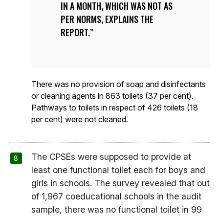
IN A MONTH, WHICH WAS NOT AS
PER NORMS, EXPLAINS THE
REPORT.
There was no provision of soap and disinfectants
or cleaning agents in 863 toilets (37 per cent).
Pathways to toilets in respect of 426 toilets (18
per cent) were not cleaned.
The CPSEs were supposed to provide at
least one functional toilet each for boys and
girls in schools. The survey revealed that out
of 1,967 coeducational schools in the audit
sample, there was no functional toilet in 99