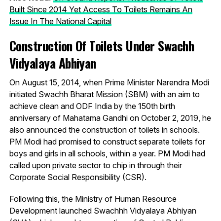
Built Since 2014 Yet Access To Toilets Remains An
Issue In The National Capital
Construction Of Toilets Under Swachh
Vidyalaya Abhiyan
On August 15, 2014, when Prime Minister Narendra Modi
initiated Swachh Bharat Mission (SBM) with an aim to
achieve clean and ODF India by the 150th birth
anniversary of Mahatama Gandhi on October 2, 2019, he
also announced the construction of toilets in schools.
PM Modi had promised to construct separate toilets for
boys and girls in all schools, within a year. PM Modi had
called upon private sector to chip in through their
Corporate Social Responsibility (CSR).
Following this, the Ministry of Human Resource
Development launched Swachhh Vidyalaya Abhiyan