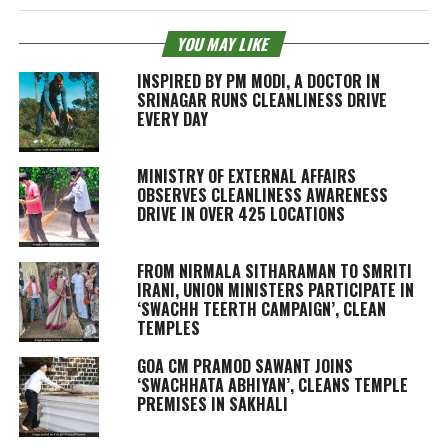
YOU MAY LIKE
INSPIRED BY PM MODI, A DOCTOR IN
SRINAGAR RUNS CLEANLINESS DRIVE
EVERY DAY
MINISTRY OF EXTERNAL AFFAIRS
OBSERVES CLEANLINESS AWARENESS
DRIVE IN OVER 425 LOCATIONS
FROM NIRMALA SITHARAMAN TO SMRITI
IRANI, UNION MINISTERS PARTICIPATE IN
‘SWACHH TEERTH CAMPAIGN’, CLEAN
TEMPLES
GOA CM PRAMOD SAWANT JOINS
‘SWACHHATA ABHIYAN’, CLEANS TEMPLE
PREMISES IN SAKHALI