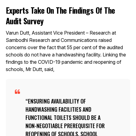
Experts Take On The Findings Of The
Audit Survey
Varun Dutt, Assistant Vice President – Research at
Sambodhi Research and Communications raised
concerns over the fact that 55 per cent of the audited
schools do not have a handwashing facility. Linking the
findings to the COVID-19 pandemic and reopening of
schools, Mr Dutt, said,
ENSURING AVAILABILITY OF
HANDWASHING FACILITIES AND
FUNCTIONAL TOILETS SHOULD BE A
NON-NEGOTIABLE PREREQUISITE FOR
REOPENING OF SCHOOLS. SCHOOL