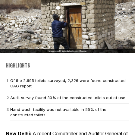
HIGHLIGHTS
Of the 2,695 toilets surveyed, 2,326 were found constructed:
CAG report
Audit survey found 30% of the constructed toilets out of use
Hand wash facility was not available in 55% of the
constructed toilets
New Delhi:
A recent Comptroller and Auditor General of