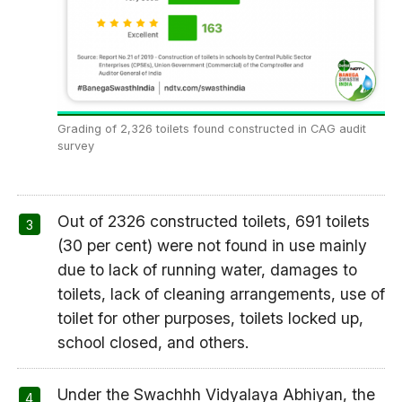
Grading of 2,326 toilets found constructed in CAG audit
survey
Out of 2326 constructed toilets, 691 toilets
(30 per cent) were not found in use mainly
due to lack of running water, damages to
toilets, lack of cleaning arrangements, use of
toilet for other purposes, toilets locked up,
school closed, and others.
Under the Swachhh Vidyalaya Abhiyan, the