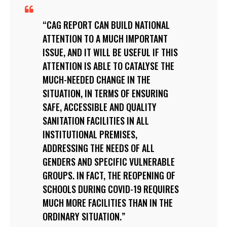
CAG REPORT CAN BUILD NATIONAL
ATTENTION TO A MUCH IMPORTANT
ISSUE, AND IT WILL BE USEFUL IF THIS
ATTENTION IS ABLE TO CATALYSE THE
MUCH-NEEDED CHANGE IN THE
SITUATION, IN TERMS OF ENSURING
SAFE, ACCESSIBLE AND QUALITY
SANITATION FACILITIES IN ALL
INSTITUTIONAL PREMISES,
ADDRESSING THE NEEDS OF ALL
GENDERS AND SPECIFIC VULNERABLE
GROUPS. IN FACT, THE REOPENING OF
SCHOOLS DURING COVID-19 REQUIRES
MUCH MORE FACILITIES THAN IN THE
ORDINARY SITUATION.