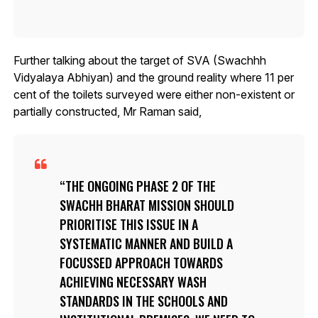
Further talking about the target of SVA (Swachhh
Vidyalaya Abhiyan) and the ground reality where 11 per
cent of the toilets surveyed were either non-existent or
partially constructed, Mr Raman said,
THE ONGOING PHASE 2 OF THE
SWACHH BHARAT MISSION SHOULD
PRIORITISE THIS ISSUE IN A
SYSTEMATIC MANNER AND BUILD A
FOCUSSED APPROACH TOWARDS
ACHIEVING NECESSARY WASH
STANDARDS IN THE SCHOOLS AND