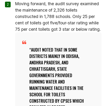
Moving forward, the audit survey examined
the maintenance of 2,326 toilets
constructed in 1,788 schools. Only 25 per
cent of toilets got five/four-star rating while
75 per cent toilets got 3 star or below rating.
AUDIT NOTED THAT IN SOME
DISTRICTS MAINLY IN ODISHA,
ANDHRA PRADESH, AND
CHHATTISGARH, STATE
GOVERNMENTS PROVIDED
RUNNING WATER AND
MAINTENANCE FACILITIES IN THE
SCHOOL FOR TOILETS
CONSTRUCTED BY CPSES WHICH