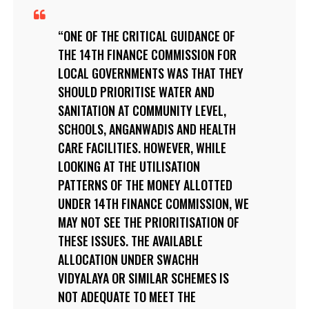
ONE OF THE CRITICAL GUIDANCE OF
THE 14TH FINANCE COMMISSION FOR
LOCAL GOVERNMENTS WAS THAT THEY
SHOULD PRIORITISE WATER AND
SANITATION AT COMMUNITY LEVEL,
SCHOOLS, ANGANWADIS AND HEALTH
CARE FACILITIES. HOWEVER, WHILE
LOOKING AT THE UTILISATION
PATTERNS OF THE MONEY ALLOTTED
UNDER 14TH FINANCE COMMISSION, WE
MAY NOT SEE THE PRIORITISATION OF
THESE ISSUES. THE AVAILABLE
ALLOCATION UNDER SWACHH
VIDYALAYA OR SIMILAR SCHEMES IS
NOT ADEQUATE TO MEET THE