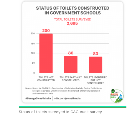
Status of toilets surveyed in CAG audit survey