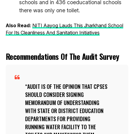
schools and in 436 coeducational schools
there was only one toilet.
Also Read:
NITI Aayog Lauds This Jharkhand School
For Its Cleanliness And Sanitation Initiatives
Recommendations Of The Audit Survey
AUDIT IS OF THE OPINION THAT CPSES
SHOULD CONSIDER SIGNING
MEMORANDUM OF UNDERSTANDING
WITH STATE OR DISTRICT EDUCATION
DEPARTMENTS FOR PROVIDING
RUNNING WATER FACILITY TO THE