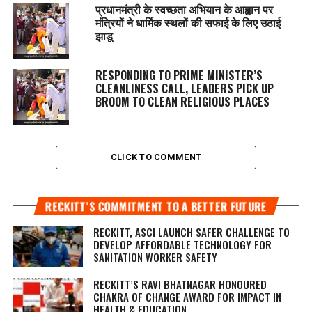
प्रधानमंत्री के स्वच्छता अभियान के आह्वान पर
मंत्रियों ने धार्मिक स्थलों की सफाई के लिए उठाई
झाडू
RESPONDING TO PRIME MINISTER’S
CLEANLINESS CALL, LEADERS PICK UP
BROOM TO CLEAN RELIGIOUS PLACES
CLICK TO COMMENT
RECKITT’S COMMITMENT TO A BETTER FUTURE
RECKITT, ASCI LAUNCH SAFER CHALLENGE TO
DEVELOP AFFORDABLE TECHNOLOGY FOR
SANITATION WORKER SAFETY
RECKITT’S RAVI BHATNAGAR HONOURED
CHAKRA OF CHANGE AWARD FOR IMPACT IN
HEALTH & EDUCATION