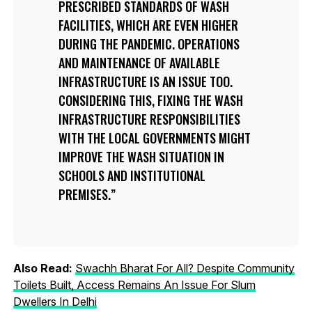
PRESCRIBED STANDARDS OF WASH
FACILITIES, WHICH ARE EVEN HIGHER
DURING THE PANDEMIC. OPERATIONS
AND MAINTENANCE OF AVAILABLE
INFRASTRUCTURE IS AN ISSUE TOO.
CONSIDERING THIS, FIXING THE WASH
INFRASTRUCTURE RESPONSIBILITIES
WITH THE LOCAL GOVERNMENTS MIGHT
IMPROVE THE WASH SITUATION IN
SCHOOLS AND INSTITUTIONAL
PREMISES.
Also Read:
Swachh Bharat For All? Despite Community
Toilets Built, Access Remains An Issue For Slum
Dwellers In Delhi