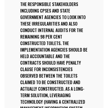
THE RESPONSIBLE STAKEHOLDERS
INCLUDING CPSES AND STATE
GOVERNMENT AGENCIES TO LOOK INTO
THESE IRREGULARITIES AND ALSO
CONDUCT INTERNAL AUDITS FOR THE
REMAINING 98 PER CENT
CONSTRUCTED TOILETS. THE
IMPLEMENTATION AGENCIES SHOULD BE
HELD ACCOUNTABLE AND THE
CONTRACTS SHOULD HAVE PENALTY
CLAUSE FOR INCONSISTENCIES
OBSERVED BETWEEN THE TOILETS
CLAIMED TO BE CONSTRUCTED AND
ACTUALLY CONSTRUCTED. AS A LONG-
TERM SOLUTION, LEVERAGING
TECHNOLOGY (HAVING A CENTRALIZED