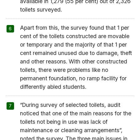
available in 1,279 (55 per cent) out of 2,326
toilets surveyed.
Apart from this, the survey found that 1 per
cent of the toilets constructed are movable
or temporary and the majority of that 1 per
cent remained unused due to damage, theft
and other reasons. With other constructed
toilets, there were problems like no
permanent foundation, no ramp facility for
differently abled students.
“During survey of selected toilets, audit
noticed that one of the main reasons for the
toilets not being in use was lack of
maintenance or cleaning arrangements”,
noted the survey. The three main issues in