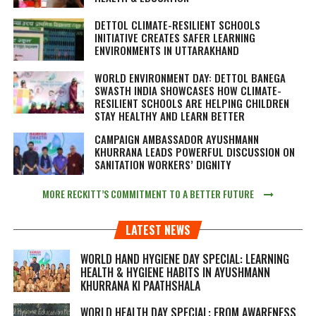
DETTOL CLIMATE-RESILIENT SCHOOLS
INITIATIVE CREATES SAFER LEARNING
ENVIRONMENTS IN UTTARAKHAND
WORLD ENVIRONMENT DAY: DETTOL BANEGA
SWASTH INDIA SHOWCASES HOW CLIMATE-
RESILIENT SCHOOLS ARE HELPING CHILDREN
STAY HEALTHY AND LEARN BETTER
CAMPAIGN AMBASSADOR AYUSHMANN
KHURRANA LEADS POWERFUL DISCUSSION ON
SANITATION WORKERS’ DIGNITY
MORE RECKITT’S COMMITMENT TO A BETTER FUTURE
LATEST NEWS
WORLD HAND HYGIENE DAY SPECIAL: LEARNING
HEALTH & HYGIENE HABITS IN
AYUSHMANN
KHURRANA KI PAATHSHALA
WORLD HEALTH DAY SPECIAL: FROM AWARENESS