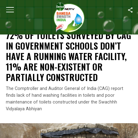
Home
/
News
/
72% Of Toilets Surveyed By CAG In Government Sch
NEWS
72% OF TOILETS SURVEYED BY CAG
IN GOVERNMENT SCHOOLS DON’T
HAVE A RUNNING WATER FACILITY,
11% ARE NON-EXISTENT OR
PARTIALLY CONSTRUCTED
The Comptroller and Auditor General of India (CAG) report
finds lack of hand washing facilities in toilets and poor
maintenance of toilets constructed under the Swachhh
Vidyalaya Abhiyan