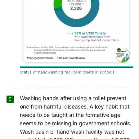
Status of handwashing facility in toilets in schools
Washing hands after using a toilet prevent
one from harmful diseases. A key habit that
needs to be taught at the formative age
seems to be missing in government schools.
Wash basin or hand wash facility was not