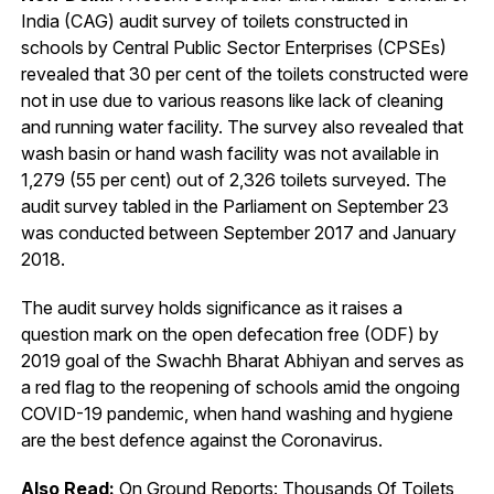
India (CAG) audit survey of toilets constructed in
schools by Central Public Sector Enterprises (CPSEs)
revealed that 30 per cent of the toilets constructed were
not in use due to various reasons like lack of cleaning
and running water facility. The survey also revealed that
wash basin or hand wash facility was not available in
1,279 (55 per cent) out of 2,326 toilets surveyed. The
audit survey tabled in the Parliament on September 23
was conducted between September 2017 and January
2018.
The audit survey holds significance as it raises a
question mark on the open defecation free (ODF) by
2019 goal of the Swachh Bharat Abhiyan and serves as
a red flag to the reopening of schools amid the ongoing
COVID-19 pandemic, when hand washing and hygiene
are the best defence against the Coronavirus.
Also Read:
On Ground Reports: Thousands Of Toilets