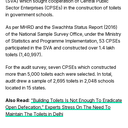
(SVA) which sought cooperation of Central Public
Sector Enterprises (CPSEs) in the construction of toilets
in government schools.
As per MHRD and the Swachhta Status Report (2016)
of the National Sample Survey Office, under the Ministry
of Statistics and Programme Implementation, 53 CPSEs
participated in the SVA and constructed over 1.4 lakh
toilets (1,40,997).
For the audit survey, seven CPSEs which constructed
more than 5,000 toilets each were selected. In total,
audit drew a sample of 2,695 toilets in 2,048 schools
located in 15 states.
Also Read:
“Building Toilets Is Not Enough To Eradicate
Open Defecation,” Experts Stress On The Need To
Maintain The Toilets in Delhi