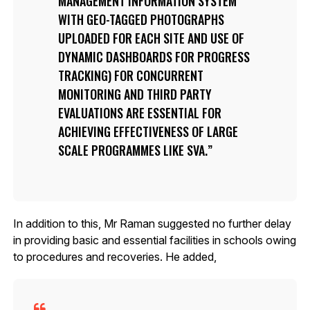
MANAGEMENT INFORMATION SYSTEM
WITH GEO-TAGGED PHOTOGRAPHS
UPLOADED FOR EACH SITE AND USE OF
DYNAMIC DASHBOARDS FOR PROGRESS
TRACKING) FOR CONCURRENT
MONITORING AND THIRD PARTY
EVALUATIONS ARE ESSENTIAL FOR
ACHIEVING EFFECTIVENESS OF LARGE
SCALE PROGRAMMES LIKE SVA.
In addition to this, Mr Raman suggested no further delay
in providing basic and essential facilities in schools owing
to procedures and recoveries. He added,