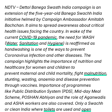
NDTV – Dettol Banega Swasth India campaign is an
extension of the five-year-old Banega Swachh India
initiative helmed by Campaign Ambassador Amitabh
Bachchan. It aims to spread awareness about critical
health issues facing the country. In wake of the
current
COVID-19 pandemic
, the need for WASH
(
Water
,
Sanitation
and
Hygiene
) is reaffirmed as
handwashing is one of the ways to prevent
Coronavirus infection and other diseases. The
campaign highlights the importance of nutrition and
healthcare for women and children to
prevent maternal and child mortality, fight
malnutrition
,
stunting, wasting, anaemia and disease prevention
through vaccines. Importance of programmes
like Public Distribution System (PDS), Mid-day Meal
Scheme, POSHAN Abhiyan and the role of Aganwadis
and ASHA workers are also covered. Only a Swachh
or clean India where
toilets
are used and
open