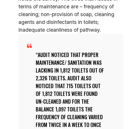
terms of maintenance are – frequency of
cleaning; non-provision of soap, cleaning
agents and disinfectants in toilets;
inadequate cleanliness of pathway.
AUDIT NOTICED THAT PROPER
MAINTENANCE/ SANITATION WAS
LACKING IN 1,812 TOILETS OUT OF
2,326 TOILETS. AUDIT ALSO
NOTICED THAT 715 TOILETS OUT
OF 1,812 TOILETS WERE FOUND
UN-CLEANED AND FOR THE
BALANCE 1,097 TOILETS THE
FREQUENCY OF CLEANING VARIED
FROM TWICE IN A WEEK TO ONCE