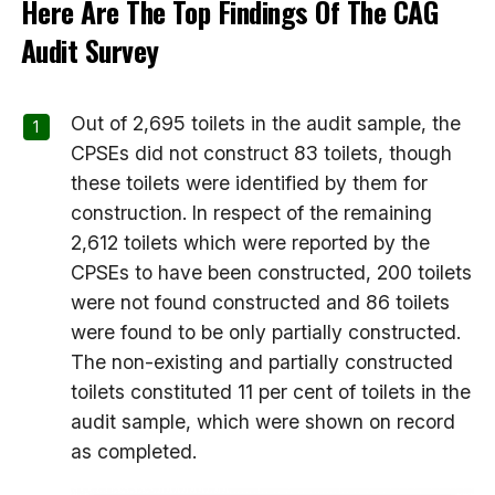
Here Are The Top Findings Of The CAG
Audit Survey
Out of 2,695 toilets in the audit sample, the
CPSEs did not construct 83 toilets, though
these toilets were identified by them for
construction. In respect of the remaining
2,612 toilets which were reported by the
CPSEs to have been constructed, 200 toilets
were not found constructed and 86 toilets
were found to be only partially constructed.
The non-existing and partially constructed
toilets constituted 11 per cent of toilets in the
audit sample, which were shown on record
as completed.