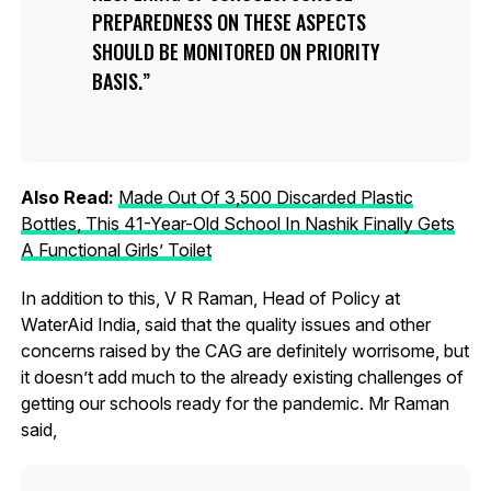
PREPAREDNESS ON THESE ASPECTS
SHOULD BE MONITORED ON PRIORITY
BASIS.
Also Read:
Made Out Of 3,500 Discarded Plastic
Bottles, This 41-Year-Old School In Nashik Finally Gets
A Functional Girls’ Toilet
In addition to this, V R Raman, Head of Policy at
WaterAid India, said that the quality issues and other
concerns raised by the CAG are definitely worrisome, but
it doesn’t add much to the already existing challenges of
getting our schools ready for the pandemic. Mr Raman
said,