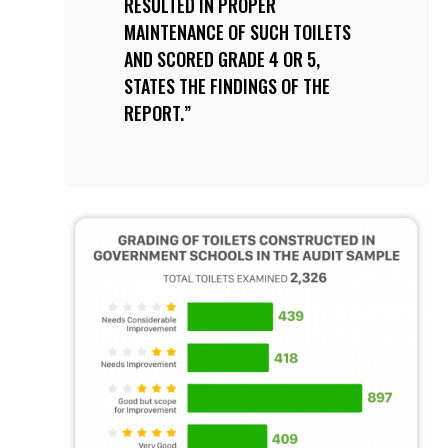
RESULTED IN PROPER
MAINTENANCE OF SUCH TOILETS
AND SCORED GRADE 4 OR 5,
STATES THE FINDINGS OF THE
REPORT.