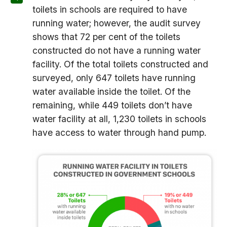
toilets in schools are required to have
running water; however, the audit survey
shows that 72 per cent of the toilets
constructed do not have a running water
facility. Of the total toilets constructed and
surveyed, only 647 toilets have running
water available inside the toilet. Of the
remaining, while 449 toilets don’t have
water facility at all, 1,230 toilets in schools
have access to water through hand pump.