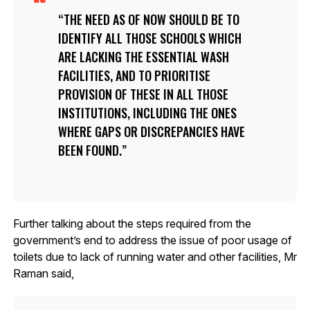
THE NEED AS OF NOW SHOULD BE TO
IDENTIFY ALL THOSE SCHOOLS WHICH
ARE LACKING THE ESSENTIAL WASH
FACILITIES, AND TO PRIORITISE
PROVISION OF THESE IN ALL THOSE
INSTITUTIONS, INCLUDING THE ONES
WHERE GAPS OR DISCREPANCIES HAVE
BEEN FOUND.
Further talking about the steps required from the
government’s end to address the issue of poor usage of
toilets due to lack of running water and other facilities, Mr
Raman said,