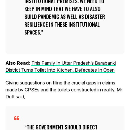
INSTITUTIONAL PREMISES. WE NEED TO
KEEP IN MIND THAT WE HAVE TO ALSO
BUILD PANDEMIC AS WELL AS DISASTER
RESILIENCE IN THESE INSTITUTIONAL
SPACES.
Also Read:
This Family In Uttar Pradesh’s Barabanki
District Turns Toilet Into Kitchen, Defecates In Open
Giving suggestions on filing the crucial gaps in claims
made by CPSEs and the toilets constructed in reality, Mr
Dutt said,
THE GOVERNMENT SHOULD DIRECT