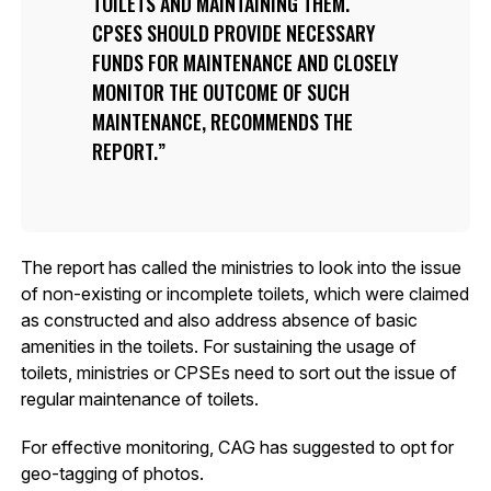
TOILETS AND MAINTAINING THEM.
CPSES SHOULD PROVIDE NECESSARY
FUNDS FOR MAINTENANCE AND CLOSELY
MONITOR THE OUTCOME OF SUCH
MAINTENANCE, RECOMMENDS THE
REPORT.
The report has called the ministries to look into the issue
of non-existing or incomplete toilets, which were claimed
as constructed and also address absence of basic
amenities in the toilets. For sustaining the usage of
toilets, ministries or CPSEs need to sort out the issue of
regular maintenance of toilets.
For effective monitoring, CAG has suggested to opt for
geo-tagging of photos.