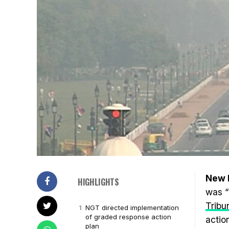
New D
HIGHLIGHTS
was “
Tribu
NGT directed implementation
of graded response action
actio
plan