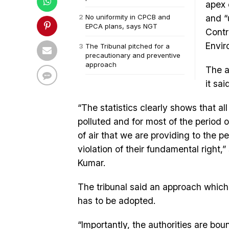
apex 
No uniformity in CPCB and
and “
EPCA plans, says NGT
Contr
Envir
The Tribunal pitched for a
precautionary and preventive
approach
The a
it sai
“The statistics clearly shows that all
polluted and for most of the period o
of air that we are providing to the pe
violation of their fundamental right
Kumar.
The tribunal said an approach which 
has to be adopted.
“Importantly, the authorities are bou