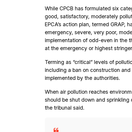
While CPCB has formulated six categor
good, satisfactory, moderately pollu
EPCA’s action plan, termed GRAP, ha
emergency, severe, very poor, mode
implementation of odd-even in the th
at the emergency or highest stringen
Terming as “critical” levels of pollu
including a ban on construction and
implemented by the authorities.
When air pollution reaches environm
should be shut down and sprinkling o
the tribunal said.