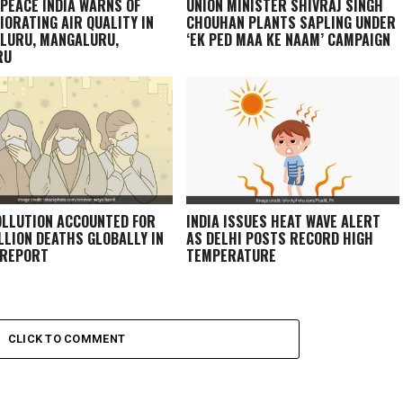
PEACE INDIA WARNS OF
UNION MINISTER SHIVRAJ SINGH
IORATING AIR QUALITY IN
CHOUHAN PLANTS SAPLING UNDER
LURU, MANGALURU,
‘EK PED MAA KE NAAM’ CAMPAIGN
RU
OLLUTION ACCOUNTED FOR
INDIA ISSUES HEAT WAVE ALERT
ILLION DEATHS GLOBALLY IN
AS DELHI POSTS RECORD HIGH
 REPORT
TEMPERATURE
CLICK TO COMMENT