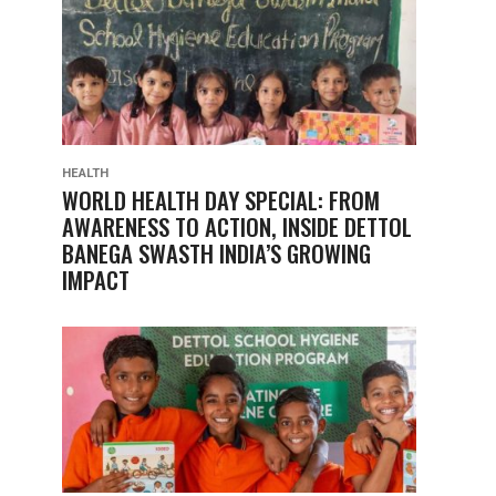
HEALTH
WORLD HEALTH DAY SPECIAL: FROM
AWARENESS TO ACTION, INSIDE DETTOL
BANEGA SWASTH INDIA’S GROWING
IMPACT