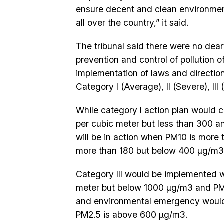
ensure decent and clean environment 
all over the country,” it said.
The tribunal said there were no deart
prevention and control of pollution of
implementation of laws and direction
Category I (Average), II (Severe), II
While category I action plan would
per cubic meter but less than 300 a
will be in action when PM10 is mor
more than 180 but below 400 µg/m3
Category III would be implemented 
meter but below 1000 µg/m3 and PM
and environmental emergency woul
PM2.5 is above 600 µg/m3.