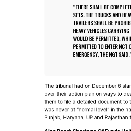
THERE SHALL BE COMPLETE
SETS. THE TRUCKS AND HEA
TRAILERS SHALL BE PROHIB
HEAVY VEHICLES CARRYING 
WOULD BE PERMITTED, WHIL
PERMITTED TO ENTER NCT O
EMERGENCY, THE NGT SAID.
The tribunal had on December 6 sl
over their action plan on ways to dea
them to file a detailed document to t
was never at “normal level” in the na
Punjab, Haryana, UP and Rajasthan to