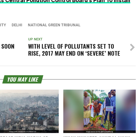
 Central Pollution Control Board’s Plan To Install
ITY
DELHI
NATIONAL GREEN TRIBUNAL
UP NEXT
 SOON
WITH LEVEL OF POLLUTANTS SET TO
RISE, 2017 MAY END ON ‘SEVERE’ NOTE
YOU MAY LIKE