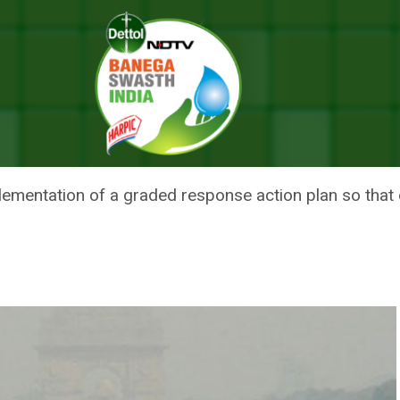
troduces Action Plan To Fight Air Pollution
REEN TRIBUNAL INTRODUCES AC
UTION
ementation of a graded response action plan so that di