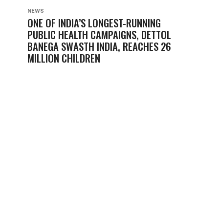
NEWS
ONE OF INDIA’S LONGEST-RUNNING
PUBLIC HEALTH CAMPAIGNS, DETTOL
BANEGA SWASTH INDIA, REACHES 26
MILLION CHILDREN