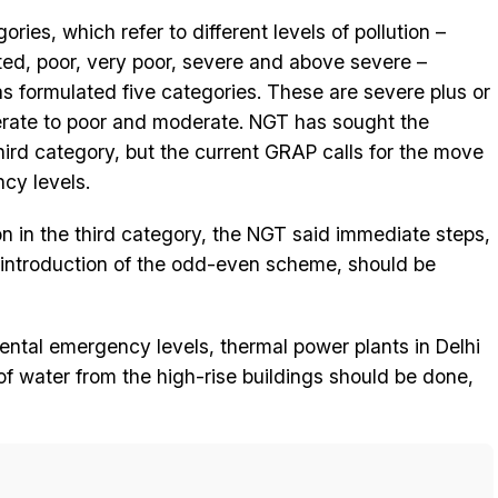
ies, which refer to different levels of pollution –
ted, poor, very poor, severe and above severe –
s formulated five categories. These are severe plus or
rate to poor and moderate. NGT has sought the
ird category, but the current GRAP calls for the move
cy levels.
tion in the third category, the NGT said immediate steps,
 introduction of the odd-even scheme, should be
ental emergency levels, thermal power plants in Delhi
f water from the high-rise buildings should be done,