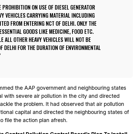
 PROHIBITION ON USE OF DIESEL GENERATOR
VY VEHICLES CARRYING MATERIAL INCLUDING
ITED FROM ENTERING NCT OF DELHI. ONLY THE
ESSENTIAL GOODS LIKE MEDICINE, FOOD ETC.
E ALL OTHER HEAVY VEHICLES WILL NOT BE
F DELHI FOR THE DURATION OF ENVIRONMENTAL
ammed the AAP government and neighbouring states
l with severe air pollution in the city and directed
ackle the problem. It had observed that air pollution
tional capital and directed the neighbouring states of
 file the action plan afresh.