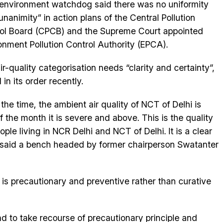
environment watchdog said there was no uniformity
unanimity” in action plans of the Central Pollution
ol Board (CPCB) and the Supreme Court appointed
onment Pollution Control Authority (EPCA).
ir-quality categorisation needs “clarity and certainty”,
d in its order recently.
 the time, the ambient air quality of NCT of Delhi is
f the month it is severe and above. This is the quality
ople living in NCR Delhi and NCT of Delhi. It is a clear
,” said a bench headed by former chairperson Swatanter
is precautionary and preventive rather than curative
nd to take recourse of precautionary principle and