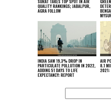
SURAT TAKES TOP SPOT IN AIR
GREEN
QUALITY RANKINGS; JABALPUR,
DETER
AGRA FOLLOW
BENGA
MYSU
INDIA SAW 19.3% DROP IN
AIR P
PARTICULATE POLLUTION IN 2022,
8.1 M
ADDING 51 DAYS TO LIFE
2021:
EXPECTANCY: REPORT