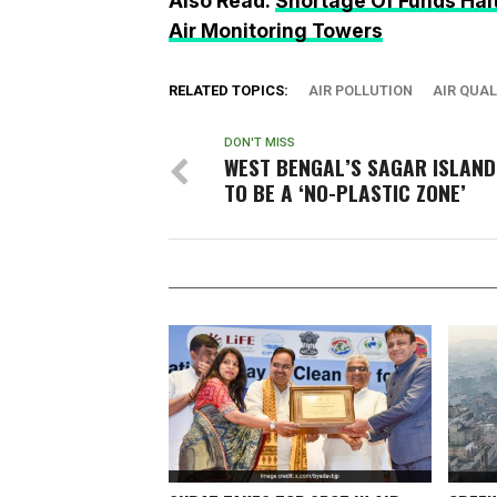
Also Read:
Shortage Of Funds Halts
Air Monitoring Towers
RELATED TOPICS:
AIR POLLUTION
AIR QUAL
DON'T MISS
WEST BENGAL’S SAGAR ISLAND
TO BE A ‘NO-PLASTIC ZONE’