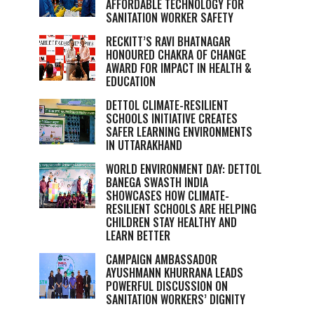
AFFORDABLE TECHNOLOGY FOR
SANITATION WORKER SAFETY
RECKITT’S RAVI BHATNAGAR
HONOURED CHAKRA OF CHANGE
AWARD FOR IMPACT IN HEALTH &
EDUCATION
DETTOL CLIMATE-RESILIENT
SCHOOLS INITIATIVE CREATES
SAFER LEARNING ENVIRONMENTS
IN UTTARAKHAND
WORLD ENVIRONMENT DAY: DETTOL
BANEGA SWASTH INDIA
SHOWCASES HOW CLIMATE-
RESILIENT SCHOOLS ARE HELPING
CHILDREN STAY HEALTHY AND
LEARN BETTER
CAMPAIGN AMBASSADOR
AYUSHMANN KHURRANA LEADS
POWERFUL DISCUSSION ON
SANITATION WORKERS’ DIGNITY