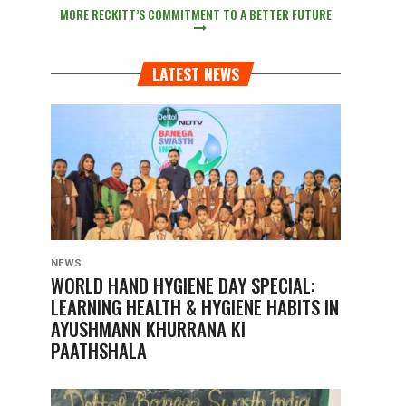
MORE RECKITT’S COMMITMENT TO A BETTER FUTURE
LATEST NEWS
NEWS
WORLD HAND HYGIENE DAY SPECIAL:
LEARNING HEALTH & HYGIENE HABITS IN
AYUSHMANN KHURRANA KI
PAATHSHALA