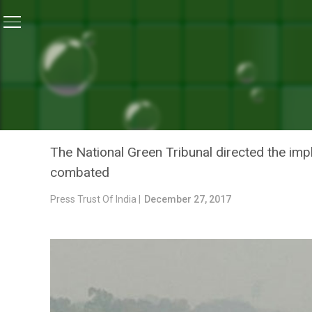
Home
/
News
/
After EPCA, National Green Tribunal In
NEWS
AFTER EPCA, NATIONAL G
PLAN TO FIGHT AIR POLL
The National Green Tribunal directed the impl
combated
Press Trust Of India |
December 27, 2017