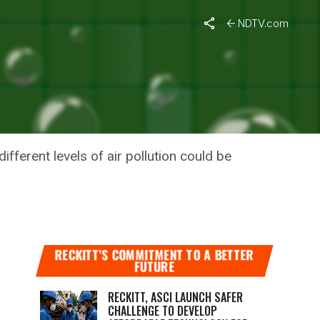
NDTV.com
TION
fferent levels of air pollution could be
RECKITT’S COMMITMENT TO A BETTER
FUTURE
RECKITT, ASCI LAUNCH SAFER
CHALLENGE TO DEVELOP