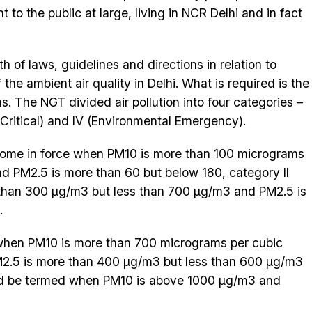
to the public at large, living in NCR Delhi and in fact
h of laws, guidelines and directions in relation to
 the ambient air quality in Delhi. What is required is the
s. The NGT divided air pollution into four categories –
I (Critical) and IV (Environmental Emergency).
 come in force when PM10 is more than 100 micrograms
nd PM2.5 is more than 60 but below 180, category II
e than 300 µg/m3 but less than 700 µg/m3 and PM2.5 is
.
when PM10 is more than 700 micrograms per cubic
2.5 is more than 400 µg/m3 but less than 600 µg/m3
d be termed when PM10 is above 1000 µg/m3 and