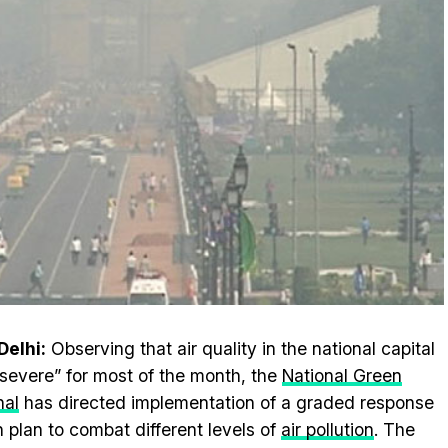
elhi:
Observing that air quality in the national capital
severe” for most of the month, the
National Green
nal
has directed implementation of a graded response
n plan to combat different levels of
air pollution
. The