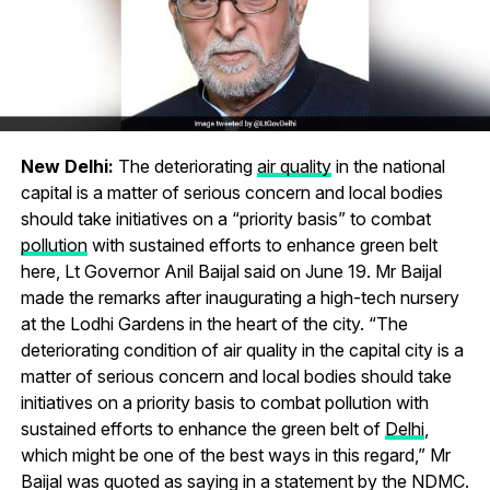
New Delhi:
The deteriorating
air quality
in the national
capital is a matter of serious concern and local bodies
should take initiatives on a “priority basis” to combat
pollution
with sustained efforts to enhance green belt
here, Lt Governor Anil Baijal said on June 19. Mr Baijal
made the remarks after inaugurating a high-tech nursery
at the Lodhi Gardens in the heart of the city. “The
deteriorating condition of air quality in the capital city is a
matter of serious concern and local bodies should take
initiatives on a priority basis to combat pollution with
sustained efforts to enhance the green belt of
Delhi
,
which might be one of the best ways in this regard,” Mr
Baijal was quoted as saying in a statement by the NDMC.