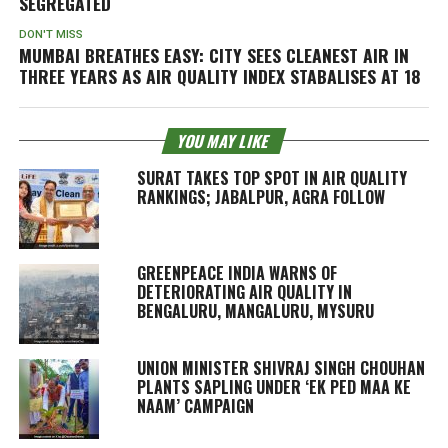
SEGREGATED
DON'T MISS
MUMBAI BREATHES EASY: CITY SEES CLEANEST AIR IN
THREE YEARS AS AIR QUALITY INDEX STABALISES AT 18
YOU MAY LIKE
SURAT TAKES TOP SPOT IN AIR QUALITY
RANKINGS; JABALPUR, AGRA FOLLOW
GREENPEACE INDIA WARNS OF
DETERIORATING AIR QUALITY IN
BENGALURU, MANGALURU, MYSURU
UNION MINISTER SHIVRAJ SINGH CHOUHAN
PLANTS SAPLING UNDER ‘EK PED MAA KE
NAAM’ CAMPAIGN