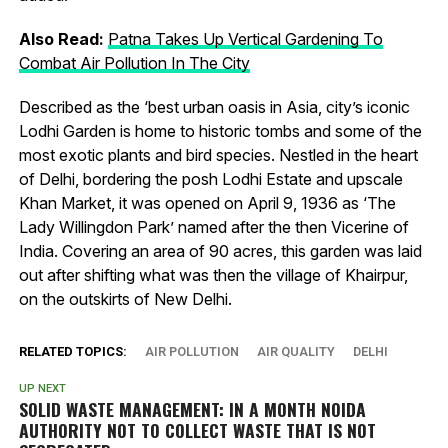
Also Read:
Patna Takes Up Vertical Gardening To
Combat Air Pollution In The City
Described as the ‘best urban oasis in Asia, city’s iconic
Lodhi Garden is home to historic tombs and some of the
most exotic plants and bird species. Nestled in the heart
of Delhi, bordering the posh Lodhi Estate and upscale
Khan Market, it was opened on April 9, 1936 as ‘The
Lady Willingdon Park’ named after the then Vicerine of
India. Covering an area of 90 acres, this garden was laid
out after shifting what was then the village of Khairpur,
on the outskirts of New Delhi.
RELATED TOPICS:
AIR POLLUTION
AIR QUALITY
DELHI
UP NEXT
SOLID WASTE MANAGEMENT: IN A MONTH NOIDA
AUTHORITY NOT TO COLLECT WASTE THAT IS NOT