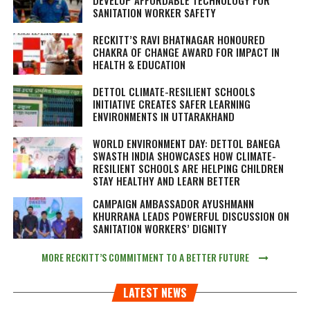
SANITATION WORKER SAFETY
RECKITT’S RAVI BHATNAGAR HONOURED
CHAKRA OF CHANGE AWARD FOR IMPACT IN
HEALTH & EDUCATION
DETTOL CLIMATE-RESILIENT SCHOOLS
INITIATIVE CREATES SAFER LEARNING
ENVIRONMENTS IN UTTARAKHAND
WORLD ENVIRONMENT DAY: DETTOL BANEGA
SWASTH INDIA SHOWCASES HOW CLIMATE-
RESILIENT SCHOOLS ARE HELPING CHILDREN
STAY HEALTHY AND LEARN BETTER
CAMPAIGN AMBASSADOR AYUSHMANN
KHURRANA LEADS POWERFUL DISCUSSION ON
SANITATION WORKERS’ DIGNITY
MORE RECKITT’S COMMITMENT TO A BETTER FUTURE
LATEST NEWS