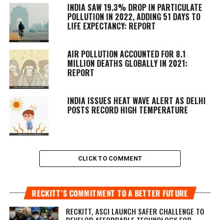
INDIA SAW 19.3% DROP IN PARTICULATE
POLLUTION IN 2022, ADDING 51 DAYS TO
LIFE EXPECTANCY: REPORT
AIR POLLUTION ACCOUNTED FOR 8.1
MILLION DEATHS GLOBALLY IN 2021:
REPORT
INDIA ISSUES HEAT WAVE ALERT AS DELHI
POSTS RECORD HIGH TEMPERATURE
CLICK TO COMMENT
RECKITT’S COMMITMENT TO A BETTER FUTURE
RECKITT, ASCI LAUNCH SAFER CHALLENGE TO
DEVELOP AFFORDABLE TECHNOLOGY FOR