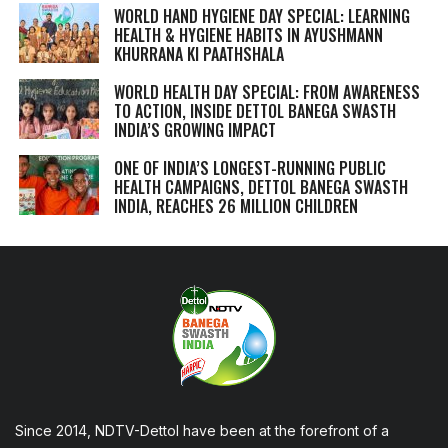
WORLD HAND HYGIENE DAY SPECIAL: LEARNING
HEALTH & HYGIENE HABITS IN
AYUSHMANN
KHURRANA KI PAATHSHALA
WORLD HEALTH DAY SPECIAL: FROM AWARENESS
TO ACTION, INSIDE DETTOL BANEGA SWASTH
INDIA’S GROWING IMPACT
ONE OF INDIA’S LONGEST-RUNNING PUBLIC
HEALTH CAMPAIGNS, DETTOL BANEGA SWASTH
INDIA, REACHES 26 MILLION CHILDREN
Since 2014, NDTV-Dettol have been at the forefront of a