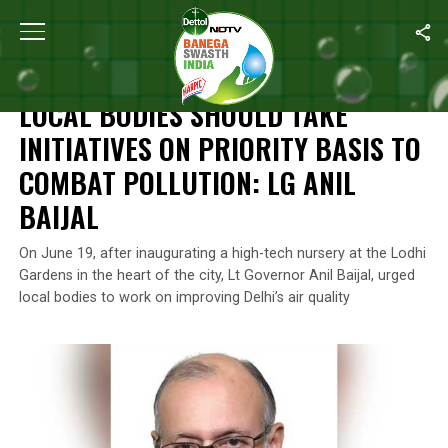
Home
/
News
/
Local Bodies Should Take Initiatives On Priority Ba
NEWS
LOCAL BODIES SHOULD TAKE
INITIATIVES ON PRIORITY BASIS TO
COMBAT POLLUTION: LG ANIL
BAIJAL
On June 19, after inaugurating a high-tech nursery at the Lodhi
Gardens in the heart of the city, Lt Governor Anil Baijal, urged
local bodies to work on improving Delhi’s air quality