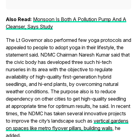
Also Read:
Monsoon Is Both A Pollution Pump And A
Cleanser, Says Study
The Lt Governor also performed few yoga protocols and
appealed to people to adopt yoga in their lifestyle, the
statement said. NDMC Chairman Naresh Kumar said that
the civic body has developed three such hi-tech
nurseries in its area with the objective to regulate
availability of high-quality first-generation hybrid
seedlings, and hi-end plants, by overcoming natural
weather conditions. The purpose also is to reduce
dependency on other cities to get high-quality seedling
at appropriate time for optimum results, he said. In recent
times, the NDMC has taken several innovative projects
to improve the city’s landscape such as
vertical gardens
on spaces like metro flyover pillars, building walls
, he
added.