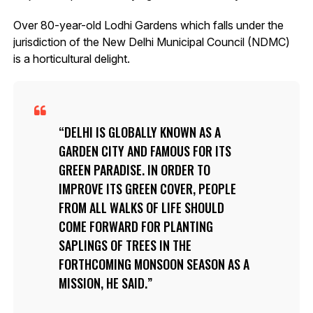
Over 80-year-old Lodhi Gardens which falls under the
jurisdiction of the New Delhi Municipal Council (NDMC)
is a horticultural delight.
DELHI IS GLOBALLY KNOWN AS A
GARDEN CITY AND FAMOUS FOR ITS
GREEN PARADISE. IN ORDER TO
IMPROVE ITS GREEN COVER, PEOPLE
FROM ALL WALKS OF LIFE SHOULD
COME FORWARD FOR PLANTING
SAPLINGS OF TREES IN THE
FORTHCOMING MONSOON SEASON AS A
MISSION, HE SAID.